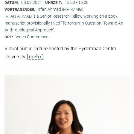
03.02.2021
15:00 - 16:00
DATUM:
UHRZEIT:
Irfan Ahmad (MPI-MMG)
VORTRAGENDER:
IRFAN AHMAD is a Senior Research Fellow working on a book
manuscript provisionally titled "Terrorism in Question: Toward An
Anthropological Approach".
Video Conference
ORT:
Virtual public lecture hosted by the Hyderabad Central
[mehr]
University