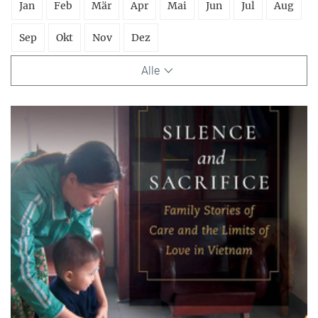
Jan
Feb
Mär
Apr
Mai
Jun
Jul
Aug
Sep
Okt
Nov
Dez
Alle