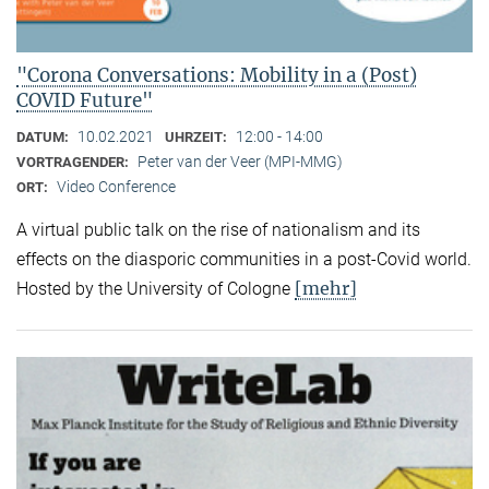
"Corona Conversations: Mobility in a (Post)
COVID Future"
10.02.2021
12:00 - 14:00
DATUM:
UHRZEIT:
Peter van der Veer (MPI-MMG)
VORTRAGENDER:
Video Conference
ORT:
A virtual public talk on the rise of nationalism and its
effects on the diasporic communities in a post-Covid world.
[mehr]
Hosted by the University of Cologne