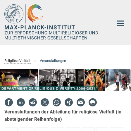
Hauptinhalt
Religiöse Vielfalt
Veranstaltungen
Veranstaltungen der Abteilung für religiöse Vielfalt (in
absteigender Reihenfolge)