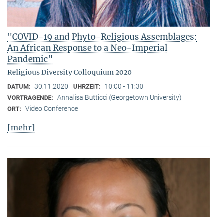
"COVID-19 and Phyto-Religious Assemblages:
An African Response to a Neo-Imperial
Pandemic"
Religious Diversity Colloquium 2020
30.11.2020
10:00 - 11:30
DATUM:
UHRZEIT:
Annalisa Butticci (Georgetown University)
VORTRAGENDE:
Video Conference
ORT:
[mehr]