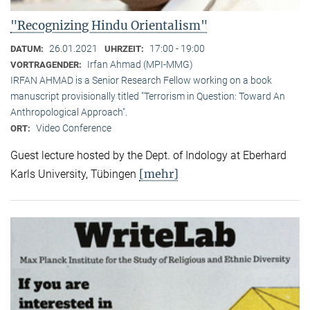
"Recognizing Hindu Orientalism"
26.01.2021
17:00 - 19:00
DATUM:
UHRZEIT:
Irfan Ahmad (MPI-MMG)
VORTRAGENDER:
IRFAN AHMAD is a Senior Research Fellow working on a book
manuscript provisionally titled "Terrorism in Question: Toward An
Anthropological Approach".
Video Conference
ORT:
Guest lecture hosted by the Dept. of Indology at Eberhard
[mehr]
Karls University, Tübingen