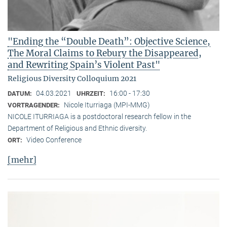
"Ending the “Double Death”: Objective Science,
The Moral Claims to Rebury the Disappeared,
and Rewriting Spain’s Violent Past"
Religious Diversity Colloquium 2021
04.03.2021
16:00 - 17:30
DATUM:
UHRZEIT:
Nicole Iturriaga (MPI-MMG)
VORTRAGENDER:
NICOLE ITURRIAGA is a postdoctoral research fellow in the
Department of Religious and Ethnic diversity.
Video Conference
ORT:
[mehr]