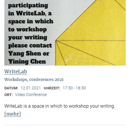
WriteLab
Workshops, conferences 2021
12.01.2021
17:30 - 18:30
DATUM:
UHRZEIT:
Video Conference
ORT:
WriteLab is a space in which to workshop your writing.
[mehr]