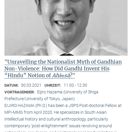
"Unravelling the Nationalist Myth of Gandhian
Non-Violence: How Did Gandhi Invent His
“Hindu” Notion of
Ahiṃsā
?"
30.03.2021
11:00 - 12:30
DATUM:
UHRZEIT:
Eijiro Hazama (University of Shiga
VORTRAGENDER:
Prefecture/University of Tokyo, Japan)
EIJIRO HAZAMA (Ph.D.) has been a JSPS Post-doctoral Fellow at
MPI-MMG from April 2020. He specializes in South Asian
intellectual history and cultural anthropology, particularly
contemporary ‘post-enlightenment’ issues revolving around