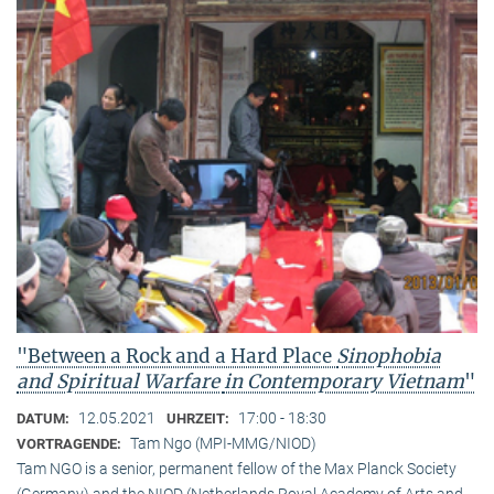
"Between a Rock and a Hard Place
Sinophobia
and Spiritual Warfare
in Contemporary Vietnam
"
12.05.2021
17:00 - 18:30
DATUM:
UHRZEIT:
Tam Ngo (MPI-MMG/NIOD)
VORTRAGENDE:
Tam NGO is a senior, permanent fellow of the Max Planck Society
(Germany) and the NIOD (Netherlands Royal Academy of Arts and