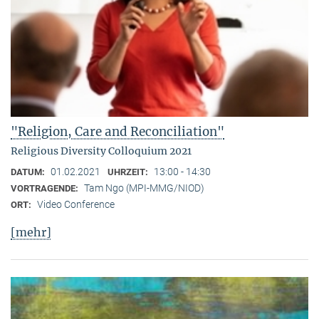
"Religion, Care and Reconciliation"
Religious Diversity Colloquium 2021
01.02.2021
13:00 - 14:30
DATUM:
UHRZEIT:
Tam Ngo (MPI-MMG/NIOD)
VORTRAGENDE:
Video Conference
ORT:
[mehr]