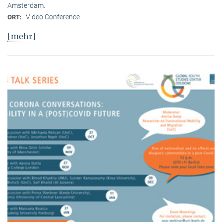
Amsterdam.
Video Conference
ORT:
[mehr]