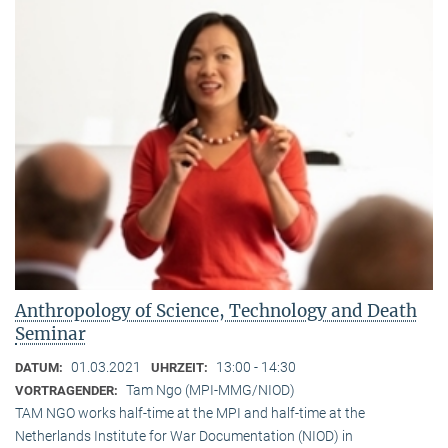
Anthropology of Science, Technology and Death
Seminar
01.03.2021
13:00 - 14:30
DATUM:
UHRZEIT:
Tam Ngo (MPI-MMG/NIOD)
VORTRAGENDER:
TAM NGO works half-time at the MPI and half-time at the
Netherlands Institute for War Documentation (NIOD) in