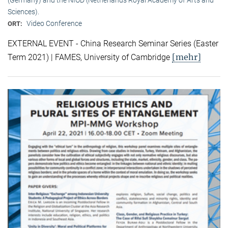
Sciences).
Video Conference
ORT:
EXTERNAL EVENT - China Research Seminar Series (Easter
[mehr]
Term 2021) | FAMES, University of Cambridge