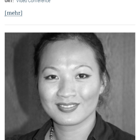
Video Conference
ORT:
[mehr]