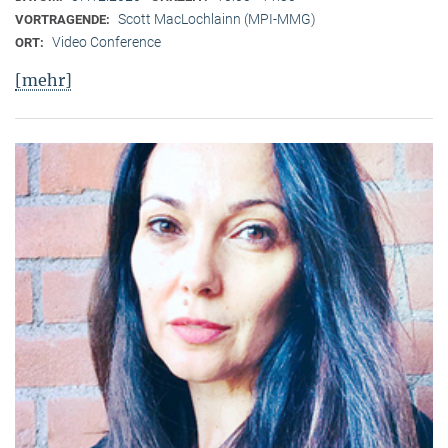
Scott MacLochlainn (MPI-MMG)
VORTRAGENDE:
Video Conference
ORT:
[mehr]