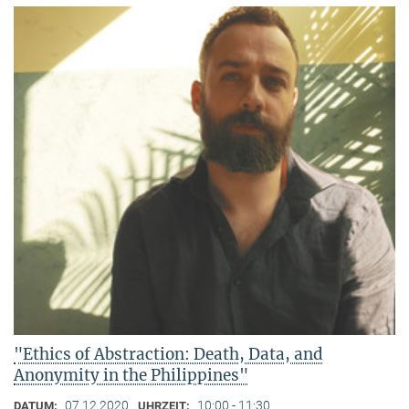
"Ethics of Abstraction: Death, Data, and
Anonymity in the Philippines"
07.12.2020
10:00 - 11:30
DATUM:
UHRZEIT: