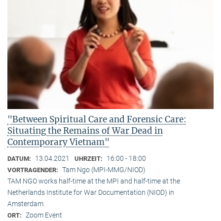
"Between Spiritual Care and Forensic Care:
Situating the Remains of War Dead in
Contemporary Vietnam"
13.04.2021
16:00 - 18:00
DATUM:
UHRZEIT:
Tam Ngo (MPI-MMG/NIOD)
VORTRAGENDER:
TAM NGO works half-time at the MPI and half-time at the
Netherlands Institute for War Documentation (NIOD) in
Amsterdam.
Zoom Event
ORT: