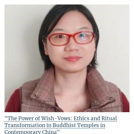
"The Power of Wish-Vows: Ethics and Ritual
Transformation in Buddhist Temples in
Contemporary China"