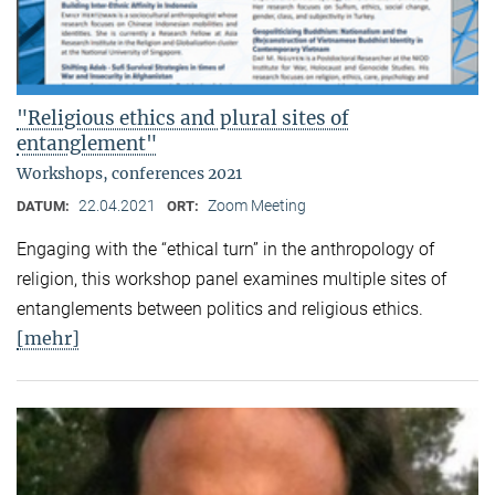
"Religious ethics and plural sites of
entanglement"
Workshops, conferences 2021
22.04.2021
Zoom Meeting
DATUM:
ORT:
Engaging with the “ethical turn” in the anthropology of
religion, this workshop panel examines multiple sites of
entanglements between politics and religious ethics.
[mehr]