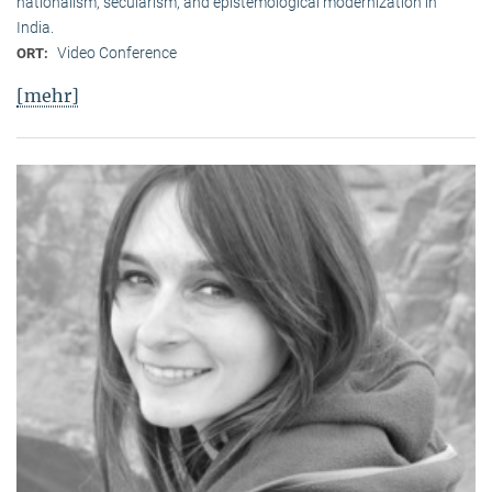
nationalism, secularism, and epistemological modernization in
India.
Video Conference
ORT:
[mehr]