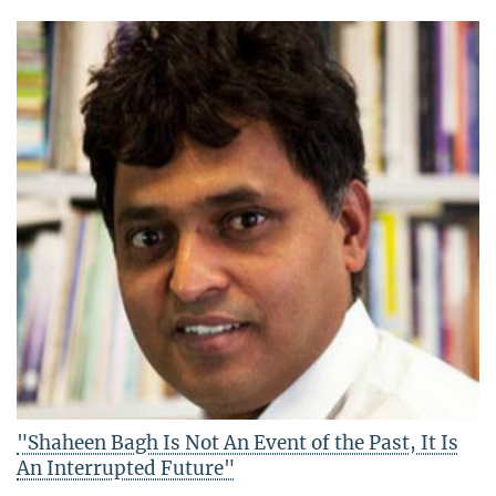
"Shaheen Bagh Is Not An Event of the Past, It Is
An Interrupted Future"