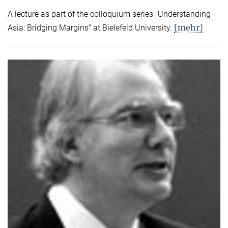
A lecture as part of the colloquium series "Understanding
[mehr]
Asia: Bridging Margins" at Bielefeld University.