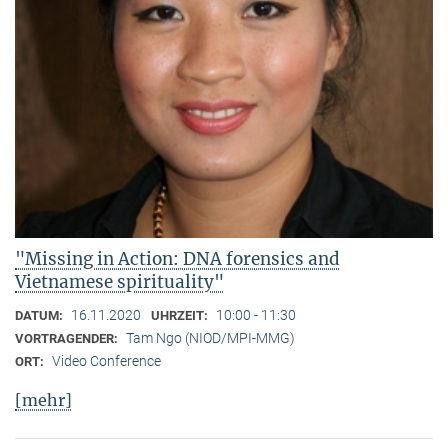
"Missing in Action: DNA forensics and
Vietnamese spirituality"
16.11.2020
10:00 - 11:30
DATUM:
UHRZEIT:
Tam Ngo (NIOD/MPI-MMG)
VORTRAGENDER:
Video Conference
ORT:
[mehr]