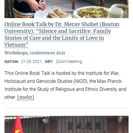
Online Book Talk by Dr. Merav Shohet (Boston
University): "Silence and Sacrifice: Family
Stories of Care and the Limits of Love in
Vietnam"
Workshops, conferences 2021
21.05.2021
Zoom Meeting
DATUM:
ORT:
This Online Book Talk is hosted by the Institute for War,
Holocaust and Genocide Studies (NIOD), the Max Planck
Institute for the Study of Religious and Ethnic Diversity and
[mehr]
other.