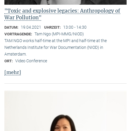
"Toxic and explosive legacies: Anthropology of
War Pollution"
19.04.2021
13:00 - 14:30
DATUM:
UHRZEIT:
Tam Ngo (MPI-MMG/NIOD)
VORTRAGENDE:
TAM NGO works half-time at the MPI and half-time at the
Netherlands Institute for War Documentation (NIOD) in
Amsterdam.
Video Conference
ORT:
[mehr]