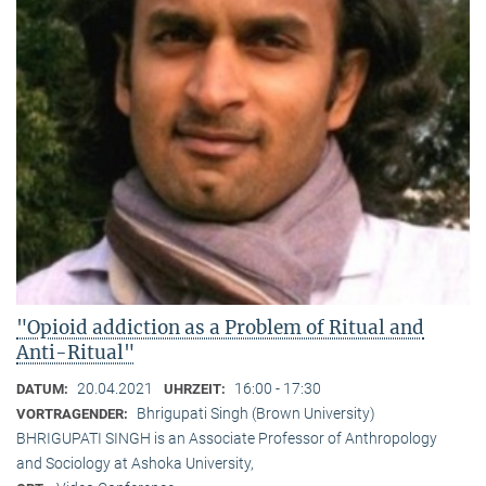
"Opioid addiction as a Problem of Ritual and
Anti-Ritual"
20.04.2021
16:00 - 17:30
DATUM:
UHRZEIT:
Bhrigupati Singh (Brown University)
VORTRAGENDER:
BHRIGUPATI SINGH is an Associate Professor of Anthropology
and Sociology at Ashoka University,