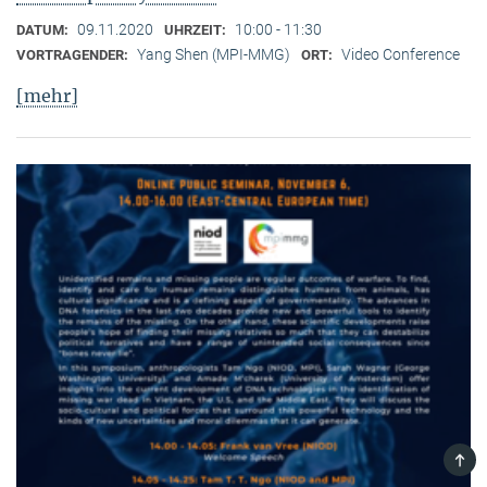
09.11.2020
10:00 - 11:30
DATUM:
UHRZEIT:
Yang Shen (MPI-MMG)
Video Conference
VORTRAGENDER:
ORT:
[mehr]
TOP