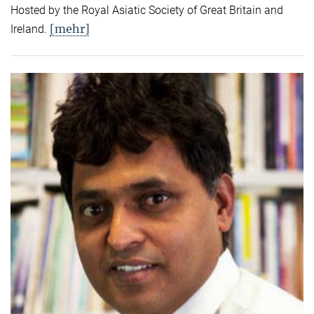
Hosted by the Royal Asiatic Society of Great Britain and
[mehr]
Ireland.