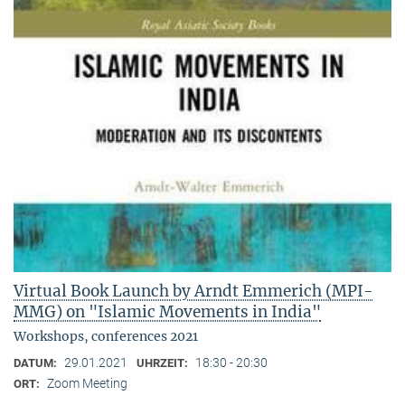
Virtual Book Launch by Arndt Emmerich (MPI-
MMG) on "Islamic Movements in India"
Workshops, conferences 2021
29.01.2021
18:30 - 20:30
DATUM:
UHRZEIT:
Zoom Meeting
ORT: