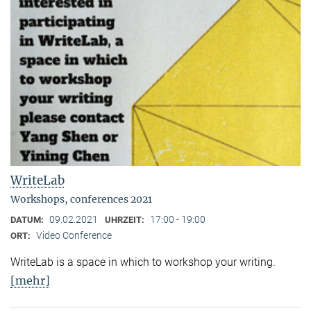
WriteLab
Workshops, conferences 2021
09.02.2021
17:00 - 19:00
DATUM:
UHRZEIT:
Video Conference
ORT:
WriteLab is a space in which to workshop your writing.
[mehr]