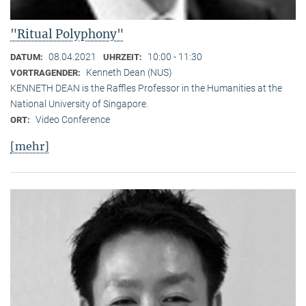
"Ritual Polyphony"
08.04.2021
10:00 - 11:30
DATUM:
UHRZEIT:
Kenneth Dean (NUS)
VORTRAGENDER:
KENNETH DEAN is the Raffles Professor in the Humanities at the
National University of Singapore.
Video Conference
ORT:
[mehr]