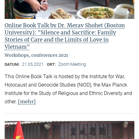
Online Book Talk by Dr. Merav Shohet (Boston
University): "Silence and Sacrifice: Family
Stories of Care and the Limits of Love in
Vietnam"
Workshops, conferences 2021
21.05.2021
Zoom Meeting
DATUM:
ORT:
This Online Book Talk is hosted by the Institute for War,
Holocaust and Genocide Studies (NIOD), the Max Planck
Institute for the Study of Religious and Ethnic Diversity and
[mehr]
other.