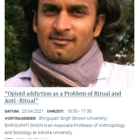
"Opioid addiction as a Problem of Ritual and
Anti-Ritual"
20.04.2021
16:00 - 17:30
DATUM:
UHRZEIT:
Bhrigupati Singh (Brown University)
VORTRAGENDER:
BHRIGUPATI SINGH is an Associate Professor of Anthropology
and Sociology at Ashoka University,