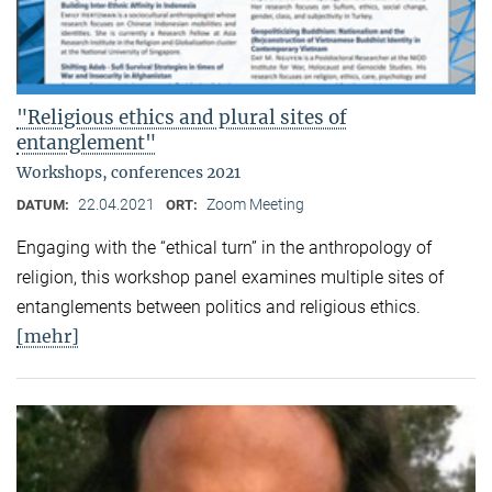
"Religious ethics and plural sites of
entanglement"
Workshops, conferences 2021
22.04.2021
Zoom Meeting
DATUM:
ORT:
Engaging with the “ethical turn” in the anthropology of
religion, this workshop panel examines multiple sites of
entanglements between politics and religious ethics.
[mehr]