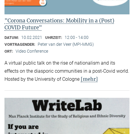
"Corona Conversations: Mobility in a (Post)
COVID Future"
10.02.2021
12:00 - 14:00
DATUM:
UHRZEIT:
Peter van der Veer (MPI-MMG)
VORTRAGENDER:
Video Conference
ORT:
A virtual public talk on the rise of nationalism and its
effects on the diasporic communities in a post-Covid world.
[mehr]
Hosted by the University of Cologne