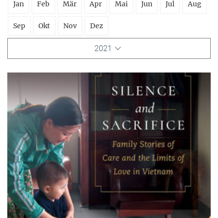
Jan
Feb
Mär
Apr
Mai
Jun
Jul
Aug
Sep
Okt
Nov
Dez
2021