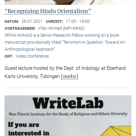
"Recognizing Hindu Orientalism"
26.01.2021
17:00 - 19:00
DATUM:
UHRZEIT:
Irfan Ahmad (MPI-MMG)
VORTRAGENDER:
IRFAN AHMAD is a Senior Research Fellow working on a book
manuscript provisionally titled "Terrorism in Question: Toward An
Anthropological Approach".
Video Conference
ORT:
Guest lecture hosted by the Dept. of Indology at Eberhard
[mehr]
Karls University, Tübingen