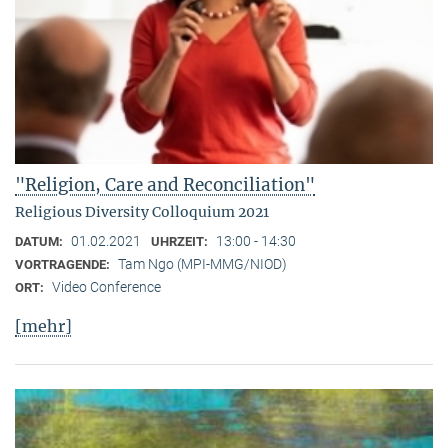
"Religion, Care and Reconciliation"
Religious Diversity Colloquium 2021
01.02.2021
13:00 - 14:30
DATUM:
UHRZEIT:
Tam Ngo (MPI-MMG/NIOD)
VORTRAGENDE:
Video Conference
ORT:
[mehr]