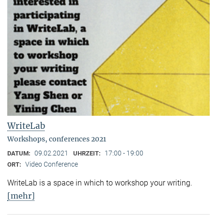
WriteLab
Workshops, conferences 2021
09.02.2021
17:00 - 19:00
DATUM:
UHRZEIT:
Video Conference
ORT:
WriteLab is a space in which to workshop your writing.
[mehr]