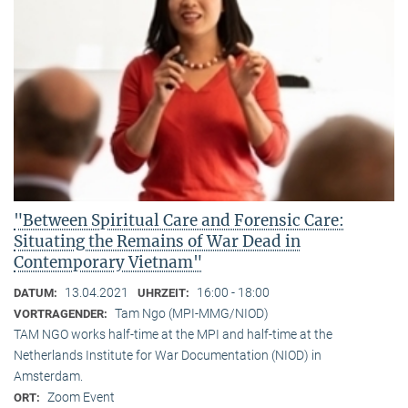
"Between Spiritual Care and Forensic Care:
Situating the Remains of War Dead in
Contemporary Vietnam"
13.04.2021
16:00 - 18:00
DATUM:
UHRZEIT:
Tam Ngo (MPI-MMG/NIOD)
VORTRAGENDER:
TAM NGO works half-time at the MPI and half-time at the
Netherlands Institute for War Documentation (NIOD) in
Amsterdam.
Zoom Event
ORT: