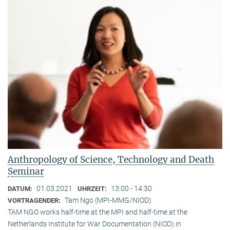
Anthropology of Science, Technology and Death
Seminar
01.03.2021
13:00 - 14:30
DATUM:
UHRZEIT:
Tam Ngo (MPI-MMG/NIOD)
VORTRAGENDER:
TAM NGO works half-time at the MPI and half-time at the
Netherlands Institute for War Documentation (NIOD) in