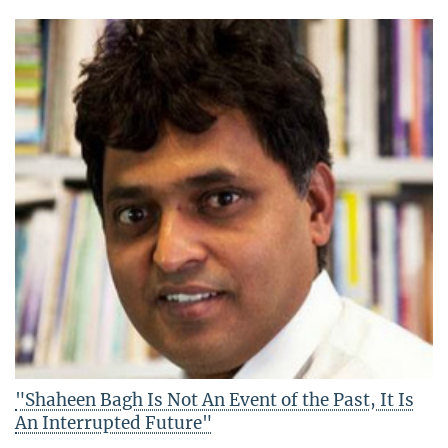
"Shaheen Bagh Is Not An Event of the Past, It Is
An Interrupted Future"