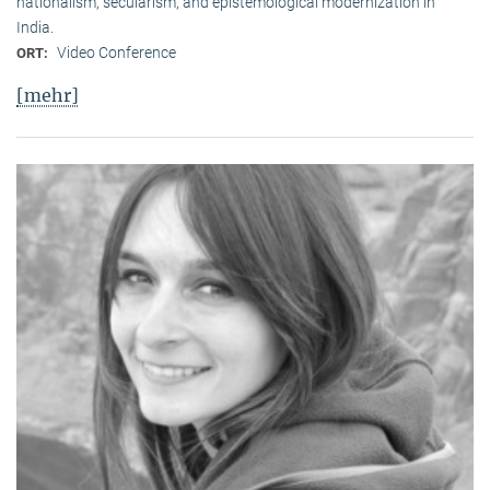
nationalism, secularism, and epistemological modernization in
India.
Video Conference
ORT:
[mehr]