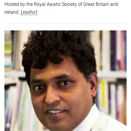
Hosted by the Royal Asiatic Society of Great Britain and
[mehr]
Ireland.