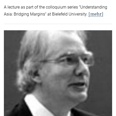
A lecture as part of the colloquium series "Understanding
[mehr]
Asia: Bridging Margins" at Bielefeld University.