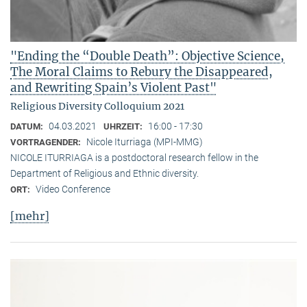
"Ending the “Double Death”: Objective Science,
The Moral Claims to Rebury the Disappeared,
and Rewriting Spain’s Violent Past"
Religious Diversity Colloquium 2021
04.03.2021
16:00 - 17:30
DATUM:
UHRZEIT:
Nicole Iturriaga (MPI-MMG)
VORTRAGENDER:
NICOLE ITURRIAGA is a postdoctoral research fellow in the
Department of Religious and Ethnic diversity.
Video Conference
ORT:
[mehr]