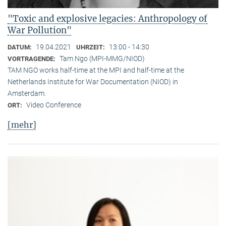
"Toxic and explosive legacies: Anthropology of
War Pollution"
19.04.2021
13:00 - 14:30
DATUM:
UHRZEIT:
Tam Ngo (MPI-MMG/NIOD)
VORTRAGENDE:
TAM NGO works half-time at the MPI and half-time at the
Netherlands Institute for War Documentation (NIOD) in
Amsterdam.
Video Conference
ORT:
[mehr]