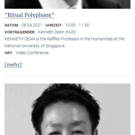
"Ritual Polyphony"
08.04.2021
10:00 - 11:30
DATUM:
UHRZEIT:
Kenneth Dean (NUS)
VORTRAGENDER:
KENNETH DEAN is the Raffles Professor in the Humanities at the
National University of Singapore.
Video Conference
ORT:
[mehr]