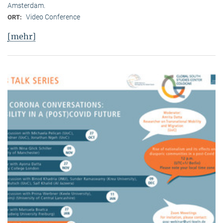
Amsterdam.
Video Conference
ORT:
[mehr]