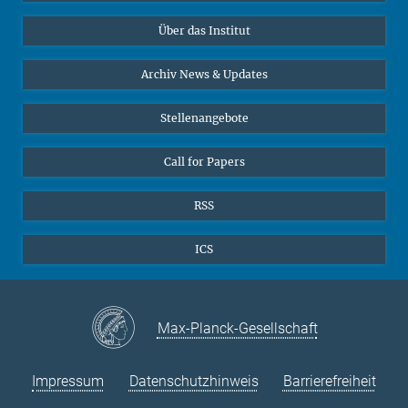
Datenvisualisierung
Bluesky
Über das Institut
Online-Vorträge
Interviews zum Thema "Diversity"
Archiv News & Updates
Stellenangebote
Call for Papers
RSS
ICS
Max-Planck-Gesellschaft
Impressum
Datenschutzhinweis
Barrierefreiheit