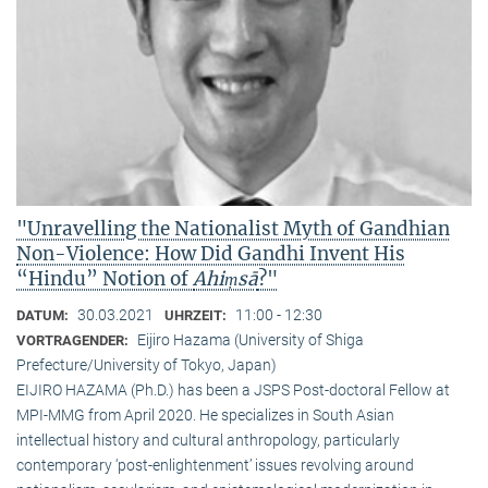
"Unravelling the Nationalist Myth of Gandhian
Non-Violence: How Did Gandhi Invent His
“Hindu” Notion of
Ahiṃsā
?"
30.03.2021
11:00 - 12:30
DATUM:
UHRZEIT:
Eijiro Hazama (University of Shiga
VORTRAGENDER:
Prefecture/University of Tokyo, Japan)
EIJIRO HAZAMA (Ph.D.) has been a JSPS Post-doctoral Fellow at
MPI-MMG from April 2020. He specializes in South Asian
intellectual history and cultural anthropology, particularly
contemporary ‘post-enlightenment’ issues revolving around