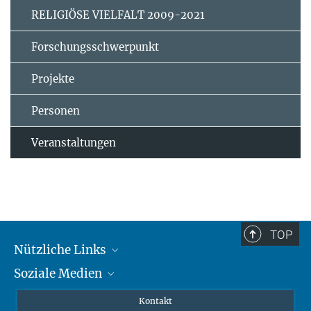
RELIGIÖSE VIELFALT 2009-2021
Forschungsschwerpunkt
Projekte
Personen
Veranstaltungen
TOP
Nützliche Links
Soziale Medien
MMG Alumni Corner
Publikationen
Linkedin
Kontakt