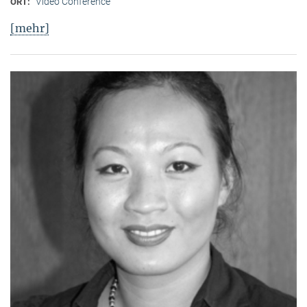
Video Conference
ORT:
[mehr]