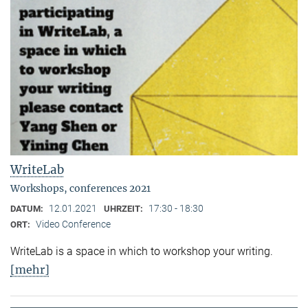
WriteLab
Workshops, conferences 2021
12.01.2021
17:30 - 18:30
DATUM:
UHRZEIT:
Video Conference
ORT:
WriteLab is a space in which to workshop your writing.
[mehr]