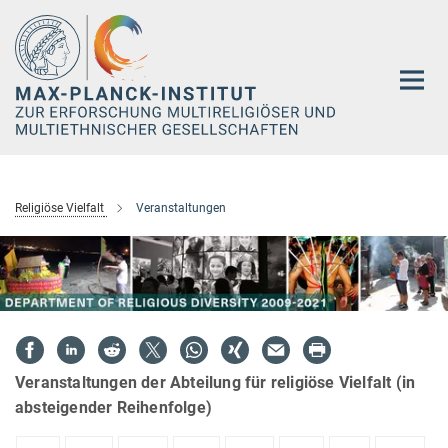
Hauptinhalt
Religiöse Vielfalt
Veranstaltungen
Veranstaltungen der Abteilung für religiöse Vielfalt (in
absteigender Reihenfolge)