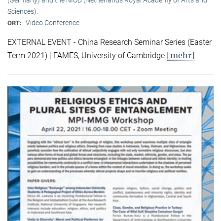
Sciences).
Video Conference
ORT:
EXTERNAL EVENT - China Research Seminar Series (Easter
[mehr]
Term 2021) | FAMES, University of Cambridge