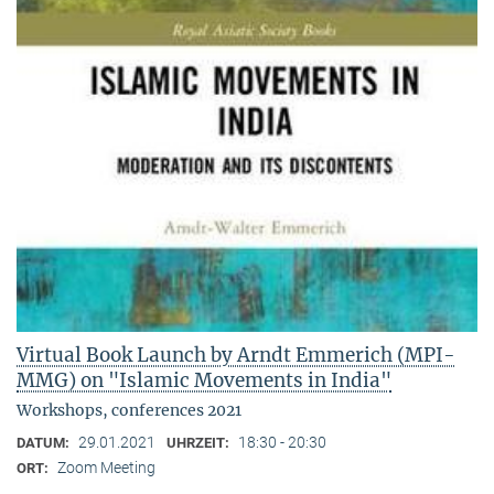
Virtual Book Launch by Arndt Emmerich (MPI-
MMG) on "Islamic Movements in India"
Workshops, conferences 2021
29.01.2021
18:30 - 20:30
DATUM:
UHRZEIT:
Zoom Meeting
ORT: