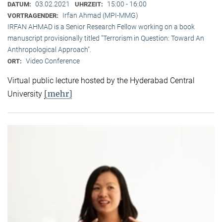
03.02.2021
15:00 - 16:00
DATUM:
UHRZEIT:
Irfan Ahmad (MPI-MMG)
VORTRAGENDER:
IRFAN AHMAD is a Senior Research Fellow working on a book
manuscript provisionally titled "Terrorism in Question: Toward An
Anthropological Approach".
Video Conference
ORT:
Virtual public lecture hosted by the Hyderabad Central
[mehr]
University