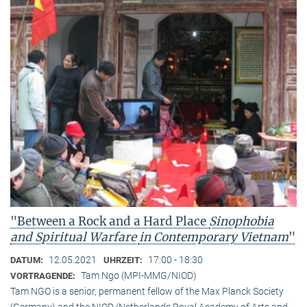
"Between a Rock and a Hard Place
Sinophobia
and Spiritual Warfare
in Contemporary Vietnam
"
12.05.2021
17:00 - 18:30
DATUM:
UHRZEIT:
Tam Ngo (MPI-MMG/NIOD)
VORTRAGENDE:
Tam NGO is a senior, permanent fellow of the Max Planck Society
(Germany) and the NIOD (Netherlands Royal Academy of Arts and