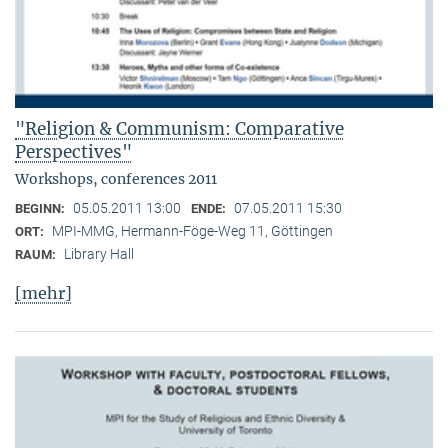
"Religion & Communism: Comparative
Perspectives"
Workshops, conferences 2011
05.05.2011 13:00
07.05.2011 15:30
BEGINN:
ENDE:
MPI-MMG, Hermann-Föge-Weg 11, Göttingen
ORT:
Library Hall
RAUM:
[mehr]