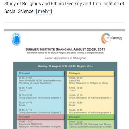
Study of Religious and Ethnic Diversity and Tata Institute of
[mehr]
Social Science.