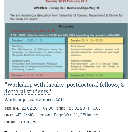
"Workshop with faculty, postdoctoral fellows, &
doctoral students"
Workshops, conferences 2011
22.02.2011 09:30
23.02.2011 13:00
BEGINN:
ENDE:
MPI-MMG, Hermann-Föge-Weg 11, Göttingen
ORT:
Library Hall
RAUM: