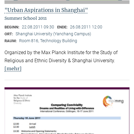
"Urban Aspirations in Shanghai"
Summer School 2011
22.08.2011 09:30
26.08.2011 12:00
BEGINN:
ENDE:
Shanghai University (Yanchang Campus)
ORT:
Room 816, Technology Building
RAUM:
Organized by the Max Planck Institute for the Study of
Religious and Ethnic Diversity & Shanghai University.
[mehr]