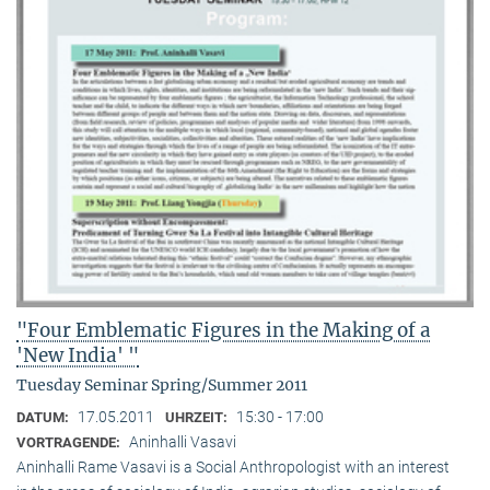
"Four Emblematic Figures in the Making of a
'New India' "
Tuesday Seminar Spring/Summer 2011
17.05.2011
15:30 - 17:00
DATUM:
UHRZEIT:
Aninhalli Vasavi
VORTRAGENDE:
Aninhalli Rame Vasavi is a Social Anthropologist with an interest