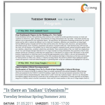
"Is there an 'Indian' Urbanism?"
Tuesday Seminar Spring/Summer 2011
31.05.2011
15:30 - 17:00
DATUM:
UHRZEIT: