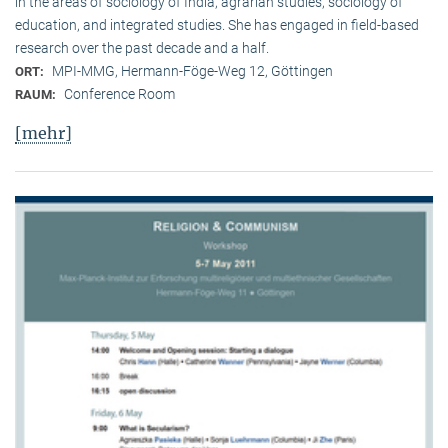
in the areas of sociology of India, agrarian studies, sociology of
education, and integrated studies. She has engaged in field-based
research over the past decade and a half.
MPI-MMG, Hermann-Föge-Weg 12, Göttingen
ORT:
Conference Room
RAUM:
[mehr]