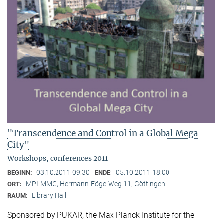
"Transcendence and Control in a Global Mega
City"
Workshops, conferences 2011
03.10.2011 09:30
05.10.2011 18:00
BEGINN:
ENDE:
MPI-MMG, Hermann-Föge-Weg 11, Göttingen
ORT:
Library Hall
RAUM:
Sponsored by PUKAR, the Max Planck Institute for the