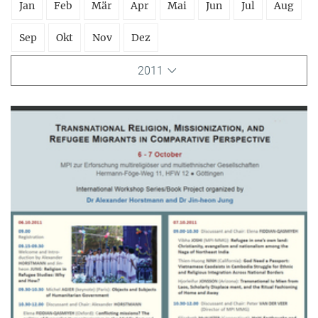
Jan
Feb
Mär
Apr
Mai
Jun
Jul
Aug
Sep
Okt
Nov
Dez
2011