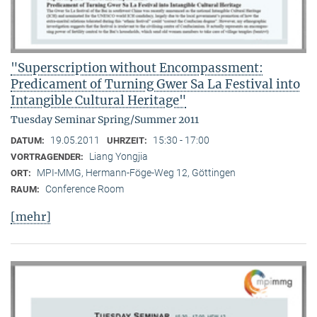
"Superscription without Encompassment:
Predicament of Turning Gwer Sa La Festival into
Intangible Cultural Heritage"
Tuesday Seminar Spring/Summer 2011
19.05.2011
15:30 - 17:00
DATUM:
UHRZEIT:
Liang Yongjia
VORTRAGENDER:
MPI-MMG, Hermann-Föge-Weg 12, Göttingen
ORT:
Conference Room
RAUM:
[mehr]