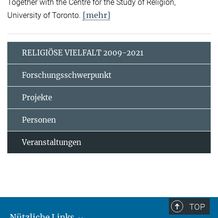
Together with the Centre for the Study of Religion,
[mehr]
University of Toronto.
RELIGIÖSE VIELFALT 2009-2021
Forschungsschwerpunkt
Projekte
Personen
Veranstaltungen
TOP
Nützliche Links