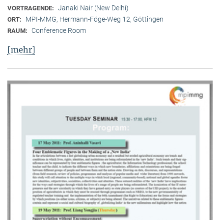
Janaki Nair (New Delhi)
VORTRAGENDE:
MPI-MMG, Hermann-Föge-Weg 12, Göttingen
ORT:
Conference Room
RAUM:
[mehr]