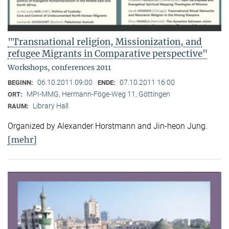
"Transnational religion, Missionization, and
refugee Migrants in Comparative perspective"
Workshops, conferences 2011
06.10.2011 09:00
07.10.2011 16:00
BEGINN:
ENDE:
MPI-MMG, Hermann-Föge-Weg 11, Göttingen
ORT:
Library Hall
RAUM:
Organized by Alexander Horstmann and Jin-heon Jung.
[mehr]