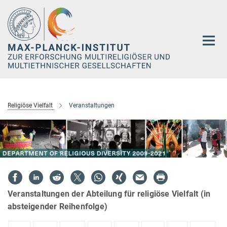
Hauptinhalt
Religiöse Vielfalt
Veranstaltungen
Veranstaltungen der Abteilung für religiöse Vielfalt (in
absteigender Reihenfolge)