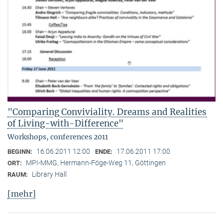
"Comparing Conviviality. Dreams and Realities
of Living-with-Difference"
Workshops, conferences 2011
16.06.2011 12:00
17.06.2011 17:00
BEGINN:
ENDE:
MPI-MMG, Hermann-Föge-Weg 11, Göttingen
ORT:
Library Hall
RAUM:
[mehr]