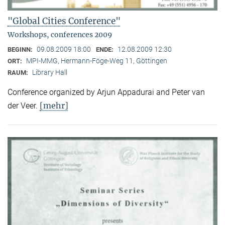
"Global Cities Conference"
Workshops, conferences 2009
09.08.2009 18:00
12.08.2009 12:30
BEGINN:
ENDE:
MPI-MMG, Hermann-Föge-Weg 11, Göttingen
ORT:
Library Hall
RAUM:
Conference organized by Arjun Appadurai and Peter van
[mehr]
der Veer.