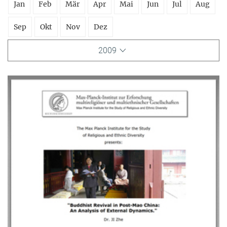
Jan
Feb
Mär
Apr
Mai
Jun
Jul
Aug
Sep
Okt
Nov
Dez
2009