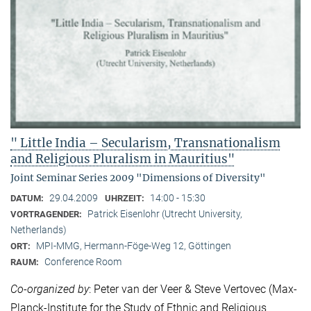
" Little India – Secularism, Transnationalism
and Religious Pluralism in Mauritius"
Joint Seminar Series 2009 "Dimensions of Diversity"
29.04.2009
14:00 - 15:30
DATUM:
UHRZEIT:
Patrick Eisenlohr (Utrecht University,
VORTRAGENDER:
Netherlands)
MPI-MMG, Hermann-Föge-Weg 12, Göttingen
ORT:
Conference Room
RAUM:
Co-organized by
: Peter van der Veer & Steve Vertovec (Max-
Planck-Institute for the Study of Ethnic and Religious