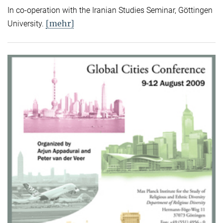
In co-operation with the Iranian Studies Seminar, Göttingen
[mehr]
University.