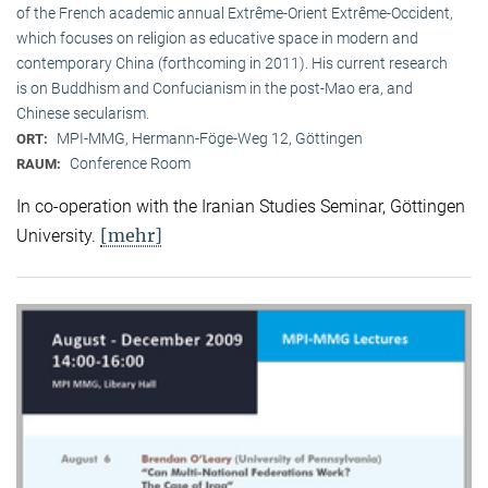
of the French academic annual Extrême-Orient Extrême-Occident,
which focuses on religion as educative space in modern and
contemporary China (forthcoming in 2011). His current research
is on Buddhism and Confucianism in the post-Mao era, and
Chinese secularism.
MPI-MMG, Hermann-Föge-Weg 12, Göttingen
ORT:
Conference Room
RAUM:
In co-operation with the Iranian Studies Seminar, Göttingen
[mehr]
University.