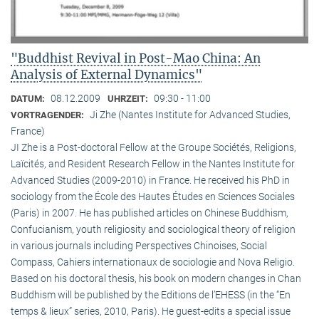
"Buddhist Revival in Post-Mao China: An
Analysis of External Dynamics"
08.12.2009
09:30 - 11:00
DATUM:
UHRZEIT:
Ji Zhe (Nantes Institute for Advanced Studies,
VORTRAGENDER:
France)
JI Zhe is a Post-doctoral Fellow at the Groupe Sociétés, Religions,
Laïcités, and Resident Research Fellow in the Nantes Institute for
Advanced Studies (2009-2010) in France. He received his PhD in
sociology from the École des Hautes Études en Sciences Sociales
(Paris) in 2007. He has published articles on Chinese Buddhism,
Confucianism, youth religiosity and sociological theory of religion
in various journals including Perspectives Chinoises, Social
Compass, Cahiers internationaux de sociologie and Nova Religio.
Based on his doctoral thesis, his book on modern changes in Chan
Buddhism will be published by the Editions de l’EHESS (in the “En
temps & lieux” series, 2010, Paris). He guest-edits a special issue