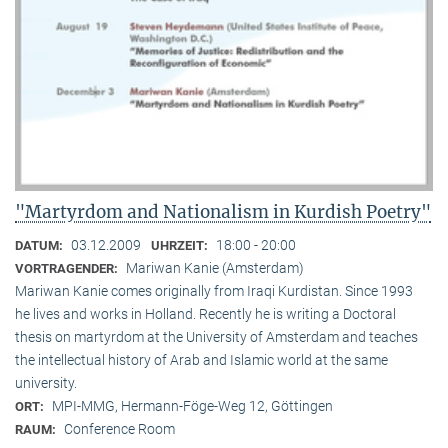
"Martyrdom and Nationalism in Kurdish Poetry"
03.12.2009
18:00 - 20:00
DATUM:
UHRZEIT:
Mariwan Kanie (Amsterdam)
VORTRAGENDER:
Mariwan Kanie comes originally from Iraqi Kurdistan. Since 1993
he lives and works in Holland. Recently he is writing a Doctoral
thesis on martyrdom at the University of Amsterdam and teaches
the intellectual history of Arab and Islamic world at the same
university.
MPI-MMG, Hermann-Föge-Weg 12, Göttingen
ORT:
Conference Room
RAUM: