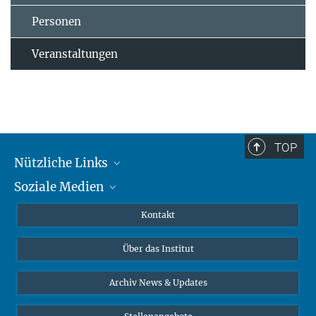
Personen
Veranstaltungen
TOP
Nützliche Links
Soziale Medien
MMG Alumni Corner
Publikationen
Linkedin
Kontakt
Datenvisualisierung
Bluesky
Über das Institut
Online-Vorträge
Interviews zum Thema "Diversity"
Archiv News & Updates