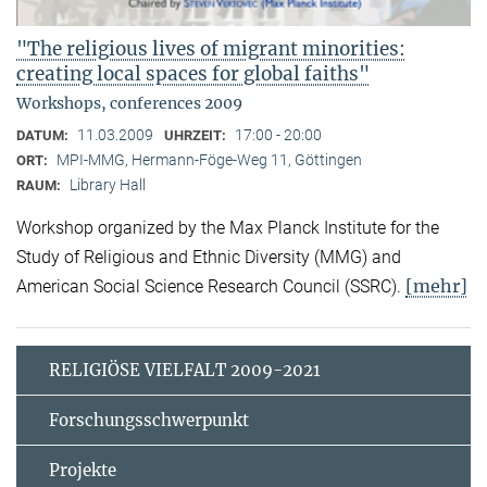
"The religious lives of migrant minorities:
creating local spaces for global faiths"
Workshops, conferences 2009
11.03.2009
17:00 - 20:00
DATUM:
UHRZEIT:
MPI-MMG, Hermann-Föge-Weg 11, Göttingen
ORT:
Library Hall
RAUM:
Workshop organized by the Max Planck Institute for the
Study of Religious and Ethnic Diversity (MMG) and
[mehr]
American Social Science Research Council (SSRC).
RELIGIÖSE VIELFALT 2009-2021
Forschungsschwerpunkt
Projekte