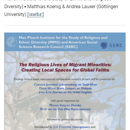
Diversity) ▪ Matthias Koenig & Andrea Lauser (Göttingen
[mehr]
University)