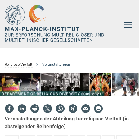
Hauptinhalt
Religiöse Vielfalt
Veranstaltungen
Veranstaltungen der Abteilung für religiöse Vielfalt (in
absteigender Reihenfolge)