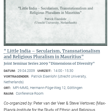
" Little India – Secularism, Transnationalism
and Religious Pluralism in Mauritius"
Joint Seminar Series 2009 "Dimensions of Diversity"
29.04.2009
14:00 - 15:30
DATUM:
UHRZEIT:
Patrick Eisenlohr (Utrecht University,
VORTRAGENDER:
Netherlands)
MPI-MMG, Hermann-Föge-Weg 12, Göttingen
ORT:
Conference Room
RAUM:
Co-organized by
: Peter van der Veer & Steve Vertovec (Max-
Planck-Institute for the Study of Ethnic and Religious