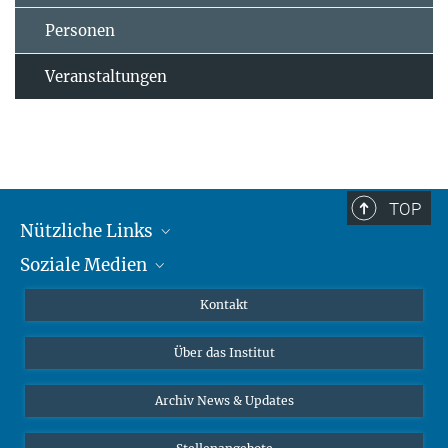
Personen
Veranstaltungen
TOP
Nützliche Links
Soziale Medien
MMG Alumni Corner
Publikationen
Linkedin
Kontakt
Datenvisualisierung
Bluesky
Über das Institut
Online-Vorträge
Interviews zum Thema "Diversity"
Archiv News & Updates