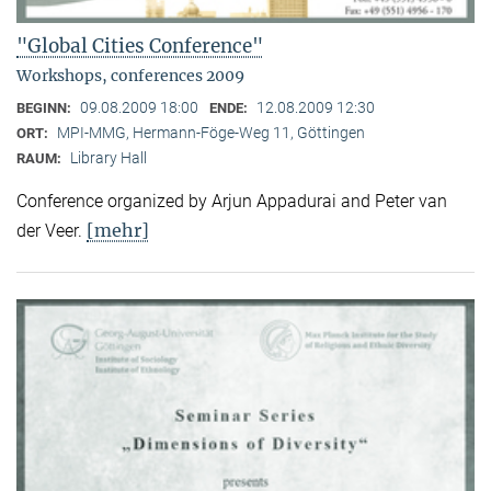
"Global Cities Conference"
Workshops, conferences 2009
09.08.2009 18:00
12.08.2009 12:30
BEGINN:
ENDE:
MPI-MMG, Hermann-Föge-Weg 11, Göttingen
ORT:
Library Hall
RAUM:
Conference organized by Arjun Appadurai and Peter van
[mehr]
der Veer.