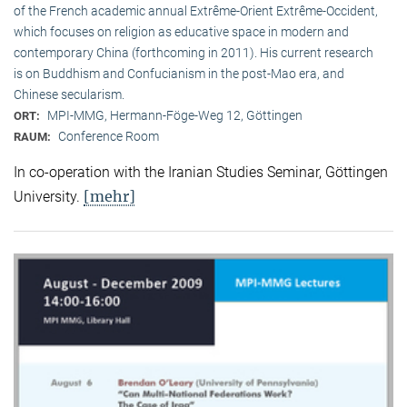
of the French academic annual Extrême-Orient Extrême-Occident,
which focuses on religion as educative space in modern and
contemporary China (forthcoming in 2011). His current research
is on Buddhism and Confucianism in the post-Mao era, and
Chinese secularism.
MPI-MMG, Hermann-Föge-Weg 12, Göttingen
ORT:
Conference Room
RAUM:
In co-operation with the Iranian Studies Seminar, Göttingen
[mehr]
University.