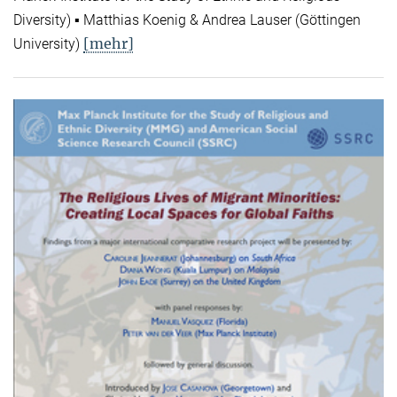
Diversity) ▪ Matthias Koenig & Andrea Lauser (Göttingen
[mehr]
University)