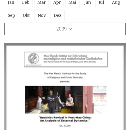
Jan
Feb
Mär
Apr
Mai
Jun
Jul
Aug
Sep
Okt
Nov
Dez
2009