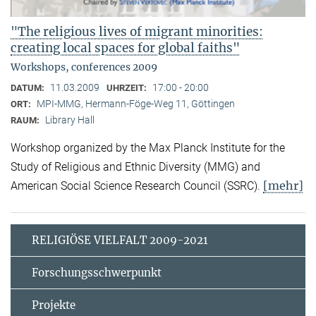
"The religious lives of migrant minorities:
creating local spaces for global faiths"
Workshops, conferences 2009
11.03.2009
17:00 - 20:00
DATUM:
UHRZEIT:
MPI-MMG, Hermann-Föge-Weg 11, Göttingen
ORT:
Library Hall
RAUM:
Workshop organized by the Max Planck Institute for the
Study of Religious and Ethnic Diversity (MMG) and
[mehr]
American Social Science Research Council (SSRC).
RELIGIÖSE VIELFALT 2009-2021
Forschungsschwerpunkt
Projekte