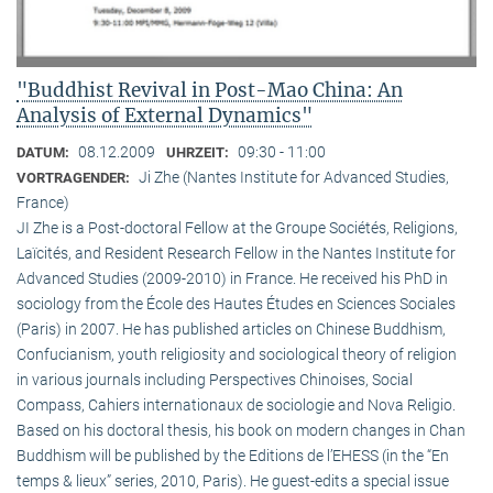
"Buddhist Revival in Post-Mao China: An
Analysis of External Dynamics"
08.12.2009
09:30 - 11:00
DATUM:
UHRZEIT:
Ji Zhe (Nantes Institute for Advanced Studies,
VORTRAGENDER:
France)
JI Zhe is a Post-doctoral Fellow at the Groupe Sociétés, Religions,
Laïcités, and Resident Research Fellow in the Nantes Institute for
Advanced Studies (2009-2010) in France. He received his PhD in
sociology from the École des Hautes Études en Sciences Sociales
(Paris) in 2007. He has published articles on Chinese Buddhism,
Confucianism, youth religiosity and sociological theory of religion
in various journals including Perspectives Chinoises, Social
Compass, Cahiers internationaux de sociologie and Nova Religio.
Based on his doctoral thesis, his book on modern changes in Chan
Buddhism will be published by the Editions de l’EHESS (in the “En
temps & lieux” series, 2010, Paris). He guest-edits a special issue