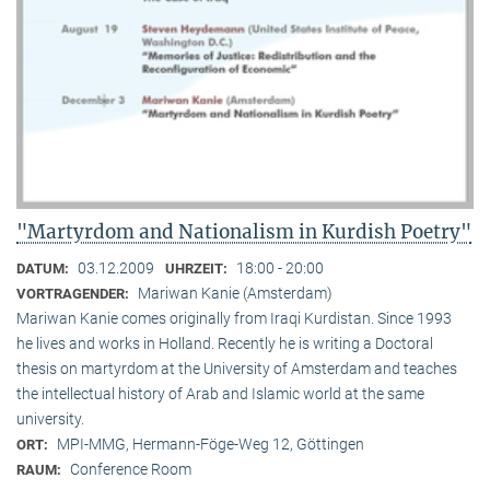
"Martyrdom and Nationalism in Kurdish Poetry"
03.12.2009
18:00 - 20:00
DATUM:
UHRZEIT:
Mariwan Kanie (Amsterdam)
VORTRAGENDER:
Mariwan Kanie comes originally from Iraqi Kurdistan. Since 1993
he lives and works in Holland. Recently he is writing a Doctoral
thesis on martyrdom at the University of Amsterdam and teaches
the intellectual history of Arab and Islamic world at the same
university.
MPI-MMG, Hermann-Föge-Weg 12, Göttingen
ORT:
Conference Room
RAUM: