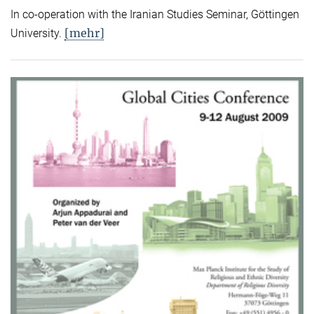
In co-operation with the Iranian Studies Seminar, Göttingen
[mehr]
University.