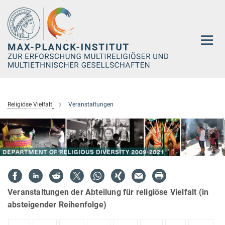
Hauptinhalt
Religiöse Vielfalt
Veranstaltungen
Veranstaltungen der Abteilung für religiöse Vielfalt (in
absteigender Reihenfolge)