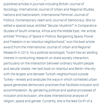
published articles in journals including British Journal of
Sociology, International Journal of Urban and Regional Studies,
Nations and Nationalism, International Feminist Journal of
Politics, Contemporary Islam and Journal of Democracy. She co-
edited a special issue, entitled “Secular Muslims?” in Comparative
Studies of South America, Africa and the Middle East. Her article,
entitled “Primacy of Space in Politics: Bargaining Space, Power
and Freedom in an Istanbul neighborhood,” won the best article
award from the International Journal of Urban and Regional
Research in 2014. As a political sociologist, Turam has an abiding
interest in conducting research on state-society interaction,
particularly on the interaction between ordinary Muslim people
and secular states. Her last book on Istanbul and Berlin--the city
with the largest and densest Turkish neighborhood outside
Turkey-- reveals and analyzes the ways in which contested urban
space generates democratic practices that facilitate inclusion and
accommodation. By gendering political and spatial processes of
inclusion and exclusion, she does intersectional analysis of
religion, space and gender. Currently, she is the lead Co-PI of a