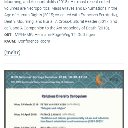
Mourning, and Accountability (2018). His most recent edited
volumes are Necropolitics: Mass Graves and Exhumations in the
Age of Human Rights (2015; co-edited with Francisco Ferrándiz),
Death, Mourning, and Burial: A Cross-Cultural Reader (2017, 2nd
ed.), and A Companion to the Anthropology of Death (2018).
MPI-MMG, Hermann-Föge-Weg 12, Göttingen
ORT:
Conference Room
RAUM:
[mehr]