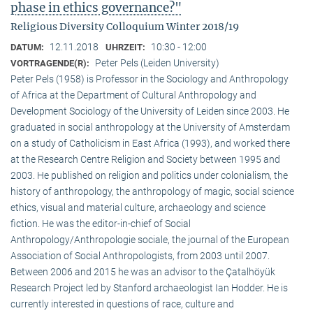
phase in ethics governance?"
Religious Diversity Colloquium Winter 2018/19
12.11.2018
10:30 - 12:00
DATUM:
UHRZEIT:
Peter Pels (Leiden University)
VORTRAGENDE(R):
Peter Pels (1958) is Professor in the Sociology and Anthropology
of Africa at the Department of Cultural Anthropology and
Development Sociology of the University of Leiden since 2003. He
graduated in social anthropology at the University of Amsterdam
on a study of Catholicism in East Africa (1993), and worked there
at the Research Centre Religion and Society between 1995 and
2003. He published on religion and politics under colonialism, the
history of anthropology, the anthropology of magic, social science
ethics, visual and material culture, archaeology and science
fiction. He was the editor-in-chief of Social
Anthropology/Anthropologie sociale, the journal of the European
Association of Social Anthropologists, from 2003 until 2007.
Between 2006 and 2015 he was an advisor to the Çatalhöyük
Research Project led by Stanford archaeologist Ian Hodder. He is
currently interested in questions of race, culture and