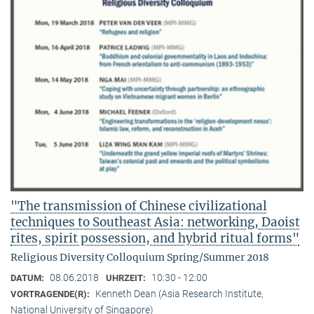
"The transmission of Chinese civilizational
techniques to Southeast Asia: networking, Daoist
rites, spirit possession, and hybrid ritual forms"
Religious Diversity Colloquium Spring/Summer 2018
08.06.2018
10:30 - 12:00
DATUM:
UHRZEIT:
Kenneth Dean (Asia Research Institute,
VORTRAGENDE(R):
National University of Singapore)