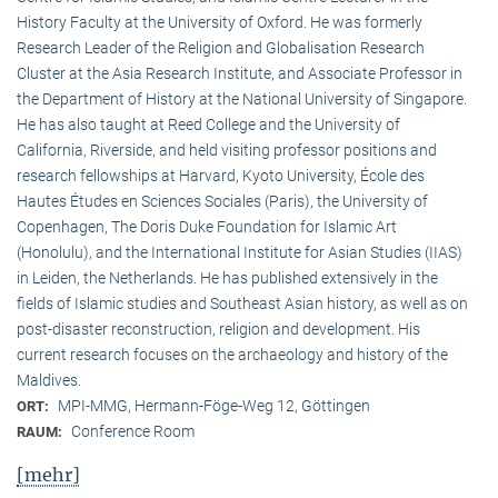
History Faculty at the University of Oxford. He was formerly
Research Leader of the Religion and Globalisation Research
Cluster at the Asia Research Institute, and Associate Professor in
the Department of History at the National University of Singapore.
He has also taught at Reed College and the University of
California, Riverside, and held visiting professor positions and
research fellowships at Harvard, Kyoto University, École des
Hautes Études en Sciences Sociales (Paris), the University of
Copenhagen, The Doris Duke Foundation for Islamic Art
(Honolulu), and the International Institute for Asian Studies (IIAS)
in Leiden, the Netherlands. He has published extensively in the
fields of Islamic studies and Southeast Asian history, as well as on
post-disaster reconstruction, religion and development. His
current research focuses on the archaeology and history of the
Maldives.
MPI-MMG, Hermann-Föge-Weg 12, Göttingen
ORT:
Conference Room
RAUM:
[mehr]