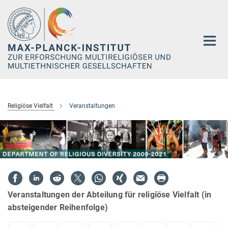
Hauptinhalt
Religiöse Vielfalt
Veranstaltungen
Veranstaltungen der Abteilung für religiöse Vielfalt (in
absteigender Reihenfolge)