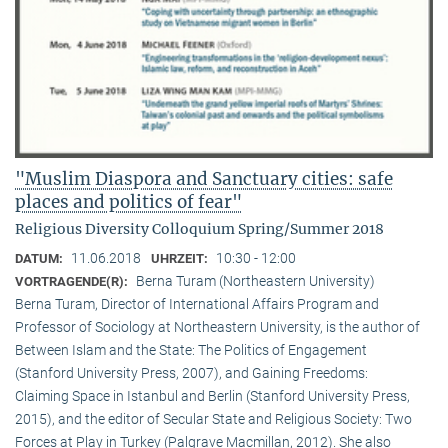
"Muslim Diaspora and Sanctuary cities: safe
places and politics of fear"
Religious Diversity Colloquium Spring/Summer 2018
11.06.2018
10:30 - 12:00
DATUM:
UHRZEIT:
Berna Turam (Northeastern University)
VORTRAGENDE(R):
Berna Turam, Director of International Affairs Program and
Professor of Sociology at Northeastern University, is the author of
Between Islam and the State: The Politics of Engagement
(Stanford University Press, 2007), and Gaining Freedoms:
Claiming Space in Istanbul and Berlin (Stanford University Press,
2015), and the editor of Secular State and Religious Society: Two
Forces at Play in Turkey (Palgrave Macmillan, 2012). She also