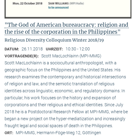
"The God of American bureaucracy: religion and
the rise of the corporation in the Philippines"
Religious Diversity Colloquium Winter 2018/19
26.11.2018
10:30 - 12:00
DATUM:
UHRZEIT:
Scott MacLochlainn (MPI-MMG)
VORTRAGENDE(R):
Scott MacLochlainn is a sociocultural anthropologist, with a
geographic focus on the Philippines and the United States. His
research examines the contemporary and historical intersections
of religion and law, and the semiotic translation of religious
identities across linguistic, economic, and regulatory domains. In
particular, his work focuses on the history and expansion of
corporations and their religious and ethical identities. Since July
2018 he is a Postdoctoral Research Fellow at MPI-MMG, where be
began a new project on the hyper-mediatization and increasingly
fraught legal and social spaces of death in the Philippines.
MPI-MMG, Hermann-Föge-Weg 12, Göttingen
ORT: