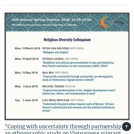
"Coping with uncertainty through partnership:
TOP
an ethnographic study on Vietnamese migrant