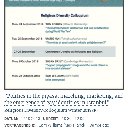
"Politics in the piyasa: marching, marketing, and
the emergence of gay identities in Istanbul"
Religious Diversity Colloquium Winter 2018/19
22.10.2018
10:30 - 12:00
DATUM:
UHRZEIT:
Sam Williams (Max Planck – Cambridge
VORTRAGENDE(R):