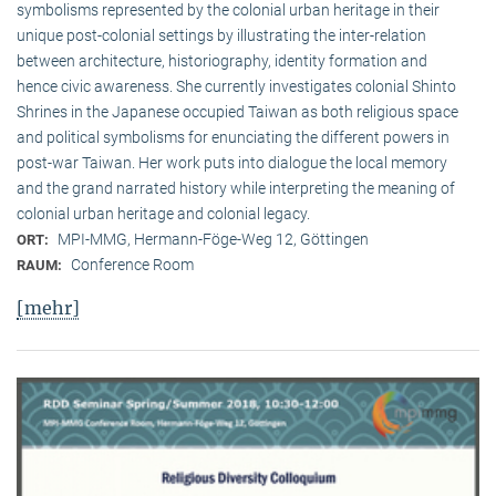
symbolisms represented by the colonial urban heritage in their
unique post-colonial settings by illustrating the inter-relation
between architecture, historiography, identity formation and
hence civic awareness. She currently investigates colonial Shinto
Shrines in the Japanese occupied Taiwan as both religious space
and political symbolisms for enunciating the different powers in
post-war Taiwan. Her work puts into dialogue the local memory
and the grand narrated history while interpreting the meaning of
colonial urban heritage and colonial legacy.
MPI-MMG, Hermann-Föge-Weg 12, Göttingen
ORT:
Conference Room
RAUM:
[mehr]