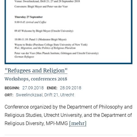
"Refugees and Religion"
Workshops, conferences 2018
27.09.2018
28.09.2018
BEGINN:
ENDE:
Sweelinckzaal, Drift 21, Utrecht
ORT:
Conference organized by the Department of Philosophy and
Religious Studies, Utrecht University, and the Department of
[mehr]
Religious Diversity, MPI-MMG