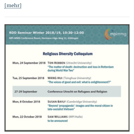
[mehr]