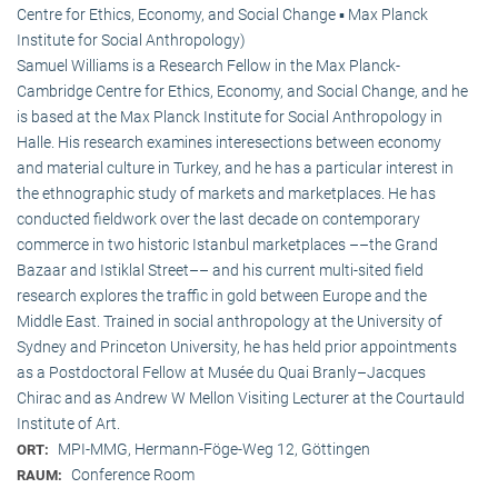
Centre for Ethics, Economy, and Social Change ▪ Max Planck
Institute for Social Anthropology)
Samuel Williams is a Research Fellow in the Max Planck-
Cambridge Centre for Ethics, Economy, and Social Change, and he
is based at the Max Planck Institute for Social Anthropology in
Halle. His research examines interesections between economy
and material culture in Turkey, and he has a particular interest in
the ethnographic study of markets and marketplaces. He has
conducted fieldwork over the last decade on contemporary
commerce in two historic Istanbul marketplaces ––the Grand
Bazaar and Istiklal Street–– and his current multi-sited field
research explores the traffic in gold between Europe and the
Middle East. Trained in social anthropology at the University of
Sydney and Princeton University, he has held prior appointments
as a Postdoctoral Fellow at Musée du Quai Branly–Jacques
Chirac and as Andrew W Mellon Visiting Lecturer at the Courtauld
Institute of Art.
MPI-MMG, Hermann-Föge-Weg 12, Göttingen
ORT:
Conference Room
RAUM: