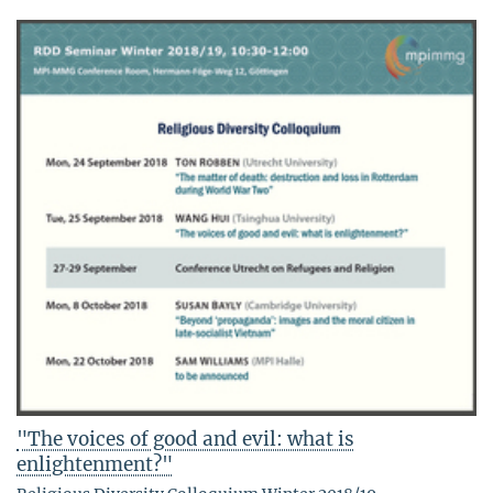
"The voices of good and evil: what is
enlightenment?"