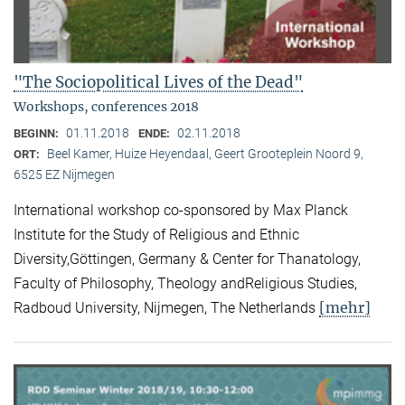
"The Sociopolitical Lives of the Dead"
Workshops, conferences 2018
01.11.2018
02.11.2018
BEGINN:
ENDE:
Beel Kamer, Huize Heyendaal, Geert Grooteplein Noord 9,
ORT:
6525 EZ Nijmegen
International workshop co-sponsored by Max Planck
Institute for the Study of Religious and Ethnic
Diversity,Göttingen, Germany & Center for Thanatology,
Faculty of Philosophy, Theology andReligious Studies,
[mehr]
Radboud University, Nijmegen, The Netherlands