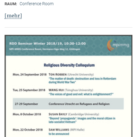
Conference Room
RAUM:
[mehr]