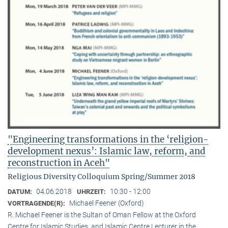
"Engineering transformations in the ‘religion-
development nexus’: Islamic law, reform, and
reconstruction in Aceh"
Religious Diversity Colloquium Spring/Summer 2018
04.06.2018
10:30 - 12:00
DATUM:
UHRZEIT:
Michael Feener (Oxford)
VORTRAGENDE(R):
R. Michael Feener is the Sultan of Oman Fellow at the Oxford
Centre for Islamic Studies, and Islamic Centre Lecturer in the