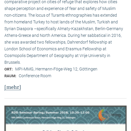
comparative project on cities of refuge that explores how cities
shape perception and experience of fear and safety of Muslim
non-citizens. The locus of Turam’s ethnographies has extended
from homeland Turkey to host lands of the Muslim, Turkish and
Syrian Diaspora –specifically Almaty-Kazakhstan, Berlin-Germany
Athens-Greece and North America. During her sabbatical in 2016,
she was awarded two fellowships, Dahrendorf fellowship at
London School of Economics and Erasmus Fellowship at
Cosmopolis Department of Geography at Vrije University in
Brussels.
MPI-MMG, Hermann-Föge-Weg 12, Göttingen
ORT:
Conference Room
RAUM:
[mehr]