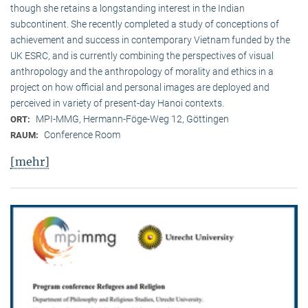
though she retains a longstanding interest in the Indian
subcontinent. She recently completed a study of conceptions of
achievement and success in contemporary Vietnam funded by the
UK ESRC, and is currently combining the perspectives of visual
anthropology and the anthropology of morality and ethics in a
project on how official and personal images are deployed and
perceived in variety of present-day Hanoi contexts.
MPI-MMG, Hermann-Föge-Weg 12, Göttingen
ORT:
Conference Room
RAUM:
[mehr]