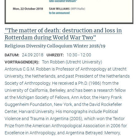
"The matter of death: destruction and loss in
Rotterdam during World War Two"
Religious Diversity Colloquium Winter 2018/19
24.09.2018
10:30 - 12:00
DATUM:
UHRZEIT:
Ton Robben (Utrecht University)
VORTRAGENDE(R):
Antonius C.G.M. Robben is Professor of Anthropology at Utrecht
University, the Netherlands, and past President of the Netherlands
Society of Anthropology. He received a Ph.D. (1986) from the
University of California, Berkeley, and has been a research fellow
at the Michigan Society of Fellows, Ann Arbor, the Harry Frank
Guggenheim Foundation, New York, and the David Rockefeller
Center, Harvard University. His monographs include Political
Violence and Trauma in Argentina (2005), which won the Textor
Prize from the American Anthropological Association in 2006 for
Excellence in Anthropology, and Argentina Betrayed: Memory,