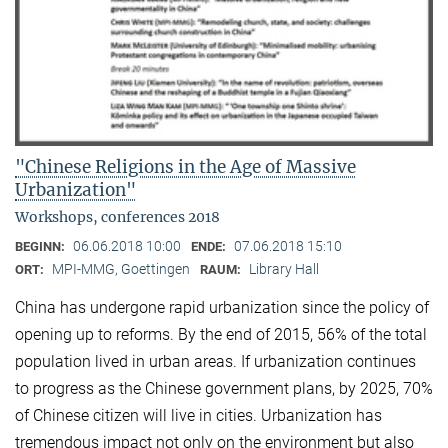
"Chinese Religions in the Age of Massive
Urbanization"
Workshops, conferences 2018
06.06.2018 10:00
07.06.2018 15:10
BEGINN:
ENDE:
MPI-MMG, Goettingen
Library Hall
ORT:
RAUM:
China has undergone rapid urbanization since the policy of
opening up to reforms. By the end of 2015, 56% of the total
population lived in urban areas. If urbanization continues
to progress as the Chinese government plans, by 2025, 70%
of Chinese citizen will live in cities. Urbanization has
tremendous impact not only on the environment but also