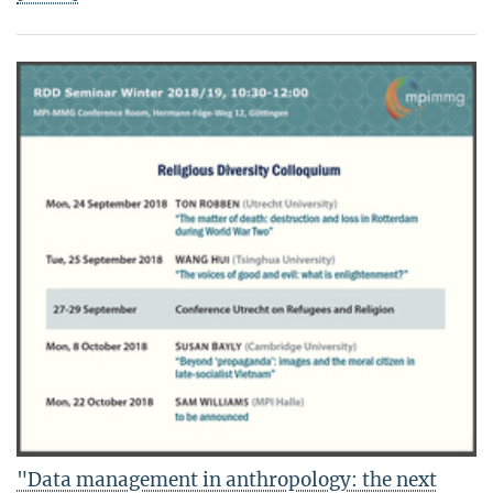
"Data management in anthropology: the next