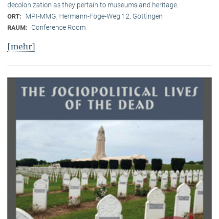
decolonization as they pertain to museums and heritage.
MPI-MMG, Hermann-Föge-Weg 12, Göttingen
ORT:
Conference Room
RAUM:
[mehr]