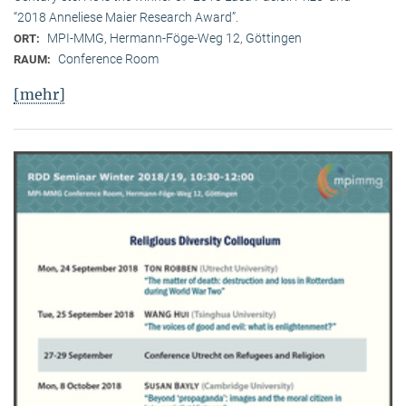
“2018 Anneliese Maier Research Award”.
MPI-MMG, Hermann-Föge-Weg 12, Göttingen
ORT:
Conference Room
RAUM:
[mehr]