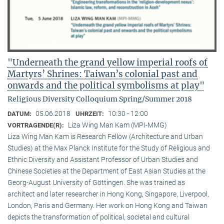
"Underneath the grand yellow imperial roofs of
Martyrs’ Shrines: Taiwan’s colonial past and
onwards and the political symbolisms at play"
Religious Diversity Colloquium Spring/Summer 2018
05.06.2018
10:30 - 12:00
DATUM:
UHRZEIT:
Liza Wing Man Kam (MPI-MMG)
VORTRAGENDE(R):
Liza Wing Man Kam is Research Fellow (Architecture and Urban
Studies) at the Max Planck Institute for the Study of Religious and
Ethnic Diversity and Assistant Professor of Urban Studies and
Chinese Societies at the Department of East Asian Studies at the
Georg-August University of Göttingen. She was trained as
architect and later researcher in Hong Kong, Singapore, Liverpool,
London, Paris and Germany. Her work on Hong Kong and Taiwan
depicts the transformation of political, societal and cultural