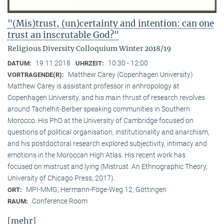
"(Mis)trust, (un)certainty and intention: can one
trust an inscrutable God?"
Religious Diversity Colloquium Winter 2018/19
19.11.2018
10:30 - 12:00
DATUM:
UHRZEIT:
Matthew Carey (Copenhagen University)
VORTRAGENDE(R):
Matthew Carey is assistant professor in anhropology at
Copenhagen University, and his main thrust of research revolves
around Tachelhit-Berber speaking communities in Southern
Morocco. His PhD at the University of Cambridge focused on
questions of political organisation, institutionality and anarchism,
and his postdoctoral research explored subjectivity, intimacy and
emotions in the Moroccan High Atlas. His recent work has
focused on mistrust and lying (Mistrust. An Ethnographic Theory,
University of Chicago Press, 2017).
MPI-MMG, Hermann-Föge-Weg 12, Göttingen
ORT:
Conference Room
RAUM:
[mehr]