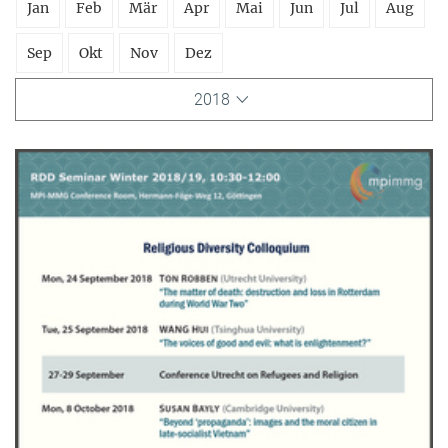
Jan
Feb
Mär
Apr
Mai
Jun
Jul
Aug
Sep
Okt
Nov
Dez
2018