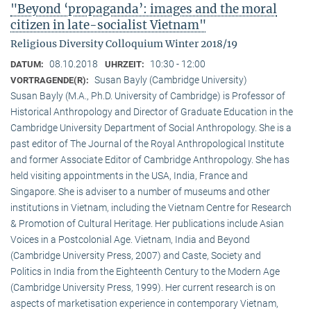
"Beyond ‘propaganda’: images and the moral
citizen in late-socialist Vietnam"
Religious Diversity Colloquium Winter 2018/19
08.10.2018
10:30 - 12:00
DATUM:
UHRZEIT:
Susan Bayly (Cambridge University)
VORTRAGENDE(R):
Susan Bayly (M.A., Ph.D. University of Cambridge) is Professor of
Historical Anthropology and Director of Graduate Education in the
Cambridge University Department of Social Anthropology. She is a
past editor of The Journal of the Royal Anthropological Institute
and former Associate Editor of Cambridge Anthropology. She has
held visiting appointments in the USA, India, France and
Singapore. She is adviser to a number of museums and other
institutions in Vietnam, including the Vietnam Centre for Research
& Promotion of Cultural Heritage. Her publications include Asian
Voices in a Postcolonial Age. Vietnam, India and Beyond
(Cambridge University Press, 2007) and Caste, Society and
Politics in India from the Eighteenth Century to the Modern Age
(Cambridge University Press, 1999). Her current research is on
aspects of marketisation experience in contemporary Vietnam,