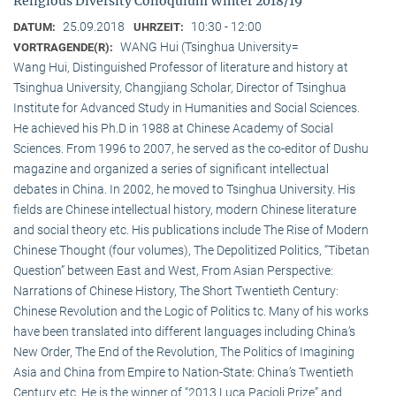
Religious Diversity Colloquium Winter 2018/19
25.09.2018
10:30 - 12:00
DATUM:
UHRZEIT:
WANG Hui (Tsinghua University=
VORTRAGENDE(R):
Wang Hui, Distinguished Professor of literature and history at
Tsinghua University, Changjiang Scholar, Director of Tsinghua
Institute for Advanced Study in Humanities and Social Sciences.
He achieved his Ph.D in 1988 at Chinese Academy of Social
Sciences. From 1996 to 2007, he served as the co-editor of Dushu
magazine and organized a series of significant intellectual
debates in China. In 2002, he moved to Tsinghua University. His
fields are Chinese intellectual history, modern Chinese literature
and social theory etc. His publications include The Rise of Modern
Chinese Thought (four volumes), The Depolitized Politics, “Tibetan
Question” between East and West, From Asian Perspective:
Narrations of Chinese History, The Short Twentieth Century:
Chinese Revolution and the Logic of Politics tc. Many of his works
have been translated into different languages including China’s
New Order, The End of the Revolution, The Politics of Imagining
Asia and China from Empire to Nation-State: China’s Twentieth
Century etc. He is the winner of “2013 Luca Pacioli Prize” and