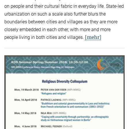
on people and their cultural fabric in everyday life. State-led
urbanization on such a scale also further blurs the
boundaries between cities and villages as they are more
closely embedded in each other, with more and more
[mehr]
people living in both cities and villages.