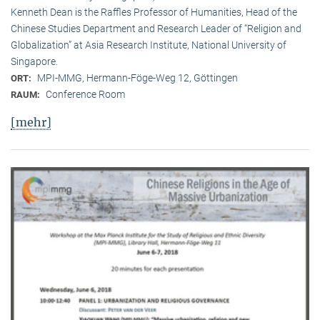
Kenneth Dean is the Raffles Professor of Humanities, Head of the
Chinese Studies Department and Research Leader of “Religion and
Globalization” at Asia Research Institute, National University of
Singapore.
MPI-MMG, Hermann-Föge-Weg 12, Göttingen
ORT:
Conference Room
RAUM:
[mehr]