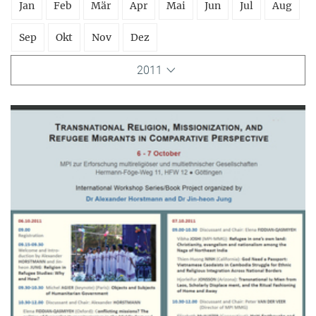
Jan
Feb
Mär
Apr
Mai
Jun
Jul
Aug
Sep
Okt
Nov
Dez
2011