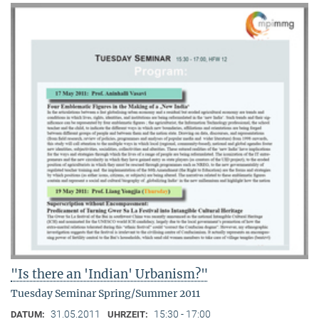
"Is there an 'Indian' Urbanism?"
Tuesday Seminar Spring/Summer 2011
31.05.2011
15:30 - 17:00
DATUM:
UHRZEIT: