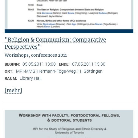
"Religion & Communism: Comparative
Perspectives"
Workshops, conferences 2011
05.05.2011 13:00
07.05.2011 15:30
BEGINN:
ENDE:
MPI-MMG, Hermann-Föge-Weg 11, Göttingen
ORT:
Library Hall
RAUM:
[mehr]