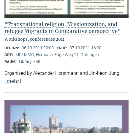
"Transnational religion, Missionization, and
refugee Migrants in Comparative perspective"
Workshops, conferences 2011
06.10.2011 09:00
07.10.2011 16:00
BEGINN:
ENDE:
MPI-MMG, Hermann-Föge-Weg 11, Göttingen
ORT:
Library Hall
RAUM:
Organized by Alexander Horstmann and Jin-heon Jung.
[mehr]