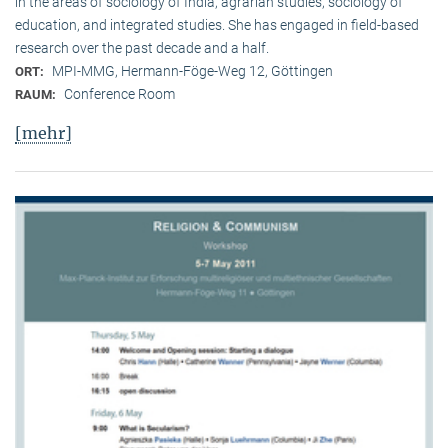
in the areas of sociology of India, agrarian studies, sociology of
education, and integrated studies. She has engaged in field-based
research over the past decade and a half.
MPI-MMG, Hermann-Föge-Weg 12, Göttingen
ORT:
Conference Room
RAUM:
[mehr]