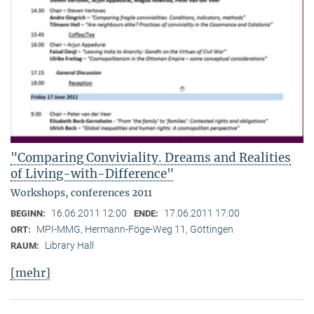
"Comparing Conviviality. Dreams and Realities
of Living-with-Difference"
Workshops, conferences 2011
16.06.2011 12:00
17.06.2011 17:00
BEGINN:
ENDE:
MPI-MMG, Hermann-Föge-Weg 11, Göttingen
ORT:
Library Hall
RAUM:
[mehr]