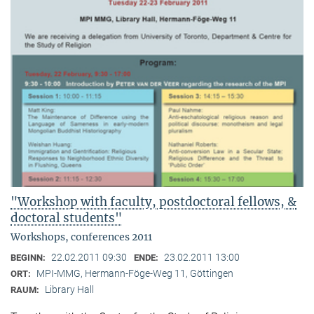
"Workshop with faculty, postdoctoral fellows, &
doctoral students"
Workshops, conferences 2011
22.02.2011 09:30
23.02.2011 13:00
BEGINN:
ENDE:
MPI-MMG, Hermann-Föge-Weg 11, Göttingen
ORT:
Library Hall
RAUM: