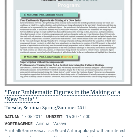
"Four Emblematic Figures in the Making of a
'New India' "
Tuesday Seminar Spring/Summer 2011
17.05.2011
15:30 - 17:00
DATUM:
UHRZEIT:
Aninhalli Vasavi
VORTRAGENDE:
Aninhalli Rame Vasavi is a Social Anthropologist with an interest