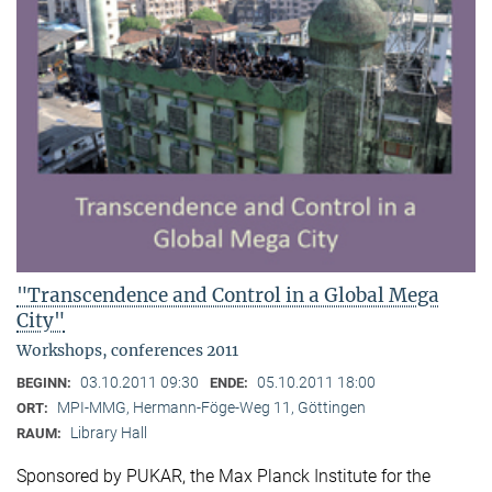
"Transcendence and Control in a Global Mega
City"
Workshops, conferences 2011
03.10.2011 09:30
05.10.2011 18:00
BEGINN:
ENDE:
MPI-MMG, Hermann-Föge-Weg 11, Göttingen
ORT:
Library Hall
RAUM:
Sponsored by PUKAR, the Max Planck Institute for the