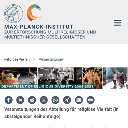
Hauptinhalt
Religiöse Vielfalt
Veranstaltungen
Veranstaltungen der Abteilung für religiöse Vielfalt (in
absteigender Reihenfolge)