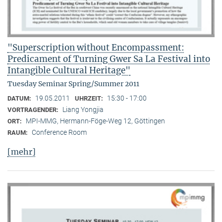
"Superscription without Encompassment:
Predicament of Turning Gwer Sa La Festival into
Intangible Cultural Heritage"
Tuesday Seminar Spring/Summer 2011
19.05.2011
15:30 - 17:00
DATUM:
UHRZEIT:
Liang Yongjia
VORTRAGENDER:
MPI-MMG, Hermann-Föge-Weg 12, Göttingen
ORT:
Conference Room
RAUM:
[mehr]