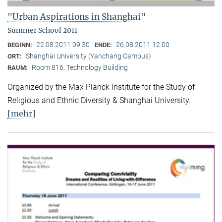
"Urban Aspirations in Shanghai"
Summer School 2011
22.08.2011 09:30
26.08.2011 12:00
BEGINN:
ENDE:
Shanghai University (Yanchang Campus)
ORT:
Room 816, Technology Building
RAUM:
Organized by the Max Planck Institute for the Study of
Religious and Ethnic Diversity & Shanghai University.
[mehr]