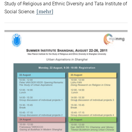
Study of Religious and Ethnic Diversity and Tata Institute of
[mehr]
Social Science.