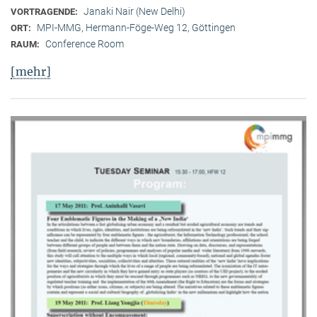
Janaki Nair (New Delhi)
VORTRAGENDE:
MPI-MMG, Hermann-Föge-Weg 12, Göttingen
ORT:
Conference Room
RAUM:
[mehr]