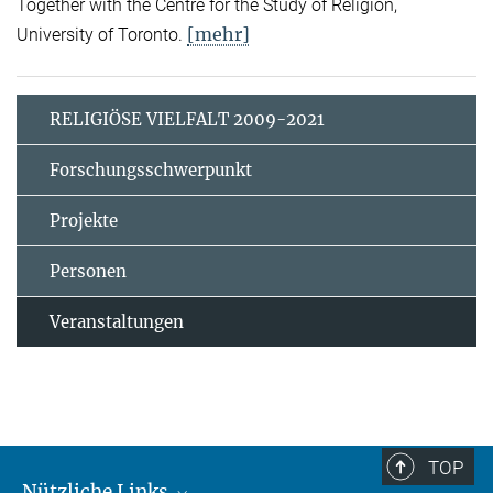
Together with the Centre for the Study of Religion,
[mehr]
University of Toronto.
RELIGIÖSE VIELFALT 2009-2021
Forschungsschwerpunkt
Projekte
Personen
Veranstaltungen
TOP
Nützliche Links