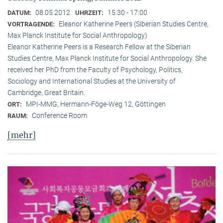
08.05.2012
15:30 - 17:00
DATUM:
UHRZEIT:
Eleanor Katherine Peers (Siberian Studies Centre,
VORTRAGENDE:
Max Planck Institute for Social Anthropology)
Eleanor Katherine Peers is a Research Fellow at the Siberian
Studies Centre, Max Planck Institute for Social Anthropology. She
received her PhD from the Faculty of Psychology, Politics,
Sociology and International Studies at the University of
Cambridge, Great Britain.
MPI-MMG, Hermann-Föge-Weg 12, Göttingen
ORT:
Conference Room
RAUM:
[mehr]