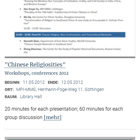
"Chinese Religiosities"
Workshops, conferences 2012
11.05.2012
12.05.2012
BEGINN:
ENDE:
MPI-MMG, Hermann-Föge-Weg 11, Göttingen
ORT:
Library Hall
RAUM:
20 minutes for each presentation; 60 minutes for each
[mehr]
group discussion