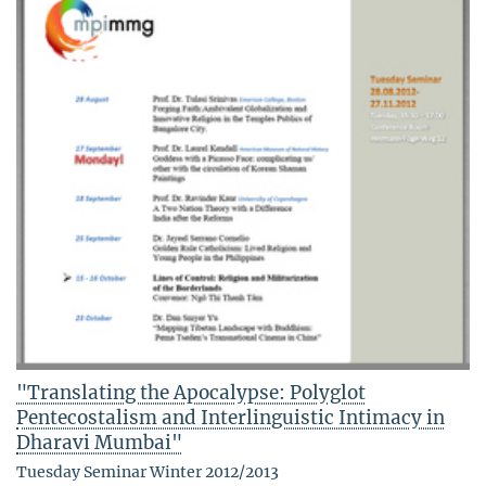
"Translating the Apocalypse: Polyglot
Pentecostalism and Interlinguistic Intimacy in
Dharavi Mumbai"
Tuesday Seminar Winter 2012/2013