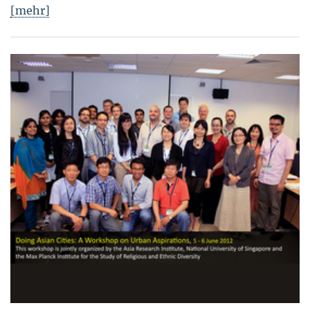
[mehr]