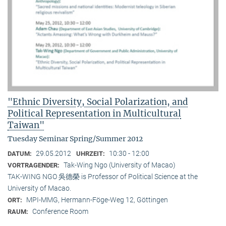
"Ethnic Diversity, Social Polarization, and
Political Representation in Multicultural
Taiwan"
Tuesday Seminar Spring/Summer 2012
29.05.2012
10:30 - 12:00
DATUM:
UHRZEIT:
Tak-Wing Ngo (University of Macao)
VORTRAGENDER:
TAK-WING NGO 吳德榮 is Professor of Political Science at the
University of Macao.
MPI-MMG, Hermann-Föge-Weg 12, Göttingen
ORT:
Conference Room
RAUM: