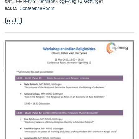
MPI-MMG, Hermann-Föge-Weg 12, Göttingen
ORT:
Conference Room
RAUM:
[mehr]