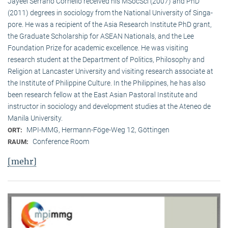
Jayeel Serrano Cornelio received his MSocSci (2007) and PhD
(2011) degrees in sociology from the National University of Singa­
pore. He was a recipient of the Asia Research Institute PhD grant,
the Graduate Scholarship for ASEAN Nationals, and the Lee
Foundation Prize for academic excellence. He was visi­ting
research student at the Department of Politics, Philosophy and
Religion at Lancaster University and visiting research associate at
the Institute of Philippine Culture. In the Philippines, he has also
been research fellow at the East Asian Pastoral Institute and
instructor in sociology and development studies at the Ateneo de
Manila University.
MPI-MMG, Hermann-Föge-Weg 12, Göttingen
ORT:
Conference Room
RAUM:
[mehr]