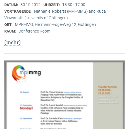
30.10.2012
15:30 - 17:00
DATUM:
UHRZEIT:
Nathaniel Roberts (MPI-MMG) and Rupa
VORTRAGENDE:
Viswanath (University of Göttingen)
MPI-MMG, Hermann-Föge-Weg 12, Göttingen
ORT:
Conference Room
RAUM:
[mehr]