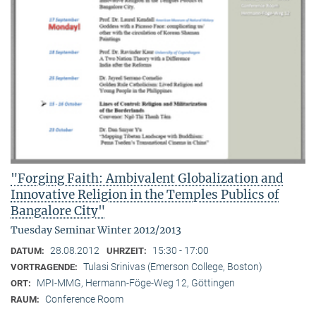
"Forging Faith: Ambivalent Globalization and
Innovative Religion in the Temples Publics of
Bangalore City"
Tuesday Seminar Winter 2012/2013
28.08.2012
15:30 - 17:00
DATUM:
UHRZEIT:
Tulasi Srinivas (Emerson College, Boston)
VORTRAGENDE:
MPI-MMG, Hermann-Föge-Weg 12, Göttingen
ORT:
Conference Room
RAUM: