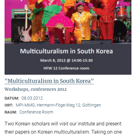
"Multiculturalism in South Korea"
Workshops, conferences 2012
08.03.2012
DATUM:
MPI-MMG, Hermann-Föge-Weg 12, Göttingen
ORT:
Conference Room
RAUM:
Two Korean scholars will visit our institute and present
their papers on Korean multiculturalism. Taking on one