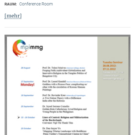
Conference Room
RAUM:
[mehr]