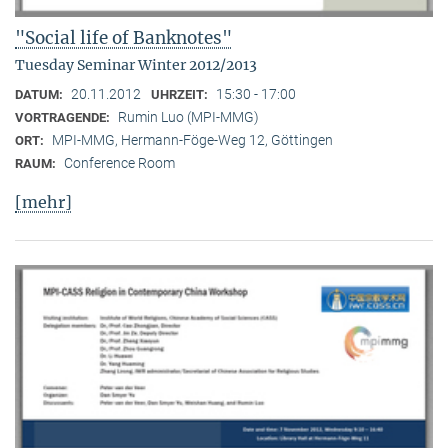
"Social life of Banknotes"
Tuesday Seminar Winter 2012/2013
20.11.2012
15:30 - 17:00
DATUM:
UHRZEIT:
Rumin Luo (MPI-MMG)
VORTRAGENDE:
MPI-MMG, Hermann-Föge-Weg 12, Göttingen
ORT:
Conference Room
RAUM:
[mehr]