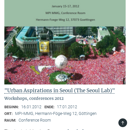
"Urban Aspirations in Seoul (The Seoul Lab)"
Workshops, conferences 2012
16.01.2012
17.01.2012
BEGINN:
ENDE:
MPI-MMG, Hermann-Föge-Weg 12, Göttingen
ORT:
Conference Room
RAUM:
TOP