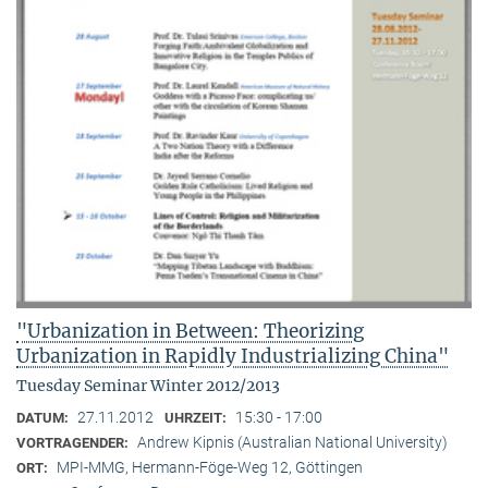
"Urbanization in Between: Theorizing
Urbanization in Rapidly Industrializing China"
Tuesday Seminar Winter 2012/2013
27.11.2012
15:30 - 17:00
DATUM:
UHRZEIT:
Andrew Kipnis (Australian National University)
VORTRAGENDER:
MPI-MMG, Hermann-Föge-Weg 12, Göttingen
ORT: