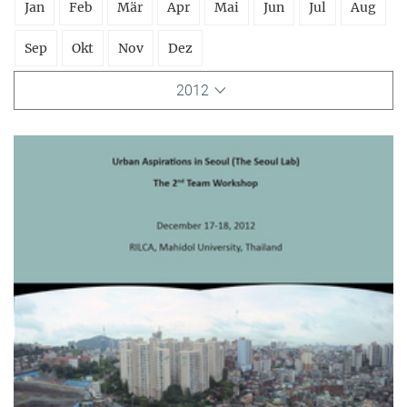
Jan
Feb
Mär
Apr
Mai
Jun
Jul
Aug
Sep
Okt
Nov
Dez
2012