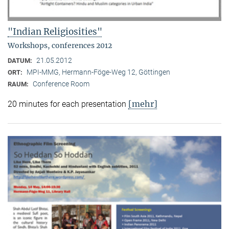
"Indian Religiosities"
Workshops, conferences 2012
21.05.2012
DATUM:
MPI-MMG, Hermann-Föge-Weg 12, Göttingen
ORT:
Conference Room
RAUM:
[mehr]
20 minutes for each presentation