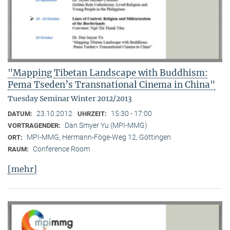
"Mapping Tibetan Landscape with Buddhism:
Pema Tseden’s Transnational Cinema in China"
Tuesday Seminar Winter 2012/2013
23.10.2012
15:30 - 17:00
DATUM:
UHRZEIT:
Dan Smyer Yu (MPI-MMG)
VORTRAGENDER:
MPI-MMG, Hermann-Föge-Weg 12, Göttingen
ORT:
Conference Room
RAUM:
[mehr]