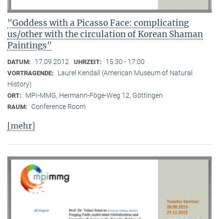
"Goddess with a Picasso Face: complicating
us/other with the circulation of Korean Shaman
Paintings"
17.09.2012
15:30 - 17:00
DATUM:
UHRZEIT:
Laurel Kendall (American Museum of Natural
VORTRAGENDE:
History)
MPI-MMG, Hermann-Föge-Weg 12, Göttingen
ORT:
Conference Room
RAUM:
[mehr]