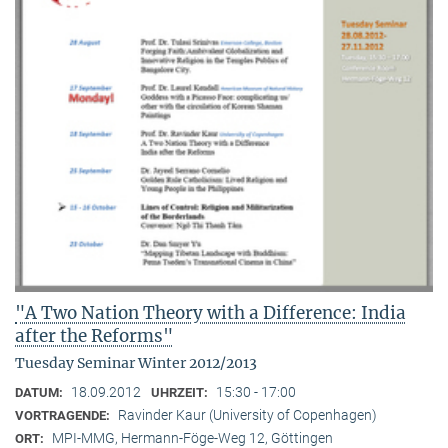
"A Two Nation Theory with a Difference: India
after the Reforms"
Tuesday Seminar Winter 2012/2013
18.09.2012
15:30 - 17:00
DATUM:
UHRZEIT:
Ravinder Kaur (University of Copenhagen)
VORTRAGENDE:
MPI-MMG, Hermann-Föge-Weg 12, Göttingen
ORT: