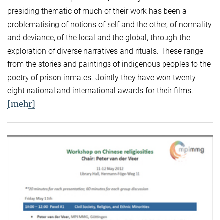
presiding thematic of much of their work has been a
problematising of notions of self and the other, of normality
and deviance, of the local and the global, through the
exploration of diverse narratives and rituals. These range
from the stories and paintings of indigenous peoples to the
poetry of prison inmates. Jointly they have won twenty-
eight national and international awards for their films.
[mehr]