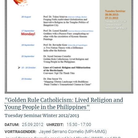
"Golden Rule Catholicism: Lived Religion and
Young People in the Philippines"
Tuesday Seminar Winter 2012/2013
25.09.2012
15:30 - 17:00
DATUM:
UHRZEIT:
Jayeel Serrano Cornelio (MPI-MMG)
VORTRAGENDER: