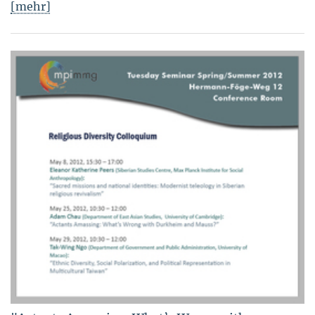
[mehr]