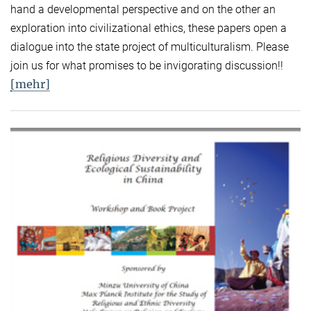
hand a developmental perspective and on the other an
exploration into civilizational ethics, these papers open a
dialogue into the state project of multiculturalism. Please
join us for what promises to be invigorating discussion!!
[mehr]