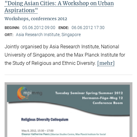
"Doing Asian Cities: A Workshop on Urban
Aspirations"
Workshops, conferences 2012
05.06.2012 09:00
06.06.2012 17:30
BEGINN:
ENDE:
Asia Research Institute, Singapore
ORT:
Jointly organised by Asia Research Institute, National
University of Singapore, and the Max Planck Institute for
[mehr]
the Study of Religious and Ethnic Diversity.