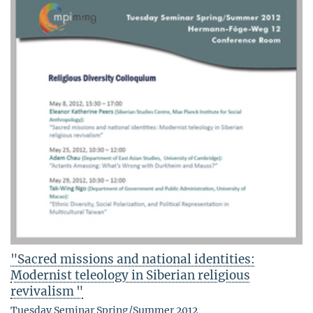
"Sacred missions and national identities:
Modernist teleology in Siberian religious
revivalism "
Tuesday Seminar Spring/Summer 2012