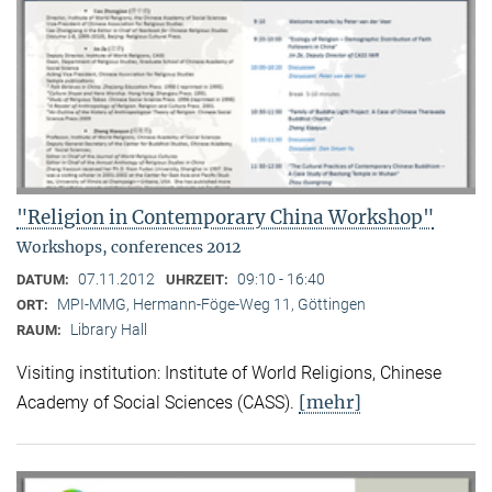
"Religion in Contemporary China Workshop"
Workshops, conferences 2012
07.11.2012
09:10 - 16:40
DATUM:
UHRZEIT:
MPI-MMG, Hermann-Föge-Weg 11, Göttingen
ORT:
Library Hall
RAUM:
Visiting institution: Institute of World Religions, Chinese
[mehr]
Academy of Social Sciences (CASS).