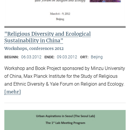
"Religious Diversity and Ecological
Sustainability in China"
Workshops, conferences 2012
06.03.2012
09.03.2012
Beijing
BEGINN:
ENDE:
ORT:
Workshop and Book Project sponsored by Minzu University
of China, Max Planck Institute for the Study of Religious
and Ethnic Diversity & Yale Forum on Religion and Ecology.
[mehr]