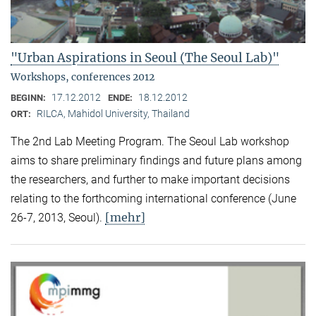
"Urban Aspirations in Seoul (The Seoul Lab)"
Workshops, conferences 2012
17.12.2012
18.12.2012
BEGINN:
ENDE:
RILCA, Mahidol University, Thailand
ORT:
The 2nd Lab Meeting Program. The Seoul Lab workshop
aims to share preliminary findings and future plans among
the researchers, and further to make important decisions
relating to the forthcoming international conference (June
[mehr]
26-7, 2013, Seoul).