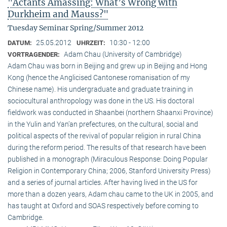
"Actants Amassing: What’s Wrong with
Durkheim and Mauss?"
Tuesday Seminar Spring/Summer 2012
25.05.2012
10:30 - 12:00
DATUM:
UHRZEIT:
Adam Chau (University of Cambridge)
VORTRAGENDER:
Adam Chau was born in Beijing and grew up in Beijing and Hong
Kong (hence the Anglicised Cantonese romanisation of my
Chinese name). His undergraduate and graduate training in
sociocultural anthropology was done in the US. His doctoral
fieldwork was conducted in Shaanbei (northern Shaanxi Province)
in the Yulin and Yan’an prefectures, on the cultural, social and
political aspects of the revival of popular religion in rural China
during the reform period. The results of that research have been
published in a monograph (Miraculous Response: Doing Popular
Religion in Contemporary China; 2006, Stanford University Press)
and a series of journal articles. After having lived in the US for
more than a dozen years, Adam chau came to the UK in 2005, and
has taught at Oxford and SOAS respectively before coming to
Cambridge.