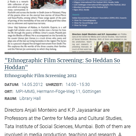
"Ethnographic Film Screening: So Heddan So
Hoddan"
Ethnographic Film Screening 2012
14.05.2012
14:00 - 15:30
DATUM:
UHRZEIT:
MPI-MMG, Hermann-Föge-Weg 11, Göttingen
ORT:
Library Hall
RAUM:
Directors Anjali Monteiro and K.P. Jayasankar are
Professors at the Centre for Media and Cultural Stu­dies,
Tata Institute of Social Sciences, Mumbai. Both of them are
involved in media production, teaching and research. A