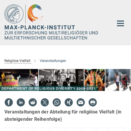
Hauptinhalt
Religiöse Vielfalt
Veranstaltungen
Veranstaltungen der Abteilung für religiöse Vielfalt (in
absteigender Reihenfolge)