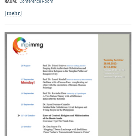
Conference Room
RAUM:
[mehr]