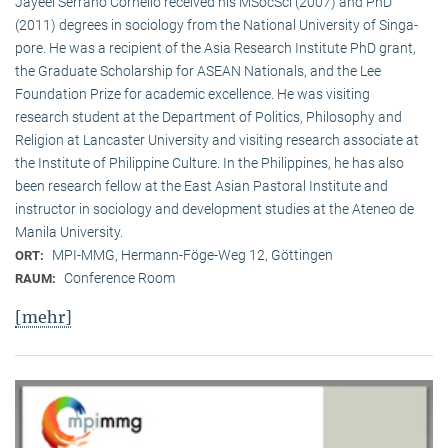
Jayeel Serrano Cornelio received his MSocSci (2007) and PhD
(2011) degrees in sociology from the National University of Singa­
pore. He was a recipient of the Asia Research Institute PhD grant,
the Graduate Scholarship for ASEAN Nationals, and the Lee
Foundation Prize for academic excellence. He was visi­ting
research student at the Department of Politics, Philosophy and
Religion at Lancaster University and visiting research associate at
the Institute of Philippine Culture. In the Philippines, he has also
been research fellow at the East Asian Pastoral Institute and
instructor in sociology and development studies at the Ateneo de
Manila University.
MPI-MMG, Hermann-Föge-Weg 12, Göttingen
ORT:
Conference Room
RAUM:
[mehr]