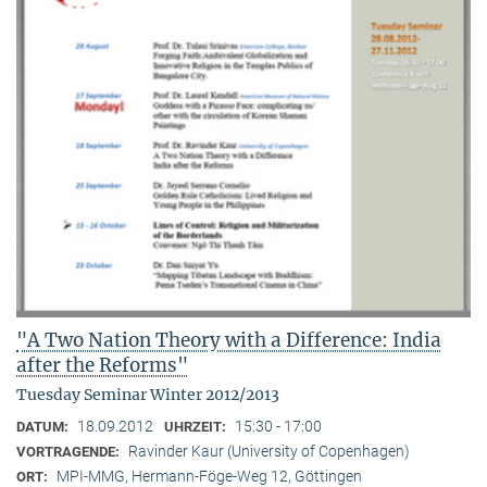
"A Two Nation Theory with a Difference: India
after the Reforms"
Tuesday Seminar Winter 2012/2013
18.09.2012
15:30 - 17:00
DATUM:
UHRZEIT:
Ravinder Kaur (University of Copenhagen)
VORTRAGENDE:
MPI-MMG, Hermann-Föge-Weg 12, Göttingen
ORT: