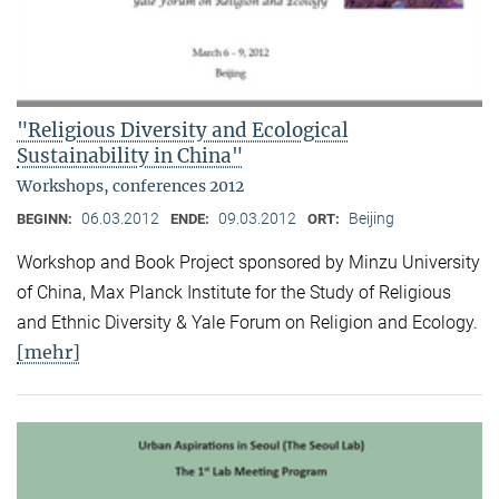
"Religious Diversity and Ecological
Sustainability in China"
Workshops, conferences 2012
06.03.2012
09.03.2012
Beijing
BEGINN:
ENDE:
ORT:
Workshop and Book Project sponsored by Minzu University
of China, Max Planck Institute for the Study of Religious
and Ethnic Diversity & Yale Forum on Religion and Ecology.
[mehr]