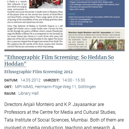
"Ethnographic Film Screening: So Heddan So
Hoddan"
Ethnographic Film Screening 2012
14.05.2012
14:00 - 15:30
DATUM:
UHRZEIT:
MPI-MMG, Hermann-Föge-Weg 11, Göttingen
ORT:
Library Hall
RAUM:
Directors Anjali Monteiro and K.P. Jayasankar are
Professors at the Centre for Media and Cultural Stu­dies,
Tata Institute of Social Sciences, Mumbai. Both of them are
involved in media production, teaching and research. A