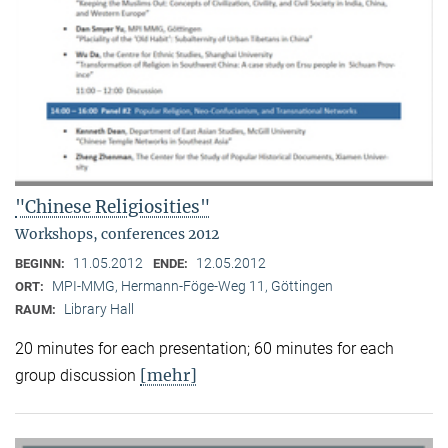
"Chinese Religiosities"
Workshops, conferences 2012
11.05.2012
12.05.2012
BEGINN:
ENDE:
MPI-MMG, Hermann-Föge-Weg 11, Göttingen
ORT:
Library Hall
RAUM:
20 minutes for each presentation; 60 minutes for each
[mehr]
group discussion