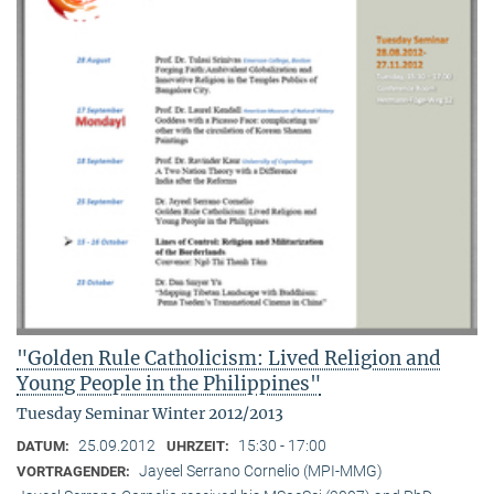
"Golden Rule Catholicism: Lived Religion and
Young People in the Philippines"
Tuesday Seminar Winter 2012/2013
25.09.2012
15:30 - 17:00
DATUM:
UHRZEIT:
Jayeel Serrano Cornelio (MPI-MMG)
VORTRAGENDER: