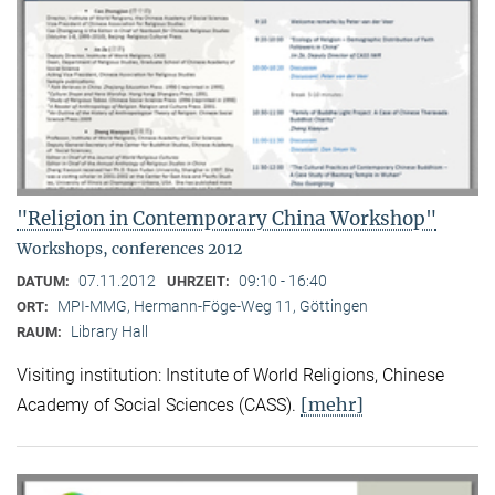
"Religion in Contemporary China Workshop"
Workshops, conferences 2012
07.11.2012
09:10 - 16:40
DATUM:
UHRZEIT:
MPI-MMG, Hermann-Föge-Weg 11, Göttingen
ORT:
Library Hall
RAUM:
Visiting institution: Institute of World Religions, Chinese
[mehr]
Academy of Social Sciences (CASS).