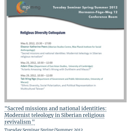
"Sacred missions and national identities:
Modernist teleology in Siberian religious
revivalism "
Tuesday Seminar Spring/Summer 2012