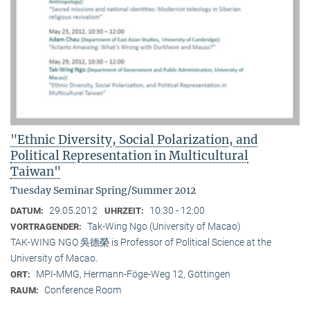
"Ethnic Diversity, Social Polarization, and
Political Representation in Multicultural
Taiwan"
Tuesday Seminar Spring/Summer 2012
29.05.2012
10:30 - 12:00
DATUM:
UHRZEIT:
Tak-Wing Ngo (University of Macao)
VORTRAGENDER:
TAK-WING NGO 吳德榮 is Professor of Political Science at the
University of Macao.
MPI-MMG, Hermann-Föge-Weg 12, Göttingen
ORT:
Conference Room
RAUM: