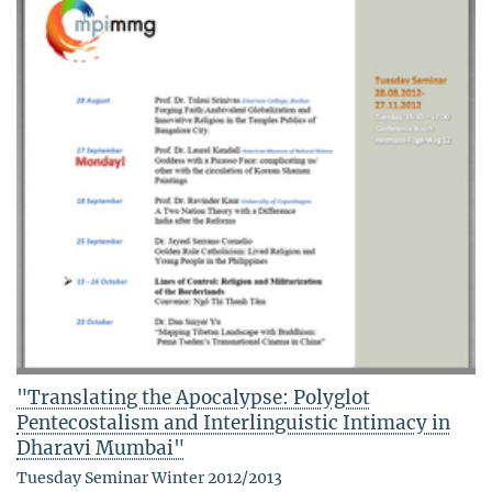
"Translating the Apocalypse: Polyglot
Pentecostalism and Interlinguistic Intimacy in
Dharavi Mumbai"
Tuesday Seminar Winter 2012/2013