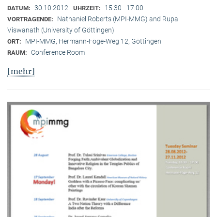
30.10.2012
15:30 - 17:00
DATUM:
UHRZEIT:
Nathaniel Roberts (MPI-MMG) and Rupa
VORTRAGENDE:
Viswanath (University of Göttingen)
MPI-MMG, Hermann-Föge-Weg 12, Göttingen
ORT:
Conference Room
RAUM:
[mehr]