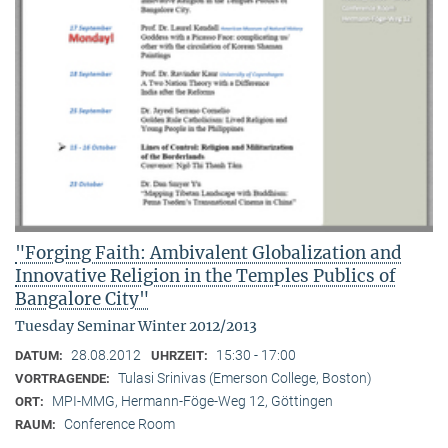
"Forging Faith: Ambivalent Globalization and
Innovative Religion in the Temples Publics of
Bangalore City"
Tuesday Seminar Winter 2012/2013
28.08.2012
15:30 - 17:00
DATUM:
UHRZEIT:
Tulasi Srinivas (Emerson College, Boston)
VORTRAGENDE:
MPI-MMG, Hermann-Föge-Weg 12, Göttingen
ORT:
Conference Room
RAUM: