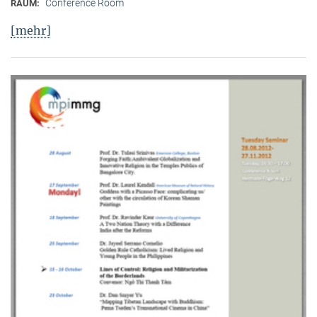
Conference Room
RAUM:
[mehr]