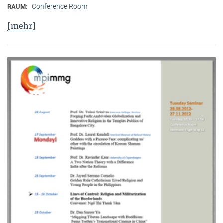
Conference Room
RAUM:
[mehr]