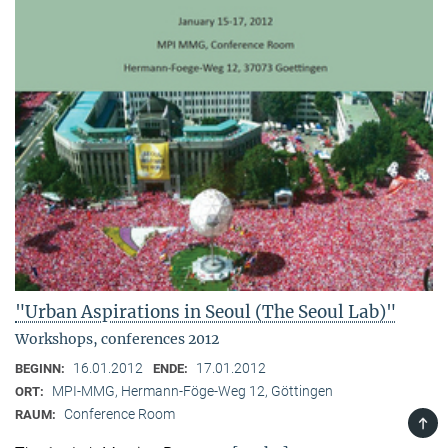
"Urban Aspirations in Seoul (The Seoul Lab)"
Workshops, conferences 2012
16.01.2012
17.01.2012
BEGINN:
ENDE:
MPI-MMG, Hermann-Föge-Weg 12, Göttingen
ORT:
Conference Room
RAUM:
TOP