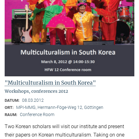
"Multiculturalism in South Korea"
Workshops, conferences 2012
08.03.2012
DATUM:
MPI-MMG, Hermann-Föge-Weg 12, Göttingen
ORT:
Conference Room
RAUM:
Two Korean scholars will visit our institute and present
their papers on Korean multiculturalism. Taking on one