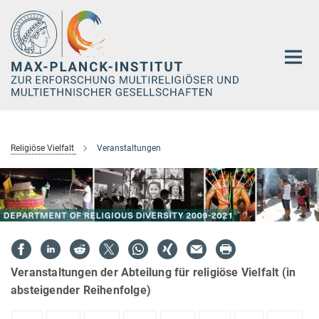
Hauptinhalt
Religiöse Vielfalt
Veranstaltungen
Veranstaltungen der Abteilung für religiöse Vielfalt (in
absteigender Reihenfolge)