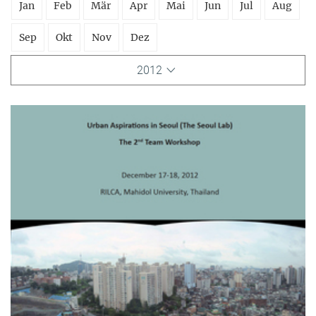
Jan
Feb
Mär
Apr
Mai
Jun
Jul
Aug
Sep
Okt
Nov
Dez
2012