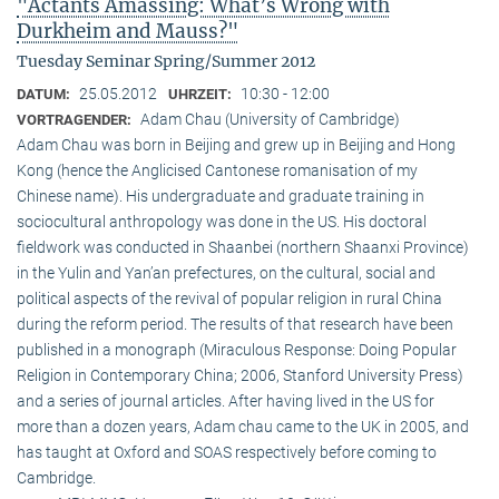
"Actants Amassing: What’s Wrong with
Durkheim and Mauss?"
Tuesday Seminar Spring/Summer 2012
25.05.2012
10:30 - 12:00
DATUM:
UHRZEIT:
Adam Chau (University of Cambridge)
VORTRAGENDER:
Adam Chau was born in Beijing and grew up in Beijing and Hong
Kong (hence the Anglicised Cantonese romanisation of my
Chinese name). His undergraduate and graduate training in
sociocultural anthropology was done in the US. His doctoral
fieldwork was conducted in Shaanbei (northern Shaanxi Province)
in the Yulin and Yan’an prefectures, on the cultural, social and
political aspects of the revival of popular religion in rural China
during the reform period. The results of that research have been
published in a monograph (Miraculous Response: Doing Popular
Religion in Contemporary China; 2006, Stanford University Press)
and a series of journal articles. After having lived in the US for
more than a dozen years, Adam chau came to the UK in 2005, and
has taught at Oxford and SOAS respectively before coming to
Cambridge.