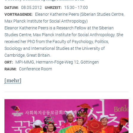
08.05.2012
15:30 - 17:00
DATUM:
UHRZEIT:
Eleanor Katherine Peers (Siberian Studies Centre,
VORTRAGENDE:
Max Planck Institute for Social Anthropology)
Eleanor Katherine Peers is a Research Fellow at the Siberian
Studies Centre, Max Planck Institute for Social Anthropology. She
received her PhD from the Faculty of Psychology, Politics,
Sociology and International Studies at the University of
Cambridge, Great Britain.
MPI-MMG, Hermann-Föge-Weg 12, Göttingen
ORT:
Conference Room
RAUM:
[mehr]