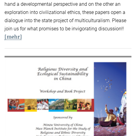
hand a developmental perspective and on the other an
exploration into civilizational ethics, these papers open a
dialogue into the state project of multiculturalism. Please
join us for what promises to be invigorating discussion!!
[mehr]