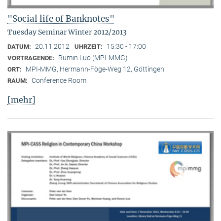
"Social life of Banknotes"
Tuesday Seminar Winter 2012/2013
20.11.2012
15:30 - 17:00
DATUM:
UHRZEIT:
Rumin Luo (MPI-MMG)
VORTRAGENDE:
MPI-MMG, Hermann-Föge-Weg 12, Göttingen
ORT:
Conference Room
RAUM:
[mehr]