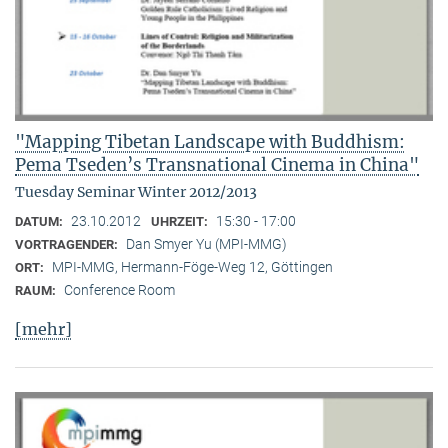
"Mapping Tibetan Landscape with Buddhism:
Pema Tseden’s Transnational Cinema in China"
Tuesday Seminar Winter 2012/2013
23.10.2012
15:30 - 17:00
DATUM:
UHRZEIT:
Dan Smyer Yu (MPI-MMG)
VORTRAGENDER:
MPI-MMG, Hermann-Föge-Weg 12, Göttingen
ORT:
Conference Room
RAUM:
[mehr]