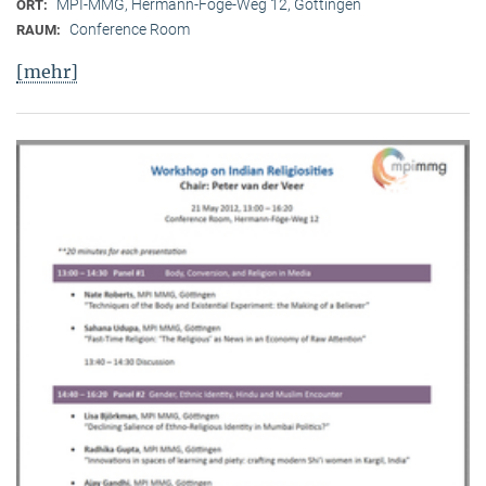
MPI-MMG, Hermann-Föge-Weg 12, Göttingen
ORT:
Conference Room
RAUM:
[mehr]