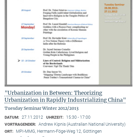
"Urbanization in Between: Theorizing
Urbanization in Rapidly Industrializing China"
Tuesday Seminar Winter 2012/2013
27.11.2012
15:30 - 17:00
DATUM:
UHRZEIT:
Andrew Kipnis (Australian National University)
VORTRAGENDER:
MPI-MMG, Hermann-Föge-Weg 12, Göttingen
ORT: