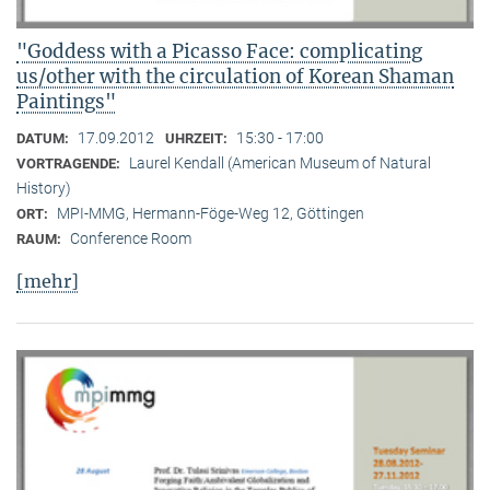
"Goddess with a Picasso Face: complicating
us/other with the circulation of Korean Shaman
Paintings"
17.09.2012
15:30 - 17:00
DATUM:
UHRZEIT:
Laurel Kendall (American Museum of Natural
VORTRAGENDE:
History)
MPI-MMG, Hermann-Föge-Weg 12, Göttingen
ORT:
Conference Room
RAUM:
[mehr]