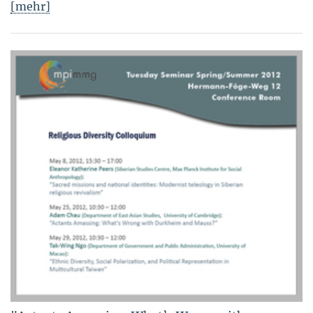
[mehr]