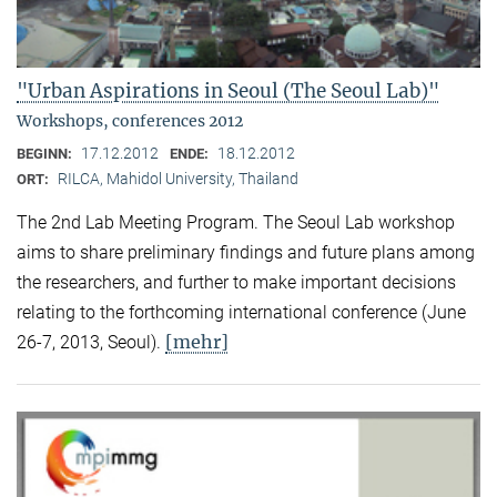
"Urban Aspirations in Seoul (The Seoul Lab)"
Workshops, conferences 2012
17.12.2012
18.12.2012
BEGINN:
ENDE:
RILCA, Mahidol University, Thailand
ORT:
The 2nd Lab Meeting Program. The Seoul Lab workshop
aims to share preliminary findings and future plans among
the researchers, and further to make important decisions
relating to the forthcoming international conference (June
[mehr]
26-7, 2013, Seoul).