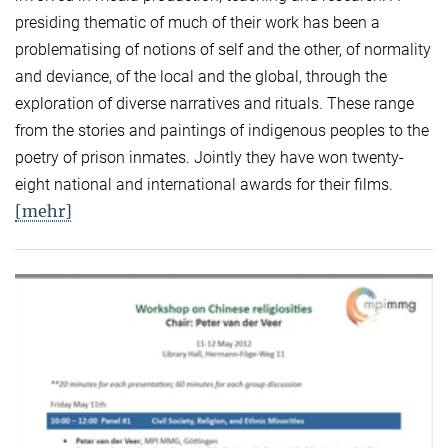
presiding thematic of much of their work has been a
problematising of notions of self and the other, of normality
and deviance, of the local and the global, through the
exploration of diverse narratives and rituals. These range
from the stories and paintings of indigenous peoples to the
poetry of prison inmates. Jointly they have won twenty-
eight national and international awards for their films.
[mehr]