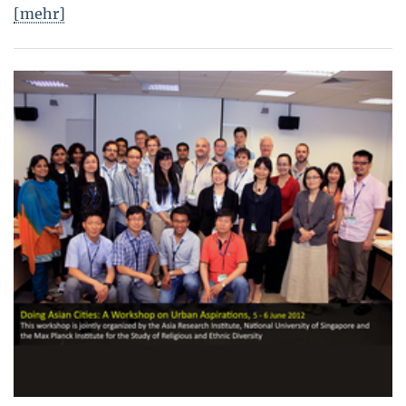
[mehr]