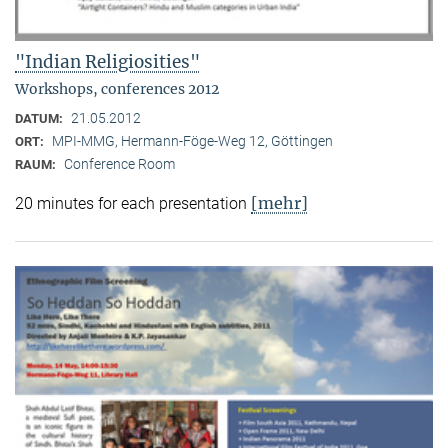
"Indian Religiosities"
Workshops, conferences 2012
21.05.2012
DATUM:
MPI-MMG, Hermann-Föge-Weg 12, Göttingen
ORT:
Conference Room
RAUM:
[mehr]
20 minutes for each presentation