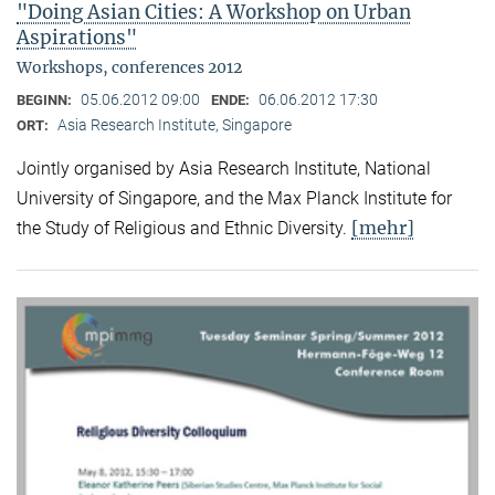
"Doing Asian Cities: A Workshop on Urban
Aspirations"
Workshops, conferences 2012
05.06.2012 09:00
06.06.2012 17:30
BEGINN:
ENDE:
Asia Research Institute, Singapore
ORT:
Jointly organised by Asia Research Institute, National
University of Singapore, and the Max Planck Institute for
[mehr]
the Study of Religious and Ethnic Diversity.