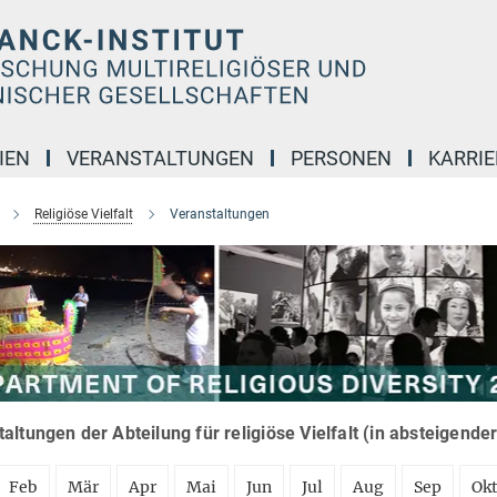
IEN
VERANSTALTUNGEN
PERSONEN
KARRIE
Religiöse Vielfalt
Veranstaltungen
altungen der Abteilung für religiöse Vielfalt (in absteigende
Feb
Mär
Apr
Mai
Jun
Jul
Aug
Sep
Ok