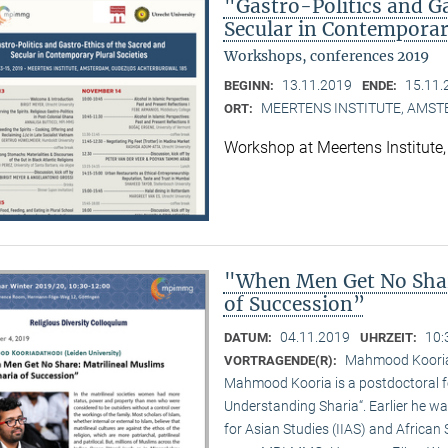
"Gastro-Politics and G
Secular in Contemporary
Workshops, conferences 2019
13.11.2019
15.11.
BEGINN:
ENDE:
MEERTENS INSTITUTE, AMS
ORT:
Workshop at Meertens Institut
"When Men Get No Shar
of Succession”
04.11.2019
10:
DATUM:
UHRZEIT:
Mahmood Kooriad
VORTRAGENDE(R):
Mahmood Kooria is a postdoctoral fe
Understanding Sharia“. Earlier he was
for Asian Studies (IIAS) and African 