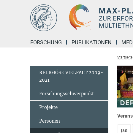
Hauptinhalt
FORSCHUNG
PUBLIKATIONEN
MED
Startseite
RELIGIÖSE VIELFALT 2009-
2021
Forschungsschwerpunkt
Projekte
Veranst
Personen
Jan