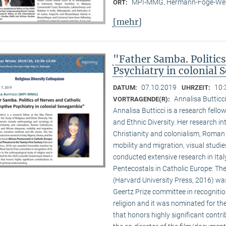
MPI-MMG, Hermann-Föge-Weg
ORT:
[mehr]
"Father Samba. Politic
Psychiatry in colonial
07.10.2019
10:
DATUM:
UHRZEIT:
Annalisa Buttic
VORTRAGENDE(R):
Annalisa Butticci is a research fello
and Ethnic Diversity. Her research in
Christianity and colonialism, Roman
mobility and migration, visual studie
conducted extensive research in Ital
Pentecostals in Catholic Europe: The
(Harvard University Press, 2016) w
Geertz Prize committee in recognition
religion and it was nominated for t
that honors highly significant contri