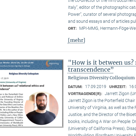
the co-director of the film/documen
Italy”, editor of the photographic c
Power”, curator of several photogra
and sound essays and of articles pub
MPI-MMG, Hermann-Föge-Weg
ORT:
[mehr]
"How is it between us? 
transcendence”
Religious Diversity Colloquium
17.09.2019
16:
DATUM:
UHRZEIT:
Jarrett Zigon (Un
VORTRAGENDE(R):
Jarrett Zigon is the Porterfield Chai
University of Virginia, as well as th
Justice, and the Director of the Bioe
books, including A War on People: D
(University of California Press), Di
Worldbuilding (Fordham University Pr