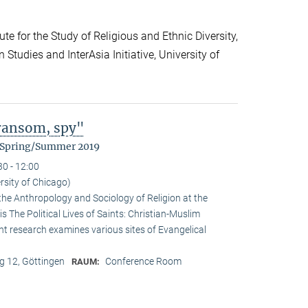
te for the Study of Religious and Ethnic Diversity,
Studies and InterAsia Initiative, University of
 ransom, spy"
m Spring/Summer 2019
30 - 12:00
rsity of Chicago)
the Anthropology and Sociology of Religion at the
is The Political Lives of Saints: Christian-Muslim
nt research examines various sites of Evangelical
 12, Göttingen
Conference Room
RAUM: