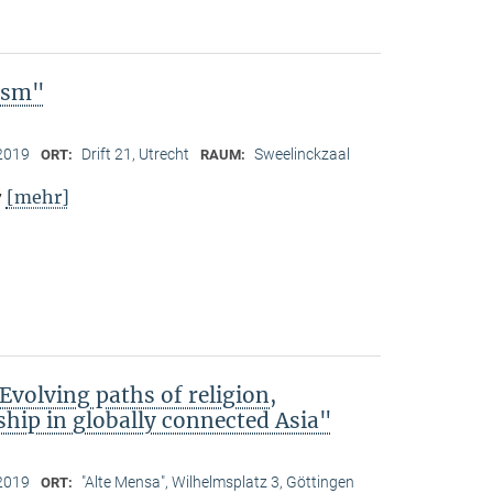
lism"
2019
Drift 21, Utrecht
Sweelinckzaal
ORT:
RAUM:
[mehr]
y
Evolving paths of religion,
hip in globally connected Asia"
2019
"Alte Mensa", Wilhelmsplatz 3, Göttingen
ORT: