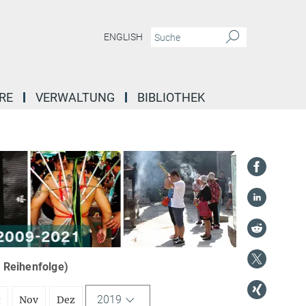
ENGLISH
RE
VERWALTUNG
BIBLIOTHEK
r Reihenfolge)
2019
t
Nov
Dez