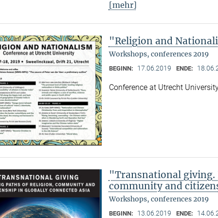
[mehr]
"Religion and Nationa
Workshops, conferences 2019
17.06.2019
18.06.
BEGINN:
ENDE:
Conference at Utrecht Universit
"Transnational giving. 
community and citizens
Workshops, conferences 2019
13.06.2019
14.06.
BEGINN:
ENDE: