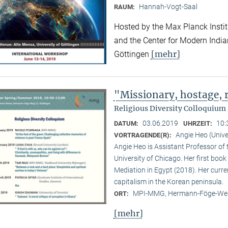
Hannah-Vogt-Saal
RAUM:
Hosted by the Max Planck Institu
and the Center for Modern Indian 
[mehr]
Göttingen
"Missionary, hostage,
Religious Diversity Colloquiu
03.06.2019
10:
DATUM:
UHRZEIT:
Angie Heo (Unive
VORTRAGENDE(R):
Angie Heo is Assistant Professor of 
University of Chicago. Her first book 
Mediation in Egypt (2018). Her curre
capitalism in the Korean peninsula.
MPI-MMG, Hermann-Föge-Weg
ORT:
[mehr]