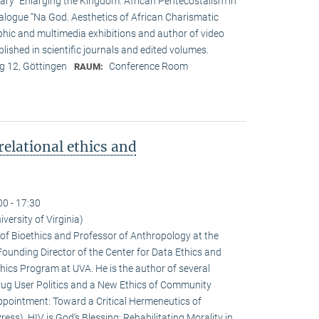
tary “Enlarging the Kingdom. African Pentecostalism in
atalogue “Na God. Aesthetics of African Charismatic
phic and multimedia exhibitions and author of video
lished in scientific journals and edited volumes.
 12, Göttingen
Conference Room
RAUM:
relational ethics and
00 - 17:30
iversity of Virginia)
r of Bioethics and Professor of Anthropology at the
e Founding Director of the Center for Data Ethics and
thics Program at UVA. He is the author of several
rug User Politics and a New Ethics of Community
sappointment: Toward a Critical Hermeneutics of
ess), HIV is God’s Blessing: Rehabilitating Morality in