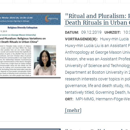
"Ritual and Pluralism: 
Death Rituals in Urban
09.12.2019
10:
DATUM:
UHRZEIT:
Huwy-min Lucia 
VORTRAGENDE(R):
Huwy-min Lucia Liu is an Assistant 
Anthropology at George Mason Univer
Mason, she was an Assistant Profess
University of Science and Technology
Department at Boston University in 2
research interests cover topics in pol
governance, life and death study, ri
tentatively titled, Governing Death
MPI-MMG, Hermann-Föge-Weg
ORT:
[mehr]