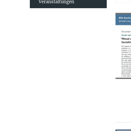
Veranstaltungen