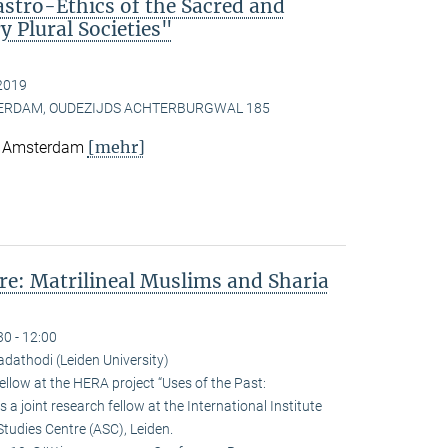
astro-Ethics of the Sacred and
 Plural Societies"
2019
TERDAM, OUDEZIJDS ACHTERBURGWAL 185
[mehr]
e, Amsterdam
e: Matrilineal Muslims and Sharia
30 - 12:00
athodi (Leiden University)
llow at the HERA project “Uses of the Past:
 a joint research fellow at the International Institute
Studies Centre (ASC), Leiden.