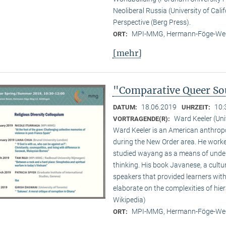
Neoliberal Russia (University of Cali
Perspective (Berg Press).
MPI-MMG, Hermann-Föge-Weg
ORT:
[mehr]
"Comparative Queer Sou
18.06.2019
10:
DATUM:
UHRZEIT:
Ward Keeler (Uni
VORTRAGENDE(R):
Ward Keeler is an American anthropo
during the New Order area. He worke
studied wayang as a means of under
thinking. His book Javanese, a cult
speakers that provided learners with
elaborate on the complexities of hie
Wikipedia)
MPI-MMG, Hermann-Föge-Weg
ORT: