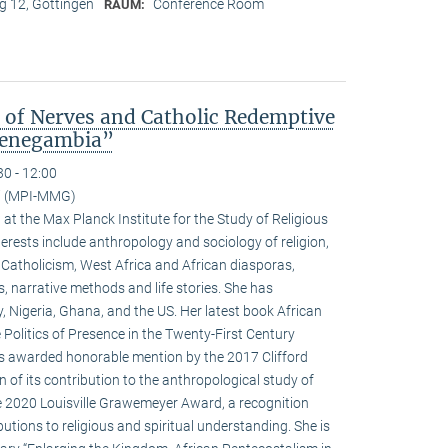
 12, Göttingen
Conference Room
RAUM:
s of Nerves and Catholic Redemptive
 Senegambia”
30 - 12:00
ci (MPI-MMG)
w at the Max Planck Institute for the Study of Religious
terests include anthropology and sociology of religion,
 Catholicism, West Africa and African diasporas,
s, narrative methods and life stories. She has
y, Nigeria, Ghana, and the US. Her latest book African
 Politics of Presence in the Twenty-First Century
as awarded honorable mention by the 2017 Clifford
 of its contribution to the anthropological study of
he 2020 Louisville Grawemeyer Award, a recognition
butions to religious and spiritual understanding. She is