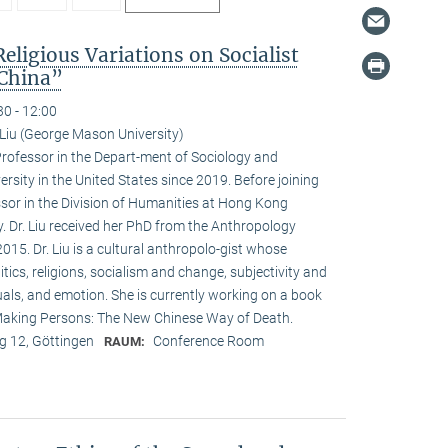
Religious Variations on Socialist
 China”
30 - 12:00
Liu (George Mason University)
Professor in the Depart-ment of Sociology and
sity in the United States since 2019. Before joining
or in the Division of Humanities at Hong Kong
. Dr. Liu received her PhD from the Anthropology
015. Dr. Liu is a cultural anthropolo-gist whose
itics, religions, socialism and change, subjectivity and
tuals, and emotion. She is currently working on a book
, Making Persons: The New Chinese Way of Death.
 12, Göttingen
Conference Room
RAUM: