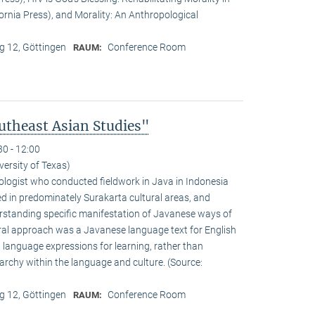
fornia Press), and Morality: An Anthropological
 12, Göttingen
Conference Room
RAUM:
theast Asian Studies"
30 - 12:00
versity of Texas)
logist who conducted fieldwork in Java in Indonesia
d in predominately Surakarta cultural areas, and
standing specific manifestation of Javanese ways of
ural approach was a Javanese language text for English
 language expressions for learning, rather than
rarchy within the language and culture. (Source:
 12, Göttingen
Conference Room
RAUM: