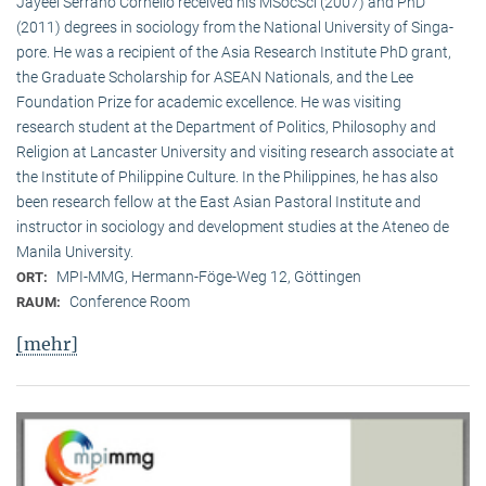
Jayeel Serrano Cornelio received his MSocSci (2007) and PhD
(2011) degrees in sociology from the National University of Singa­
pore. He was a recipient of the Asia Research Institute PhD grant,
the Graduate Scholarship for ASEAN Nationals, and the Lee
Foundation Prize for academic excellence. He was visi­ting
research student at the Department of Politics, Philosophy and
Religion at Lancaster University and visiting research associate at
the Institute of Philippine Culture. In the Philippines, he has also
been research fellow at the East Asian Pastoral Institute and
instructor in sociology and development studies at the Ateneo de
Manila University.
MPI-MMG, Hermann-Föge-Weg 12, Göttingen
ORT:
Conference Room
RAUM:
[mehr]