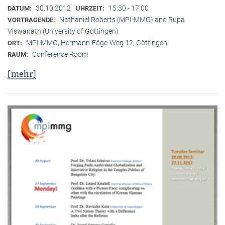
30.10.2012
15:30 - 17:00
DATUM:
UHRZEIT:
Nathaniel Roberts (MPI-MMG) and Rupa
VORTRAGENDE:
Viswanath (University of Göttingen)
MPI-MMG, Hermann-Föge-Weg 12, Göttingen
ORT:
Conference Room
RAUM:
[mehr]