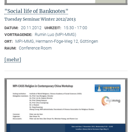
"Social life of Banknotes"
Tuesday Seminar Winter 2012/2013
20.11.2012
15:30 - 17:00
DATUM:
UHRZEIT:
Rumin Luo (MPI-MMG)
VORTRAGENDE:
MPI-MMG, Hermann-Föge-Weg 12, Göttingen
ORT:
Conference Room
RAUM:
[mehr]