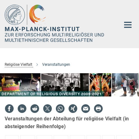
Hauptinhalt
Religiöse Vielfalt
Veranstaltungen
Veranstaltungen der Abteilung für religiöse Vielfalt (in
absteigender Reihenfolge)