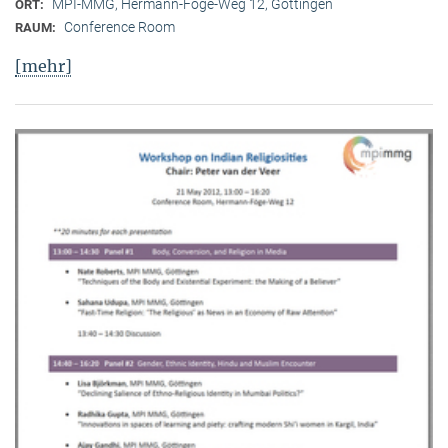
MPI-MMG, Hermann-Föge-Weg 12, Göttingen
ORT:
Conference Room
RAUM:
[mehr]