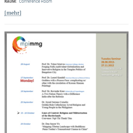
Conference Room
RAUM:
[mehr]