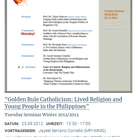
"Golden Rule Catholicism: Lived Religion and
Young People in the Philippines"
Tuesday Seminar Winter 2012/2013
25.09.2012
15:30 - 17:00
DATUM:
UHRZEIT:
Jayeel Serrano Cornelio (MPI-MMG)
VORTRAGENDER: