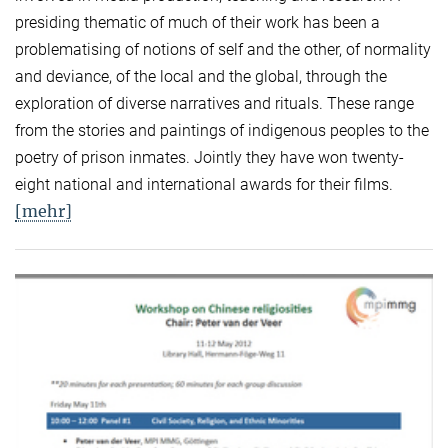
presiding thematic of much of their work has been a
problematising of notions of self and the other, of normality
and deviance, of the local and the global, through the
exploration of diverse narratives and rituals. These range
from the stories and paintings of indigenous peoples to the
poetry of prison inmates. Jointly they have won twenty-
eight national and international awards for their films.
[mehr]