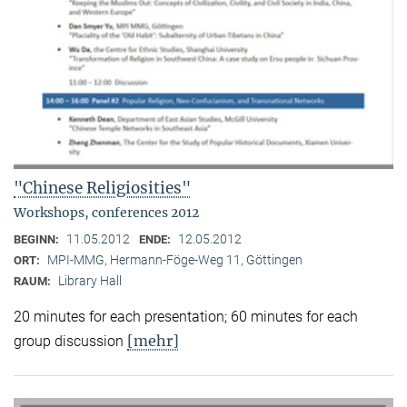
"Chinese Religiosities"
Workshops, conferences 2012
11.05.2012
12.05.2012
BEGINN:
ENDE:
MPI-MMG, Hermann-Föge-Weg 11, Göttingen
ORT:
Library Hall
RAUM:
20 minutes for each presentation; 60 minutes for each
[mehr]
group discussion