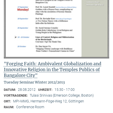
"Forging Faith: Ambivalent Globalization and
Innovative Religion in the Temples Publics of
Bangalore City"
Tuesday Seminar Winter 2012/2013
28.08.2012
15:30 - 17:00
DATUM:
UHRZEIT:
Tulasi Srinivas (Emerson College, Boston)
VORTRAGENDE:
MPI-MMG, Hermann-Föge-Weg 12, Göttingen
ORT:
Conference Room
RAUM: