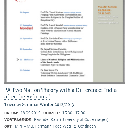
"A Two Nation Theory with a Difference: India
after the Reforms"
Tuesday Seminar Winter 2012/2013
18.09.2012
15:30 - 17:00
DATUM:
UHRZEIT:
Ravinder Kaur (University of Copenhagen)
VORTRAGENDE:
MPI-MMG, Hermann-Föge-Weg 12, Göttingen
ORT: