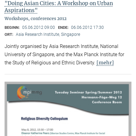
"Doing Asian Cities: A Workshop on Urban
Aspirations"
Workshops, conferences 2012
05.06.2012 09:00
06.06.2012 17:30
BEGINN:
ENDE:
Asia Research Institute, Singapore
ORT:
Jointly organised by Asia Research Institute, National
University of Singapore, and the Max Planck Institute for
[mehr]
the Study of Religious and Ethnic Diversity.