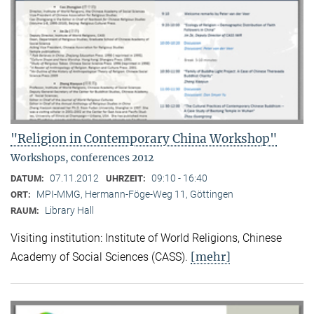
"Religion in Contemporary China Workshop"
Workshops, conferences 2012
07.11.2012
09:10 - 16:40
DATUM:
UHRZEIT:
MPI-MMG, Hermann-Föge-Weg 11, Göttingen
ORT:
Library Hall
RAUM:
Visiting institution: Institute of World Religions, Chinese
[mehr]
Academy of Social Sciences (CASS).