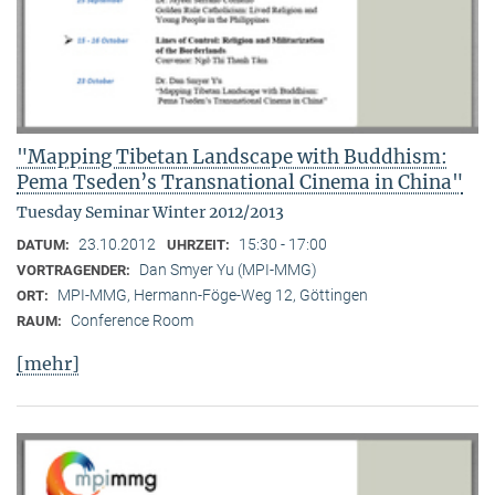
"Mapping Tibetan Landscape with Buddhism:
Pema Tseden’s Transnational Cinema in China"
Tuesday Seminar Winter 2012/2013
23.10.2012
15:30 - 17:00
DATUM:
UHRZEIT:
Dan Smyer Yu (MPI-MMG)
VORTRAGENDER:
MPI-MMG, Hermann-Föge-Weg 12, Göttingen
ORT:
Conference Room
RAUM:
[mehr]