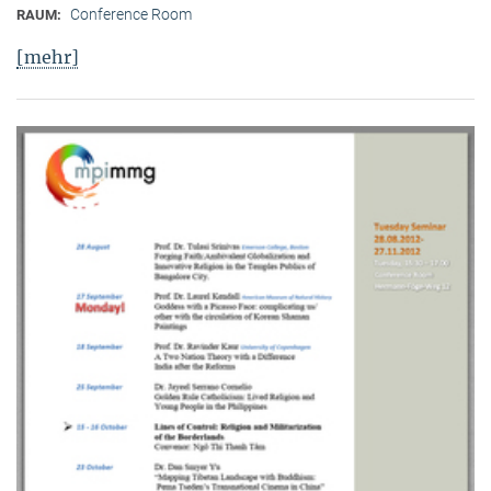
Conference Room
RAUM:
[mehr]