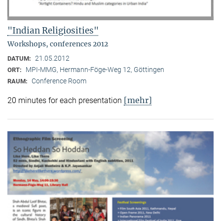
"Indian Religiosities"
Workshops, conferences 2012
21.05.2012
DATUM:
MPI-MMG, Hermann-Föge-Weg 12, Göttingen
ORT:
Conference Room
RAUM:
[mehr]
20 minutes for each presentation