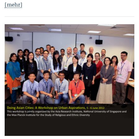
[mehr]