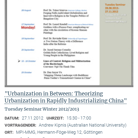
"Urbanization in Between: Theorizing
Urbanization in Rapidly Industrializing China"
Tuesday Seminar Winter 2012/2013
27.11.2012
15:30 - 17:00
DATUM:
UHRZEIT:
Andrew Kipnis (Australian National University)
VORTRAGENDER:
MPI-MMG, Hermann-Föge-Weg 12, Göttingen
ORT: