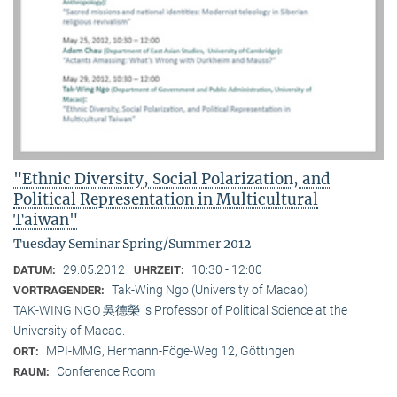
"Ethnic Diversity, Social Polarization, and
Political Representation in Multicultural
Taiwan"
Tuesday Seminar Spring/Summer 2012
29.05.2012
10:30 - 12:00
DATUM:
UHRZEIT:
Tak-Wing Ngo (University of Macao)
VORTRAGENDER:
TAK-WING NGO 吳德榮 is Professor of Political Science at the
University of Macao.
MPI-MMG, Hermann-Föge-Weg 12, Göttingen
ORT:
Conference Room
RAUM: