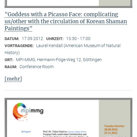
"Goddess with a Picasso Face: complicating
us/other with the circulation of Korean Shaman
Paintings"
17.09.2012
15:30 - 17:00
DATUM:
UHRZEIT:
Laurel Kendall (American Museum of Natural
VORTRAGENDE:
History)
MPI-MMG, Hermann-Föge-Weg 12, Göttingen
ORT:
Conference Room
RAUM:
[mehr]