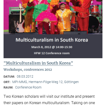
"Multiculturalism in South Korea"
Workshops, conferences 2012
08.03.2012
DATUM:
MPI-MMG, Hermann-Föge-Weg 12, Göttingen
ORT:
Conference Room
RAUM:
Two Korean scholars will visit our institute and present
their papers on Korean multiculturalism. Taking on one