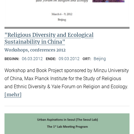
"Religious Diversity and Ecological
Sustainability in China"
Workshops, conferences 2012
06.03.2012
09.03.2012
Beijing
BEGINN:
ENDE:
ORT:
Workshop and Book Project sponsored by Minzu University
of China, Max Planck Institute for the Study of Religious
and Ethnic Diversity & Yale Forum on Religion and Ecology.
[mehr]