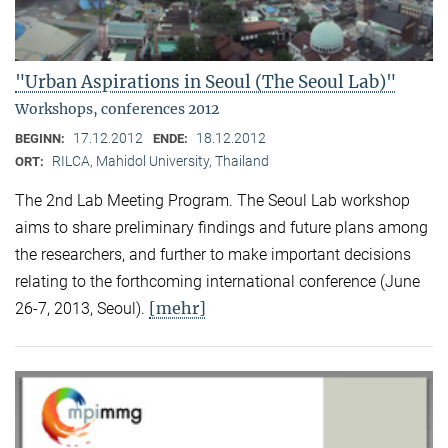
"Urban Aspirations in Seoul (The Seoul Lab)"
Workshops, conferences 2012
17.12.2012
18.12.2012
BEGINN:
ENDE:
RILCA, Mahidol University, Thailand
ORT:
The 2nd Lab Meeting Program. The Seoul Lab workshop
aims to share preliminary findings and future plans among
the researchers, and further to make important decisions
relating to the forthcoming international conference (June
[mehr]
26-7, 2013, Seoul).