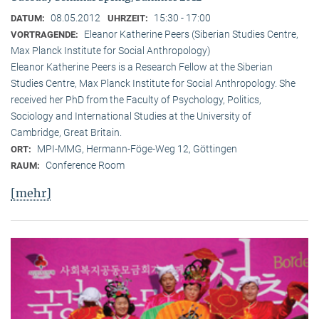
08.05.2012
15:30 - 17:00
DATUM:
UHRZEIT:
Eleanor Katherine Peers (Siberian Studies Centre,
VORTRAGENDE:
Max Planck Institute for Social Anthropology)
Eleanor Katherine Peers is a Research Fellow at the Siberian
Studies Centre, Max Planck Institute for Social Anthropology. She
received her PhD from the Faculty of Psychology, Politics,
Sociology and International Studies at the University of
Cambridge, Great Britain.
MPI-MMG, Hermann-Föge-Weg 12, Göttingen
ORT:
Conference Room
RAUM:
[mehr]