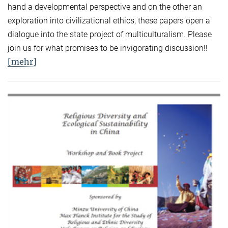
hand a developmental perspective and on the other an
exploration into civilizational ethics, these papers open a
dialogue into the state project of multiculturalism. Please
join us for what promises to be invigorating discussion!!
[mehr]