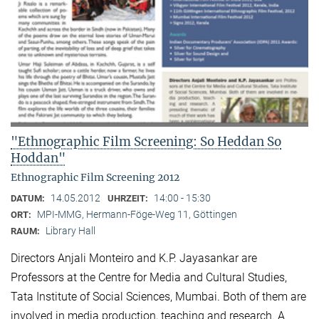
"Ethnographic Film Screening: So Heddan So
Hoddan"
Ethnographic Film Screening 2012
14.05.2012
14:00 - 15:30
DATUM:
UHRZEIT:
MPI-MMG, Hermann-Föge-Weg 11, Göttingen
ORT:
Library Hall
RAUM:
Directors Anjali Monteiro and K.P. Jayasankar are
Professors at the Centre for Media and Cultural Stu­dies,
Tata Institute of Social Sciences, Mumbai. Both of them are
involved in media production, teaching and research. A