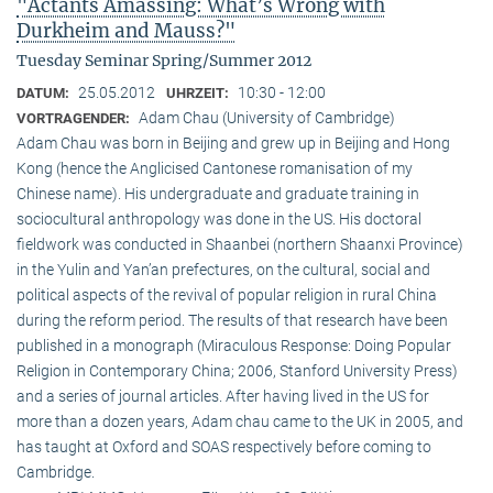
"Actants Amassing: What’s Wrong with
Durkheim and Mauss?"
Tuesday Seminar Spring/Summer 2012
25.05.2012
10:30 - 12:00
DATUM:
UHRZEIT:
Adam Chau (University of Cambridge)
VORTRAGENDER:
Adam Chau was born in Beijing and grew up in Beijing and Hong
Kong (hence the Anglicised Cantonese romanisation of my
Chinese name). His undergraduate and graduate training in
sociocultural anthropology was done in the US. His doctoral
fieldwork was conducted in Shaanbei (northern Shaanxi Province)
in the Yulin and Yan’an prefectures, on the cultural, social and
political aspects of the revival of popular religion in rural China
during the reform period. The results of that research have been
published in a monograph (Miraculous Response: Doing Popular
Religion in Contemporary China; 2006, Stanford University Press)
and a series of journal articles. After having lived in the US for
more than a dozen years, Adam chau came to the UK in 2005, and
has taught at Oxford and SOAS respectively before coming to
Cambridge.