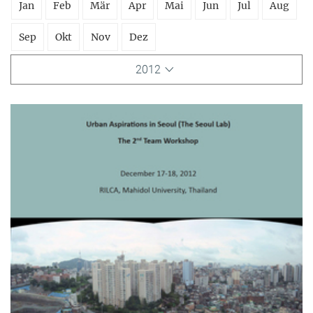
Jan
Feb
Mär
Apr
Mai
Jun
Jul
Aug
Sep
Okt
Nov
Dez
2012