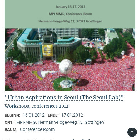
"Urban Aspirations in Seoul (The Seoul Lab)"
Workshops, conferences 2012
16.01.2012
17.01.2012
BEGINN:
ENDE:
MPI-MMG, Hermann-Föge-Weg 12, Göttingen
ORT:
Conference Room
RAUM:
TOP