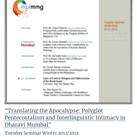
"Translating the Apocalypse: Polyglot
Pentecostalism and Interlinguistic Intimacy in
Dharavi Mumbai"
Tuesday Seminar Winter 2012/2013