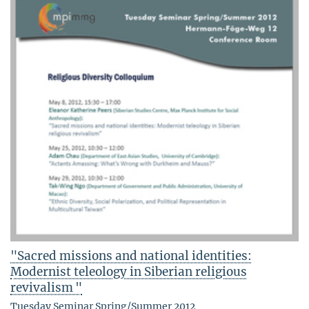
"Sacred missions and national identities:
Modernist teleology in Siberian religious
revivalism "
Tuesday Seminar Spring/Summer 2012