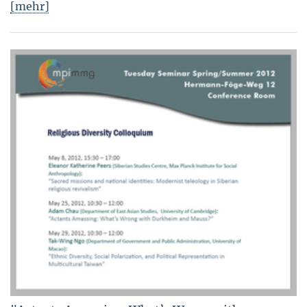
[mehr]