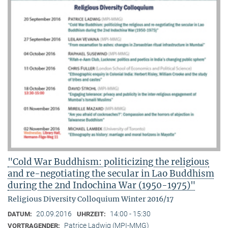
"Cold War Buddhism: politicizing the religious
and re-negotiating the secular in Lao Buddhism
during the 2nd Indochina War (1950-1975)"
Religious Diversity Colloquium Winter 2016/17
20.09.2016
14:00 - 15:30
DATUM:
UHRZEIT:
Patrice Ladwig (MPI-MMG)
VORTRAGENDER: