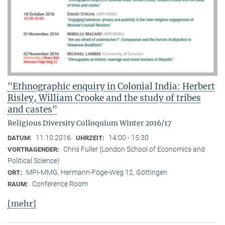
"Ethnographic enquiry in Colonial India: Herbert
Risley, William Crooke and the study of tribes
and castes"
Religious Diversity Colloquium Winter 2016/17
11.10.2016
14:00 - 15:30
DATUM:
UHRZEIT:
Chris Fuller (London School of Economics and
VORTRAGENDER:
Political Science)
MPI-MMG, Hermann-Föge-Weg 12, Göttingen
ORT:
Conference Room
RAUM:
[mehr]