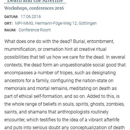
"Death and the Afterlife"
Workshops, conferences 2016
17.06.2016
DATUM:
MPI-MMG, Hermann-Föge-Weg 12, Göttingen
ORT:
Conference Room
RAUM:
What does one do with the dead? Burial, entombment,
mummification, or cremation hint at creative ritual
possibilities that tell us how we care for the dead. In several
contexts, the dead form an unquestionable social good that
encompasses a number of tropes, such as designating
ancestors for a family, configuring the nation-state on
memorials and mortal remains, meditating on death as
part of ethical self-formation, and so on. Added to this, is
the whole range of beliefs in souls, spirits, ghosts, zombies,
saints, and shamans that anthropologists routinely
encounter, which testifies to the idea of a vibrant afterlife
and puts into serious doubt any conceptualization of death