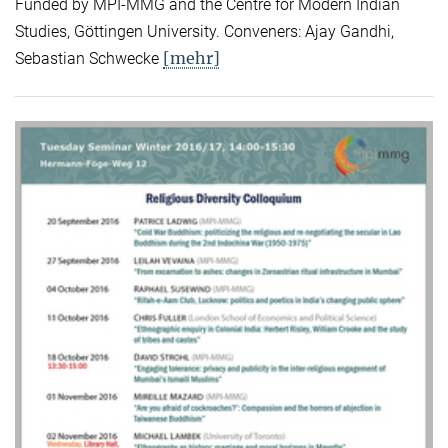
Funded by MPI-MMG and the Centre for Modern Indian
Studies, Göttingen University. Conveners: Ajay Gandhi,
[mehr]
Sebastian Schwecke