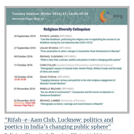
"Rifah-e-Aam Club, Lucknow: politics and
poetics in India’s changing public sphere"