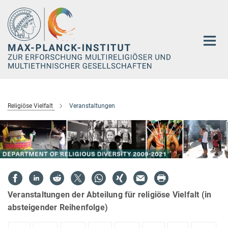
Hauptinhalt
Religiöse Vielfalt
Veranstaltungen
Veranstaltungen der Abteilung für religiöse Vielfalt (in
absteigender Reihenfolge)