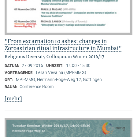
"From excarnation to ashes: changes in
Zoroastrian ritual infrastructure in Mumbai"
Religious Diversity Colloquium Winter 2016/17
27.09.2016
14:00 - 15:30
DATUM:
UHRZEIT:
Leilah Vevaina (MPI-MMG)
VORTRAGENDE:
MPI-MMG, Hermann-Föge-Weg 12, Göttingen
ORT:
Conference Room
RAUM:
[mehr]