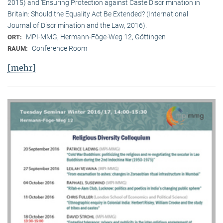
2015) and ‘Ensuring Protection against Caste Discrimination in
Britain: Should the Equality Act Be Extended? (International
Journal of Discrimination and the Law, 2016).
MPI-MMG, Hermann-Föge-Weg 12, Göttingen
ORT:
Conference Room
RAUM:
[mehr]