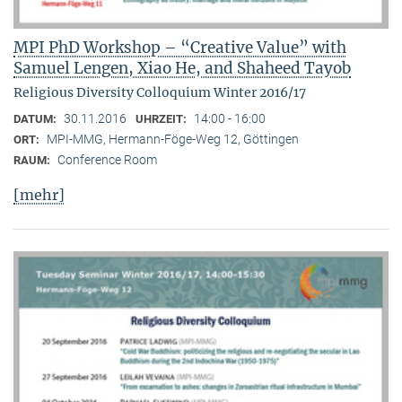
MPI PhD Workshop – “Creative Value” with
Samuel Lengen, Xiao He, and Shaheed Tayob
Religious Diversity Colloquium Winter 2016/17
30.11.2016
14:00 - 16:00
DATUM:
UHRZEIT:
MPI-MMG, Hermann-Föge-Weg 12, Göttingen
ORT:
Conference Room
RAUM:
[mehr]