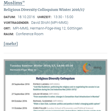
Muslims"
Religious Diversity Colloquium Winter 2016/17
18.10.2016
13:30 - 15:00
DATUM:
UHRZEIT:
David Strohl (MPI-MMG)
VORTRAGENDER:
MPI-MMG, Hermann-Föge-Weg 12, Göttingen
ORT:
Conference Room
RAUM:
[mehr]