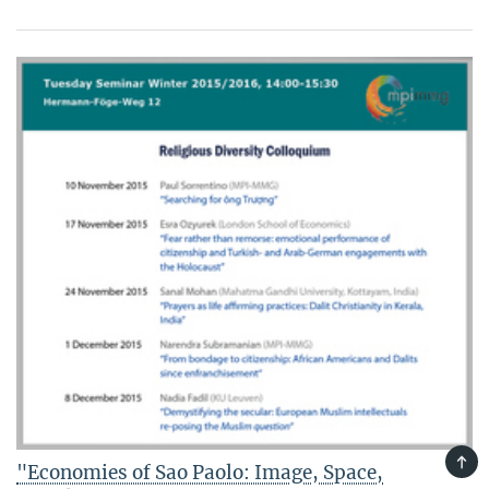
TOP
"Economies of Sao Paolo: Image, Space,