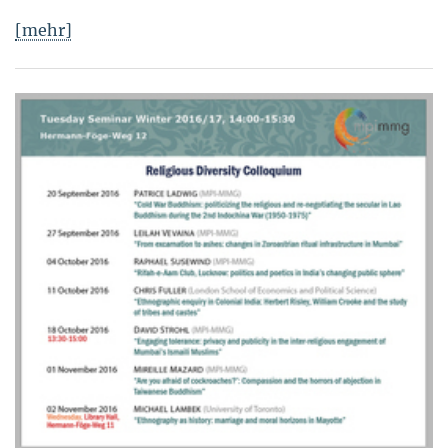
[mehr]