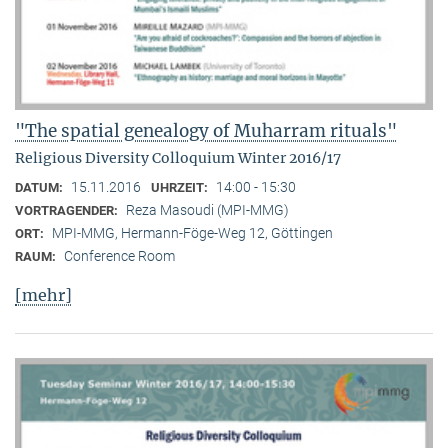
"The spatial genealogy of Muharram rituals"
Religious Diversity Colloquium Winter 2016/17
15.11.2016
14:00 - 15:30
DATUM:
UHRZEIT:
Reza Masoudi (MPI-MMG)
VORTRAGENDER:
MPI-MMG, Hermann-Föge-Weg 12, Göttingen
ORT:
Conference Room
RAUM:
[mehr]