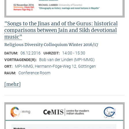
"Songs to the Jinas and of the Gurus: historical
comparisons between Jain and Sikh devotional
music"
Religious Diversity Colloquium Winter 2016/17
06.12.2016
14:00 - 15:30
DATUM:
UHRZEIT:
Bob van der Linden (MPI-MMG)
VORTRAGENDE(R):
MPI-MMG, Hermann-Föge-Weg 12, Göttingen
ORT:
Conference Room
RAUM:
[mehr]