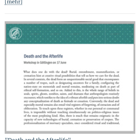
[mehr]