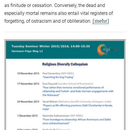
as finitude or cessation. Conversely, the dead and
especially mortal remains also entail vital registers of
[mehr]
forgetting, of ostracism and of obliteration.