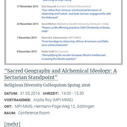
"Sacred Geography and Alchemical Ideology: A
Sectarian Standpoint"
Religious Diversity Colloquium Spring 2016
31.05.2016
14:00 - 15:30
DATUM:
UHRZEIT:
Arpita Roy (MPI-MMG)
VORTRAGENDE:
MPI-MMG, Hermann-Föge-Weg 12, Göttingen
ORT:
Conference Room
RAUM:
[mehr]