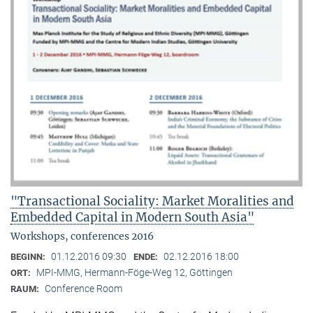
"Transactional Sociality: Market Moralities and
Embedded Capital in Modern South Asia"
Workshops, conferences 2016
01.12.2016 09:30
02.12.2016 18:00
BEGINN:
ENDE:
MPI-MMG, Hermann-Föge-Weg 12, Göttingen
ORT:
Conference Room
RAUM: