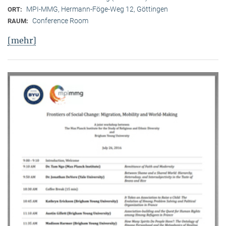
MPI-MMG, Hermann-Föge-Weg 12, Göttingen
ORT:
Conference Room
RAUM:
[mehr]