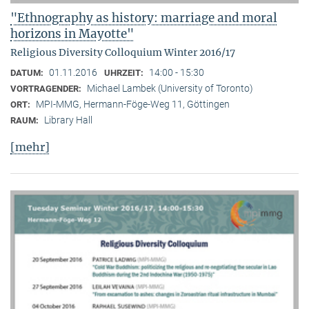
"Ethnography as history: marriage and moral
horizons in Mayotte"
Religious Diversity Colloquium Winter 2016/17
01.11.2016
14:00 - 15:30
DATUM:
UHRZEIT:
Michael Lambek (University of Toronto)
VORTRAGENDER:
MPI-MMG, Hermann-Föge-Weg 11, Göttingen
ORT:
Library Hall
RAUM:
[mehr]