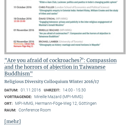
"Are you afraid of cockroaches?’: Compassion
and the horrors of abjection in Taiwanese
Buddhism"
Religious Diversity Colloquium Winter 2016/17
01.11.2016
14:00 - 15:30
DATUM:
UHRZEIT:
Mireille Mazard (MPI-MMG)
VORTRAGENDE:
MPI-MMG, Hermann-Föge-Weg 12, Göttingen
ORT:
Conference Room
RAUM:
[mehr]