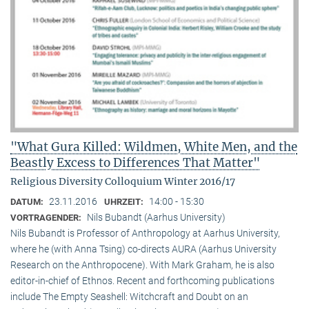
"What Gura Killed: Wildmen, White Men, and the
Beastly Excess to Differences That Matter"
Religious Diversity Colloquium Winter 2016/17
23.11.2016
14:00 - 15:30
DATUM:
UHRZEIT:
Nils Bubandt (Aarhus University)
VORTRAGENDER:
Nils Bubandt is Professor of Anthropology at Aarhus University,
where he (with Anna Tsing) co-directs AURA (Aarhus University
Research on the Anthropocene). With Mark Graham, he is also
editor-in-chief of Ethnos. Recent and forthcoming publications
include The Empty Seashell: Witchcraft and Doubt on an