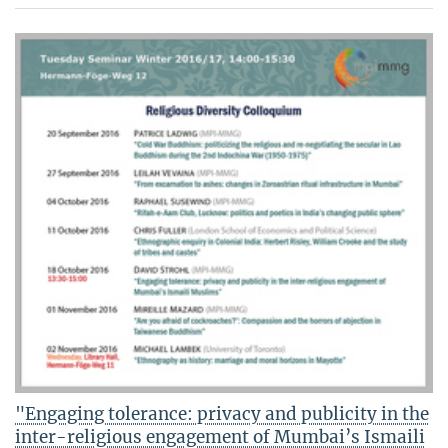
"Engaging tolerance: privacy and publicity in the
inter-religious engagement of Mumbai’s Ismaili