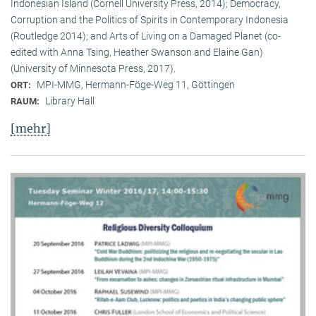
Indonesian Island (Cornell University Press, 2014); Democracy,
Corruption and the Politics of Spirits in Contemporary Indonesia
(Routledge 2014); and Arts of Living on a Damaged Planet (co-
edited with Anna Tsing, Heather Swanson and Elaine Gan)
(University of Minnesota Press, 2017).
MPI-MMG, Hermann-Föge-Weg 11, Göttingen
ORT:
Library Hall
RAUM:
[mehr]