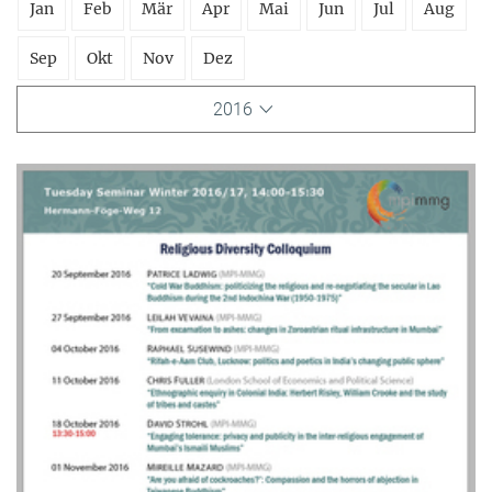
Jan
Feb
Mär
Apr
Mai
Jun
Jul
Aug
Sep
Okt
Nov
Dez
2016