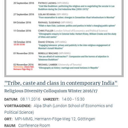
"Tribe, caste and class in contemporary India"
Religious Diversity Colloquium Winter 2016/17
08.11.2016
14:00 - 15:30
DATUM:
UHRZEIT:
Alpa Shah (London School of Economics and
VORTRAGENDE:
Political Science)
MPI-MMG, Hermann-Föge-Weg 12, Göttingen
ORT:
Conference Room
RAUM: