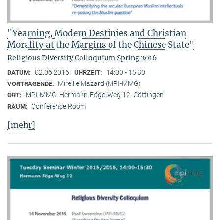
"Yearning, Modern Destinies and Christian
Morality at the Margins of the Chinese State"
Religious Diversity Colloquium Spring 2016
02.06.2016
14:00 - 15:30
DATUM:
UHRZEIT:
Mireille Mazard (MPI-MMG)
VORTRAGENDE:
MPI-MMG, Hermann-Föge-Weg 12, Göttingen
ORT:
Conference Room
RAUM:
[mehr]