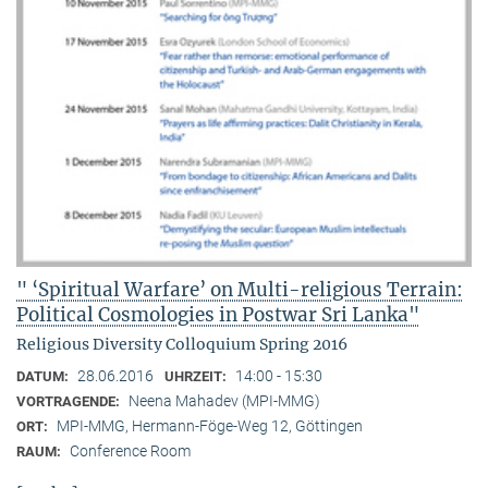
" ‘Spiritual Warfare’ on Multi-religious Terrain:
Political Cosmologies in Postwar Sri Lanka"
Religious Diversity Colloquium Spring 2016
28.06.2016
14:00 - 15:30
DATUM:
UHRZEIT:
Neena Mahadev (MPI-MMG)
VORTRAGENDE:
MPI-MMG, Hermann-Föge-Weg 12, Göttingen
ORT:
Conference Room
RAUM: