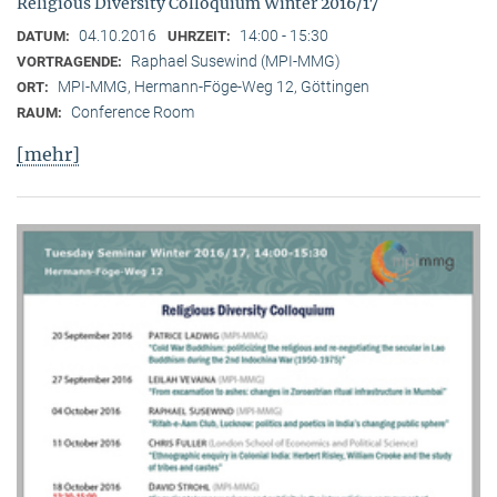
Religious Diversity Colloquium Winter 2016/17
04.10.2016
14:00 - 15:30
DATUM:
UHRZEIT:
Raphael Susewind (MPI-MMG)
VORTRAGENDE:
MPI-MMG, Hermann-Föge-Weg 12, Göttingen
ORT:
Conference Room
RAUM:
[mehr]