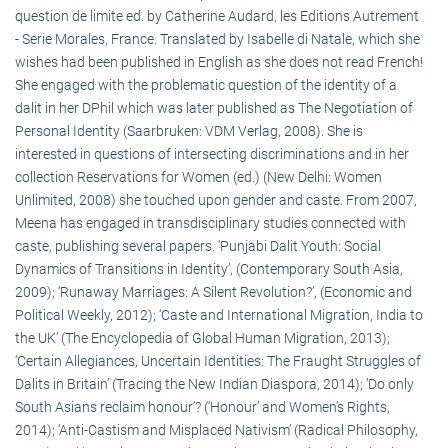
question de limite ed. by Catherine Audard, les Editions Autrement
- Serie Morales, France. Translated by Isabelle di Natale, which she
wishes had been published in English as she does not read French!
She engaged with the problematic question of the identity of a
dalit in her DPhil which was later published as The Negotiation of
Personal Identity (Saarbruken: VDM Verlag, 2008). She is
interested in questions of intersecting discriminations and in her
collection Reservations for Women (ed.) (New Delhi: Women
Unlimited, 2008) she touched upon gender and caste. From 2007,
Meena has engaged in transdisciplinary studies connected with
caste, publishing several papers. ‘Punjabi Dalit Youth: Social
Dynamics of Transitions in Identity’, (Contemporary South Asia,
2009); ‘Runaway Marriages: A Silent Revolution?’, (Economic and
Political Weekly, 2012); ‘Caste and International Migration, India to
the UK’ (The Encyclopedia of Global Human Migration, 2013);
‘Certain Allegiances, Uncertain Identities: The Fraught Struggles of
Dalits in Britain’ (Tracing the New Indian Diaspora, 2014); ‘Do only
South Asians reclaim honour’? (‘Honour’ and Women’s Rights,
2014); ‘Anti-Castism and Misplaced Nativism’ (Radical Philosophy,