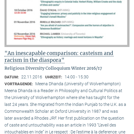
"An inescapable comparison: casteism and
racism in the diaspora"
Religious Diversity Colloquium Winter 2016/17
22.11.2016
14:00 - 15:30
DATUM:
UHRZEIT:
Meena Dhanda (University of Wolverhampton)
VORTRAGENDE:
Meena Dhanda is a Reader in Philosophy and Cultural Politics at
the University of Wolverhampton where she has taught for the
last 24 years. She migrated from the Indian Punjab to the U.K. as a
Commonwealth Scholar at Oxford University in 1987 and was
later awarded a Rhodes JRF. Her first publication on the question
of caste and untouchability was an article in 1993 “L’eveil des
intouchables en Inde” in Le respect : De l’estime à la deference: une