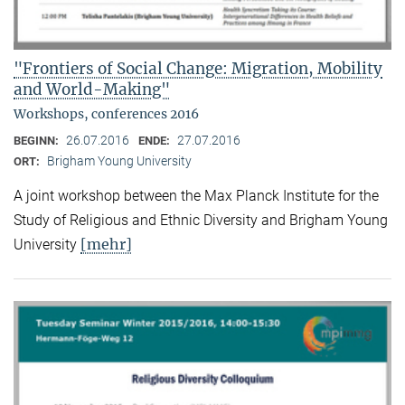
"Frontiers of Social Change: Migration, Mobility
and World-Making"
Workshops, conferences 2016
26.07.2016
27.07.2016
BEGINN:
ENDE:
Brigham Young University
ORT:
A joint workshop between the Max Planck Institute for the
Study of Religious and Ethnic Diversity and Brigham Young
[mehr]
University