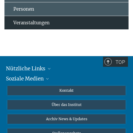
Personen
Veranstaltungen
TOP
Nützliche Links
Soziale Medien
MMG Alumni Corner
Publikationen
Linkedin
Kontakt
Datenvisualisierung
Bluesky
Über das Institut
Online-Vorträge
Interviews zum Thema "Diversity"
Archiv News & Updates