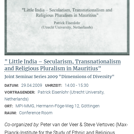
" Little India – Secularism, Transnationalism
and Religious Pluralism in Mauritius"
Joint Seminar Series 2009 "Dimensions of Diversity"
29.04.2009
14:00 - 15:30
DATUM:
UHRZEIT:
Patrick Eisenlohr (Utrecht University,
VORTRAGENDER:
Netherlands)
MPI-MMG, Hermann-Föge-Weg 12, Göttingen
ORT:
Conference Room
RAUM:
Co-organized by
: Peter van der Veer & Steve Vertovec (Max-
Planck-Institute for the Study of Ethnic and Religious