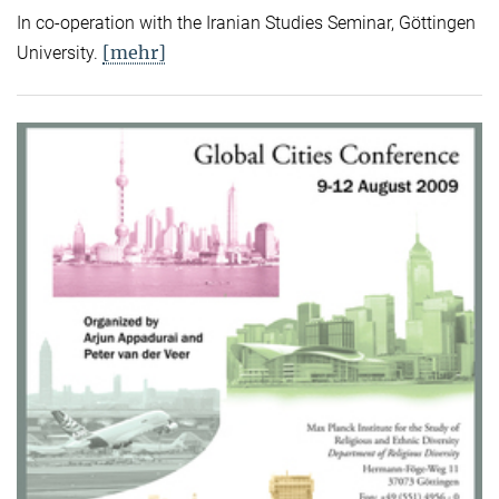
In co-operation with the Iranian Studies Seminar, Göttingen
[mehr]
University.