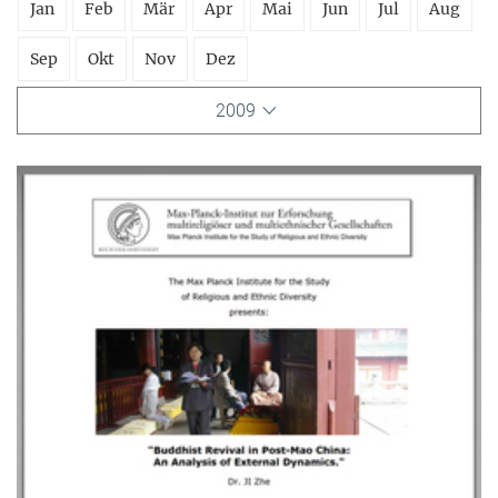
Jan
Feb
Mär
Apr
Mai
Jun
Jul
Aug
Sep
Okt
Nov
Dez
2009