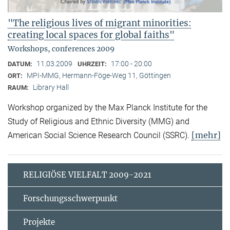
"The religious lives of migrant minorities:
creating local spaces for global faiths"
Workshops, conferences 2009
11.03.2009
17:00 - 20:00
DATUM:
UHRZEIT:
MPI-MMG, Hermann-Föge-Weg 11, Göttingen
ORT:
Library Hall
RAUM:
Workshop organized by the Max Planck Institute for the
Study of Religious and Ethnic Diversity (MMG) and
[mehr]
American Social Science Research Council (SSRC).
RELIGIÖSE VIELFALT 2009-2021
Forschungsschwerpunkt
Projekte