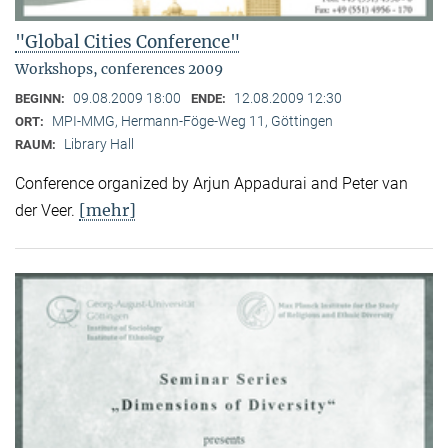
"Global Cities Conference"
Workshops, conferences 2009
09.08.2009 18:00
12.08.2009 12:30
BEGINN:
ENDE:
MPI-MMG, Hermann-Föge-Weg 11, Göttingen
ORT:
Library Hall
RAUM:
Conference organized by Arjun Appadurai and Peter van
[mehr]
der Veer.