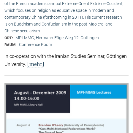
of the French academic annual Extrême-Orient Extrême-Occident,
which focuses on religion as educative space in modern and
contemporary China (forthcoming in 2011). His current research
is on Buddhism and Confucianism in the post-Mao era, and
Chinese secularism.
MPI-MMG, Hermann-Föge-Weg 12, Göttingen
ORT:
Conference Room
RAUM:
In co-operation with the Iranian Studies Seminar, Göttingen
[mehr]
University.