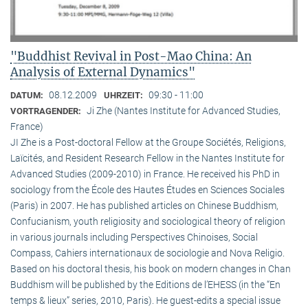
"Buddhist Revival in Post-Mao China: An
Analysis of External Dynamics"
08.12.2009
09:30 - 11:00
DATUM:
UHRZEIT:
Ji Zhe (Nantes Institute for Advanced Studies,
VORTRAGENDER:
France)
JI Zhe is a Post-doctoral Fellow at the Groupe Sociétés, Religions,
Laïcités, and Resident Research Fellow in the Nantes Institute for
Advanced Studies (2009-2010) in France. He received his PhD in
sociology from the École des Hautes Études en Sciences Sociales
(Paris) in 2007. He has published articles on Chinese Buddhism,
Confucianism, youth religiosity and sociological theory of religion
in various journals including Perspectives Chinoises, Social
Compass, Cahiers internationaux de sociologie and Nova Religio.
Based on his doctoral thesis, his book on modern changes in Chan
Buddhism will be published by the Editions de l’EHESS (in the “En
temps & lieux” series, 2010, Paris). He guest-edits a special issue