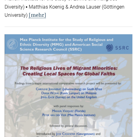
Diversity) ▪ Matthias Koenig & Andrea Lauser (Göttingen
[mehr]
University)