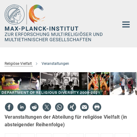
Hauptinhalt
Religiöse Vielfalt
Veranstaltungen
Veranstaltungen der Abteilung für religiöse Vielfalt (in
absteigender Reihenfolge)