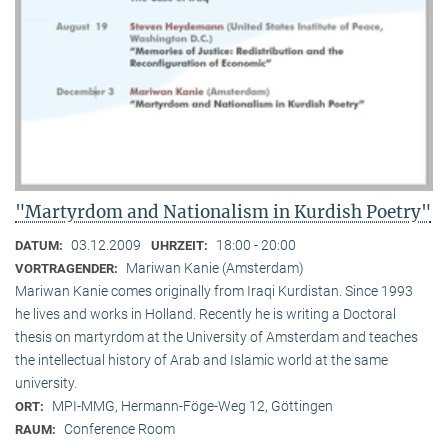
"Martyrdom and Nationalism in Kurdish Poetry"
03.12.2009
18:00 - 20:00
DATUM:
UHRZEIT:
Mariwan Kanie (Amsterdam)
VORTRAGENDER:
Mariwan Kanie comes originally from Iraqi Kurdistan. Since 1993
he lives and works in Holland. Recently he is writing a Doctoral
thesis on martyrdom at the University of Amsterdam and teaches
the intellectual history of Arab and Islamic world at the same
university.
MPI-MMG, Hermann-Föge-Weg 12, Göttingen
ORT:
Conference Room
RAUM: