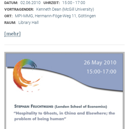
02.06.2010
15:00 - 17:00
DATUM:
UHRZEIT:
Kenneth Dean (McGill University)
VORTRAGENDER:
MPI-MMG, Hermann-Föge-Weg 11, Göttingen
ORT:
Library Hall
RAUM:
[mehr]