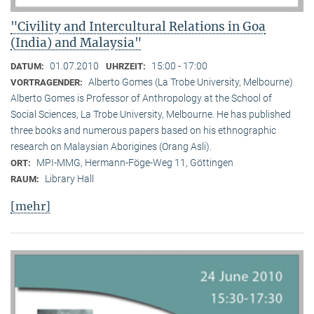
"Civility and Intercultural Relations in Goa
(India) and Malaysia"
01.07.2010
15:00 - 17:00
DATUM:
UHRZEIT:
Alberto Gomes (La Trobe University, Melbourne)
VORTRAGENDER:
Alberto Gomes is Professor of Anthropology at the School of
Social Sciences, La Trobe University, Melbourne. He has published
three books and numerous papers based on his ethnographic
research on Malaysian Aborigines (Orang Asli).
MPI-MMG, Hermann-Föge-Weg 11, Göttingen
ORT:
Library Hall
RAUM:
[mehr]