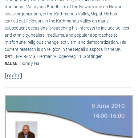
traditional, Vaj­ra­yana Buddhism of the Newars and on Newar
social organization, in the Kath­mandu Valley, Nepal. He has
carried out fieldwork in the Kathmandu Valley on many
subsequent occasions, broadening his interests to include politics
and ethnicity, healers, mediums, and popular approaches to
misfortune, religious change, activism, and democratization. His
current research is on reli­gion in the Nepali diaspora in the UK.
MPI-MMG, Hermann-Föge-Weg 11, Göttingen
ORT:
Library Hall
RAUM:
[mehr]