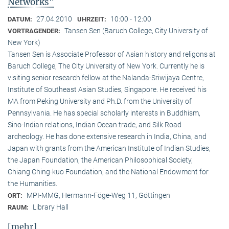
Networks"
27.04.2010
10:00 - 12:00
DATUM:
UHRZEIT:
Tansen Sen (Baruch College, City University of
VORTRAGENDER:
New York)
Tansen Sen is Associate Professor of Asian history and religons at
Baruch College, The City University of New York. Currently he is
visiting senior research fellow at the Nalanda-Sriwijaya Centre,
Institute of Southeast Asian Studies, Singapore. He received his
MA from Peking University and Ph.D. from the University of
Pennsylvania. He has special scholarly interests in Buddhism,
Sino-Indian relations, Indian Ocean trade, and Silk Road
archeology. He has done extensive research in India, China, and
Japan with grants from the American Institute of Indian Studies,
the Japan Foundation, the American Philosophical Society,
Chiang Ching-kuo Foundation, and the National Endowment for
the Humanities.
MPI-MMG, Hermann-Föge-Weg 11, Göttingen
ORT:
Library Hall
RAUM:
[mehr]