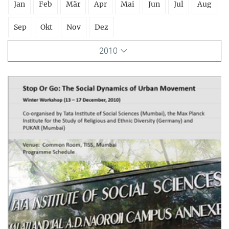
Jan
Feb
Mär
Apr
Mai
Jun
Jul
Aug
Sep
Okt
Nov
Dez
2010