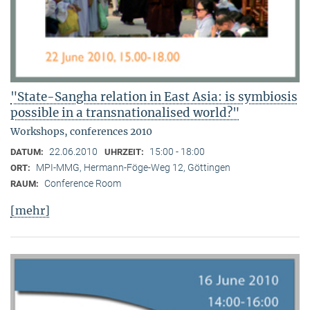
"State-Sangha relation in East Asia: is symbiosis
possible in a transnationalised world?"
Workshops, conferences 2010
22.06.2010
15:00 - 18:00
DATUM:
UHRZEIT:
MPI-MMG, Hermann-Föge-Weg 12, Göttingen
ORT:
Conference Room
RAUM:
[mehr]