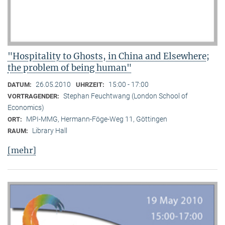
"Hospitality to Ghosts, in China and Elsewhere;
the problem of being human"
26.05.2010
15:00 - 17:00
DATUM:
UHRZEIT:
Stephan Feuchtwang (London School of
VORTRAGENDER:
Economics)
MPI-MMG, Hermann-Föge-Weg 11, Göttingen
ORT:
Library Hall
RAUM:
[mehr]