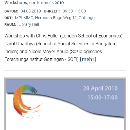
Workshops, conferences 2010
04.05.2010
09:30 - 13:00
DATUM:
UHRZEIT:
MPI-MMG, Hermann-Föge-Weg 11, Göttingen
ORT:
Library Hall
RAUM:
Workshop with Chris Fuller (London School of Economics),
Carol Upadhya (School of Social Sciences in Bangalore,
Indien) and Nicole Mayer-Ahuja (Soziologisches
[mehr]
Forschungsinstitut Göttingen - SOFI)