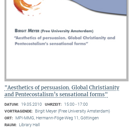
"Aesthetics of persuasion. Global Christianity
and Pentecostalism’s sensational forms"
19.05.2010
15:00 - 17:00
DATUM:
UHRZEIT:
Birgit Meyer (Free University Amsterdam)
VORTRAGENDE:
MPI-MMG, Hermann-Föge-Weg 11, Göttingen
ORT:
Library Hall
RAUM: