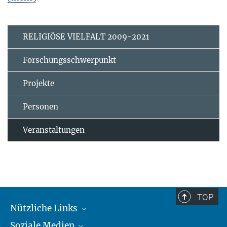
RELIGIÖSE VIELFALT 2009-2021
Forschungsschwerpunkt
Projekte
Personen
Veranstaltungen
TOP
Nützliche Links
Soziale Medien
MMG Alumni Corner