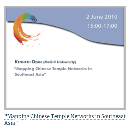
"Mapping Chinese Temple Networks in Southeast
Asia"