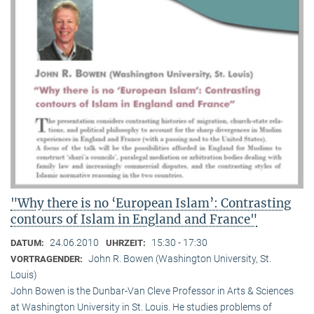
"Why there is no ‘European Islam’: Contrasting
contours of Islam in England and France"
24.06.2010
15:30 - 17:30
DATUM:
UHRZEIT:
John R. Bowen (Washington University, St.
VORTRAGENDER:
Louis)
John Bowen is the Dunbar-Van Cleve Professor in Arts & Sciences
at Washington University in St. Louis. He studies problems of