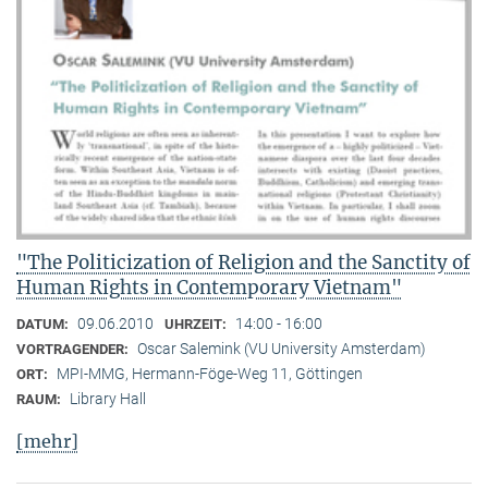
"The Politicization of Religion and the Sanctity of
Human Rights in Contemporary Vietnam"
09.06.2010
14:00 - 16:00
DATUM:
UHRZEIT:
Oscar Salemink (VU University Amsterdam)
VORTRAGENDER:
MPI-MMG, Hermann-Föge-Weg 11, Göttingen
ORT:
Library Hall
RAUM:
[mehr]