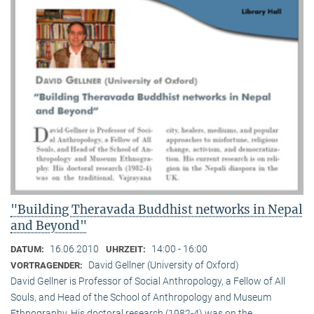
"Building Theravada Buddhist networks in Nepal
and Beyond"
16.06.2010
14:00 - 16:00
DATUM:
UHRZEIT:
David Gellner (University of Oxford)
VORTRAGENDER:
David Gellner is Professor of Social Anthropology, a Fellow of All
Souls, and Head of the School of Anthropology and Museum
Ethnogra­phy. His doctoral research (1982-4) was on the