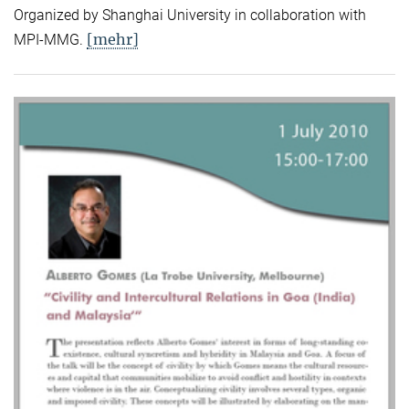
Organized by Shanghai University in collaboration with
[mehr]
MPI-MMG.