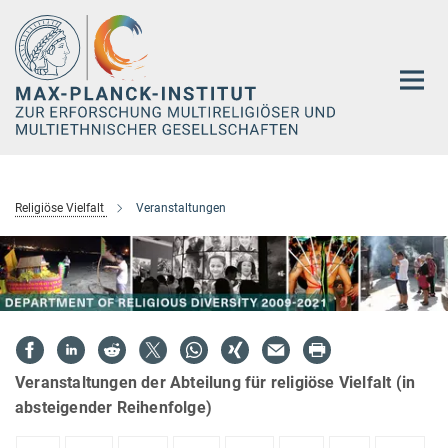
Hauptinhalt
Religiöse Vielfalt
Veranstaltungen
Veranstaltungen der Abteilung für religiöse Vielfalt (in
absteigender Reihenfolge)