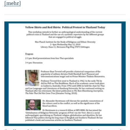
[mehr]