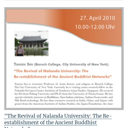
"The Revival of Nalanda University: The Re-
establishment of the Ancient Buddhist