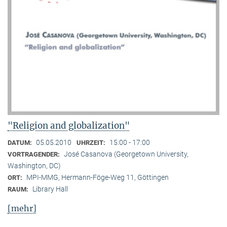
"Religion and globalization"
05.05.2010
15:00 - 17:00
DATUM:
UHRZEIT:
José Casanova (Georgetown University,
VORTRAGENDER:
Washington, DC)
MPI-MMG, Hermann-Föge-Weg 11, Göttingen
ORT:
Library Hall
RAUM:
[mehr]