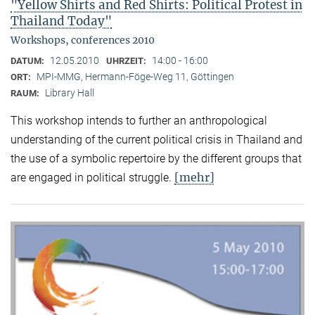
"Yellow Shirts and Red Shirts: Political Protest in
Thailand Today"
Workshops, conferences 2010
12.05.2010
14:00 - 16:00
DATUM:
UHRZEIT:
MPI-MMG, Hermann-Föge-Weg 11, Göttingen
ORT:
Library Hall
RAUM:
This workshop intends to further an anthropological
understanding of the current political crisis in Thailand and
the use of a symbolic repertoire by the different groups that
[mehr]
are engaged in political struggle.