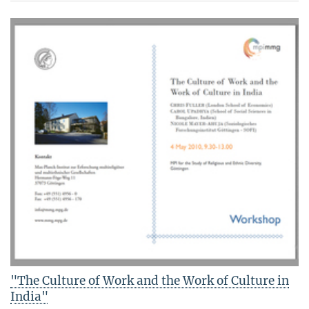
"The Culture of Work and the Work of Culture in
India"