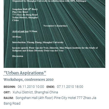
"Urban Aspirations"
Workshops, conferences 2010
06.11.2010 10:00
07.11.2010 18:00
BEGINN:
ENDE:
Xuhui District, Shanghai China
ORT:
Songshan Hall (4th floor) Pine City Hotel 777 Zhao Jia
RAUM:
Bang Road