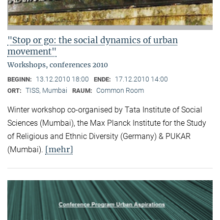
"Stop or go: the social dynamics of urban
movement"
Workshops, conferences 2010
13.12.2010 18:00
17.12.2010 14:00
BEGINN:
ENDE:
TISS, Mumbai
Common Room
ORT:
RAUM:
Winter workshop co-organised by Tata Institute of Social
Sciences (Mumbai), the Max Planck Institute for the Study
of Religious and Ethnic Diversity (Germany) & PUKAR
[mehr]
(Mumbai).