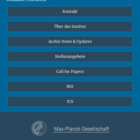
Publikationen
Linkedin
Kontakt
Datenvisualisierung
Bluesky
Über das Institut
Online-Vorträge
Interviews zum Thema "Diversity"
Archiv News & Updates
Stellenangebote
Call for Papers
RSS
ICS
Max-Planck-Gesellschaft