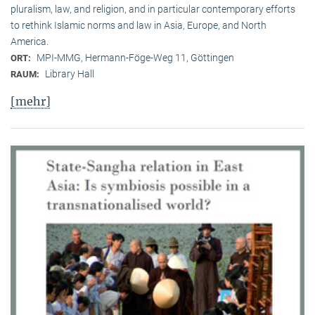
pluralism, law, and religion, and in particular contemporary efforts
to rethink Islamic norms and law in Asia, Europe, and North
America.
MPI-MMG, Hermann-Föge-Weg 11, Göttingen
ORT:
Library Hall
RAUM:
[mehr]