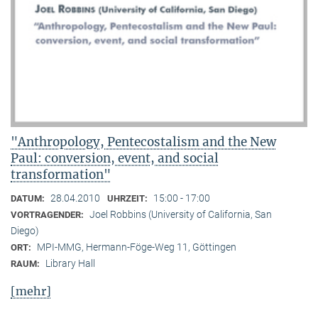
"Anthropology, Pentecostalism and the New
Paul: conversion, event, and social
transformation"
28.04.2010
15:00 - 17:00
DATUM:
UHRZEIT:
Joel Robbins (University of California, San
VORTRAGENDER:
Diego)
MPI-MMG, Hermann-Föge-Weg 11, Göttingen
ORT:
Library Hall
RAUM:
[mehr]