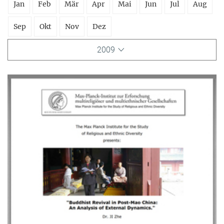
Jan
Feb
Mär
Apr
Mai
Jun
Jul
Aug
Sep
Okt
Nov
Dez
2009