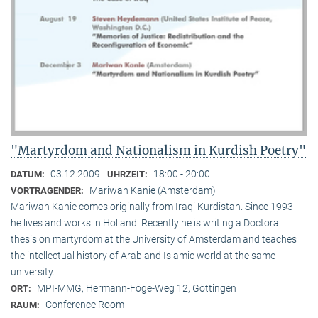
"Martyrdom and Nationalism in Kurdish Poetry"
03.12.2009
18:00 - 20:00
DATUM:
UHRZEIT:
Mariwan Kanie (Amsterdam)
VORTRAGENDER:
Mariwan Kanie comes originally from Iraqi Kurdistan. Since 1993
he lives and works in Holland. Recently he is writing a Doctoral
thesis on martyrdom at the University of Amsterdam and teaches
the intellectual history of Arab and Islamic world at the same
university.
MPI-MMG, Hermann-Föge-Weg 12, Göttingen
ORT:
Conference Room
RAUM: