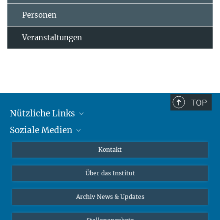
Personen
Veranstaltungen
TOP
Nützliche Links
Soziale Medien
MMG Alumni Corner
Publikationen
Linkedin
Kontakt
Datenvisualisierung
Bluesky
Über das Institut
Online-Vorträge
Interviews zum Thema "Diversity"
Archiv News & Updates