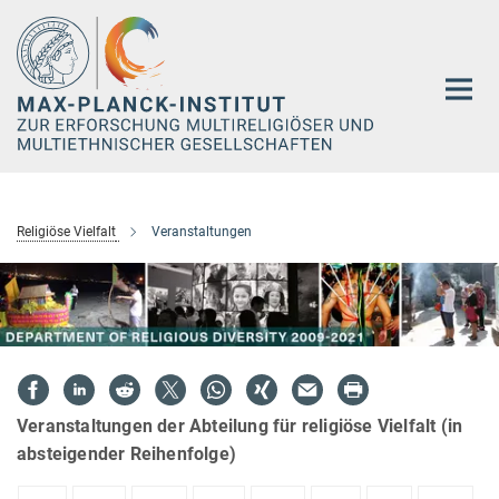
Hauptinhalt
Religiöse Vielfalt
Veranstaltungen
Veranstaltungen der Abteilung für religiöse Vielfalt (in
absteigender Reihenfolge)