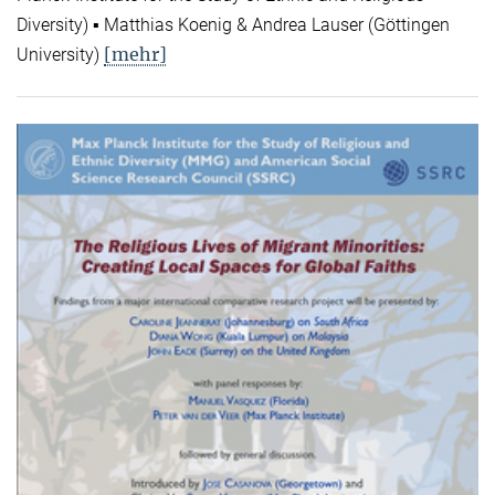
Diversity) ▪ Matthias Koenig & Andrea Lauser (Göttingen
[mehr]
University)