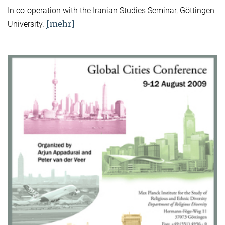
In co-operation with the Iranian Studies Seminar, Göttingen
[mehr]
University.