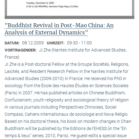
"Buddhist Revival in Post-Mao China: An
Analysis of External Dynamics"
08.12.2009
09:30 - 11:00
DATUM:
UHRZEIT:
Ji Zhe (Nantes Institute for Advanced Studies,
VORTRAGENDER:
France)
JI Zhe is a Post-doctoral Fellow at the Groupe Sociétés, Religions,
Laïcités, and Resident Research Fellow in the Nantes Institute for
Advanced Studies (2009-2010) in France. He received his PhD in
sociology from the École des Hautes Études en Sciences Sociales
(Paris) in 2007. He has published articles on Chinese Buddhism,
Confucianism, youth religiosity and sociological theory of religion
in various journals including Perspectives Chinoises, Social
Compass, Cahiers internationaux de sociologie and Nova Religio.
Based on his doctoral thesis, his book on modern changes in Chan
Buddhism will be published by the Editions de l’EHESS (in the “En
temps & lieux” series, 2010, Paris). He guest-edits a special issue