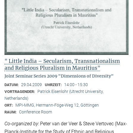
" Little India – Secularism, Transnationalism
and Religious Pluralism in Mauritius"
Joint Seminar Series 2009 "Dimensions of Diversity"
29.04.2009
14:00 - 15:30
DATUM:
UHRZEIT:
Patrick Eisenlohr (Utrecht University,
VORTRAGENDER:
Netherlands)
MPI-MMG, Hermann-Föge-Weg 12, Göttingen
ORT:
Conference Room
RAUM:
Co-organized by
: Peter van der Veer & Steve Vertovec (Max-
Planck-Institute for the Study of Ethnic and Religious