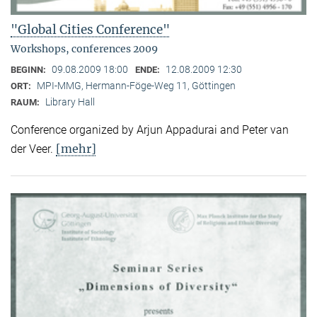
"Global Cities Conference"
Workshops, conferences 2009
09.08.2009 18:00
12.08.2009 12:30
BEGINN:
ENDE:
MPI-MMG, Hermann-Föge-Weg 11, Göttingen
ORT:
Library Hall
RAUM:
Conference organized by Arjun Appadurai and Peter van
[mehr]
der Veer.