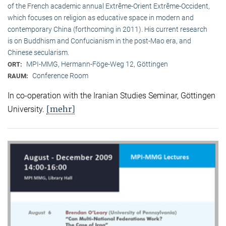
of the French academic annual Extrême-Orient Extrême-Occident,
which focuses on religion as educative space in modern and
contemporary China (forthcoming in 2011). His current research
is on Buddhism and Confucianism in the post-Mao era, and
Chinese secularism.
MPI-MMG, Hermann-Föge-Weg 12, Göttingen
ORT:
Conference Room
RAUM:
In co-operation with the Iranian Studies Seminar, Göttingen
[mehr]
University.