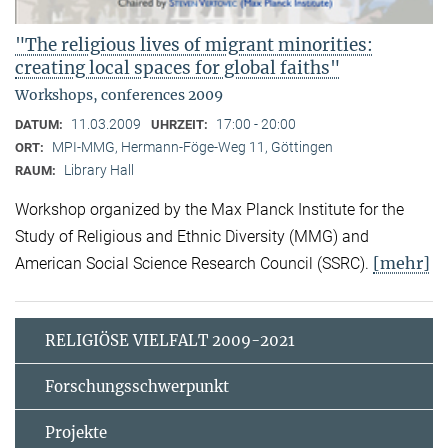
"The religious lives of migrant minorities:
creating local spaces for global faiths"
Workshops, conferences 2009
11.03.2009
17:00 - 20:00
DATUM:
UHRZEIT:
MPI-MMG, Hermann-Föge-Weg 11, Göttingen
ORT:
Library Hall
RAUM:
Workshop organized by the Max Planck Institute for the
Study of Religious and Ethnic Diversity (MMG) and
[mehr]
American Social Science Research Council (SSRC).
RELIGIÖSE VIELFALT 2009-2021
Forschungsschwerpunkt
Projekte