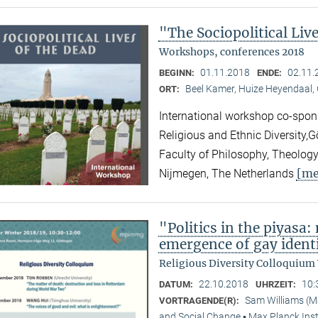
"The Sociopolitical Liv
Workshops, conferences 2018
01.11.2018
02.11.
BEGINN:
ENDE:
Beel Kamer, Huize Heyendaal,
ORT:
International workshop co-spons
Religious and Ethnic Diversity,
Faculty of Philosophy, Theology
[me
Nijmegen, The Netherlands
"Politics in the piyasa
emergence of gay identi
Religious Diversity Colloquium
22.10.2018
10:
DATUM:
UHRZEIT:
Sam Williams (M
VORTRAGENDE(R):
and Social Change ▪ Max Planck Inst