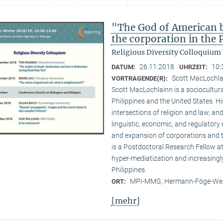
"The God of American bu
the corporation in the 
Religious Diversity Colloquium
26.11.2018
10:
DATUM:
UHRZEIT:
Scott MacLochl
VORTRAGENDE(R):
Scott MacLochlainn is a sociocultura
Philippines and the United States. 
intersections of religion and law, and
linguistic, economic, and regulatory 
and expansion of corporations and the
is a Postdoctoral Research Fellow 
hyper-mediatization and increasingly
Philippines.
MPI-MMG, Hermann-Föge-Weg
ORT:
[mehr]