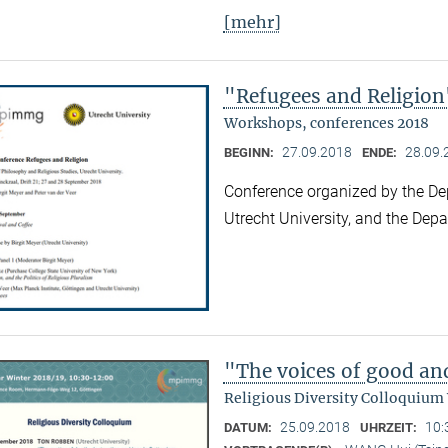
[mehr]
"Refugees and Religion
Workshops, conferences 2018
27.09.2018
28.09.
BEGINN:
ENDE:
Conference organized by the De
Utrecht University, and the Dep
"The voices of good an
Religious Diversity Colloquium
25.09.2018
10:
DATUM:
UHRZEIT: