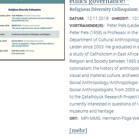
ethics governance?"
Religious Diversity Colloquium
12.11.2018
10:
DATUM:
UHRZEIT:
Peter Pels (Leide
VORTRAGENDE(R):
Peter Pels (1958) is Professor in th
Department of Cultural Anthropology
Leiden since 2003. He graduated in 
a study of Catholicism in East Afric
Religion and Society between 1995 a
colonialism, the history of anthropol
visual and material culture, archaeol
Social Anthropology/Anthropologie s
Social Anthropologists, from 2003 
to the Çatalhöyük Research Project l
currently interested in questions of 
museums and heritage.
MPI-MMG, Hermann-Föge-Weg
ORT:
[mehr]