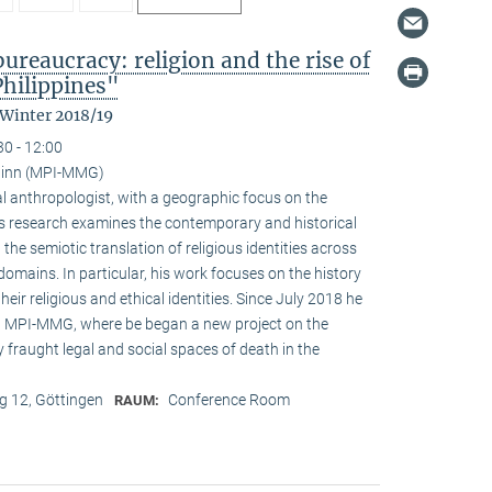
reaucracy: religion and the rise of
Philippines"
 Winter 2018/19
30 - 12:00
ainn (MPI-MMG)
l anthropologist, with a geographic focus on the
His research examines the contemporary and historical
 the semiotic translation of religious identities across
domains. In particular, his work focuses on the history
ir religious and ethical identities. Since July 2018 he
at MPI-MMG, where be began a new project on the
 fraught legal and social spaces of death in the
 12, Göttingen
Conference Room
RAUM: