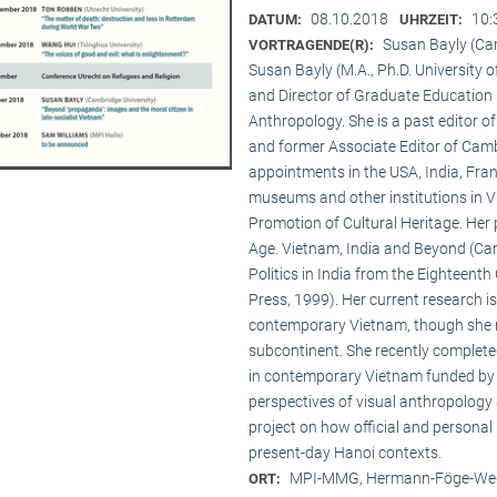
08.10.2018
10:
DATUM:
UHRZEIT:
Susan Bayly (Ca
VORTRAGENDE(R):
Susan Bayly (M.A., Ph.D. University 
and Director of Graduate Education 
Anthropology. She is a past editor o
and former Associate Editor of Camb
appointments in the USA, India, Fran
museums and other institutions in V
Promotion of Cultural Heritage. Her 
Age. Vietnam, India and Beyond (Cam
Politics in India from the Eighteent
Press, 1999). Her current research i
contemporary Vietnam, though she re
subcontinent. She recently complet
in contemporary Vietnam funded by 
perspectives of visual anthropology 
project on how official and personal
present-day Hanoi contexts.
MPI-MMG, Hermann-Föge-Weg
ORT: