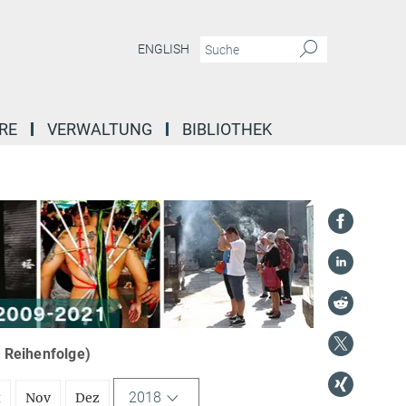
ENGLISH
RE
VERWALTUNG
BIBLIOTHEK
r Reihenfolge)
2018
t
Nov
Dez