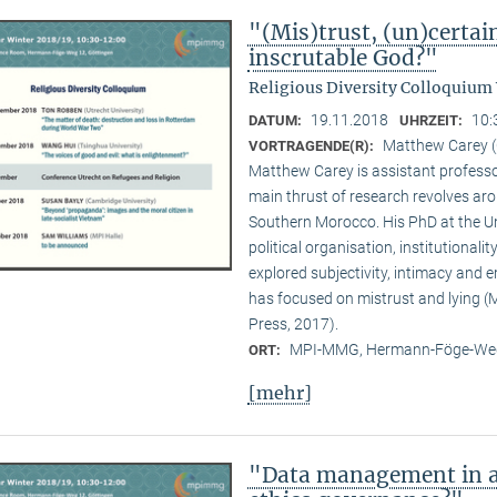
"(Mis)trust, (un)certai
inscrutable God?"
Religious Diversity Colloquium
19.11.2018
10:
DATUM:
UHRZEIT:
Matthew Carey (
VORTRAGENDE(R):
Matthew Carey is assistant professo
main thrust of research revolves ar
Southern Morocco. His PhD at the Un
political organisation, institutional
explored subjectivity, intimacy and 
has focused on mistrust and lying (M
Press, 2017).
MPI-MMG, Hermann-Föge-Weg
ORT:
[mehr]
"Data management in a