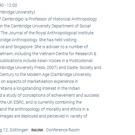
30 - 12:00
mbridge University)
of Cambridge) is Professor of Historical Anthropology
in the Cambridge University Department of Social
f The Journal of the Royal Anthropological Institute
ridge Anthropology. She has held visiting
ce and Singapore. She is adviser to a number of
ietnam, including the Vietnam Centre for Research &
publications include Asian Voices in a Postcolonial
bridge University Press, 2007) and Caste, Society and
h Century to the Modern Age (Cambridge University
s on aspects of marketisation experience in
tains a longstanding interest in the Indian
ed a study of conceptions of achievement and success
the UK ESRC, and is currently combining the
and the anthropology of morality and ethics in a
 images are deployed and perceived in variety of
 12, Göttingen
Conference Room
RAUM: