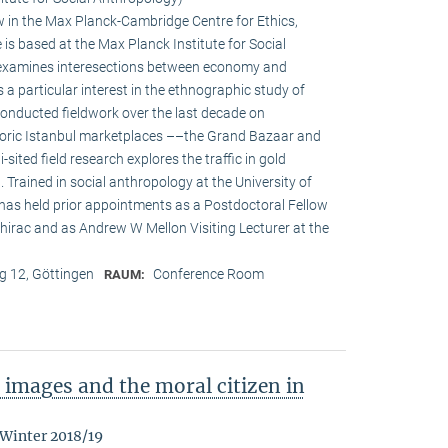
w in the Max Planck-Cambridge Centre for Ethics,
s based at the Max Planck Institute for Social
h examines interesections between economy and
s a particular interest in the ethnographic study of
onducted fieldwork over the last decade on
oric Istanbul marketplaces ––the Grand Bazaar and
-sited field research explores the traffic in gold
Trained in social anthropology at the University of
 has held prior appointments as a Postdoctoral Fellow
irac and as Andrew W Mellon Visiting Lecturer at the
 12, Göttingen
Conference Room
RAUM:
images and the moral citizen in
 Winter 2018/19