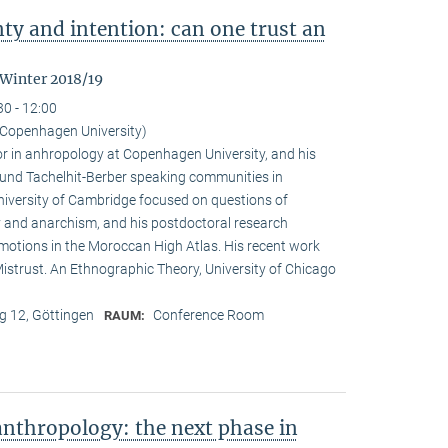
nty and intention: can one trust an
 Winter 2018/19
30 - 12:00
Copenhagen University)
r in anhropology at Copenhagen University, and his
ound Tachelhit-Berber speaking communities in
iversity of Cambridge focused on questions of
ity and anarchism, and his postdoctoral research
emotions in the Moroccan High Atlas. His recent work
istrust. An Ethnographic Theory, University of Chicago
 12, Göttingen
Conference Room
RAUM:
nthropology: the next phase in