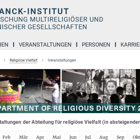
IEN
VERANSTALTUNGEN
PERSONEN
KARRIE
Religiöse Vielfalt
Veranstaltungen
altungen der Abteilung für religiöse Vielfalt (in absteigende
Feb
Mär
Apr
Mai
Jun
Jul
Aug
Sep
Ok