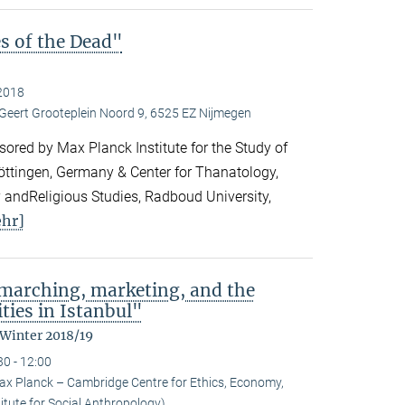
es of the Dead"
2018
 Geert Grooteplein Noord 9, 6525 EZ Nijmegen
ored by Max Planck Institute for the Study of
Göttingen, Germany & Center for Thanatology,
 andReligious Studies, Radboud University,
hr]
: marching, marketing, and the
ties in Istanbul"
 Winter 2018/19
30 - 12:00
ax Planck – Cambridge Centre for Ethics, Economy,
itute for Social Anthropology)