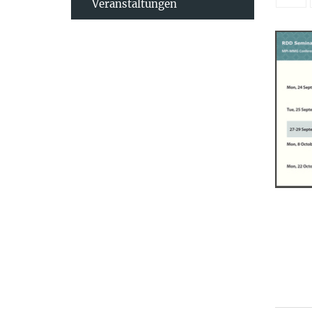
Veranstaltungen