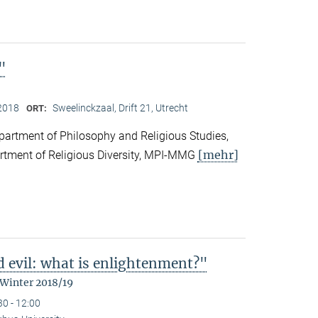
"
2018
Sweelinckzaal, Drift 21, Utrecht
ORT:
partment of Philosophy and Religious Studies,
[mehr]
artment of Religious Diversity, MPI-MMG
d evil: what is enlightenment?"
 Winter 2018/19
30 - 12:00