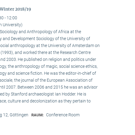
 Winter 2018/19
30 - 12:00
n University)
e Sociology and Anthropology of Africa at the
 and Development Sociology of the University of
social anthropology at the University of Amsterdam on
a (1993), and worked there at the Research Centre
nd 2003. He published on religion and politics under
ogy, the anthropology of magic, social science ethics,
ogy and science fiction. He was the editor-in-chief of
ociale, the journal of the European Association of
until 2007. Between 2006 and 2015 he was an advisor
ed by Stanford archaeologist Ian Hodder. He is
race, culture and decolonization as they pertain to
 12, Göttingen
Conference Room
RAUM: