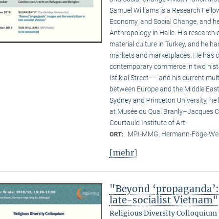
Samuel Williams is a Research Fello
Economy, and Social Change, and he i
Anthropology in Halle. His researc
material culture in Turkey, and he ha
markets and marketplaces. He has c
contemporary commerce in two hist
Istiklal Street–– and his current multi
between Europe and the Middle East. 
Sydney and Princeton University, he
at Musée du Quai Branly–Jacques Ch
Courtauld Institute of Art.
MPI-MMG, Hermann-Föge-Weg
ORT:
[mehr]
"Beyond ‘propaganda’: 
late-socialist Vietnam"
Religious Diversity Colloquium