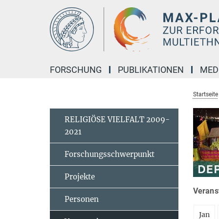
Hauptinhalt
FORSCHUNG
PUBLIKATIONEN
MED
Startseite
RELIGIÖSE VIELFALT 2009-
2021
Forschungsschwerpunkt
Projekte
Veranst
Personen
Jan