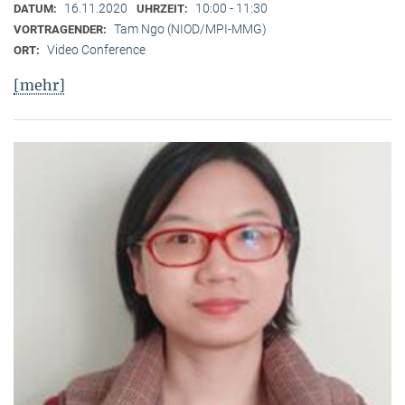
16.11.2020
10:00 - 11:30
DATUM:
UHRZEIT:
Tam Ngo (NIOD/MPI-MMG)
VORTRAGENDER:
Video Conference
ORT:
[mehr]