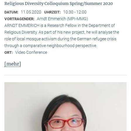
Religious Diversity Colloquium Spring/Summer 2020
11.05.2020
10:30 - 12:00
DATUM:
UHRZEIT:
Arndt Emmerich (MPI-MMG)
VORTRAGENDER:
ARNDT EMMERICH is a Research Fellow in the Department of
Religious Diversity. As part of his new project, he will analyse the
role of local mosque activism during the German refugee crisis
through a comparative neighbourhood perspective.
Video Conference
ORT:
[mehr]