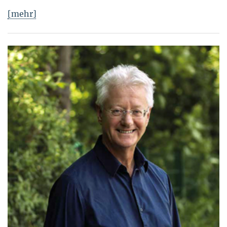
[mehr]