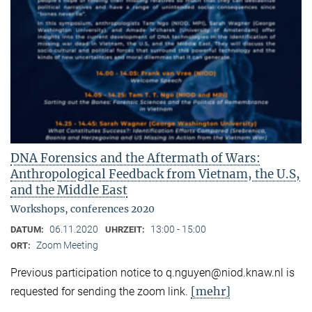
DNA Forensics and the Aftermath of Wars:
Anthropological Feedback from Vietnam, the U.S,
and the Middle East
Workshops, conferences 2020
06.11.2020
13:00 - 15:00
DATUM:
UHRZEIT:
Zoom Meeting
ORT:
Previous participation notice to q.nguyen@niod.knaw.nl is
[mehr]
requested for sending the zoom link.