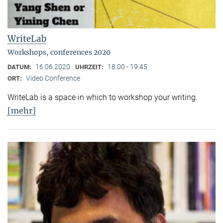
WriteLab
Workshops, conferences 2020
16.06.2020
18:00 - 19:45
DATUM:
UHRZEIT:
Video Conference
ORT:
WriteLab is a space in which to workshop your writing.
[mehr]