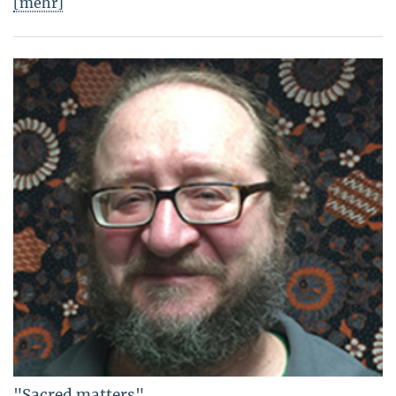
[mehr]
"Sacred matters"