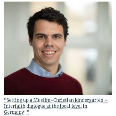
"Setting up a Muslim-Christian kindergarten –
Interfaith dialogue at the local level in
Germany""