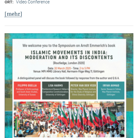
Video Conference
ORT:
[mehr]