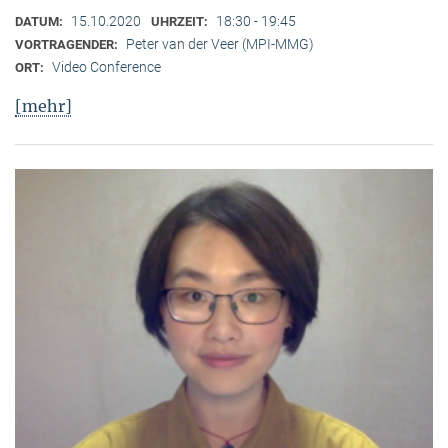
15.10.2020
18:30 - 19:45
DATUM:
UHRZEIT:
Peter van der Veer (MPI-MMG)
VORTRAGENDER:
Video Conference
ORT:
[mehr]