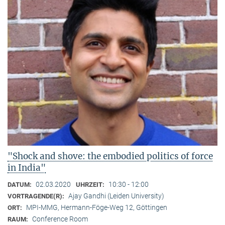
"Shock and shove: the embodied politics of force
in India"
02.03.2020
10:30 - 12:00
DATUM:
UHRZEIT:
Ajay Gandhi (Leiden University)
VORTRAGENDE(R):
MPI-MMG, Hermann-Föge-Weg 12, Göttingen
ORT:
Conference Room
RAUM: