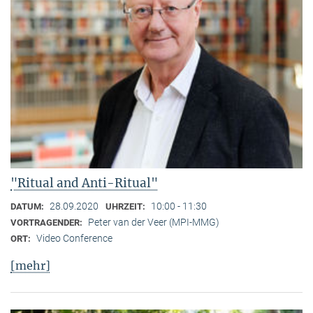
"Ritual and Anti-Ritual"
28.09.2020
10:00 - 11:30
DATUM:
UHRZEIT:
Peter van der Veer (MPI-MMG)
VORTRAGENDER:
Video Conference
ORT:
[mehr]