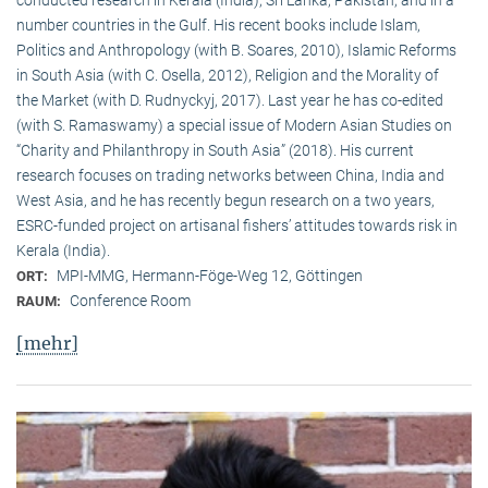
conducted research in Kerala (India), Sri Lanka, Pakistan, and in a
number countries in the Gulf. His recent books include Islam,
Politics and Anthropology (with B. Soares, 2010), Islamic Reforms
in South Asia (with C. Osella, 2012), Religion and the Morality of
the Market (with D. Rudnyckyj, 2017). Last year he has co-edited
(with S. Ramaswamy) a special issue of Modern Asian Studies on
“Charity and Philanthropy in South Asia” (2018). His current
research focuses on trading networks between China, India and
West Asia, and he has recently begun research on a two years,
ESRC-funded project on artisanal fishers’ attitudes towards risk in
Kerala (India).
MPI-MMG, Hermann-Föge-Weg 12, Göttingen
ORT:
Conference Room
RAUM:
[mehr]