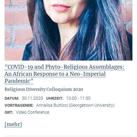
"COVID-19 and Phyto-Religious Assemblages:
An African Response to a Neo-Imperial
Pandemic"
Religious Diversity Colloquium 2020
30.11.2020
10:00 - 11:30
DATUM:
UHRZEIT:
Annalisa Butticci (Georgetown University)
VORTRAGENDE:
Video Conference
ORT:
[mehr]