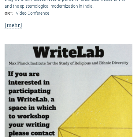
and the epistemological modernization in India.
Video Conference
ORT:
[mehr]