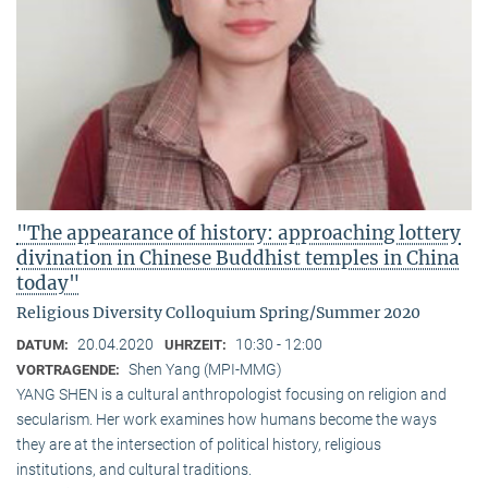
"The appearance of history: approaching lottery
divination in Chinese Buddhist temples in China
today"
Religious Diversity Colloquium Spring/Summer 2020
20.04.2020
10:30 - 12:00
DATUM:
UHRZEIT:
Shen Yang (MPI-MMG)
VORTRAGENDE:
YANG SHEN is a cultural anthropologist focusing on religion and
secularism. Her work examines how humans become the ways
they are at the intersection of political history, religious
institutions, and cultural traditions.