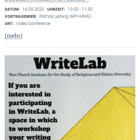
14.09.2020
10:00 - 11:30
DATUM:
UHRZEIT:
Patrice Ladwig (MPI-MMG)
VORTRAGENDER:
Video Conference
ORT:
[mehr]