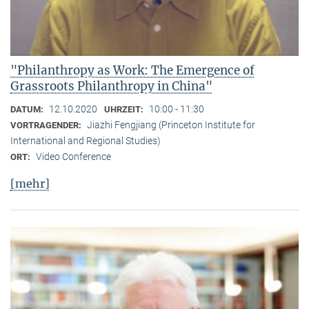
"Philanthropy as Work: The Emergence of
Grassroots Philanthropy in China"
12.10.2020
10:00 - 11:30
DATUM:
UHRZEIT:
Jiazhi Fengjiang (Princeton Institute for
VORTRAGENDER:
International and Regional Studies)
Video Conference
ORT:
[mehr]