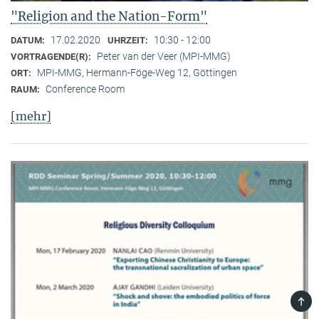
"Religion and the Nation-Form"
17.02.2020
10:30 - 12:00
DATUM:
UHRZEIT:
Peter van der Veer (MPI-MMG)
VORTRAGENDE(R):
MPI-MMG, Hermann-Föge-Weg 12, Göttingen
ORT:
Conference Room
RAUM:
[mehr]
TOP