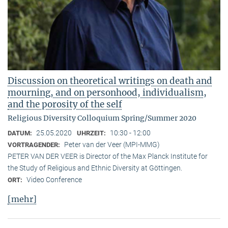
Discussion on theoretical writings on death and
mourning, and on personhood, individualism,
and the porosity of the self
Religious Diversity Colloquium Spring/Summer 2020
25.05.2020
10:30 - 12:00
DATUM:
UHRZEIT:
Peter van der Veer (MPI-MMG)
VORTRAGENDER:
PETER VAN DER VEER is Director of the Max Planck Institute for
the Study of Religious and Ethnic Diversity at Göttingen.
Video Conference
ORT:
[mehr]