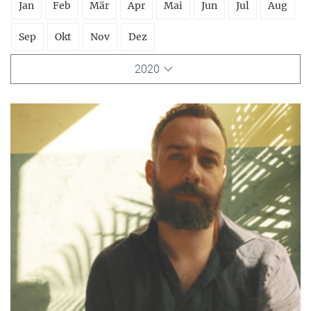
Jan
Feb
Mär
Apr
Mai
Jun
Jul
Aug
Sep
Okt
Nov
Dez
2020