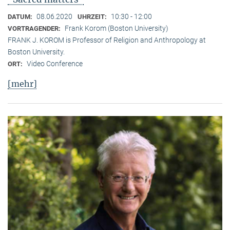
08.06.2020
10:30 - 12:00
DATUM:
UHRZEIT:
Frank Korom (Boston University)
VORTRAGENDER:
FRANK J. KOROM is Professor of Religion and Anthropology at
Boston University.
Video Conference
ORT:
[mehr]