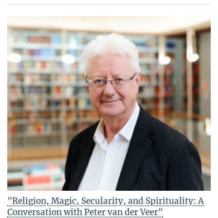
"Religion, Magic, Secularity, and Spirituality: A
Conversation with Peter van der Veer"