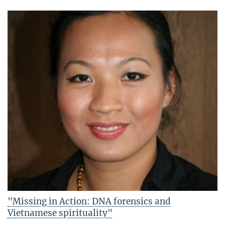
"Missing in Action: DNA forensics and
Vietnamese spirituality"