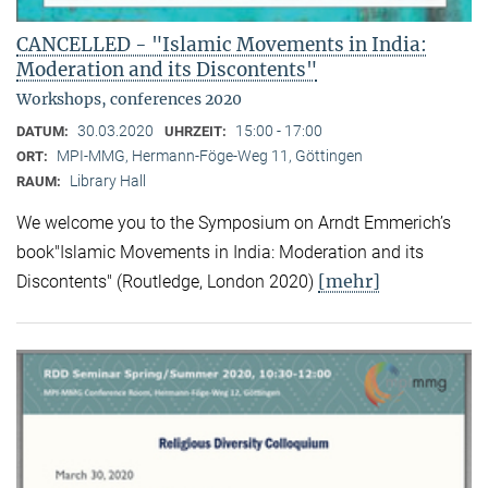
CANCELLED - "Islamic Movements in India:
Moderation and its Discontents"
Workshops, conferences 2020
30.03.2020
15:00 - 17:00
DATUM:
UHRZEIT:
MPI-MMG, Hermann-Föge-Weg 11, Göttingen
ORT:
Library Hall
RAUM:
We welcome you to the Symposium on Arndt Emmerich’s
book"Islamic Movements in India: Moderation and its
[mehr]
Discontents" (Routledge, London 2020)