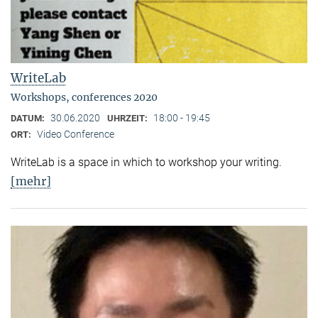
WriteLab
Workshops, conferences 2020
30.06.2020
18:00 - 19:45
DATUM:
UHRZEIT:
Video Conference
ORT:
WriteLab is a space in which to workshop your writing.
[mehr]