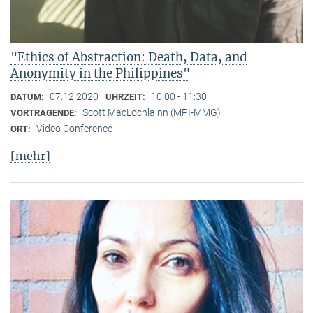
"Ethics of Abstraction: Death, Data, and
Anonymity in the Philippines"
07.12.2020
10:00 - 11:30
DATUM:
UHRZEIT:
Scott MacLochlainn (MPI-MMG)
VORTRAGENDE:
Video Conference
ORT:
[mehr]