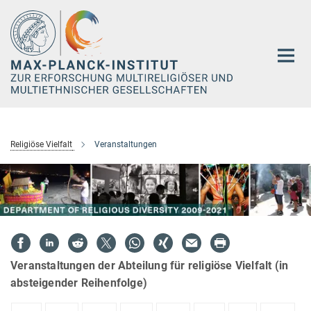
Hauptinhalt
Religiöse Vielfalt
Veranstaltungen
Veranstaltungen der Abteilung für religiöse Vielfalt (in
absteigender Reihenfolge)