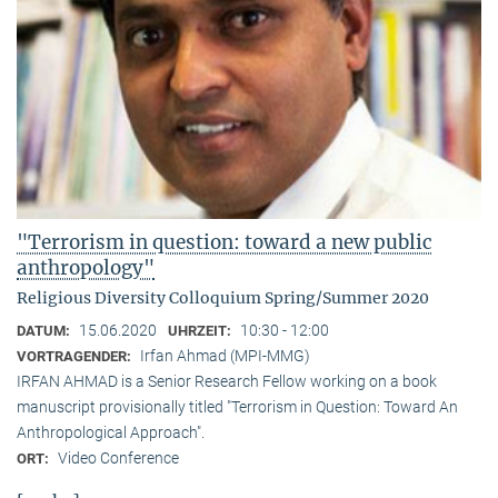
"Terrorism in question: toward a new public
anthropology"
Religious Diversity Colloquium Spring/Summer 2020
15.06.2020
10:30 - 12:00
DATUM:
UHRZEIT:
Irfan Ahmad (MPI-MMG)
VORTRAGENDER:
IRFAN AHMAD is a Senior Research Fellow working on a book
manuscript provisionally titled "Terrorism in Question: Toward An
Anthropological Approach".
Video Conference
ORT: