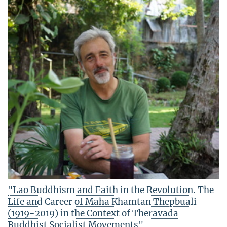
"Lao Buddhism and Faith in the Revolution. The
Life and Career of Maha Khamtan Thepbuali
(1919-2019) in the Context of Theravāda
Buddhist Socialist Movements"