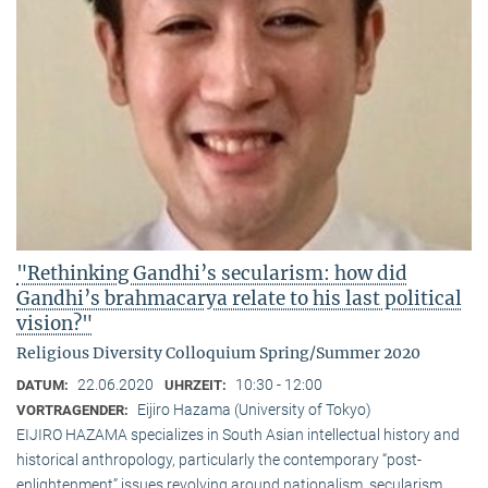
"Rethinking Gandhi’s secularism: how did
Gandhi’s brahmacarya relate to his last political
vision?"
Religious Diversity Colloquium Spring/Summer 2020
22.06.2020
10:30 - 12:00
DATUM:
UHRZEIT:
Eijiro Hazama (University of Tokyo)
VORTRAGENDER:
EIJIRO HAZAMA specializes in South Asian intellectual history and
historical anthropology, particularly the contemporary “post-
enlightenment” issues revolving around nationalism, secularism,