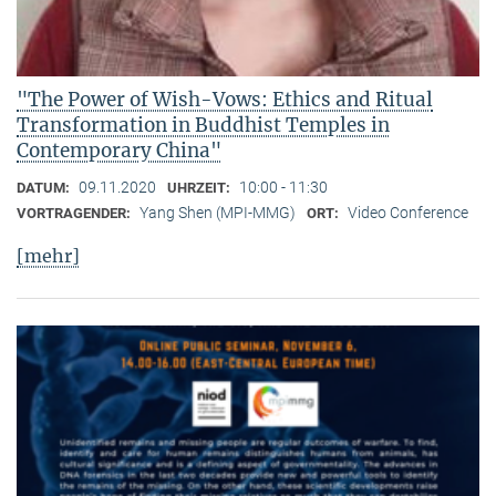
"The Power of Wish-Vows: Ethics and Ritual
Transformation in Buddhist Temples in
Contemporary China"
09.11.2020
10:00 - 11:30
DATUM:
UHRZEIT:
Yang Shen (MPI-MMG)
Video Conference
VORTRAGENDER:
ORT:
[mehr]