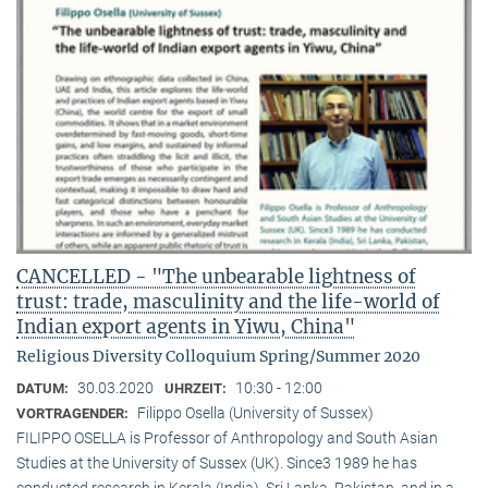
CANCELLED - "The unbearable lightness of
trust: trade, masculinity and the life-world of
Indian export agents in Yiwu, China"
Religious Diversity Colloquium Spring/Summer 2020
30.03.2020
10:30 - 12:00
DATUM:
UHRZEIT:
Filippo Osella (University of Sussex)
VORTRAGENDER:
FILIPPO OSELLA is Professor of Anthropology and South Asian
Studies at the University of Sussex (UK). Since3 1989 he has