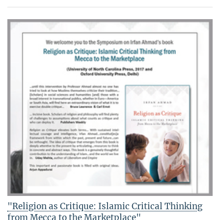
"Religion as Critique: Islamic Critical Thinking
from Mecca to the Marketplace"