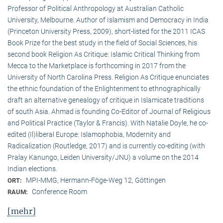
Professor of Political Anthropology at Australian Catholic
University, Melbourne. Author of Islamism and Democracy in India
(Princeton University Press, 2009), short-listed for the 2011 ICAS
Book Prize for the best study in the field of Social Sciences, his
second book Religion As Critique: Islamic Critical Thinking from
Mecca to the Marketplace is forthcoming in 2017 from the
University of North Carolina Press. Religion As Critique enunciates
the ethnic foundation of the Enlightenment to ethnographically
draft an alternative genealogy of critique in Islamicate traditions
of south Asia. Ahmad is founding Co-Editor of Journal of Religious
and Political Practice (Taylor & Francis). With Natalie Doyle, he co-
edited (Il)liberal Europe: Islamophobia, Modernity and
Radicalization (Routledge, 2017) and is currently co-editing (with
Pralay Kanungo, Leiden University/JNU) a volume on the 2014
Indian elections.
MPI-MMG, Hermann-Föge-Weg 12, Göttingen
ORT:
Conference Room
RAUM:
[mehr]