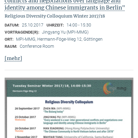
conflicts and negotiations over language and
identity among Chinese immigrants in Berlin"
Religious Diversity Colloquium Winter 2017/18
25.10.2017
14:00 - 15:30
DATUM:
UHRZEIT:
Jingyang Yu (MPI-MMG)
VORTRAGENDE(R):
MPI-MMG, Hermann-Föge-Weg 12, Göttingen
ORT:
Conference Room
RAUM:
[mehr]