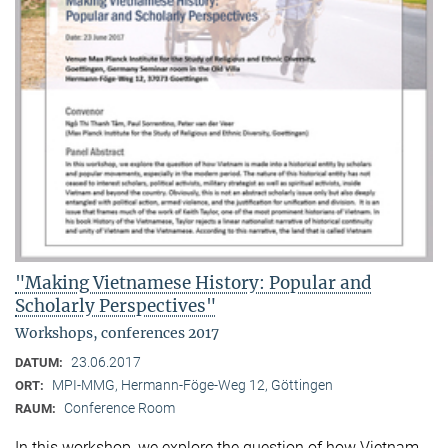
"Making Vietnamese History: Popular and
Scholarly Perspectives"
Workshops, conferences 2017
23.06.2017
DATUM:
MPI-MMG, Hermann-Föge-Weg 12, Göttingen
ORT:
Conference Room
RAUM:
In this workshop, we explore the question of how Vietnam