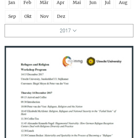
Jan
Feb
Mär
Apr
Mai
Jun
Jul
Aug
Sep
Okt
Nov
Dez
2017