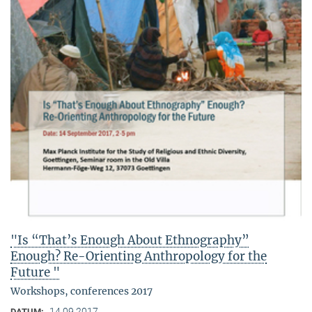
"Is “That’s Enough About Ethnography”
Enough? Re-Orienting Anthropology for the
Future "
Workshops, conferences 2017
14.09.2017
DATUM: