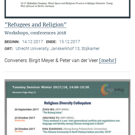
"Refugees and Religion"
Workshops, conferences 2018
14.12.2017
15.12.2017
BEGINN:
ENDE:
Utrecht University, Janskerkhof 13, Stijlkamer
ORT:
[mehr]
Conveners: Birgit Meyer & Peter van der Veer