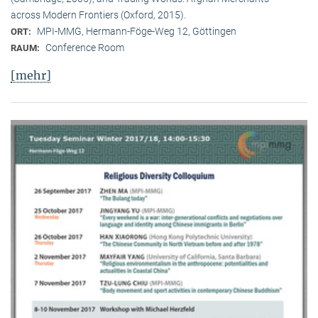
across Modern Frontiers (Oxford, 2015).
MPI-MMG, Hermann-Föge-Weg 12, Göttingen
ORT:
Conference Room
RAUM:
[mehr]