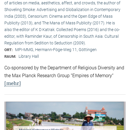
of articles on media, aesthetics, affect, and crowds, the author of
Shoveling Smoke: Advertising and Globalization in Contemporary
India (2003), Censorium: Cinema and the Open Edge of Mass
Publicity (2013), and The Mana of Mass Publicity (2017). He is
also the editor of K D Katrak: Collected Poems (2016) and the co-
editor, with Raminder Kaur, of Censorship in South Asia: Cultural
Regulation from Sedition to Seduction (2009).
MPI-MMG, Hermann-Föge-Weg 11, Göttingen
ORT:
Library Hall
RAUM:
Co-sponsored by the Department of Religious Diversity and
the Max Planck Research Group “Empires of Memory“
[mehr]