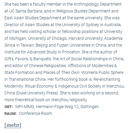
She has been a faculty member in the Anthropology Department
at UC Santa Barbara, and in Religious Studies Department and
East Asian Studies Department at the same university. She was
Director of Asian Studies at the University of Sydney in Australia,
and has held visiting scholar or fellowship positions at University
of Michigan, University of Chicago, Harvard University, Academia
Sinica in Taiwan, Beijing and Fudan Universities in China, and the
Institute for Advanced Study in Princeton. She is the author of
Gifts, Favors, & Banquets: the Art of Social Relationships in China,
and editor of Chinese Religiosities: Afflictions of Modernities &
State Formation and Places of Their Own: Women’s Public Sphere
in Transnational China. Her forthcoming book is: Re-enchanting
Modernity: Ritual Economy & Indigenous Civil Society in Wenzhou,
China (Duke University Press). She is also working on a second,
more theoretical book on Wenzhou religiosity.
MPI-MMG, Hermann-Föge-Weg 12, Göttingen
ORT:
Conference Room
RAUM:
[mehr]