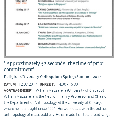
"Approximately 52 seconds: the time of prior
commitment"
Religious Diversity Colloquium Spring/Summer 2017
12.07.2017
14:00 - 15:30
DATUM:
UHRZEIT:
William Mazzarella (University of Chicago)
VORTRAGENDE(R):
William Mazzarella is the Neukom Family Professor and Chair of
the Department of Anthropology at the University of Chicago,
where he has taught since 2001. His work deals with the political
anthropology of mass publicity. He is, in addition to a broad range