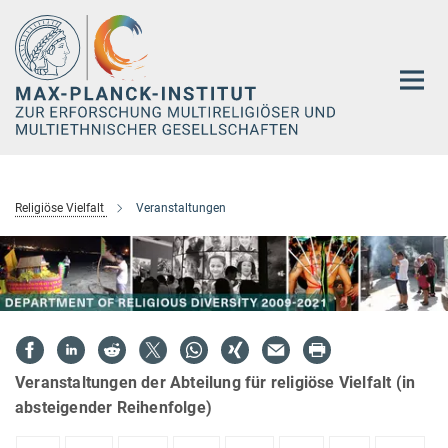
Hauptinhalt
Religiöse Vielfalt
Veranstaltungen
Veranstaltungen der Abteilung für religiöse Vielfalt (in
absteigender Reihenfolge)