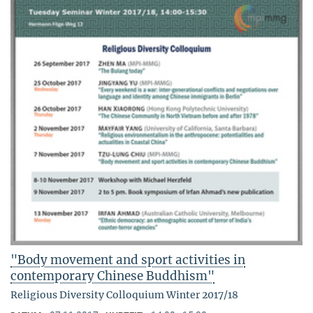
"Body movement and sport activities in
contemporary Chinese Buddhism"
Religious Diversity Colloquium Winter 2017/18