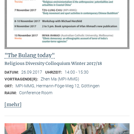
"The Bulang today"
Religious Diversity Colloquium Winter 2017/18
26.09.2017
14:00 - 15:30
DATUM:
UHRZEIT:
Zhen Ma (MPI-MMG)
VORTRAGENDE(R):
MPI-MMG, Hermann-Föge-Weg 12, Göttingen
ORT:
Conference Room
RAUM:
[mehr]