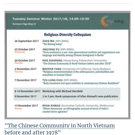
"The Chinese Community in North Vietnam
before and after 1978"