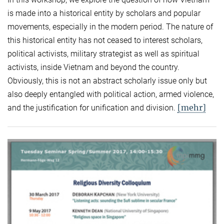
is made into a historical entity by scholars and popular
movements, especially in the modern period. The nature of
this historical entity has not ceased to interest scholars,
political activists, military strategist as well as spiritual
activists, inside Vietnam and beyond the country.
Obviously, this is not an abstract scholarly issue only but
also deeply entangled with political action, armed violence,
[mehr]
and the justification for unification and division.