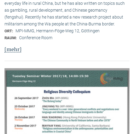
everyday life in rural China, but he has also written on topics such
as gambling, rural development, and Chinese geomancy
(fengshui). Recently he has started a new research project about
militarism among the Wa people at the China-Burma border.
MPI-MMG, Hermann-Föge-Weg 12, Göttingen
ORT:
Conference Room
RAUM:
[mehr]