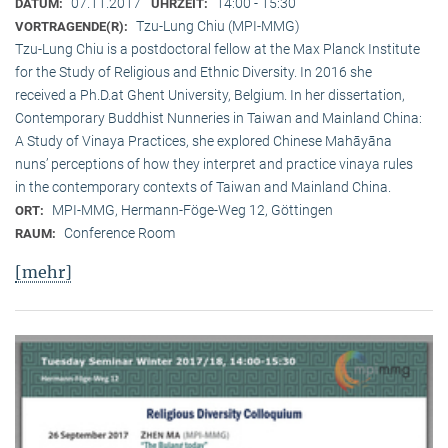
07.11.2017
14:00 - 15:30
DATUM:
UHRZEIT:
Tzu-Lung Chiu (MPI-MMG)
VORTRAGENDE(R):
Tzu-Lung Chiu is a postdoctoral fellow at the Max Planck Institute
for the Study of Religious and Ethnic Diversity. In 2016 she
received a Ph.D.at Ghent University, Belgium. In her dissertation,
Contemporary Buddhist Nunneries in Taiwan and Mainland China:
A Study of Vinaya Practices, she explored Chinese Mahāyāna
nuns’ perceptions of how they interpret and practice vinaya rules
in the contemporary contexts of Taiwan and Mainland China.
MPI-MMG, Hermann-Föge-Weg 12, Göttingen
ORT:
Conference Room
RAUM:
[mehr]