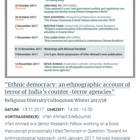
"Ethnic democracy: an ethnographic account of
terror of India’s counter-terror agencies"
Religious Diversity Colloquium Winter 2017/18
13.11.2017
14:00 - 15:30
DATUM:
UHRZEIT:
Irfan Ahmad (Melbourne)
VORTRAGENDE(R):
Irfan Ahmad is a Senior Research Fellow working on a book
manuscript provisionally titled Terrorism in Question: Toward An
Anthropological Approach. Until January 2017, he was Associate