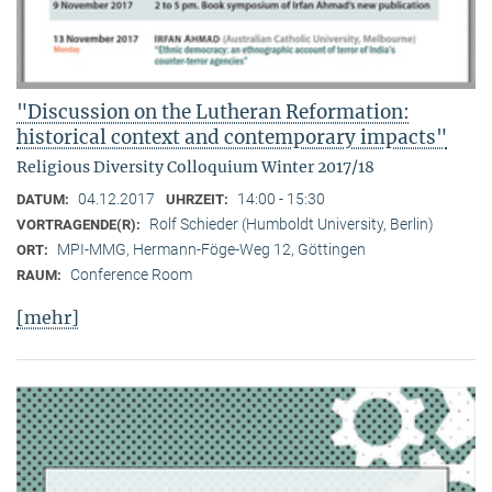
"Discussion on the Lutheran Reformation:
historical context and contemporary impacts"
Religious Diversity Colloquium Winter 2017/18
04.12.2017
14:00 - 15:30
DATUM:
UHRZEIT:
Rolf Schieder (Humboldt University, Berlin)
VORTRAGENDE(R):
MPI-MMG, Hermann-Föge-Weg 12, Göttingen
ORT:
Conference Room
RAUM:
[mehr]