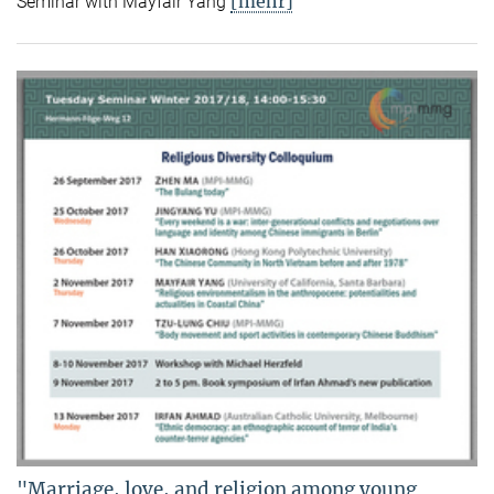
[mehr]
Seminar with Mayfair Yang
"Marriage, love, and religion among young