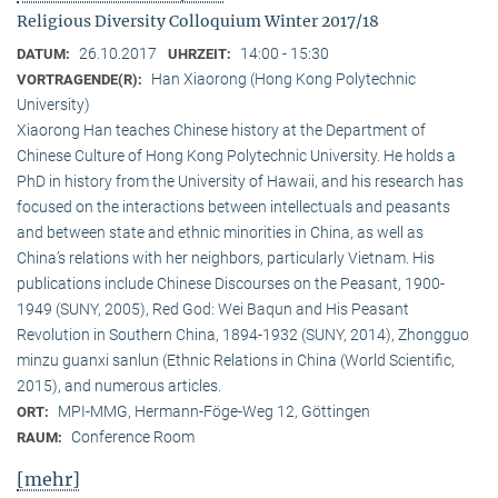
Religious Diversity Colloquium Winter 2017/18
26.10.2017
14:00 - 15:30
DATUM:
UHRZEIT:
Han Xiaorong (Hong Kong Polytechnic
VORTRAGENDE(R):
University)
Xiaorong Han teaches Chinese history at the Department of
Chinese Culture of Hong Kong Polytechnic University. He holds a
PhD in history from the University of Hawaii, and his research has
focused on the interactions between intellectuals and peasants
and between state and ethnic minorities in China, as well as
China’s relations with her neighbors, particularly Vietnam. His
publications include Chinese Discourses on the Peasant, 1900-
1949 (SUNY, 2005), Red God: Wei Baqun and His Peasant
Revolution in Southern China, 1894-1932 (SUNY, 2014), Zhongguo
minzu guanxi sanlun (Ethnic Relations in China (World Scientific,
2015), and numerous articles.
MPI-MMG, Hermann-Föge-Weg 12, Göttingen
ORT:
Conference Room
RAUM:
[mehr]