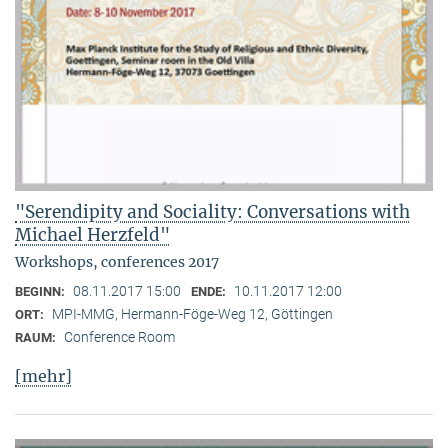
"Serendipity and Sociality: Conversations with
Michael Herzfeld"
Workshops, conferences 2017
08.11.2017 15:00
10.11.2017 12:00
BEGINN:
ENDE:
MPI-MMG, Hermann-Föge-Weg 12, Göttingen
ORT:
Conference Room
RAUM:
[mehr]