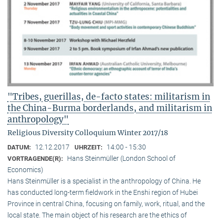
"Tribes, guerillas, de-facto states: militarism in
the China-Burma borderlands, and militarism in
anthropology"
Religious Diversity Colloquium Winter 2017/18
12.12.2017
14:00 - 15:30
DATUM:
UHRZEIT:
Hans Steinmüller (London School of
VORTRAGENDE(R):
Economics)
Hans Steinmüller is a specialist in the anthropol­ogy of China. He
has conducted long-term field­work in the Enshi region of Hubei
Province in central China, focusing on family, work, ritual, and the
local state. The main object of his research are the ethics of