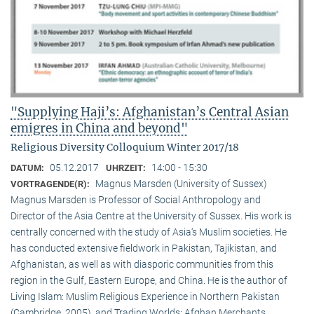
"Supplying Haji’s: Afghanistan’s Central Asian
emigres in China and beyond"
Religious Diversity Colloquium Winter 2017/18
05.12.2017
14:00 - 15:30
DATUM:
UHRZEIT:
Magnus Marsden (University of Sussex)
VORTRAGENDE(R):
Magnus Marsden is Professor of Social Anthropology and
Director of the Asia Centre at the University of Sussex. His work is
centrally concerned with the study of Asia‘s Muslim societies. He
has conducted extensive fieldwork in Pakistan, Tajikistan, and
Afghanistan, as well as with diasporic communities from this
region in the Gulf, Eastern Europe, and China. He is the author of
Living Islam: Muslim Religious Experience in Northern Pakistan
(Cambridge, 2005), and Trading Worlds: Afghan Merchants