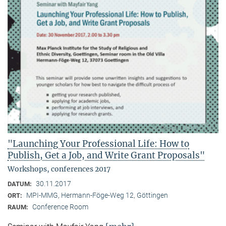
"Launching Your Professional Life: How to
Publish, Get a Job, and Write Grant Proposals"
Workshops, conferences 2017
30.11.2017
DATUM:
MPI-MMG, Hermann-Föge-Weg 12, Göttingen
ORT:
Conference Room
RAUM: