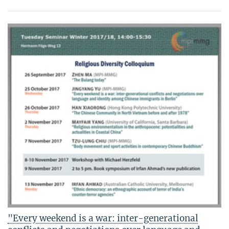
"Every weekend is a war: inter-generational