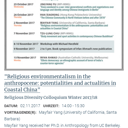
"Religious environmentalism in the
anthropocene: potentialities and actualities in
Coastal China"
Religious Diversity Colloquium Winter 2017/18
02.11.2017
14:00 - 15:30
DATUM:
UHRZEIT:
Mayfair Yang (University of California, Santa
VORTRAGENDE(R):
Barbara)
Mayfair Yang received her Ph.D. in Anthropology from UC Berkeley.