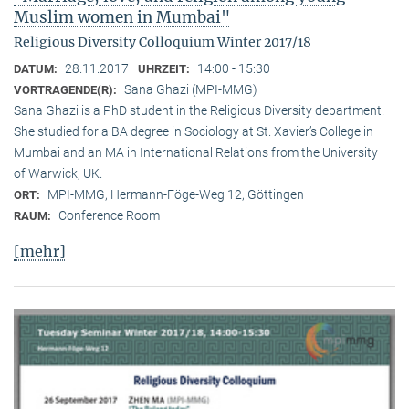
Muslim women in Mumbai"
Religious Diversity Colloquium Winter 2017/18
28.11.2017
14:00 - 15:30
DATUM:
UHRZEIT:
Sana Ghazi (MPI-MMG)
VORTRAGENDE(R):
Sana Ghazi is a PhD student in the Religious Diversity depart­ment.
She studied for a BA degree in Sociology at St. Xavier’s College in
Mumbai and an MA in International Relations from the University
of Warwick, UK.
MPI-MMG, Hermann-Föge-Weg 12, Göttingen
ORT:
Conference Room
RAUM:
[mehr]