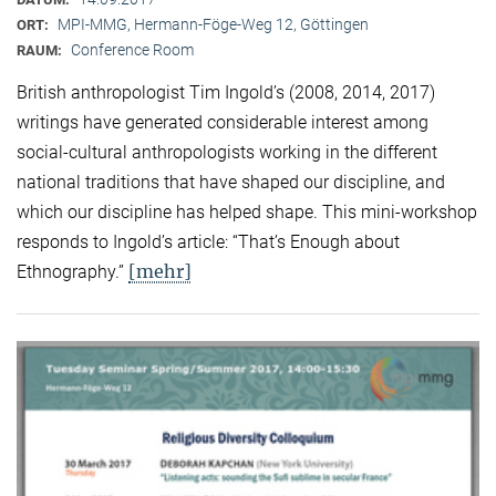
MPI-MMG, Hermann-Föge-Weg 12, Göttingen
ORT:
Conference Room
RAUM:
British anthropologist Tim Ingold’s (2008, 2014, 2017)
writings have generated considerable interest among
social-cultural anthropologists working in the different
national traditions that have shaped our discipline, and
which our discipline has helped shape. This mini-workshop
responds to Ingold’s article: “That’s Enough about
[mehr]
Ethnography.”