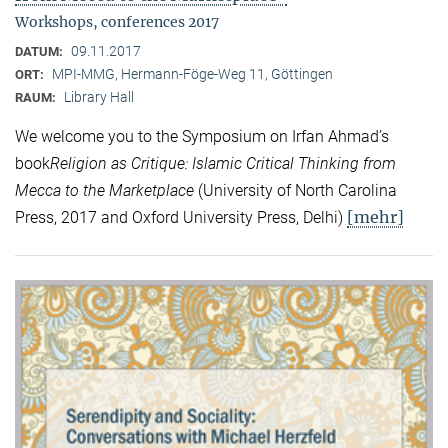
Workshops, conferences 2017
09.11.2017
DATUM:
MPI-MMG, Hermann-Föge-Weg 11, Göttingen
ORT:
Library Hall
RAUM:
We welcome you to the Symposium on Irfan Ahmad’s
book
Religion as Critique: Islamic Critical Thinking from
Mecca to the Marketplace
(University of North Carolina
[mehr]
Press, 2017 and Oxford University Press, Delhi)