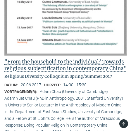
"From the household to the individual? Towards
religious subjectification in contemporary China"
Religious Diversity Colloquium Spring/Summer 2017
20.06.2017
14:00 - 15:30
DATUM:
UHRZEIT:
Adam Chau (University of Cambridge)
VORTRAGENDE(R):
Adam Yuet Chau (PhD in Anthropology, 2001, Stanford University)
is University Senior Lecturer in the Anthropology of Modern China
in the Department of East Asian Studies, University of Cambridge,
and a Fellow at St. John’s College. He is the author of Miraculous
TOP
Response: Doing Popular Religion in Contemporary China