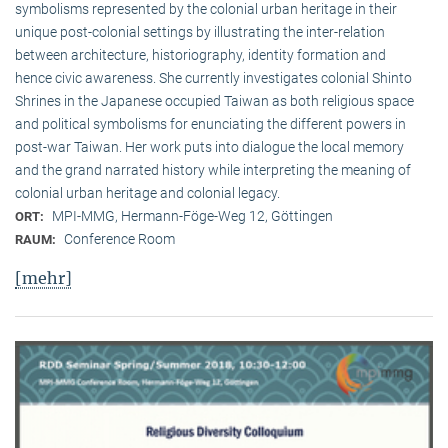
symbolisms represented by the colonial urban heritage in their
unique post-colonial settings by illustrating the inter-relation
between architecture, historiography, identity formation and
hence civic awareness. She currently investigates colonial Shinto
Shrines in the Japanese occupied Taiwan as both religious space
and political symbolisms for enunciating the different powers in
post-war Taiwan. Her work puts into dialogue the local memory
and the grand narrated history while interpreting the meaning of
colonial urban heritage and colonial legacy.
MPI-MMG, Hermann-Föge-Weg 12, Göttingen
ORT:
Conference Room
RAUM:
[mehr]