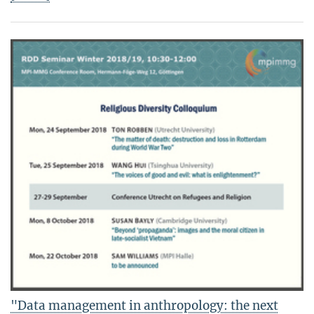
"Data management in anthropology: the next