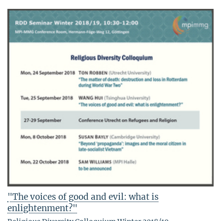
"The voices of good and evil: what is
enlightenment?"