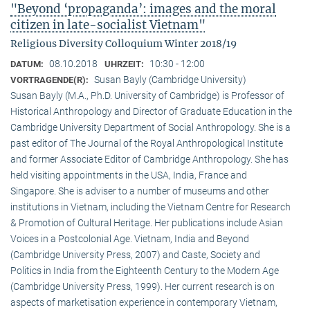
"Beyond ‘propaganda’: images and the moral
citizen in late-socialist Vietnam"
Religious Diversity Colloquium Winter 2018/19
08.10.2018
10:30 - 12:00
DATUM:
UHRZEIT:
Susan Bayly (Cambridge University)
VORTRAGENDE(R):
Susan Bayly (M.A., Ph.D. University of Cambridge) is Professor of
Historical Anthropology and Director of Graduate Education in the
Cambridge University Department of Social Anthropology. She is a
past editor of The Journal of the Royal Anthropological Institute
and former Associate Editor of Cambridge Anthropology. She has
held visiting appointments in the USA, India, France and
Singapore. She is adviser to a number of museums and other
institutions in Vietnam, including the Vietnam Centre for Research
& Promotion of Cultural Heritage. Her publications include Asian
Voices in a Postcolonial Age. Vietnam, India and Beyond
(Cambridge University Press, 2007) and Caste, Society and
Politics in India from the Eighteenth Century to the Modern Age
(Cambridge University Press, 1999). Her current research is on
aspects of marketisation experience in contemporary Vietnam,