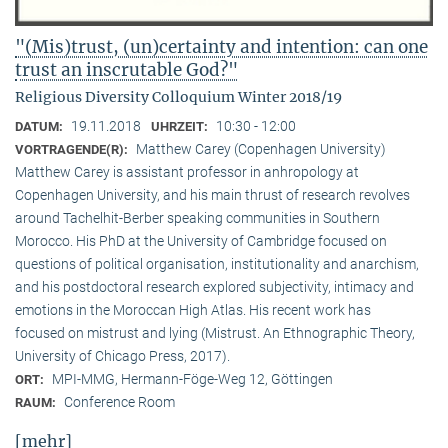
"(Mis)trust, (un)certainty and intention: can one
trust an inscrutable God?"
Religious Diversity Colloquium Winter 2018/19
19.11.2018
10:30 - 12:00
DATUM:
UHRZEIT:
Matthew Carey (Copenhagen University)
VORTRAGENDE(R):
Matthew Carey is assistant professor in anhropology at
Copenhagen University, and his main thrust of research revolves
around Tachelhit-Berber speaking communities in Southern
Morocco. His PhD at the University of Cambridge focused on
questions of political organisation, institutionality and anarchism,
and his postdoctoral research explored subjectivity, intimacy and
emotions in the Moroccan High Atlas. His recent work has
focused on mistrust and lying (Mistrust. An Ethnographic Theory,
University of Chicago Press, 2017).
MPI-MMG, Hermann-Föge-Weg 12, Göttingen
ORT:
Conference Room
RAUM:
[mehr]