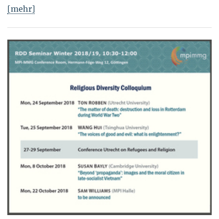
[mehr]