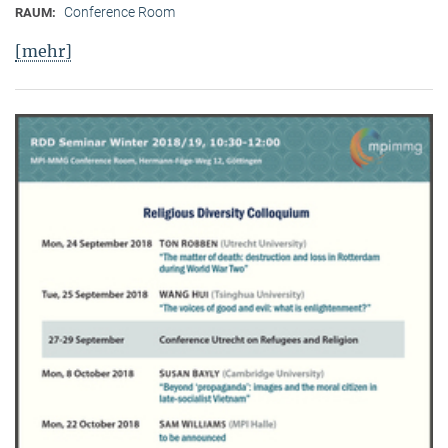
Conference Room
RAUM:
[mehr]