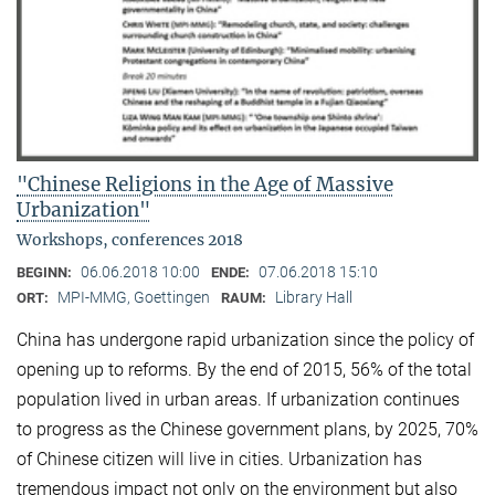
"Chinese Religions in the Age of Massive
Urbanization"
Workshops, conferences 2018
06.06.2018 10:00
07.06.2018 15:10
BEGINN:
ENDE:
MPI-MMG, Goettingen
Library Hall
ORT:
RAUM:
China has undergone rapid urbanization since the policy of
opening up to reforms. By the end of 2015, 56% of the total
population lived in urban areas. If urbanization continues
to progress as the Chinese government plans, by 2025, 70%
of Chinese citizen will live in cities. Urbanization has
tremendous impact not only on the environment but also