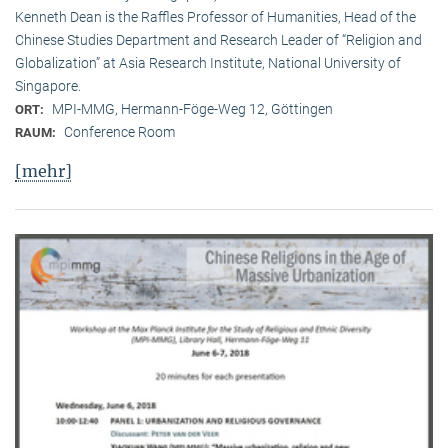
Kenneth Dean is the Raffles Professor of Humanities, Head of the
Chinese Studies Department and Research Leader of “Religion and
Globalization” at Asia Research Institute, National University of
Singapore.
MPI-MMG, Hermann-Föge-Weg 12, Göttingen
ORT:
Conference Room
RAUM:
[mehr]