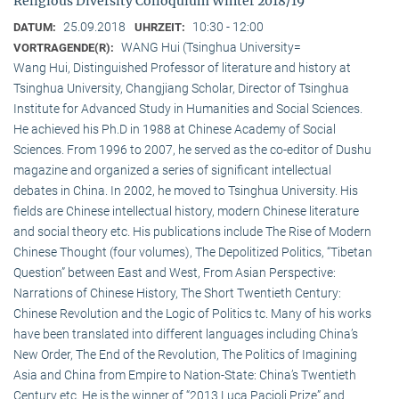
Religious Diversity Colloquium Winter 2018/19
25.09.2018
10:30 - 12:00
DATUM:
UHRZEIT:
WANG Hui (Tsinghua University=
VORTRAGENDE(R):
Wang Hui, Distinguished Professor of literature and history at
Tsinghua University, Changjiang Scholar, Director of Tsinghua
Institute for Advanced Study in Humanities and Social Sciences.
He achieved his Ph.D in 1988 at Chinese Academy of Social
Sciences. From 1996 to 2007, he served as the co-editor of Dushu
magazine and organized a series of significant intellectual
debates in China. In 2002, he moved to Tsinghua University. His
fields are Chinese intellectual history, modern Chinese literature
and social theory etc. His publications include The Rise of Modern
Chinese Thought (four volumes), The Depolitized Politics, “Tibetan
Question” between East and West, From Asian Perspective:
Narrations of Chinese History, The Short Twentieth Century:
Chinese Revolution and the Logic of Politics tc. Many of his works
have been translated into different languages including China’s
New Order, The End of the Revolution, The Politics of Imagining
Asia and China from Empire to Nation-State: China’s Twentieth
Century etc. He is the winner of “2013 Luca Pacioli Prize” and