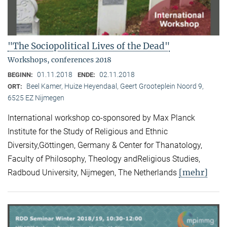
"The Sociopolitical Lives of the Dead"
Workshops, conferences 2018
01.11.2018
02.11.2018
BEGINN:
ENDE:
Beel Kamer, Huize Heyendaal, Geert Grooteplein Noord 9,
ORT:
6525 EZ Nijmegen
International workshop co-sponsored by Max Planck
Institute for the Study of Religious and Ethnic
Diversity,Göttingen, Germany & Center for Thanatology,
Faculty of Philosophy, Theology andReligious Studies,
[mehr]
Radboud University, Nijmegen, The Netherlands