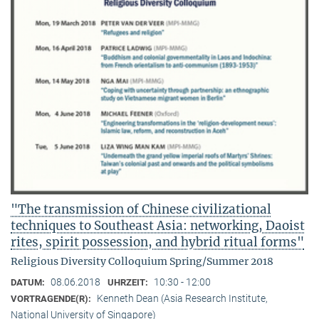
"The transmission of Chinese civilizational
techniques to Southeast Asia: networking, Daoist
rites, spirit possession, and hybrid ritual forms"
Religious Diversity Colloquium Spring/Summer 2018
08.06.2018
10:30 - 12:00
DATUM:
UHRZEIT:
Kenneth Dean (Asia Research Institute,
VORTRAGENDE(R):
National University of Singapore)