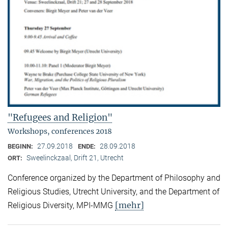
"Refugees and Religion"
Workshops, conferences 2018
27.09.2018
28.09.2018
BEGINN:
ENDE:
Sweelinckzaal, Drift 21, Utrecht
ORT:
Conference organized by the Department of Philosophy and
Religious Studies, Utrecht University, and the Department of
[mehr]
Religious Diversity, MPI-MMG