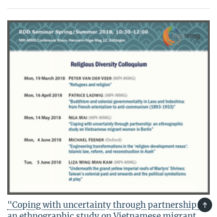
"Coping with uncertainty through partnership:
TOP
an ethnographic study on Vietnamese migrant