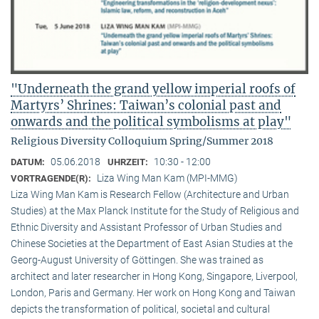
"Underneath the grand yellow imperial roofs of
Martyrs’ Shrines: Taiwan’s colonial past and
onwards and the political symbolisms at play"
Religious Diversity Colloquium Spring/Summer 2018
05.06.2018
10:30 - 12:00
DATUM:
UHRZEIT:
Liza Wing Man Kam (MPI-MMG)
VORTRAGENDE(R):
Liza Wing Man Kam is Research Fellow (Architecture and Urban
Studies) at the Max Planck Institute for the Study of Religious and
Ethnic Diversity and Assistant Professor of Urban Studies and
Chinese Societies at the Department of East Asian Studies at the
Georg-August University of Göttingen. She was trained as
architect and later researcher in Hong Kong, Singapore, Liverpool,
London, Paris and Germany. Her work on Hong Kong and Taiwan
depicts the transformation of political, societal and cultural