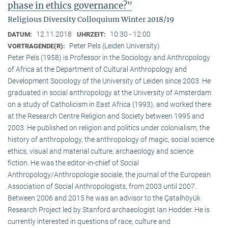
phase in ethics governance?"
Religious Diversity Colloquium Winter 2018/19
12.11.2018
10:30 - 12:00
DATUM:
UHRZEIT:
Peter Pels (Leiden University)
VORTRAGENDE(R):
Peter Pels (1958) is Professor in the Sociology and Anthropology
of Africa at the Department of Cultural Anthropology and
Development Sociology of the University of Leiden since 2003. He
graduated in social anthropology at the University of Amsterdam
on a study of Catholicism in East Africa (1993), and worked there
at the Research Centre Religion and Society between 1995 and
2003. He published on religion and politics under colonialism, the
history of anthropology, the anthropology of magic, social science
ethics, visual and material culture, archaeology and science
fiction. He was the editor-in-chief of Social
Anthropology/Anthropologie sociale, the journal of the European
Association of Social Anthropologists, from 2003 until 2007.
Between 2006 and 2015 he was an advisor to the Çatalhöyük
Research Project led by Stanford archaeologist Ian Hodder. He is
currently interested in questions of race, culture and