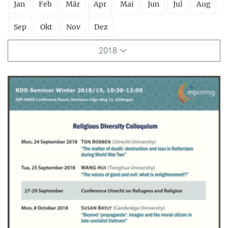
Jan
Feb
Mär
Apr
Mai
Jun
Jul
Aug
Sep
Okt
Nov
Dez
2018