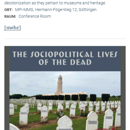
decolonization as they pertain to museums and heritage.
MPI-MMG, Hermann-Föge-Weg 12, Göttingen
ORT:
Conference Room
RAUM:
[mehr]