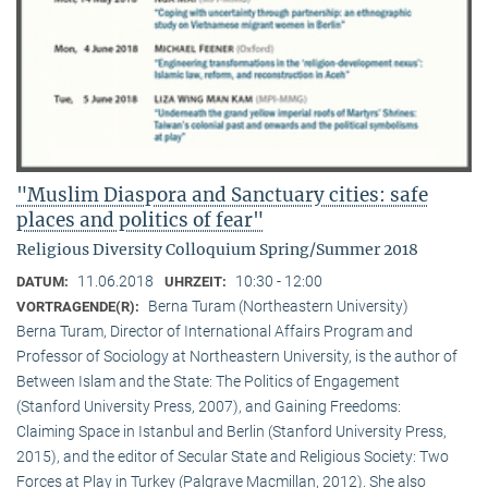
"Muslim Diaspora and Sanctuary cities: safe
places and politics of fear"
Religious Diversity Colloquium Spring/Summer 2018
11.06.2018
10:30 - 12:00
DATUM:
UHRZEIT:
Berna Turam (Northeastern University)
VORTRAGENDE(R):
Berna Turam, Director of International Affairs Program and
Professor of Sociology at Northeastern University, is the author of
Between Islam and the State: The Politics of Engagement
(Stanford University Press, 2007), and Gaining Freedoms:
Claiming Space in Istanbul and Berlin (Stanford University Press,
2015), and the editor of Secular State and Religious Society: Two
Forces at Play in Turkey (Palgrave Macmillan, 2012). She also