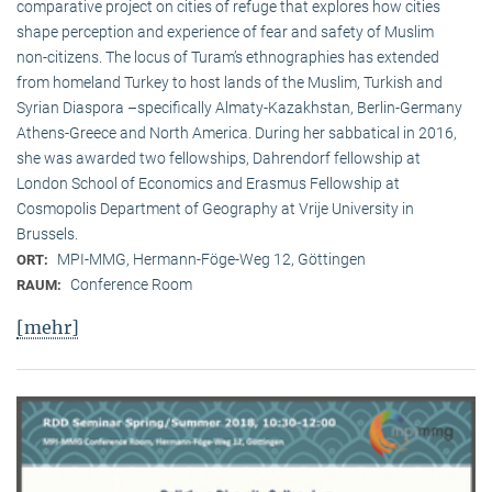
comparative project on cities of refuge that explores how cities
shape perception and experience of fear and safety of Muslim
non-citizens. The locus of Turam’s ethnographies has extended
from homeland Turkey to host lands of the Muslim, Turkish and
Syrian Diaspora –specifically Almaty-Kazakhstan, Berlin-Germany
Athens-Greece and North America. During her sabbatical in 2016,
she was awarded two fellowships, Dahrendorf fellowship at
London School of Economics and Erasmus Fellowship at
Cosmopolis Department of Geography at Vrije University in
Brussels.
MPI-MMG, Hermann-Föge-Weg 12, Göttingen
ORT:
Conference Room
RAUM:
[mehr]