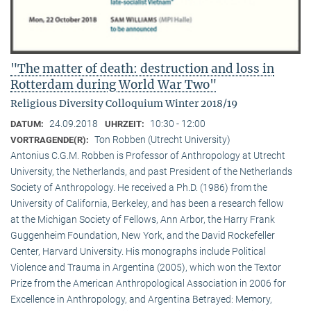
"The matter of death: destruction and loss in
Rotterdam during World War Two"
Religious Diversity Colloquium Winter 2018/19
24.09.2018
10:30 - 12:00
DATUM:
UHRZEIT:
Ton Robben (Utrecht University)
VORTRAGENDE(R):
Antonius C.G.M. Robben is Professor of Anthropology at Utrecht
University, the Netherlands, and past President of the Netherlands
Society of Anthropology. He received a Ph.D. (1986) from the
University of California, Berkeley, and has been a research fellow
at the Michigan Society of Fellows, Ann Arbor, the Harry Frank
Guggenheim Foundation, New York, and the David Rockefeller
Center, Harvard University. His monographs include Political
Violence and Trauma in Argentina (2005), which won the Textor
Prize from the American Anthropological Association in 2006 for
Excellence in Anthropology, and Argentina Betrayed: Memory,