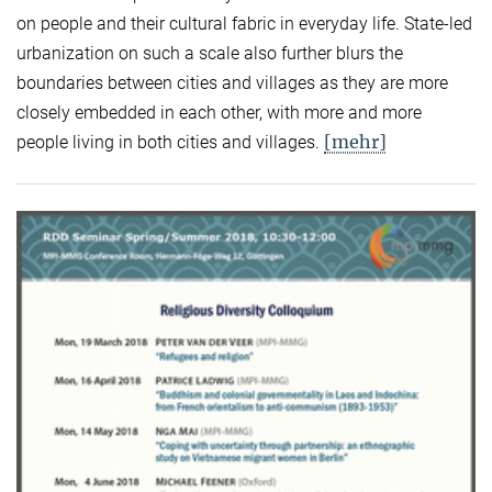
on people and their cultural fabric in everyday life. State-led
urbanization on such a scale also further blurs the
boundaries between cities and villages as they are more
closely embedded in each other, with more and more
[mehr]
people living in both cities and villages.