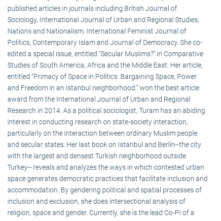
published articles in journals including British Journal of
Sociology, International Journal of Urban and Regional Studies,
Nations and Nationalism, International Feminist Journal of
Politics, Contemporary Islam and Journal of Democracy. She co-
edited a special issue, entitled “Secular Muslims?” in Comparative
Studies of South America, Africa and the Middle East. Her article,
entitled “Primacy of Space in Politics: Bargaining Space, Power
and Freedom in an Istanbul neighborhood,” won the best article
award from the International Journal of Urban and Regional
Research in 2014. As a political sociologist, Turam has an abiding
interest in conducting research on state-society interaction,
particularly on the interaction between ordinary Muslim people
and secular states. Her last book on Istanbul and Berlin--the city
with the largest and densest Turkish neighborhood outside
Turkey-- reveals and analyzes the ways in which contested urban
space generates democratic practices that facilitate inclusion and
accommodation. By gendering political and spatial processes of
inclusion and exclusion, she does intersectional analysis of
religion, space and gender. Currently, she is the lead Co-PI of a