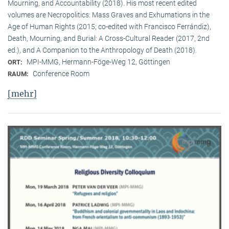
Mourning, and Accountability (2018). His most recent edited
volumes are Necropolitics: Mass Graves and Exhumations in the
Age of Human Rights (2015; co-edited with Francisco Ferrándiz),
Death, Mourning, and Burial: A Cross-Cultural Reader (2017, 2nd
ed.), and A Companion to the Anthropology of Death (2018).
MPI-MMG, Hermann-Föge-Weg 12, Göttingen
ORT:
Conference Room
RAUM:
[mehr]