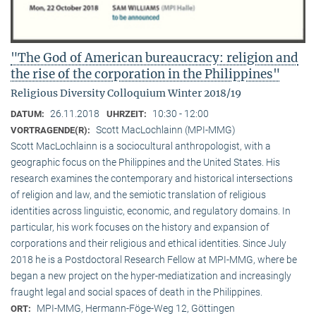
"The God of American bureaucracy: religion and
the rise of the corporation in the Philippines"
Religious Diversity Colloquium Winter 2018/19
26.11.2018
10:30 - 12:00
DATUM:
UHRZEIT:
Scott MacLochlainn (MPI-MMG)
VORTRAGENDE(R):
Scott MacLochlainn is a sociocultural anthropologist, with a
geographic focus on the Philippines and the United States. His
research examines the contemporary and historical intersections
of religion and law, and the semiotic translation of religious
identities across linguistic, economic, and regulatory domains. In
particular, his work focuses on the history and expansion of
corporations and their religious and ethical identities. Since July
2018 he is a Postdoctoral Research Fellow at MPI-MMG, where be
began a new project on the hyper-mediatization and increasingly
fraught legal and social spaces of death in the Philippines.
MPI-MMG, Hermann-Föge-Weg 12, Göttingen
ORT: