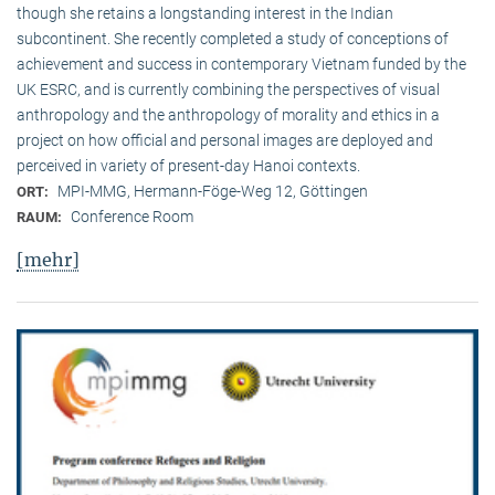
though she retains a longstanding interest in the Indian
subcontinent. She recently completed a study of conceptions of
achievement and success in contemporary Vietnam funded by the
UK ESRC, and is currently combining the perspectives of visual
anthropology and the anthropology of morality and ethics in a
project on how official and personal images are deployed and
perceived in variety of present-day Hanoi contexts.
MPI-MMG, Hermann-Föge-Weg 12, Göttingen
ORT:
Conference Room
RAUM:
[mehr]