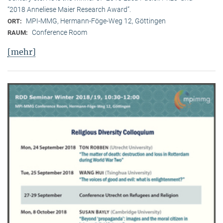
“2018 Anneliese Maier Research Award”.
MPI-MMG, Hermann-Föge-Weg 12, Göttingen
ORT:
Conference Room
RAUM:
[mehr]