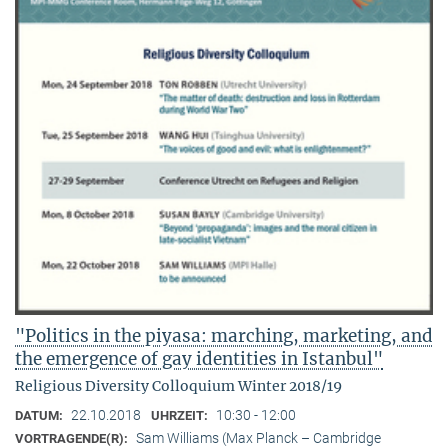
"Politics in the piyasa: marching, marketing, and
the emergence of gay identities in Istanbul"
Religious Diversity Colloquium Winter 2018/19
22.10.2018
10:30 - 12:00
DATUM:
UHRZEIT:
Sam Williams (Max Planck – Cambridge
VORTRAGENDE(R):