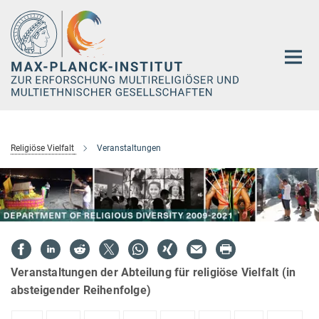
Hauptinhalt
Religiöse Vielfalt
Veranstaltungen
Veranstaltungen der Abteilung für religiöse Vielfalt (in
absteigender Reihenfolge)