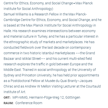
Centre for Ethics, Economy, and Social Change ▪ Max Planck
Institute for Social Anthropology)
Samuel Williams is a Research Fellow in the Max Planck-
Cambridge Centre for Ethics, Economy, and Social Change, and he
is based at the Max Planck Institute for Social Anthropology in
Halle. His research examines interesections between economy
and material culture in Turkey, and he has a particular interest in
the ethnographic study of markets and marketplaces. He has
conducted fieldwork over the last decade on contemporary
commerce in two historic Istanbul marketplaces ––the Grand
Bazaar and Istiklal Street–– and his current multi-sited field
research explores the traffic in gold between Europe and the
Middle East. Trained in social anthropology at the University of
Sydney and Princeton University, he has held prior appointments
as a Postdoctoral Fellow at Musée du Quai Branly–Jacques
Chirac and as Andrew W Mellon Visiting Lecturer at the Courtauld
Institute of Art.
MPI-MMG, Hermann-Föge-Weg 12, Göttingen
ORT:
Conference Room
RAUM: