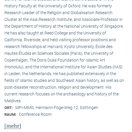
History Faculty at the University of Oxford. He was formerly
Research Leader of the Religion and Globalisation Research
Cluster at the Asia Research Institute, and Associate Professor in
the Department of History at the National University of Singapore.
He has also taught at Reed College and the University of
California, Riverside, and held visiting professor positions and
research fellowships at Harvard, Kyoto University, École des
Hautes Études en Sciences Sociales (Paris), the University of
Copenhagen, The Doris Duke Foundation for Islamic Art
(Honolulu), and the International Institute for Asian Studies (IIAS)
in Leiden, the Netherlands. He has published extensively in the
fields of Islamic studies and Southeast Asian history, as well as on
post-disaster reconstruction, religion and development. His
current research focuses on the archaeology and history of the
Maldives.
MPI-MMG, Hermann-Föge-Weg 12, Göttingen
ORT:
Conference Room
RAUM:
[mehr]