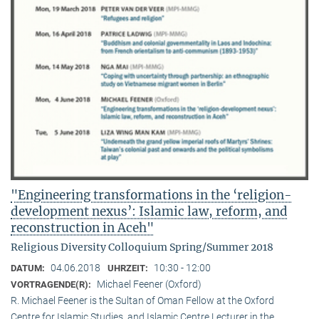
"Engineering transformations in the ‘religion-
development nexus’: Islamic law, reform, and
reconstruction in Aceh"
Religious Diversity Colloquium Spring/Summer 2018
04.06.2018
10:30 - 12:00
DATUM:
UHRZEIT:
Michael Feener (Oxford)
VORTRAGENDE(R):
R. Michael Feener is the Sultan of Oman Fellow at the Oxford
Centre for Islamic Studies, and Islamic Centre Lecturer in the