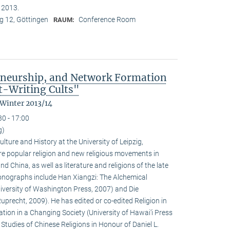
n 2013.
 12, Göttingen
Conference Room
RAUM:
eneurship, and Network Formation
t-Writing Cults"
 Winter 2013/14
30 - 17:00
g)
ulture and History at the University of Leipzig,
e popular religion and new religious movements in
d China, as well as literature and religions of the late
 monographs include Han Xiangzi: The Alchemical
iversity of Washington Press, 2007) and Die
precht, 2009). He has edited or co-edited Religion in
ion in a Changing Society (University of Hawai‘i Press
tudies of Chinese Religions in Honour of Daniel L.