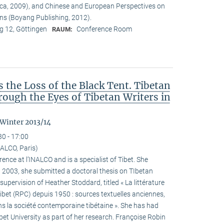
ca, 2009), and Chinese and European Perspectives on
ons (Boyang Publishing, 2012).
 12, Göttingen
Conference Room
RAUM:
the Loss of the Black Tent. Tibetan
ough the Eyes of Tibetan Writers in
 Winter 2013/14
30 - 17:00
ALCO, Paris)
ence at l’INALCO and is a specialist of Tibet. She
n 2003, she submitted a doctoral thesis on TIbetan
 supervision of Heather Stoddard, titled « La littérature
Tibet (RPC) depuis 1950 : sources textuelles anciennes,
s la société contemporaine tibétaine ». She has had
ibet University as part of her research. Françoise Robin