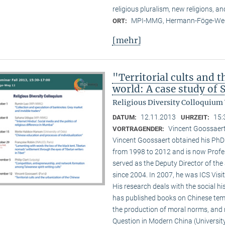
religious pluralism, new religions, a
MPI-MMG, Hermann-Föge-Weg
ORT:
[mehr]
"Territorial cults and 
world: A case study of
Religious Diversity Colloquium
12.11.2013
15:
DATUM:
UHRZEIT:
Vincent Goossaert
VORTRAGENDER:
Vincent Goossaert obtained his PhD 
from 1998 to 2012 and is now Profe
served as the Deputy Director of the 
since 2004. In 2007, he was ICS Visi
His research deals with the social h
has published books on Chinese templ
the production of moral norms, and m
Question in Modern China (Universi