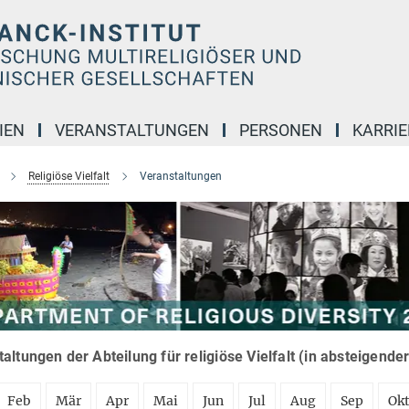
IEN
VERANSTALTUNGEN
PERSONEN
KARRIE
Religiöse Vielfalt
Veranstaltungen
altungen der Abteilung für religiöse Vielfalt (in absteigende
Feb
Mär
Apr
Mai
Jun
Jul
Aug
Sep
Ok