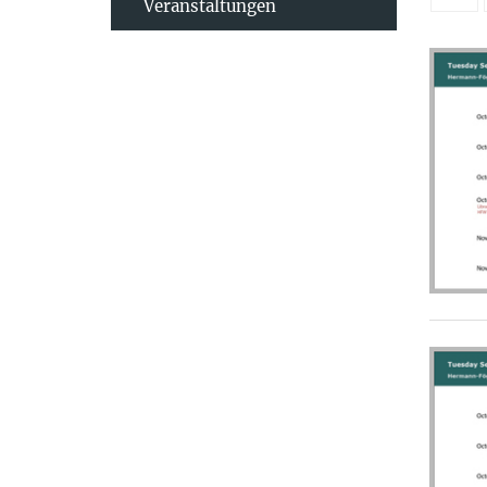
Veranstaltungen