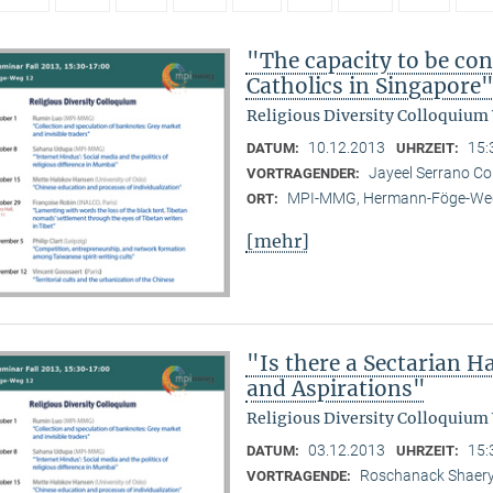
"The capacity to be con
Catholics in Singapore
Religious Diversity Colloquium
10.12.2013
15:
DATUM:
UHRZEIT:
Jayeel Serrano C
VORTRAGENDER:
MPI-MMG, Hermann-Föge-Weg
ORT:
[mehr]
"Is there a Sectarian 
and Aspirations"
Religious Diversity Colloquium
03.12.2013
15:
DATUM:
UHRZEIT:
Roschanack Shaer
VORTRAGENDE: