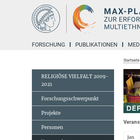
Hauptinhalt
FORSCHUNG
PUBLIKATIONEN
MED
Startseite
RELIGIÖSE VIELFALT 2009-
2021
Forschungsschwerpunkt
Projekte
Veranst
Personen
Jan