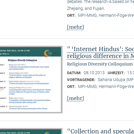
debates. The research is based on f
Zhejiang, and Fujian.
MPI-MMG, Hermann-Föge-Weg
ORT:
[mehr]
" ‘Internet Hindus’: Soc
religious difference i
Religious Diversity Colloquium
08.10.2013
15:
DATUM:
UHRZEIT:
Sahana Udupa (M
VORTRAGENDE:
MPI-MMG, Hermann-Föge-Weg
ORT:
[mehr]
"Collection and specul