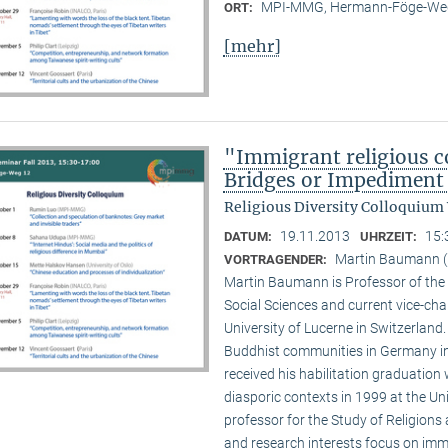
MPI-MMG, Hermann-Föge-Weg
ORT:
[mehr]
"Immigrant religious c
Bridges or Impediment 
Religious Diversity Colloquium
19.11.2013
15:
DATUM:
UHRZEIT:
Martin Baumann (U
VORTRAGENDER:
Martin Baumann is Professor of the 
Social Sciences and current vice-cha
University of Lucerne in Switzerland
Buddhist communities in Germany in
received his habilitation graduation 
diasporic contexts in 1999 at the Uni
professor for the Study of Religions 
and research interests focus on imm