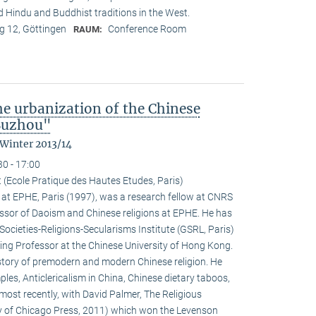
nd Hindu and Buddhist traditions in the West.
 12, Göttingen
Conference Room
RAUM:
the urbanization of the Chinese
 Suzhou"
 Winter 2013/14
30 - 17:00
 (Ecole Pratique des Hautes Etudes, Paris)
at EPHE, Paris (1997), was a research fellow at CNRS
ssor of Daoism and Chinese religions at EPHE. He has
Societies-Religions-Secularisms Institute (GSRL, Paris)
ting Professor at the Chinese University of Hong Kong.
istory of premodern and modern Chinese religion. He
es, Anticlericalism in China, Chinese dietary taboos,
ost recently, with David Palmer, The Religious
ty of Chicago Press, 2011) which won the Levenson