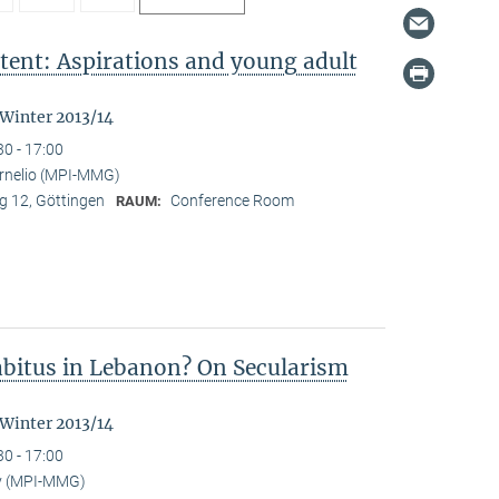
tent: Aspirations and young adult
"
 Winter 2013/14
30 - 17:00
ornelio (MPI-MMG)
 12, Göttingen
Conference Room
RAUM:
Habitus in Lebanon? On Secularism
 Winter 2013/14
30 - 17:00
y (MPI-MMG)