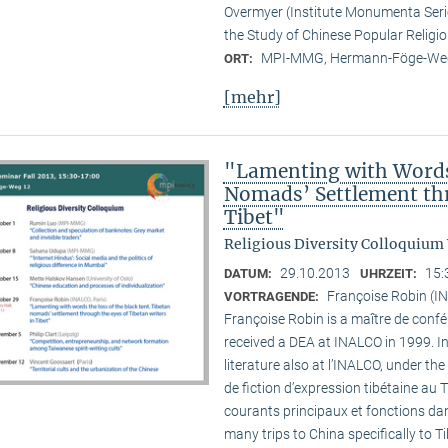
Overmyer (Institute Monumenta Seri
the Study of Chinese Popular Religi
MPI-MMG, Hermann-Föge-Weg
ORT:
[mehr]
"Lamenting with Words 
Nomads’ Settlement thr
Tibet"
Religious Diversity Colloquium
29.10.2013
15:
DATUM:
UHRZEIT:
Françoise Robin (IN
VORTRAGENDE:
Françoise Robin is a maître de confér
received a DEA at INALCO in 1999. I
literature also at l’INALCO, under the
de fiction d’expression tibétaine au 
courants principaux et fonctions dan
many trips to China specifically to T