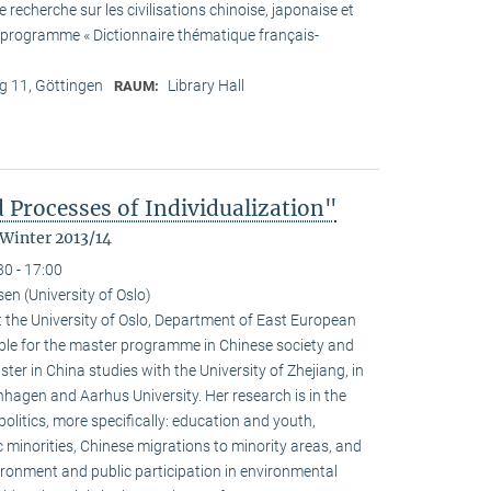
recherche sur les civilisations chinoise, japonaise et
he programme « Dictionnaire thématique français-
 11, Göttingen
Library Hall
RAUM:
 Processes of Individualization"
 Winter 2013/14
30 - 17:00
n (University of Oslo)
 the University of Oslo, Department of East European
ible for the master programme in Chinese society and
ster in China studies with the University of Zhejiang, in
hagen and Aarhus University. Her research is in the
olitics, more specifically: education and youth,
c minorities, Chinese migrations to minority areas, and
ironment and public participation in environmental