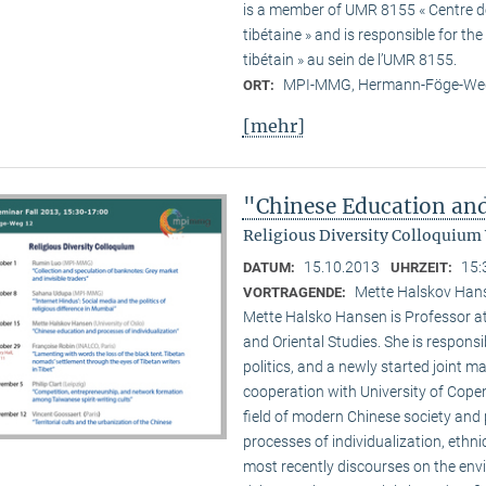
is a member of UMR 8155 « Centre de 
tibétaine » and is responsible for t
tibétain » au sein de l’UMR 8155.
MPI-MMG, Hermann-Föge-Weg
ORT:
[mehr]
"Chinese Education and
Religious Diversity Colloquium
15.10.2013
15:
DATUM:
UHRZEIT:
Mette Halskov Hanse
VORTRAGENDE:
Mette Halsko Hansen is Professor at
and Oriental Studies. She is respons
politics, and a newly started joint ma
cooperation with University of Copen
field of modern Chinese society and p
processes of individualization, ethni
most recently discourses on the env