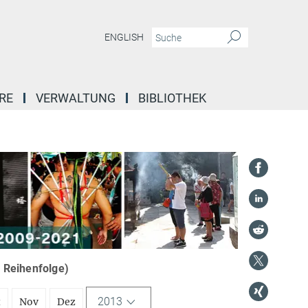
ENGLISH
RE
VERWALTUNG
BIBLIOTHEK
r Reihenfolge)
2013
t
Nov
Dez