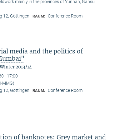
ieldwork mainly in the provinces of Yunnan, Gansu,
 12, Göttingen
Conference Room
RAUM:
ial media and the politics of
n Mumbai"
 Winter 2013/14
30 - 17:00
PI-MMG)
 12, Göttingen
Conference Room
RAUM:
ation of banknotes: Grey market and