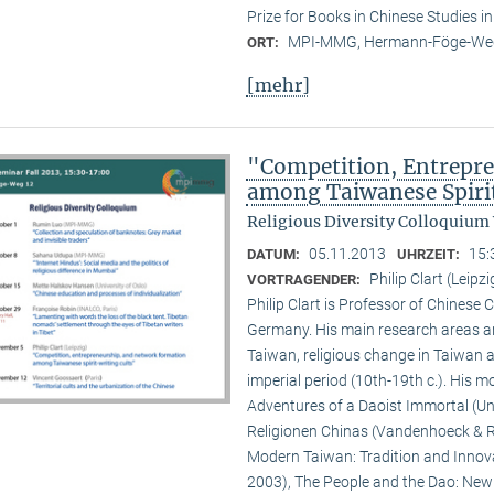
Prize for Books in Chinese Studies i
MPI-MMG, Hermann-Föge-Weg
ORT:
[mehr]
"Competition, Entrepr
among Taiwanese Spiri
Religious Diversity Colloquium
05.11.2013
15:
DATUM:
UHRZEIT:
Philip Clart (Leipzi
VORTRAGENDER:
Philip Clart is Professor of Chinese C
Germany. His main research areas ar
Taiwan, religious change in Taiwan an
imperial period (10th-19th c.). His
Adventures of a Daoist Immortal (Un
Religionen Chinas (Vandenhoeck & Ru
Modern Taiwan: Tradition and Innovat
2003), The People and the Dao: New S