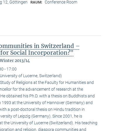
 12, Göttingen
Conference Room
RAUM:
ommunities in Switzerland –
for Social Incorporation?"
 Winter 2013/14
30 - 17:00
niversity of Lucerne, Switzerland)
Study of Religions at the Faculty for Humanities and
ncellor for the advancement of research at the
. He obtained his Ph.D. with a thesis on Buddhists and
 1993 at the University of Hannover (Germany) and
with a post-doctoral thesis on Hindu tradition in
versity of Leipzig (Germany). Since 2001, he is
at the University of Lucerne (Switzerland). His teaching
igration and religion, diaspora communities and