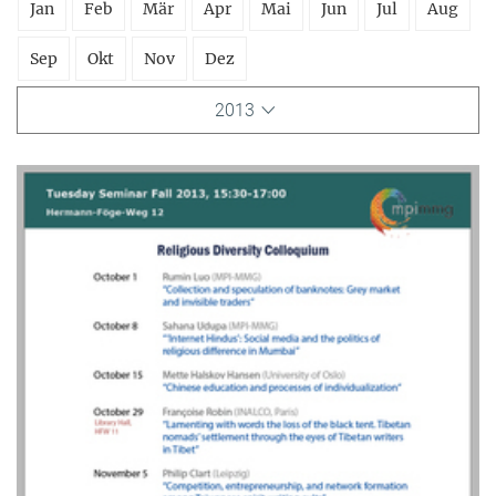
Jan
Feb
Mär
Apr
Mai
Jun
Jul
Aug
Sep
Okt
Nov
Dez
2013