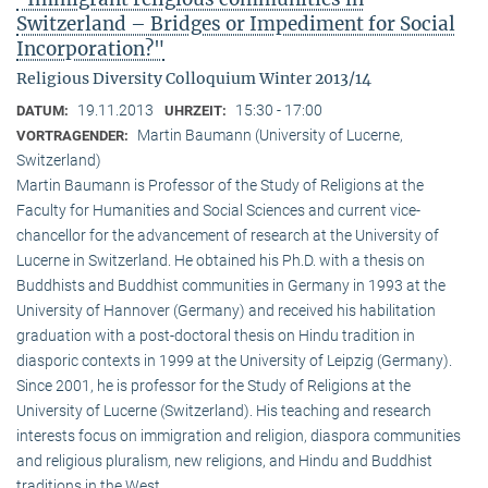
Switzerland – Bridges or Impediment for Social
Incorporation?"
Religious Diversity Colloquium Winter 2013/14
19.11.2013
15:30 - 17:00
DATUM:
UHRZEIT:
Martin Baumann (University of Lucerne,
VORTRAGENDER:
Switzerland)
Martin Baumann is Professor of the Study of Religions at the
Faculty for Humanities and Social Sciences and current vice-
chancellor for the advancement of research at the University of
Lucerne in Switzerland. He obtained his Ph.D. with a thesis on
Buddhists and Buddhist communities in Germany in 1993 at the
University of Hannover (Germany) and received his habilitation
graduation with a post-doctoral thesis on Hindu tradition in
diasporic contexts in 1999 at the University of Leipzig (Germany).
Since 2001, he is professor for the Study of Religions at the
University of Lucerne (Switzerland). His teaching and research
interests focus on immigration and religion, diaspora communities
and religious pluralism, new religions, and Hindu and Buddhist
traditions in the West.