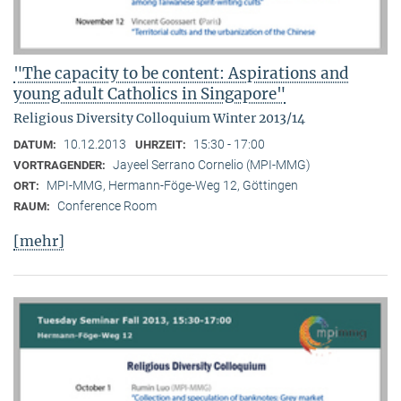
"The capacity to be content: Aspirations and
young adult Catholics in Singapore"
Religious Diversity Colloquium Winter 2013/14
10.12.2013
15:30 - 17:00
DATUM:
UHRZEIT:
Jayeel Serrano Cornelio (MPI-MMG)
VORTRAGENDER:
MPI-MMG, Hermann-Föge-Weg 12, Göttingen
ORT:
Conference Room
RAUM:
[mehr]