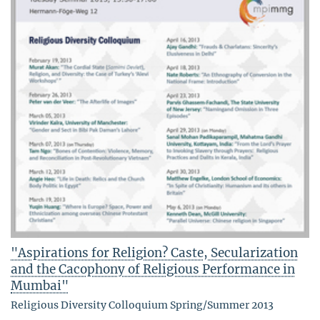
"Aspirations for Religion? Caste, Secularization
and the Cacophony of Religious Performance in
Mumbai"
Religious Diversity Colloquium Spring/Summer 2013