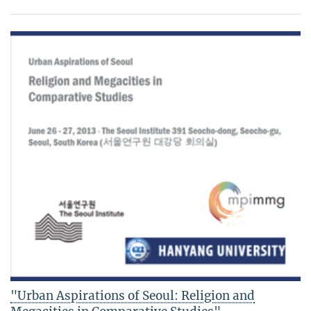
"Urban Aspirations of Seoul: Religion and