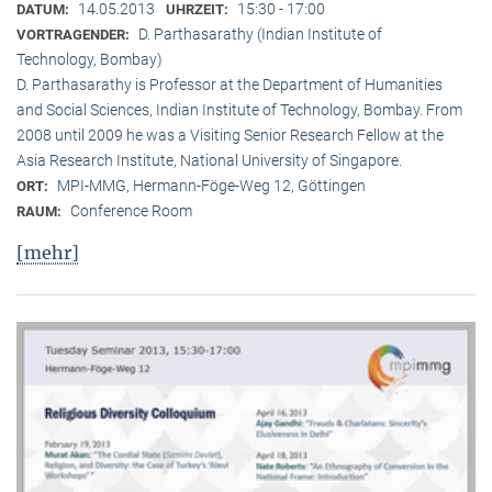
14.05.2013
15:30 - 17:00
DATUM:
UHRZEIT:
D. Parthasarathy (Indian Institute of
VORTRAGENDER:
Technology, Bombay)
D. Parthasarathy is Professor at the Department of Humanities
and Social Sciences, Indian Institute of Technology, Bombay. From
2008 until 2009 he was a Visiting Senior Research Fellow at the
Asia Research Institute, National University of Singapore.
MPI-MMG, Hermann-Föge-Weg 12, Göttingen
ORT:
Conference Room
RAUM:
[mehr]