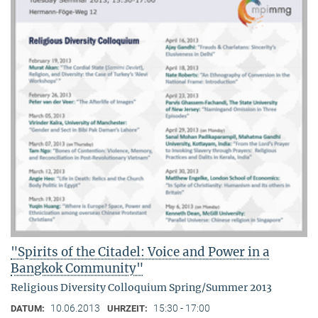
"Spirits of the Citadel: Voice and Power in a
Bangkok Community"
Religious Diversity Colloquium Spring/Summer 2013
10.06.2013
15:30 - 17:00
DATUM:
UHRZEIT: