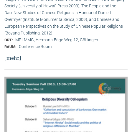
Society (University of Hawai‘i Press 2003), The People and the
Dao: New Studies of Chinese Religions in Honour of Daniel L.
Overmyer (Institute Monumenta Serica, 2009), and Chinese and
European Perspectives on the Study of Chinese Popular Religions
(Boyang Publishing, 2012).
MPI-MMG, Hermann-Föge-Weg 12, Göttingen
ORT:
Conference Room
RAUM:
[mehr]