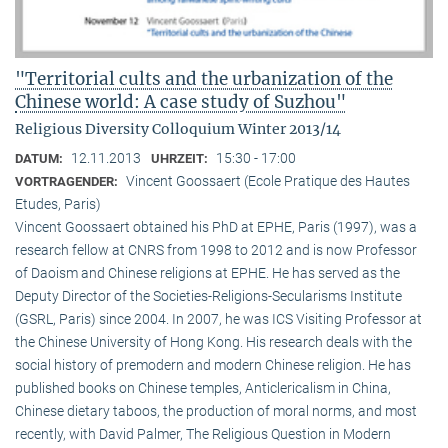
"Territorial cults and the urbanization of the
Chinese world: A case study of Suzhou"
Religious Diversity Colloquium Winter 2013/14
12.11.2013
15:30 - 17:00
DATUM:
UHRZEIT:
Vincent Goossaert (Ecole Pratique des Hautes
VORTRAGENDER:
Etudes, Paris)
Vincent Goossaert obtained his PhD at EPHE, Paris (1997), was a
research fellow at CNRS from 1998 to 2012 and is now Professor
of Daoism and Chinese religions at EPHE. He has served as the
Deputy Director of the Societies-Religions-Secularisms Institute
(GSRL, Paris) since 2004. In 2007, he was ICS Visiting Professor at
the Chinese University of Hong Kong. His research deals with the
social history of premodern and modern Chinese religion. He has
published books on Chinese temples, Anticlericalism in China,
Chinese dietary taboos, the production of moral norms, and most
recently, with David Palmer, The Religious Question in Modern