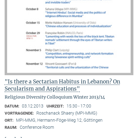
"Is there a Sectarian Habitus in Lebanon? On
Secularism and Aspirations"
Religious Diversity Colloquium Winter 2013/14
03.12.2013
15:30 - 17:00
DATUM:
UHRZEIT:
Roschanack Shaery (MPI-MMG)
VORTRAGENDE:
MPI-MMG, Hermann-Föge-Weg 12, Göttingen
ORT:
Conference Room
RAUM: