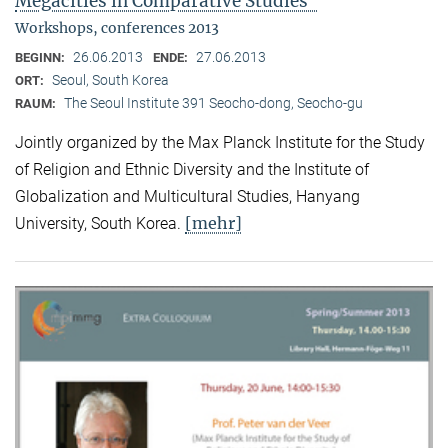
Megacities in Comparative Studies"
Workshops, conferences 2013
26.06.2013
27.06.2013
BEGINN:
ENDE:
Seoul, South Korea
ORT:
The Seoul Institute 391 Seocho-dong, Seocho-gu
RAUM:
Jointly organized by the Max Planck Institute for the Study
of Religion and Ethnic Diversity and the Institute of
Globalization and Multicultural Studies, Hanyang
[mehr]
University, South Korea.