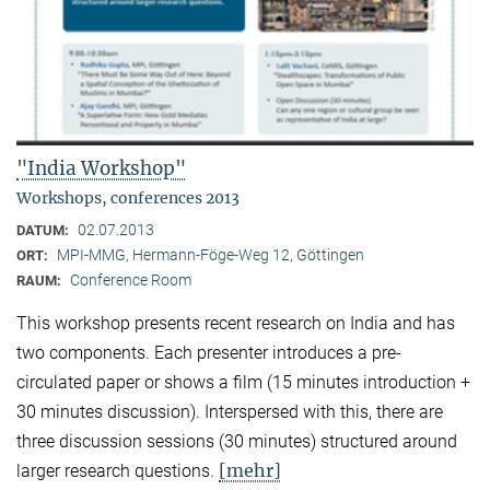
"India Workshop"
Workshops, conferences 2013
02.07.2013
DATUM:
MPI-MMG, Hermann-Föge-Weg 12, Göttingen
ORT:
Conference Room
RAUM:
This workshop presents recent research on India and has
two components. Each presenter introduces a pre-
circulated paper or shows a film (15 minutes introduction +
30 minutes discussion). Interspersed with this, there are
three discussion sessions (30 minutes) structured around
[mehr]
larger research questions.