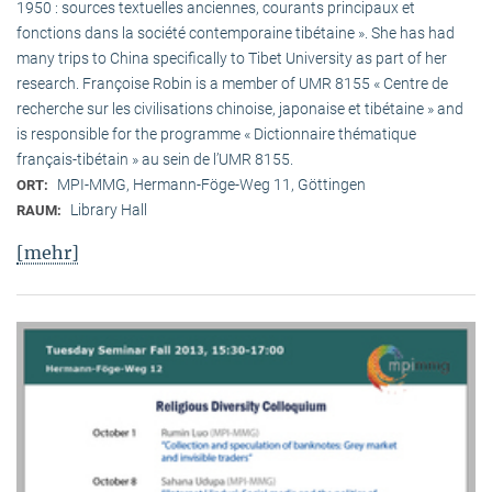
1950 : sources textuelles anciennes, courants principaux et
fonctions dans la société contemporaine tibétaine ». She has had
many trips to China specifically to Tibet University as part of her
research. Françoise Robin is a member of UMR 8155 « Centre de
recherche sur les civilisations chinoise, japonaise et tibétaine » and
is responsible for the programme « Dictionnaire thématique
français-tibétain » au sein de l’UMR 8155.
MPI-MMG, Hermann-Föge-Weg 11, Göttingen
ORT:
Library Hall
RAUM:
[mehr]