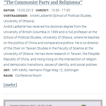
"The Communist Party and Religionsa"
15.05.2013
15:30 - 17:00
DATUM:
UHRZEIT:
André Laliberté (School of Political Studies,
VORTRAGENDER:
University of Ottawa)
André Laliberté has received his doctoral degree from the
University of British Columbia in 1999 and is full professor at the
School of Political Studies, University of Ottawa, where he teaches
on the politics of China and comparative politics. He is co-director
of the Chair on Taiwan Studies in the Faculty of Science at the
University of Ottawa. He has done research in Taiwan, the People’s
Republic of China, and Hong Kong on the intersection of religion
and democratic transitions, issues of identity, and social policies.
MPI-MMG, Hermann-Föge-Weg 12, Göttingen
ORT:
Conference Room
RAUM:
[mehr]