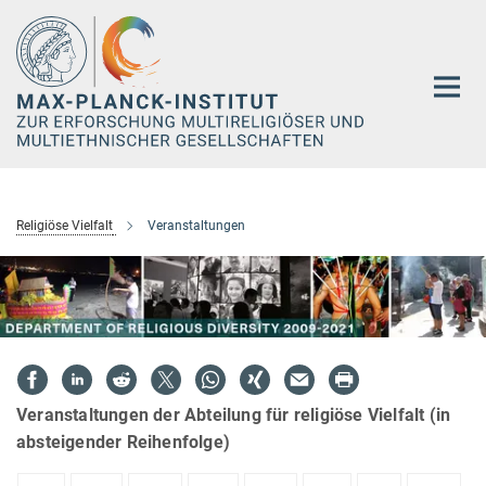
Hauptinhalt
Religiöse Vielfalt
Veranstaltungen
Veranstaltungen der Abteilung für religiöse Vielfalt (in
absteigender Reihenfolge)