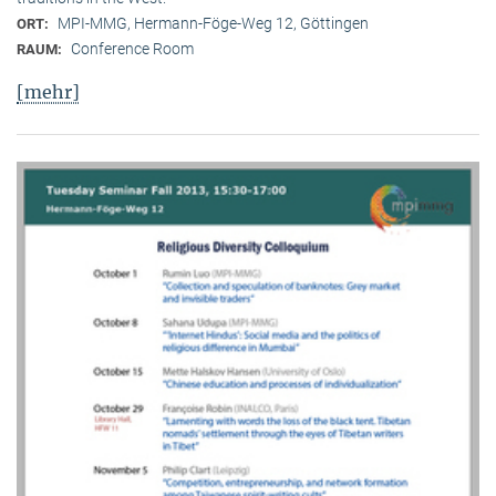
MPI-MMG, Hermann-Föge-Weg 12, Göttingen
ORT:
Conference Room
RAUM:
[mehr]