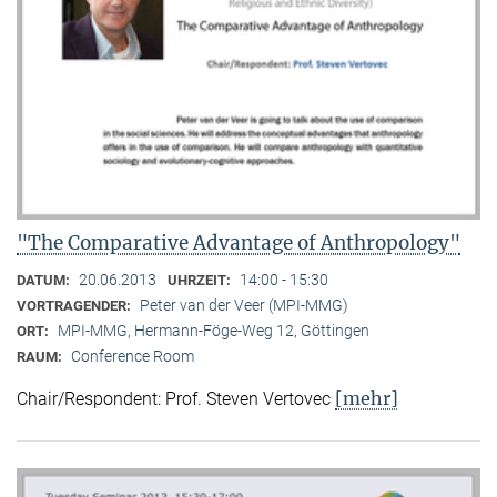
"The Comparative Advantage of Anthropology"
20.06.2013
14:00 - 15:30
DATUM:
UHRZEIT:
Peter van der Veer (MPI-MMG)
VORTRAGENDER:
MPI-MMG, Hermann-Föge-Weg 12, Göttingen
ORT:
Conference Room
RAUM:
[mehr]
Chair/Respondent: Prof. Steven Vertovec