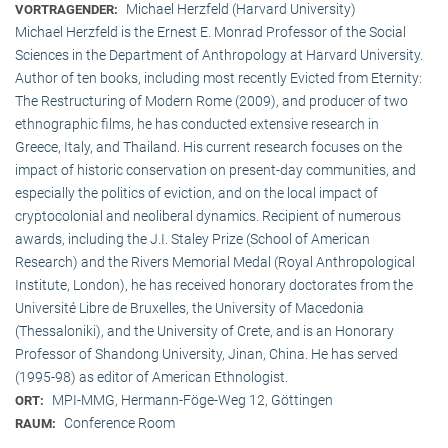
Michael Herzfeld (Harvard University)
VORTRAGENDER:
Michael Herzfeld is the Ernest E. Monrad Professor of the Social
Sciences in the Depart­ment of Anthropology at Harvard University.
Author of ten books, including most recently Evicted from Eternity:
The Restructuring of Modern Rome (2009), and producer of two
ethnographic films, he has conducted extensive research in
Greece, Italy, and Thailand. His current research focuses on the
impact of historic conservation on present-day communities, and
especially the politics of eviction, and on the local impact of
cryptocolonial and neoliberal dynamics. Recipient of numerous
awards, including the J.I. Staley Prize (School of American
Research) and the Rivers Memorial Medal (Royal Anthropological
Institute, Lon­don), he has received honorary doctorates from the
Université Libre de Bruxelles, the University of Macedonia
(Thessaloniki), and the University of Crete, and is an Honorary
Professor of Shandong University, Jinan, China. He has served
(1995-98) as editor of American Ethnologist.
MPI-MMG, Hermann-Föge-Weg 12, Göttingen
ORT:
Conference Room
RAUM: