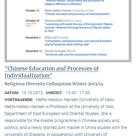
"Chinese Education and Processes of
Individualization"
Religious Diversity Colloquium Winter 2013/14
15.10.2013
15:30 - 17:00
DATUM:
UHRZEIT:
Mette Halskov Hansen (University of Oslo)
VORTRAGENDE:
Mette Halsko Hansen is Professor at the University of Oslo,
Department of East European and Oriental Studies. She is
responsible for the master programme in Chinese society and
politics, and a newly started joint master in China studies with the
University of Zhejiang, in cooperation with University of