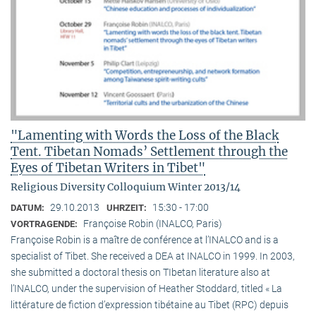
"Lamenting with Words the Loss of the Black
Tent. Tibetan Nomads’ Settlement through the
Eyes of Tibetan Writers in Tibet"
Religious Diversity Colloquium Winter 2013/14
29.10.2013
15:30 - 17:00
DATUM:
UHRZEIT:
Françoise Robin (INALCO, Paris)
VORTRAGENDE:
Françoise Robin is a maître de conférence at l’INALCO and is a
specialist of Tibet. She received a DEA at INALCO in 1999. In 2003,
she submitted a doctoral thesis on TIbetan literature also at
l’INALCO, under the supervision of Heather Stoddard, titled « La
littérature de fiction d’expression tibétaine au Tibet (RPC) depuis