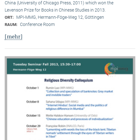
China (University of Chicago Press, 2011) which won the
Levenson Prize for Books in Chinese Studies in 2013.
MPI-MMG, Hermann-Föge-Weg 12, Göttingen
ORT:
Conference Room
RAUM:
[mehr]