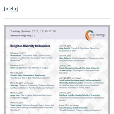
[mehr]