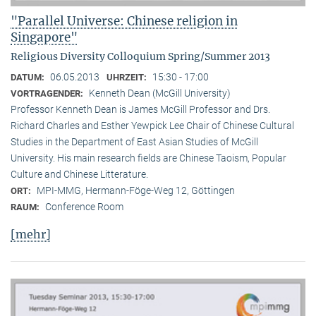
"Parallel Universe: Chinese religion in
Singapore"
Religious Diversity Colloquium Spring/Summer 2013
06.05.2013
15:30 - 17:00
DATUM:
UHRZEIT:
Kenneth Dean (McGill University)
VORTRAGENDER:
Professor Kenneth Dean is James McGill Professor and Drs.
Richard Charles and Esther Yewpick Lee Chair of Chinese Cultural
Studies in the Department of East Asian Studies of McGill
University. His main research fields are Chinese Taoism, Popular
Culture and Chinese Litterature.
MPI-MMG, Hermann-Föge-Weg 12, Göttingen
ORT:
Conference Room
RAUM:
[mehr]