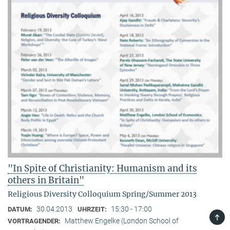
"In Spite of Christianity: Humanism and its
others in Britain"
Religious Diversity Colloquium Spring/Summer 2013
30.04.2013
15:30 - 17:00
DATUM:
UHRZEIT:
TOP
Matthew Engelke (London School of
VORTRAGENDER: