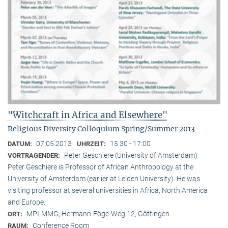
"Witchcraft in Africa and Elsewhere"
Religious Diversity Colloquium Spring/Summer 2013
07.05.2013
15:30 - 17:00
DATUM:
UHRZEIT:
Peter Geschiere (University of Amsterdam)
VORTRAGENDER:
Peter Geschiere is Professor of African Anthropology at the
University of Amsterdam (earlier at Leiden University). He was
visiting professor at several universities in Africa, North America
and Europe.
MPI-MMG, Hermann-Föge-Weg 12, Göttingen
ORT:
Conference Room
RAUM: