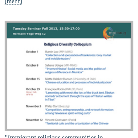
[mehr]
"Immigrant religious communities in