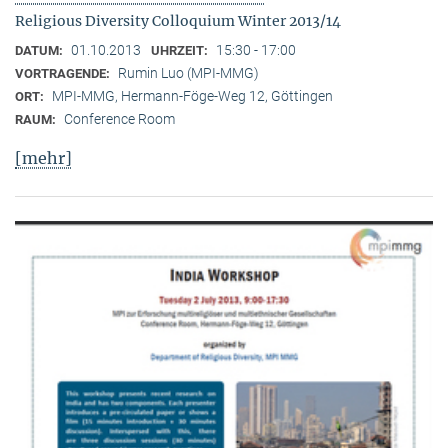
Religious Diversity Colloquium Winter 2013/14
01.10.2013
15:30 - 17:00
DATUM:
UHRZEIT:
Rumin Luo (MPI-MMG)
VORTRAGENDE:
MPI-MMG, Hermann-Föge-Weg 12, Göttingen
ORT:
Conference Room
RAUM:
[mehr]