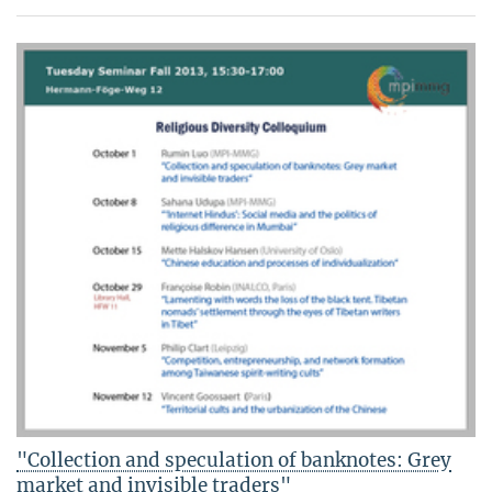
"Collection and speculation of banknotes: Grey
market and invisible traders"