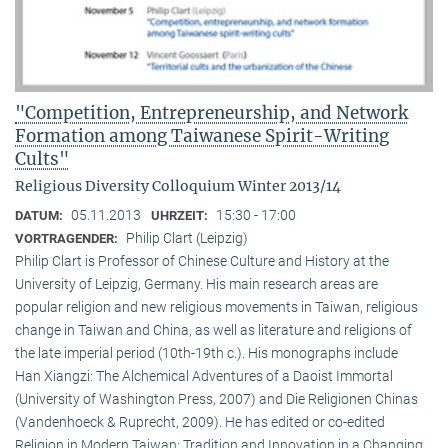
"Competition, Entrepreneurship, and Network
Formation among Taiwanese Spirit-Writing
Cults"
Religious Diversity Colloquium Winter 2013/14
05.11.2013
15:30 - 17:00
DATUM:
UHRZEIT:
Philip Clart (Leipzig)
VORTRAGENDER:
Philip Clart is Professor of Chinese Culture and History at the
University of Leipzig, Germany. His main research areas are
popular religion and new religious movements in Taiwan, religious
change in Taiwan and China, as well as literature and religions of
the late imperial period (10th-19th c.). His monographs include
Han Xiangzi: The Alchemical Adventures of a Daoist Immortal
(University of Washington Press, 2007) and Die Religionen Chinas
(Vandenhoeck & Ruprecht, 2009). He has edited or co-edited
Religion in Modern Taiwan: Tradition and Innovation in a Changing