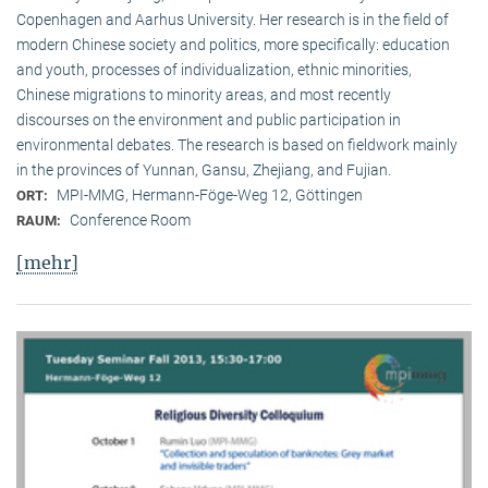
Copenhagen and Aarhus University. Her research is in the field of
modern Chinese society and politics, more specifically: education
and youth, processes of individualization, ethnic minorities,
Chinese migrations to minority areas, and most recently
discourses on the environment and public participation in
environmental debates. The research is based on fieldwork mainly
in the provinces of Yunnan, Gansu, Zhejiang, and Fujian.
MPI-MMG, Hermann-Föge-Weg 12, Göttingen
ORT:
Conference Room
RAUM:
[mehr]