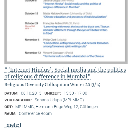
" ‘Internet Hindus’: Social media and the politics
of religious difference in Mumbai"
Religious Diversity Colloquium Winter 2013/14
08.10.2013
15:30 - 17:00
DATUM:
UHRZEIT:
Sahana Udupa (MPI-MMG)
VORTRAGENDE:
MPI-MMG, Hermann-Föge-Weg 12, Göttingen
ORT:
Conference Room
RAUM:
[mehr]