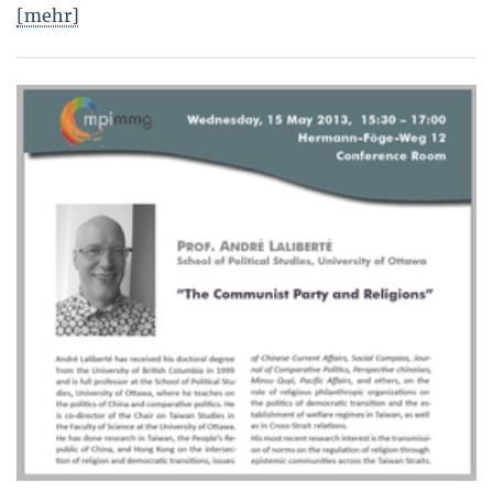
[mehr]