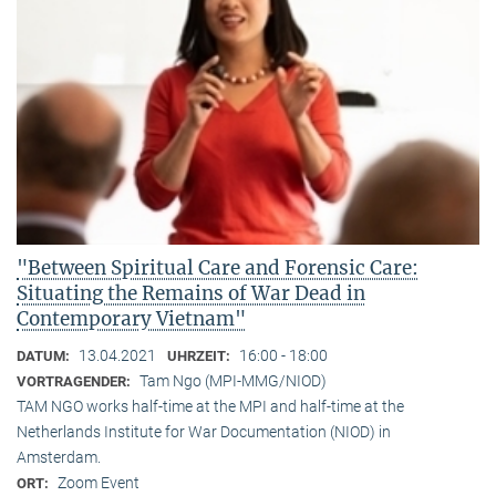
"Between Spiritual Care and Forensic Care:
Situating the Remains of War Dead in
Contemporary Vietnam"
13.04.2021
16:00 - 18:00
DATUM:
UHRZEIT:
Tam Ngo (MPI-MMG/NIOD)
VORTRAGENDER:
TAM NGO works half-time at the MPI and half-time at the
Netherlands Institute for War Documentation (NIOD) in
Amsterdam.
Zoom Event
ORT: