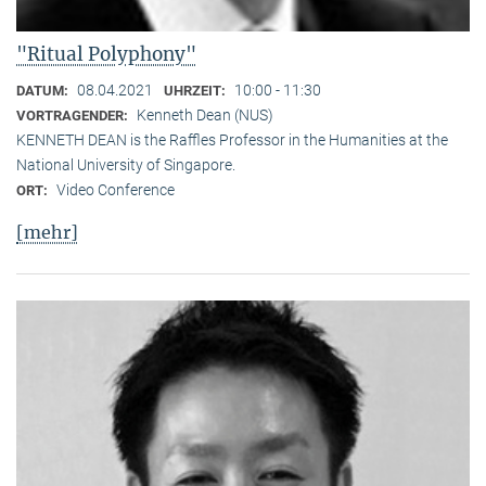
"Ritual Polyphony"
08.04.2021
10:00 - 11:30
DATUM:
UHRZEIT:
Kenneth Dean (NUS)
VORTRAGENDER:
KENNETH DEAN is the Raffles Professor in the Humanities at the
National University of Singapore.
Video Conference
ORT:
[mehr]