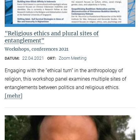
"Religious ethics and plural sites of
entanglement"
Workshops, conferences 2021
22.04.2021
Zoom Meeting
DATUM:
ORT:
Engaging with the “ethical turn” in the anthropology of
religion, this workshop panel examines multiple sites of
entanglements between politics and religious ethics.
[mehr]