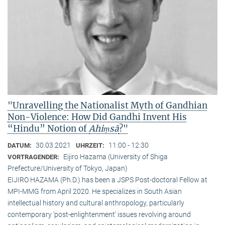
"Unravelling the Nationalist Myth of Gandhian
Non-Violence: How Did Gandhi Invent His
“Hindu” Notion of
Ahiṃsā
?"
30.03.2021
11:00 - 12:30
DATUM:
UHRZEIT:
Eijiro Hazama (University of Shiga
VORTRAGENDER:
Prefecture/University of Tokyo, Japan)
EIJIRO HAZAMA (Ph.D.) has been a JSPS Post-doctoral Fellow at
MPI-MMG from April 2020. He specializes in South Asian
intellectual history and cultural anthropology, particularly
contemporary ‘post-enlightenment’ issues revolving around