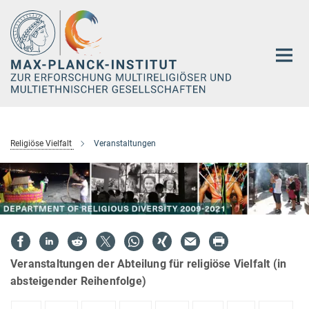
Hauptinhalt
Religiöse Vielfalt
Veranstaltungen
Veranstaltungen der Abteilung für religiöse Vielfalt (in
absteigender Reihenfolge)