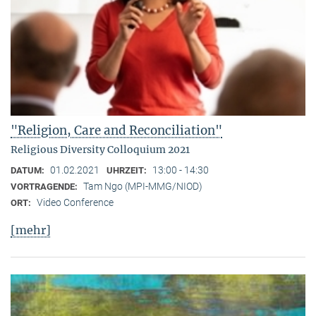
"Religion, Care and Reconciliation"
Religious Diversity Colloquium 2021
01.02.2021
13:00 - 14:30
DATUM:
UHRZEIT:
Tam Ngo (MPI-MMG/NIOD)
VORTRAGENDE:
Video Conference
ORT:
[mehr]