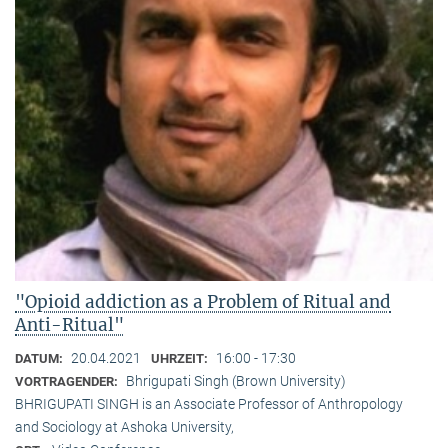
"Opioid addiction as a Problem of Ritual and
Anti-Ritual"
20.04.2021
16:00 - 17:30
DATUM:
UHRZEIT:
Bhrigupati Singh (Brown University)
VORTRAGENDER:
BHRIGUPATI SINGH is an Associate Professor of Anthropology
and Sociology at Ashoka University,