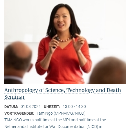
Anthropology of Science, Technology and Death
Seminar
01.03.2021
13:00 - 14:30
DATUM:
UHRZEIT:
Tam Ngo (MPI-MMG/NIOD)
VORTRAGENDER:
TAM NGO works half-time at the MPI and half-time at the
Netherlands Institute for War Documentation (NIOD) in