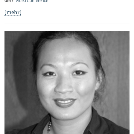
Video Conference
ORT:
[mehr]