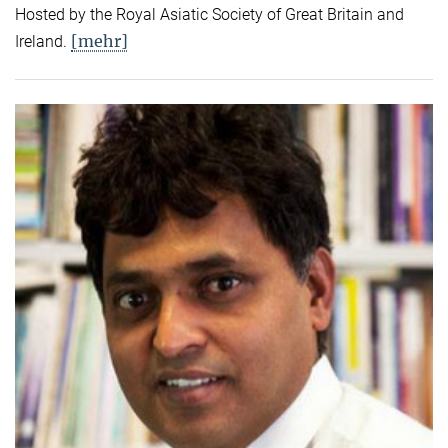
Hosted by the Royal Asiatic Society of Great Britain and
[mehr]
Ireland.