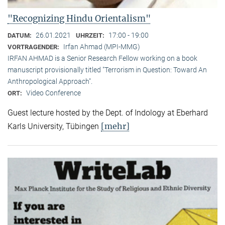
"Recognizing Hindu Orientalism"
26.01.2021
17:00 - 19:00
DATUM:
UHRZEIT:
Irfan Ahmad (MPI-MMG)
VORTRAGENDER:
IRFAN AHMAD is a Senior Research Fellow working on a book
manuscript provisionally titled "Terrorism in Question: Toward An
Anthropological Approach".
Video Conference
ORT:
Guest lecture hosted by the Dept. of Indology at Eberhard
[mehr]
Karls University, Tübingen