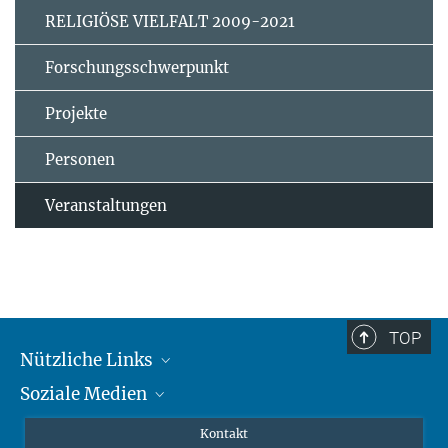
RELIGIÖSE VIELFALT 2009-2021
Forschungsschwerpunkt
Projekte
Personen
Veranstaltungen
TOP
Nützliche Links
Soziale Medien
MMG Alumni Corner
Publikationen
Linkedin
Kontakt