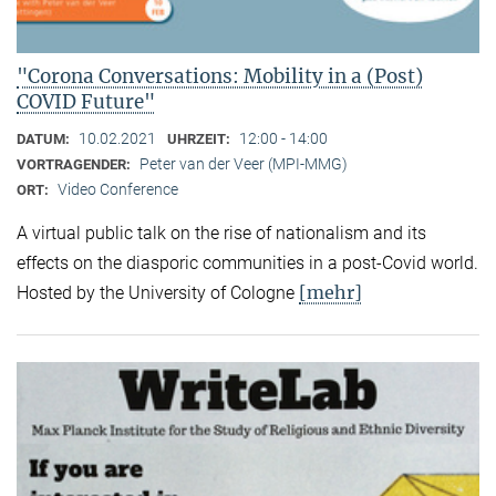
"Corona Conversations: Mobility in a (Post)
COVID Future"
10.02.2021
12:00 - 14:00
DATUM:
UHRZEIT:
Peter van der Veer (MPI-MMG)
VORTRAGENDER:
Video Conference
ORT:
A virtual public talk on the rise of nationalism and its
effects on the diasporic communities in a post-Covid world.
[mehr]
Hosted by the University of Cologne