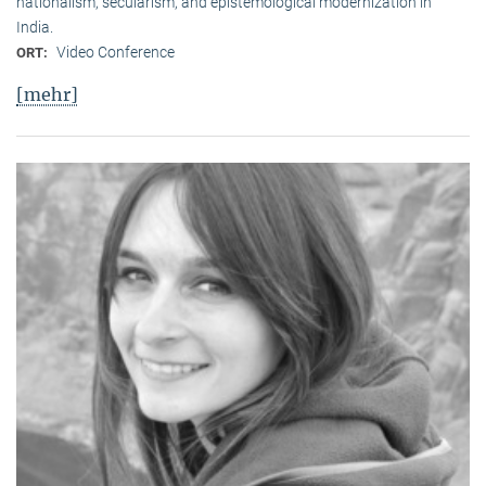
nationalism, secularism, and epistemological modernization in
India.
Video Conference
ORT:
[mehr]