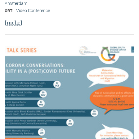
Amsterdam.
Video Conference
ORT:
[mehr]