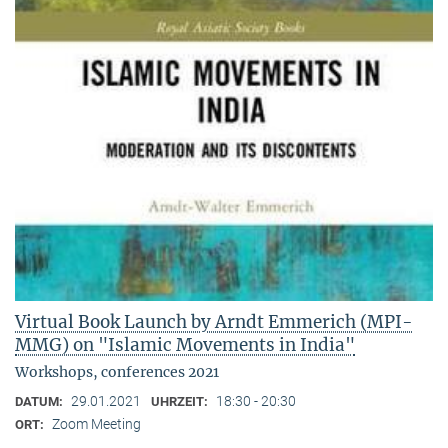
Virtual Book Launch by Arndt Emmerich (MPI-
MMG) on "Islamic Movements in India"
Workshops, conferences 2021
29.01.2021
18:30 - 20:30
DATUM:
UHRZEIT:
Zoom Meeting
ORT: