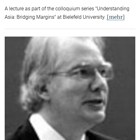
A lecture as part of the colloquium series "Understanding
[mehr]
Asia: Bridging Margins" at Bielefeld University.