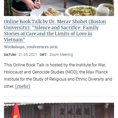
Online Book Talk by Dr. Merav Shohet (Boston
University): "Silence and Sacrifice: Family
Stories of Care and the Limits of Love in
Vietnam"
Workshops, conferences 2021
21.05.2021
Zoom Meeting
DATUM:
ORT:
This Online Book Talk is hosted by the Institute for War,
Holocaust and Genocide Studies (NIOD), the Max Planck
Institute for the Study of Religious and Ethnic Diversity and
[mehr]
other.