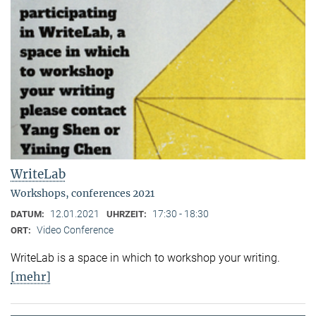
WriteLab
Workshops, conferences 2021
12.01.2021
17:30 - 18:30
DATUM:
UHRZEIT:
Video Conference
ORT:
WriteLab is a space in which to workshop your writing.
[mehr]