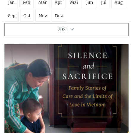
Jan
Feb
Mär
Apr
Mai
Jun
Jul
Aug
Sep
Okt
Nov
Dez
2021