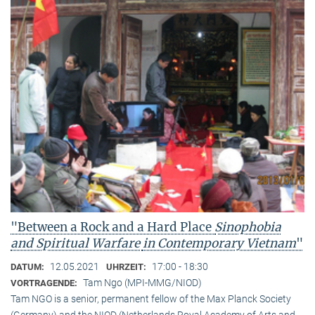
"Between a Rock and a Hard Place
Sinophobia
and Spiritual Warfare
in Contemporary Vietnam
"
12.05.2021
17:00 - 18:30
DATUM:
UHRZEIT:
Tam Ngo (MPI-MMG/NIOD)
VORTRAGENDE:
Tam NGO is a senior, permanent fellow of the Max Planck Society
(Germany) and the NIOD (Netherlands Royal Academy of Arts and