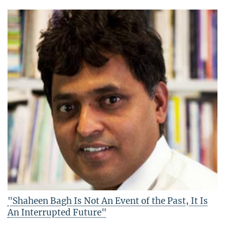
"Shaheen Bagh Is Not An Event of the Past, It Is
An Interrupted Future"