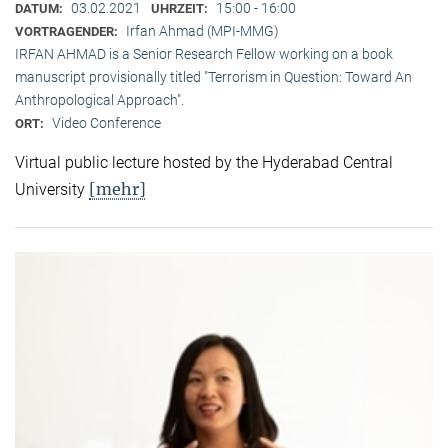
03.02.2021
15:00 - 16:00
DATUM:
UHRZEIT:
Irfan Ahmad (MPI-MMG)
VORTRAGENDER:
IRFAN AHMAD is a Senior Research Fellow working on a book
manuscript provisionally titled "Terrorism in Question: Toward An
Anthropological Approach".
Video Conference
ORT:
Virtual public lecture hosted by the Hyderabad Central
[mehr]
University