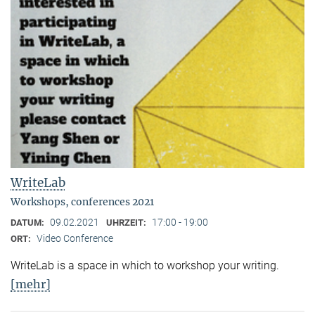
WriteLab
Workshops, conferences 2021
09.02.2021
17:00 - 19:00
DATUM:
UHRZEIT:
Video Conference
ORT:
WriteLab is a space in which to workshop your writing.
[mehr]