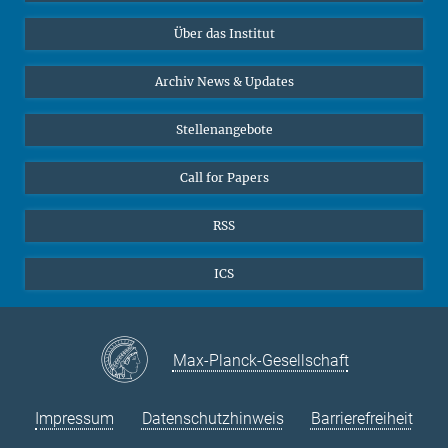
Datenvisualisierung
Bluesky
Über das Institut
Online-Vorträge
Interviews zum Thema "Diversity"
Archiv News & Updates
Stellenangebote
Call for Papers
RSS
ICS
Max-Planck-Gesellschaft
Impressum
Datenschutzhinweis
Barrierefreiheit