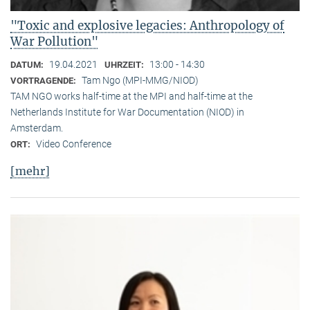
"Toxic and explosive legacies: Anthropology of
War Pollution"
19.04.2021
13:00 - 14:30
DATUM:
UHRZEIT:
Tam Ngo (MPI-MMG/NIOD)
VORTRAGENDE:
TAM NGO works half-time at the MPI and half-time at the
Netherlands Institute for War Documentation (NIOD) in
Amsterdam.
Video Conference
ORT:
[mehr]