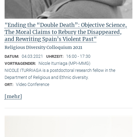
"Ending the “Double Death”: Objective Science,
The Moral Claims to Rebury the Disappeared,
and Rewriting Spain’s Violent Past"
Religious Diversity Colloquium 2021
04.03.2021
16:00 - 17:30
DATUM:
UHRZEIT:
Nicole Iturriaga (MPI-MMG)
VORTRAGENDER:
NICOLE ITURRIAGA is a postdoctoral research fellow in the
Department of Religious and Ethnic diversity.
Video Conference
ORT:
[mehr]