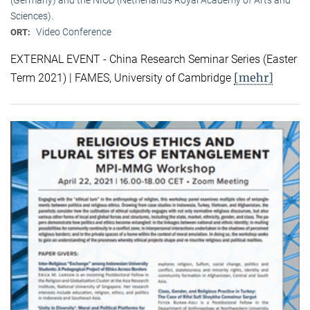
Sciences).
Video Conference
ORT:
EXTERNAL EVENT - China Research Seminar Series (Easter
[mehr]
Term 2021) | FAMES, University of Cambridge