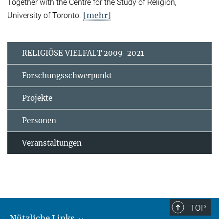
Together with the Centre for the Study of Religion,
[mehr]
University of Toronto.
RELIGIÖSE VIELFALT 2009-2021
Forschungsschwerpunkt
Projekte
Personen
Veranstaltungen
TOP
Nützliche Links