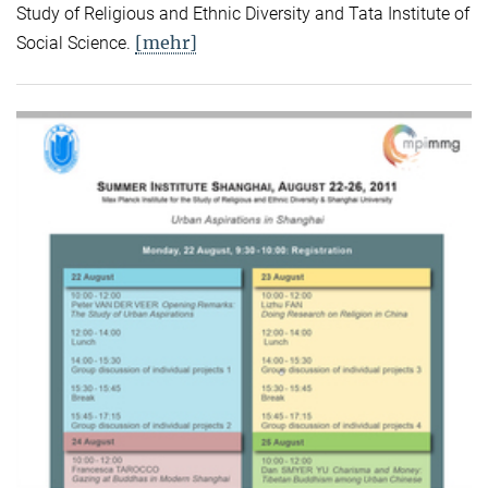
Study of Religious and Ethnic Diversity and Tata Institute of
[mehr]
Social Science.