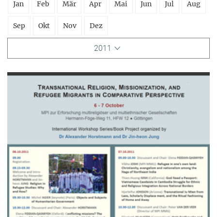
Jan
Feb
Mär
Apr
Mai
Jun
Jul
Aug
Sep
Okt
Nov
Dez
2011