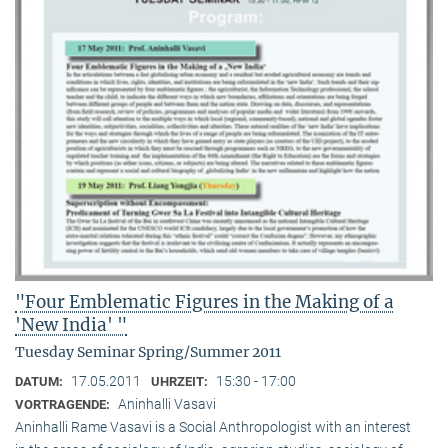
"Four Emblematic Figures in the Making of a
'New India' "
Tuesday Seminar Spring/Summer 2011
17.05.2011
15:30 - 17:00
DATUM:
UHRZEIT:
Aninhalli Vasavi
VORTRAGENDE:
Aninhalli Rame Vasavi is a Social Anthropologist with an interest