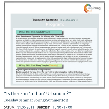
"Is there an 'Indian' Urbanism?"
Tuesday Seminar Spring/Summer 2011
31.05.2011
15:30 - 17:00
DATUM:
UHRZEIT: