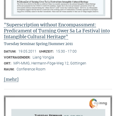
"Superscription without Encompassment:
Predicament of Turning Gwer Sa La Festival into
Intangible Cultural Heritage"
Tuesday Seminar Spring/Summer 2011
19.05.2011
15:30 - 17:00
DATUM:
UHRZEIT:
Liang Yongjia
VORTRAGENDER:
MPI-MMG, Hermann-Föge-Weg 12, Göttingen
ORT:
Conference Room
RAUM:
[mehr]