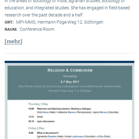
in the areas of sociology of India, agrarian studies, sociology of
education, and integrated studies. She has engaged in field-based
research over the past decade and a half.
MPI-MMG, Hermann-Föge-Weg 12, Göttingen
ORT:
Conference Room
RAUM:
[mehr]