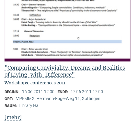
"Comparing Conviviality. Dreams and Realities
of Living-with-Difference"
Workshops, conferences 2011
16.06.2011 12:00
17.06.2011 17:00
BEGINN:
ENDE:
MPI-MMG, Hermann-Föge-Weg 11, Göttingen
ORT:
Library Hall
RAUM:
[mehr]