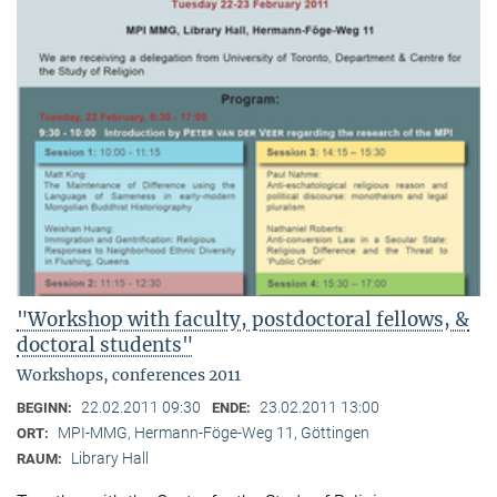
"Workshop with faculty, postdoctoral fellows, &
doctoral students"
Workshops, conferences 2011
22.02.2011 09:30
23.02.2011 13:00
BEGINN:
ENDE:
MPI-MMG, Hermann-Föge-Weg 11, Göttingen
ORT:
Library Hall
RAUM: