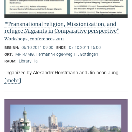
"Transnational religion, Missionization, and
refugee Migrants in Comparative perspective"
Workshops, conferences 2011
06.10.2011 09:00
07.10.2011 16:00
BEGINN:
ENDE:
MPI-MMG, Hermann-Föge-Weg 11, Göttingen
ORT:
Library Hall
RAUM:
Organized by Alexander Horstmann and Jin-heon Jung.
[mehr]