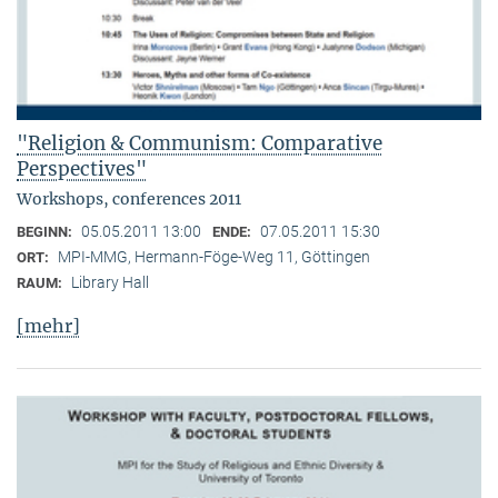
"Religion & Communism: Comparative
Perspectives"
Workshops, conferences 2011
05.05.2011 13:00
07.05.2011 15:30
BEGINN:
ENDE:
MPI-MMG, Hermann-Föge-Weg 11, Göttingen
ORT:
Library Hall
RAUM:
[mehr]