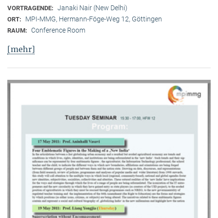
Janaki Nair (New Delhi)
VORTRAGENDE:
MPI-MMG, Hermann-Föge-Weg 12, Göttingen
ORT:
Conference Room
RAUM:
[mehr]