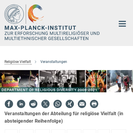
Hauptinhalt
Religiöse Vielfalt
Veranstaltungen
Veranstaltungen der Abteilung für religiöse Vielfalt (in
absteigender Reihenfolge)