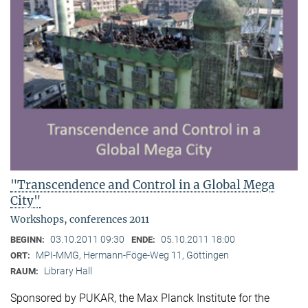
"Transcendence and Control in a Global Mega
City"
Workshops, conferences 2011
03.10.2011 09:30
05.10.2011 18:00
BEGINN:
ENDE:
MPI-MMG, Hermann-Föge-Weg 11, Göttingen
ORT:
Library Hall
RAUM:
Sponsored by PUKAR, the Max Planck Institute for the