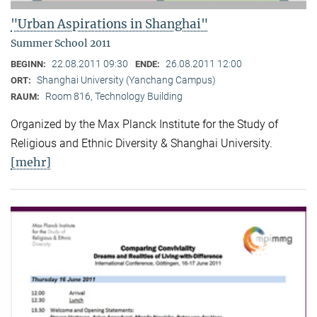
"Urban Aspirations in Shanghai"
Summer School 2011
22.08.2011 09:30
26.08.2011 12:00
BEGINN:
ENDE:
Shanghai University (Yanchang Campus)
ORT:
Room 816, Technology Building
RAUM:
Organized by the Max Planck Institute for the Study of
Religious and Ethnic Diversity & Shanghai University.
[mehr]