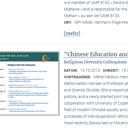
is a member of UMR 8155 « Centre de 
tibétaine » and is responsible for t
tibétain » au sein de l’UMR 8155.
MPI-MMG, Hermann-Föge-Weg
ORT:
[mehr]
"Chinese Education and
Religious Diversity Colloquium
15.10.2013
15:
DATUM:
UHRZEIT:
Mette Halskov Hanse
VORTRAGENDE:
Mette Halsko Hansen is Professor at
and Oriental Studies. She is respons
politics, and a newly started joint ma
cooperation with University of Copen
field of modern Chinese society and p
processes of individualization, ethni
most recently discourses on the env