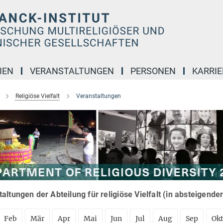
IEN
VERANSTALTUNGEN
PERSONEN
KARRIE
Religiöse Vielfalt
Veranstaltungen
altungen der Abteilung für religiöse Vielfalt (in absteigende
Feb
Mär
Apr
Mai
Jun
Jul
Aug
Sep
Ok