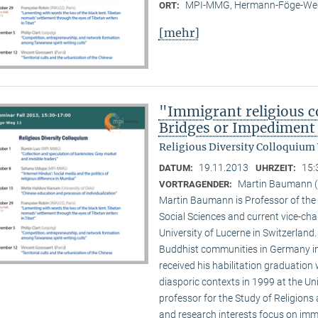
MPI-MMG, Hermann-Föge-Weg
ORT:
[mehr]
"Immigrant religious c
Bridges or Impediment 
Religious Diversity Colloquium
19.11.2013
15:
DATUM:
UHRZEIT:
Martin Baumann (U
VORTRAGENDER:
Martin Baumann is Professor of the 
Social Sciences and current vice-cha
University of Lucerne in Switzerland
Buddhist communities in Germany in
received his habilitation graduation 
diasporic contexts in 1999 at the Uni
professor for the Study of Religions 
and research interests focus on imm