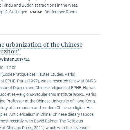
nd Hindu and Buddhist traditions in the West.
 12, Göttingen
Conference Room
RAUM:
the urbanization of the Chinese
 Suzhou"
 Winter 2013/14
30 - 17:00
 (Ecole Pratique des Hautes Etudes, Paris)
at EPHE, Paris (1997), was a research fellow at CNRS
ssor of Daoism and Chinese religions at EPHE. He has
Societies-Religions-Secularisms Institute (GSRL, Paris)
ting Professor at the Chinese University of Hong Kong.
istory of premodern and modern Chinese religion. He
es, Anticlericalism in China, Chinese dietary taboos,
ost recently, with David Palmer, The Religious
ty of Chicago Press, 2011) which won the Levenson