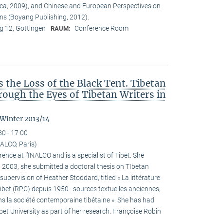
ca, 2009), and Chinese and European Perspectives on
ons (Boyang Publishing, 2012).
 12, Göttingen
Conference Room
RAUM:
the Loss of the Black Tent. Tibetan
ough the Eyes of Tibetan Writers in
 Winter 2013/14
30 - 17:00
ALCO, Paris)
ence at l’INALCO and is a specialist of Tibet. She
n 2003, she submitted a doctoral thesis on TIbetan
 supervision of Heather Stoddard, titled « La littérature
Tibet (RPC) depuis 1950 : sources textuelles anciennes,
s la société contemporaine tibétaine ». She has had
ibet University as part of her research. Françoise Robin