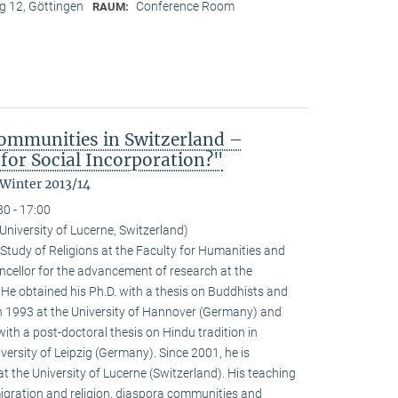
 12, Göttingen
Conference Room
RAUM:
ommunities in Switzerland –
for Social Incorporation?"
 Winter 2013/14
30 - 17:00
niversity of Lucerne, Switzerland)
Study of Religions at the Faculty for Humanities and
ncellor for the advancement of research at the
. He obtained his Ph.D. with a thesis on Buddhists and
 1993 at the University of Hannover (Germany) and
with a post-doctoral thesis on Hindu tradition in
versity of Leipzig (Germany). Since 2001, he is
at the University of Lucerne (Switzerland). His teaching
igration and religion, diaspora communities and