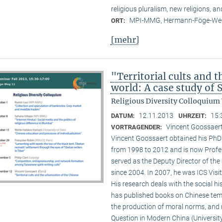
religious pluralism, new religions, a
MPI-MMG, Hermann-Föge-Weg
ORT:
[mehr]
"Territorial cults and 
world: A case study of
Religious Diversity Colloquium
12.11.2013
15:
DATUM:
UHRZEIT:
Vincent Goossaert
VORTRAGENDER:
Vincent Goossaert obtained his PhD 
from 1998 to 2012 and is now Profe
served as the Deputy Director of the 
since 2004. In 2007, he was ICS Visi
His research deals with the social h
has published books on Chinese templ
the production of moral norms, and m
Question in Modern China (Universi