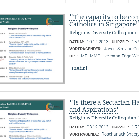
"The capacity to be con
Catholics in Singapore
Religious Diversity Colloquium
10.12.2013
15:
DATUM:
UHRZEIT:
Jayeel Serrano C
VORTRAGENDER:
MPI-MMG, Hermann-Föge-Weg
ORT:
[mehr]
"Is there a Sectarian 
and Aspirations"
Religious Diversity Colloquium
03.12.2013
15:
DATUM:
UHRZEIT:
Roschanack Shaer
VORTRAGENDE: