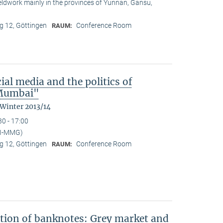
ieldwork mainly in the provinces of Yunnan, Gansu,
 12, Göttingen
Conference Room
RAUM:
ial media and the politics of
n Mumbai"
 Winter 2013/14
30 - 17:00
PI-MMG)
 12, Göttingen
Conference Room
RAUM:
ation of banknotes: Grey market and