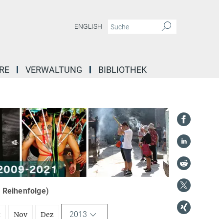
ENGLISH
RE
VERWALTUNG
BIBLIOTHEK
r Reihenfolge)
2013
t
Nov
Dez