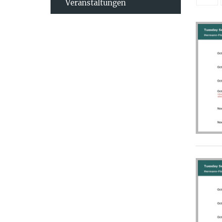
Veranstaltungen