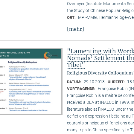
Overmyer (Institute Monumenta Seri
the Study of Chinese Popular Religi
MPI-MMG, Hermann-Föge-Weg
ORT:
[mehr]
"Lamenting with Words 
Nomads’ Settlement thr
Tibet"
Religious Diversity Colloquium
29.10.2013
15:
DATUM:
UHRZEIT:
Françoise Robin (IN
VORTRAGENDE:
Françoise Robin is a maître de confér
received a DEA at INALCO in 1999. I
literature also at l’INALCO, under the
de fiction d’expression tibétaine au 
courants principaux et fonctions dan
many trips to China specifically to T