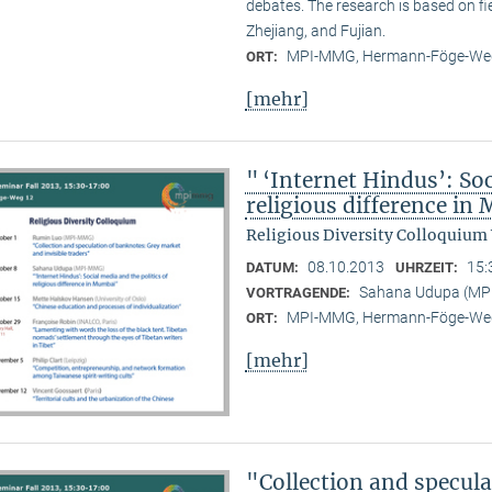
debates. The research is based on f
Zhejiang, and Fujian.
MPI-MMG, Hermann-Föge-Weg
ORT:
[mehr]
" ‘Internet Hindus’: Soc
religious difference i
Religious Diversity Colloquium
08.10.2013
15:
DATUM:
UHRZEIT:
Sahana Udupa (M
VORTRAGENDE:
MPI-MMG, Hermann-Föge-Weg
ORT:
[mehr]
"Collection and specul