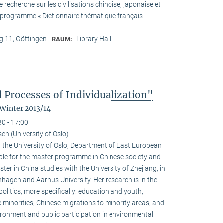
recherche sur les civilisations chinoise, japonaise et
he programme « Dictionnaire thématique français-
 11, Göttingen
Library Hall
RAUM:
 Processes of Individualization"
 Winter 2013/14
30 - 17:00
n (University of Oslo)
 the University of Oslo, Department of East European
ible for the master programme in Chinese society and
ster in China studies with the University of Zhejiang, in
hagen and Aarhus University. Her research is in the
olitics, more specifically: education and youth,
c minorities, Chinese migrations to minority areas, and
ironment and public participation in environmental