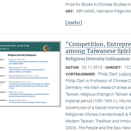
Prize for Books in Chinese Studies i
MPI-MMG, Hermann-Föge-Weg
ORT:
[mehr]
"Competition, Entrepr
among Taiwanese Spiri
Religious Diversity Colloquium
05.11.2013
15:
DATUM:
UHRZEIT:
Philip Clart (Leipzi
VORTRAGENDER:
Philip Clart is Professor of Chinese C
Germany. His main research areas ar
Taiwan, religious change in Taiwan an
imperial period (10th-19th c.). His
Adventures of a Daoist Immortal (Un
Religionen Chinas (Vandenhoeck & Ru
Modern Taiwan: Tradition and Innovat
2003), The People and the Dao: New S