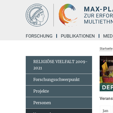
Hauptinhalt
FORSCHUNG
PUBLIKATIONEN
MED
Startseite
RELIGIÖSE VIELFALT 2009-
2021
Forschungsschwerpunkt
Projekte
Veranst
Personen
Jan