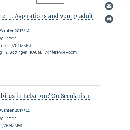
tent: Aspirations and young adult
"
 Winter 2013/14
30 - 17:00
ornelio (MPI-MMG)
 12, Göttingen
Conference Room
RAUM:
Habitus in Lebanon? On Secularism
 Winter 2013/14
30 - 17:00
y (MPI-MMG)