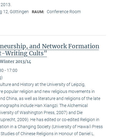
n 2013.
 12, Göttingen
Conference Room
RAUM:
eneurship, and Network Formation
t-Writing Cults"
 Winter 2013/14
30 - 17:00
g)
ulture and History at the University of Leipzig,
e popular religion and new religious movements in
d China, as well as literature and religions of the late
 monographs include Han Xiangzi: The Alchemical
iversity of Washington Press, 2007) and Die
precht, 2009). He has edited or co-edited Religion in
ion in a Changing Society (University of Hawai‘i Press
tudies of Chinese Religions in Honour of Daniel L.