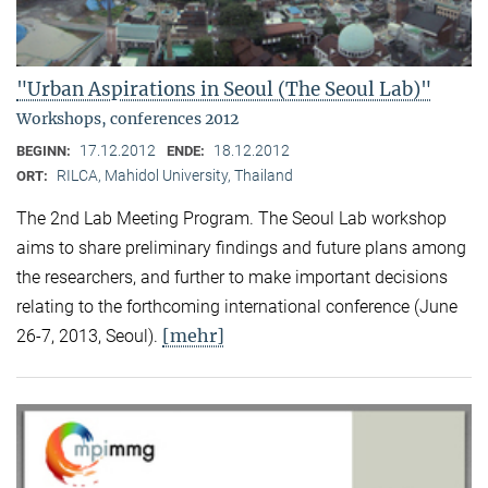
"Urban Aspirations in Seoul (The Seoul Lab)"
Workshops, conferences 2012
17.12.2012
18.12.2012
BEGINN:
ENDE:
RILCA, Mahidol University, Thailand
ORT:
The 2nd Lab Meeting Program. The Seoul Lab workshop
aims to share preliminary findings and future plans among
the researchers, and further to make important decisions
relating to the forthcoming international conference (June
[mehr]
26-7, 2013, Seoul).