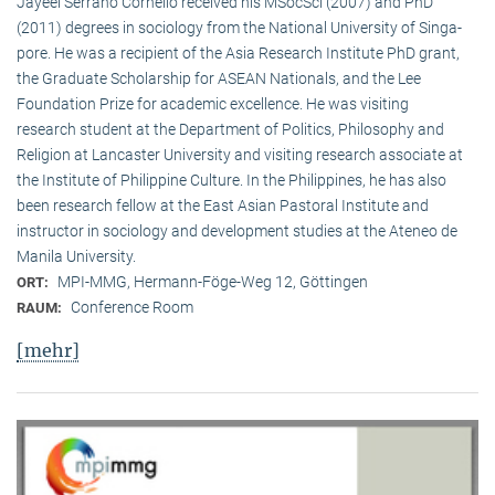
Jayeel Serrano Cornelio received his MSocSci (2007) and PhD
(2011) degrees in sociology from the National University of Singa­
pore. He was a recipient of the Asia Research Institute PhD grant,
the Graduate Scholarship for ASEAN Nationals, and the Lee
Foundation Prize for academic excellence. He was visi­ting
research student at the Department of Politics, Philosophy and
Religion at Lancaster University and visiting research associate at
the Institute of Philippine Culture. In the Philippines, he has also
been research fellow at the East Asian Pastoral Institute and
instructor in sociology and development studies at the Ateneo de
Manila University.
MPI-MMG, Hermann-Föge-Weg 12, Göttingen
ORT:
Conference Room
RAUM:
[mehr]