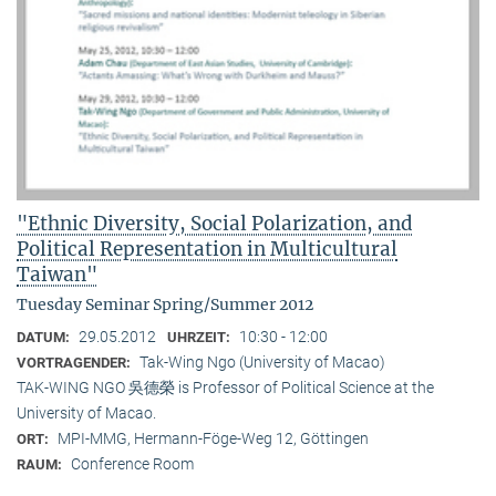
"Ethnic Diversity, Social Polarization, and
Political Representation in Multicultural
Taiwan"
Tuesday Seminar Spring/Summer 2012
29.05.2012
10:30 - 12:00
DATUM:
UHRZEIT:
Tak-Wing Ngo (University of Macao)
VORTRAGENDER:
TAK-WING NGO 吳德榮 is Professor of Political Science at the
University of Macao.
MPI-MMG, Hermann-Föge-Weg 12, Göttingen
ORT:
Conference Room
RAUM: