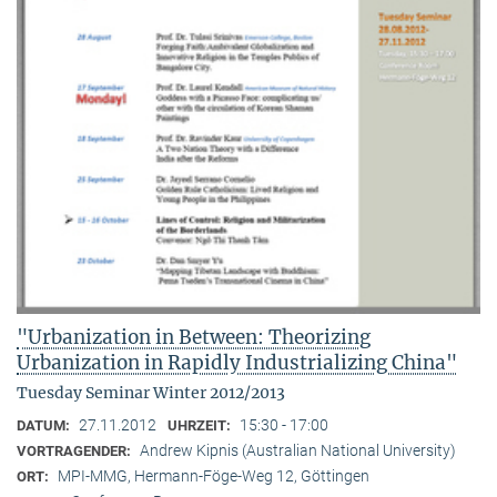
"Urbanization in Between: Theorizing
Urbanization in Rapidly Industrializing China"
Tuesday Seminar Winter 2012/2013
27.11.2012
15:30 - 17:00
DATUM:
UHRZEIT:
Andrew Kipnis (Australian National University)
VORTRAGENDER:
MPI-MMG, Hermann-Föge-Weg 12, Göttingen
ORT: