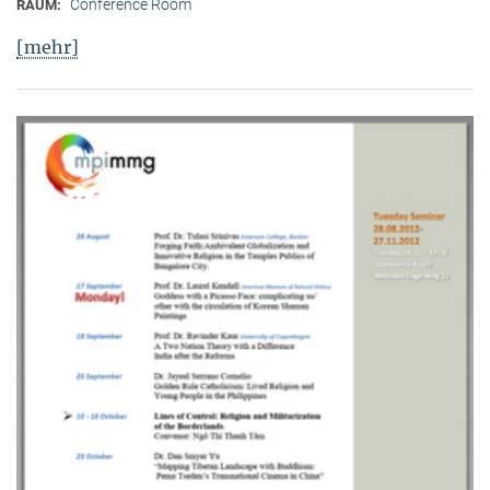
Conference Room
RAUM:
[mehr]