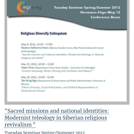
"Sacred missions and national identities:
Modernist teleology in Siberian religious
revivalism "
Tuesday Seminar Spring/Summer 2012