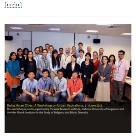
[mehr]