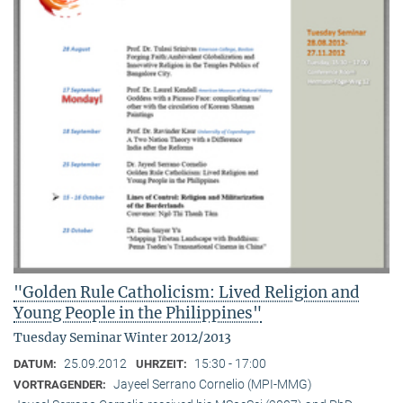
"Golden Rule Catholicism: Lived Religion and
Young People in the Philippines"
Tuesday Seminar Winter 2012/2013
25.09.2012
15:30 - 17:00
DATUM:
UHRZEIT:
Jayeel Serrano Cornelio (MPI-MMG)
VORTRAGENDER: