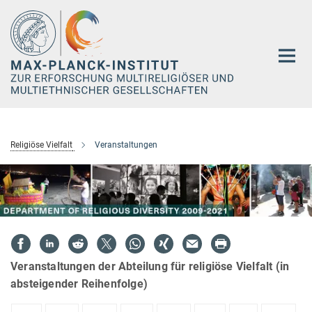
Hauptinhalt
Religiöse Vielfalt
Veranstaltungen
Veranstaltungen der Abteilung für religiöse Vielfalt (in
absteigender Reihenfolge)