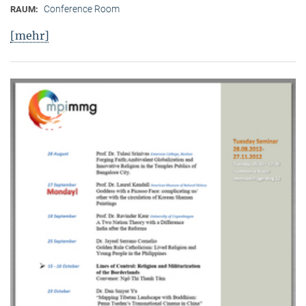
Conference Room
RAUM:
[mehr]