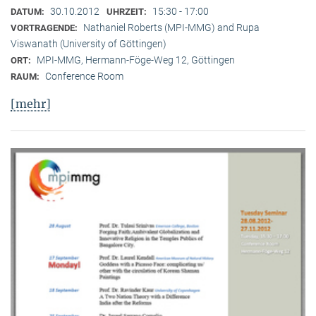
30.10.2012
15:30 - 17:00
DATUM:
UHRZEIT:
Nathaniel Roberts (MPI-MMG) and Rupa
VORTRAGENDE:
Viswanath (University of Göttingen)
MPI-MMG, Hermann-Föge-Weg 12, Göttingen
ORT:
Conference Room
RAUM:
[mehr]