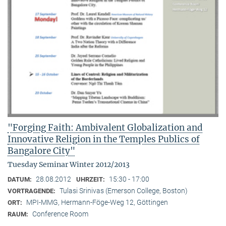
"Forging Faith: Ambivalent Globalization and
Innovative Religion in the Temples Publics of
Bangalore City"
Tuesday Seminar Winter 2012/2013
28.08.2012
15:30 - 17:00
DATUM:
UHRZEIT:
Tulasi Srinivas (Emerson College, Boston)
VORTRAGENDE:
MPI-MMG, Hermann-Föge-Weg 12, Göttingen
ORT:
Conference Room
RAUM: