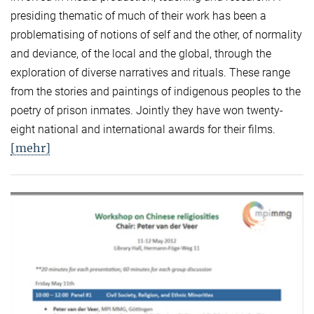
presiding thematic of much of their work has been a
problematising of notions of self and the other, of normality
and deviance, of the local and the global, through the
exploration of diverse narratives and rituals. These range
from the stories and paintings of indigenous peoples to the
poetry of prison inmates. Jointly they have won twenty-
eight national and international awards for their films.
[mehr]