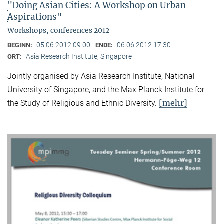
"Doing Asian Cities: A Workshop on Urban
Aspirations"
Workshops, conferences 2012
05.06.2012 09:00
06.06.2012 17:30
BEGINN:
ENDE:
Asia Research Institute, Singapore
ORT:
Jointly organised by Asia Research Institute, National
University of Singapore, and the Max Planck Institute for
[mehr]
the Study of Religious and Ethnic Diversity.