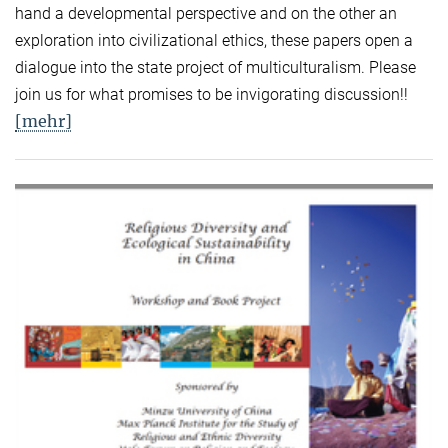
hand a developmental perspective and on the other an
exploration into civilizational ethics, these papers open a
dialogue into the state project of multiculturalism. Please
join us for what promises to be invigorating discussion!!
[mehr]