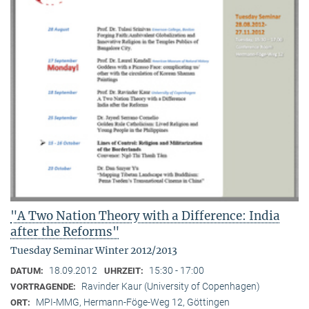
"A Two Nation Theory with a Difference: India
after the Reforms"
Tuesday Seminar Winter 2012/2013
18.09.2012
15:30 - 17:00
DATUM:
UHRZEIT:
Ravinder Kaur (University of Copenhagen)
VORTRAGENDE:
MPI-MMG, Hermann-Föge-Weg 12, Göttingen
ORT: