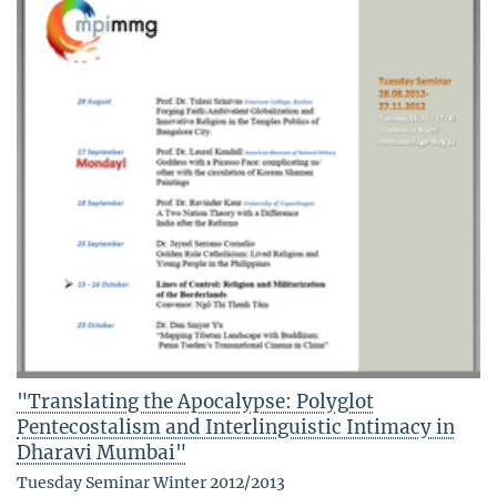
"Translating the Apocalypse: Polyglot
Pentecostalism and Interlinguistic Intimacy in
Dharavi Mumbai"
Tuesday Seminar Winter 2012/2013