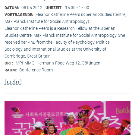
08.05.2012
15:30 - 17:00
DATUM:
UHRZEIT:
Eleanor Katherine Peers (Siberian Studies Centre,
VORTRAGENDE:
Max Planck Institute for Social Anthropology)
Eleanor Katherine Peers is a Research Fellow at the Siberian
Studies Centre, Max Planck Institute for Social Anthropology. She
received her PhD from the Faculty of Psychology, Politics,
Sociology and International Studies at the University of
Cambridge, Great Britain.
MPI-MMG, Hermann-Föge-Weg 12, Göttingen
ORT:
Conference Room
RAUM:
[mehr]