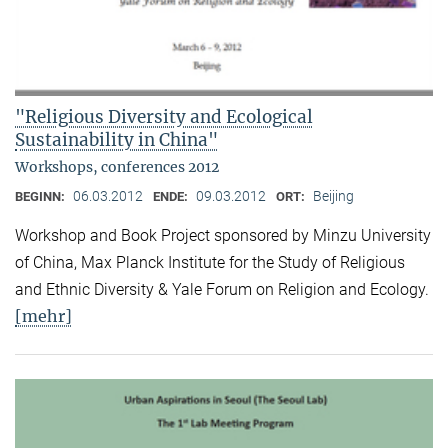
"Religious Diversity and Ecological
Sustainability in China"
Workshops, conferences 2012
06.03.2012
09.03.2012
Beijing
BEGINN:
ENDE:
ORT:
Workshop and Book Project sponsored by Minzu University
of China, Max Planck Institute for the Study of Religious
and Ethnic Diversity & Yale Forum on Religion and Ecology.
[mehr]