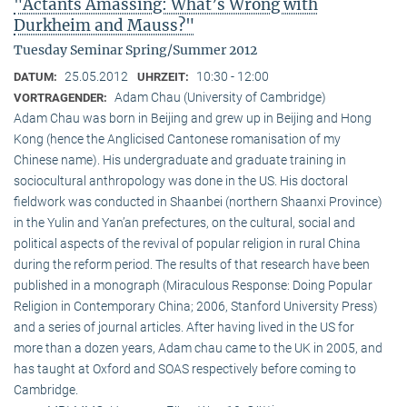
"Actants Amassing: What’s Wrong with
Durkheim and Mauss?"
Tuesday Seminar Spring/Summer 2012
25.05.2012
10:30 - 12:00
DATUM:
UHRZEIT:
Adam Chau (University of Cambridge)
VORTRAGENDER:
Adam Chau was born in Beijing and grew up in Beijing and Hong
Kong (hence the Anglicised Cantonese romanisation of my
Chinese name). His undergraduate and graduate training in
sociocultural anthropology was done in the US. His doctoral
fieldwork was conducted in Shaanbei (northern Shaanxi Province)
in the Yulin and Yan’an prefectures, on the cultural, social and
political aspects of the revival of popular religion in rural China
during the reform period. The results of that research have been
published in a monograph (Miraculous Response: Doing Popular
Religion in Contemporary China; 2006, Stanford University Press)
and a series of journal articles. After having lived in the US for
more than a dozen years, Adam chau came to the UK in 2005, and
has taught at Oxford and SOAS respectively before coming to
Cambridge.