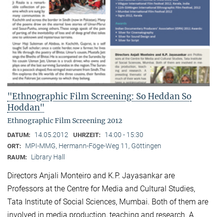
"Ethnographic Film Screening: So Heddan So
Hoddan"
Ethnographic Film Screening 2012
14.05.2012
14:00 - 15:30
DATUM:
UHRZEIT:
MPI-MMG, Hermann-Föge-Weg 11, Göttingen
ORT:
Library Hall
RAUM:
Directors Anjali Monteiro and K.P. Jayasankar are
Professors at the Centre for Media and Cultural Stu­dies,
Tata Institute of Social Sciences, Mumbai. Both of them are
involved in media production, teaching and research. A