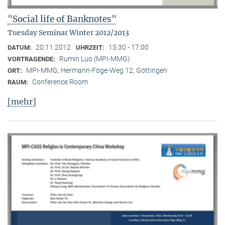
"Social life of Banknotes"
Tuesday Seminar Winter 2012/2013
20.11.2012
15:30 - 17:00
DATUM:
UHRZEIT:
Rumin Luo (MPI-MMG)
VORTRAGENDE:
MPI-MMG, Hermann-Föge-Weg 12, Göttingen
ORT:
Conference Room
RAUM:
[mehr]