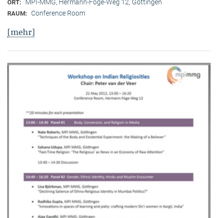
MPI-MMG, Hermann-Föge-Weg 12, Göttingen
ORT:
Conference Room
RAUM:
[mehr]