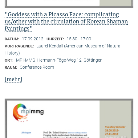
"Goddess with a Picasso Face: complicating
us/other with the circulation of Korean Shaman
Paintings"
17.09.2012
15:30 - 17:00
DATUM:
UHRZEIT:
Laurel Kendall (American Museum of Natural
VORTRAGENDE:
History)
MPI-MMG, Hermann-Föge-Weg 12, Göttingen
ORT:
Conference Room
RAUM:
[mehr]