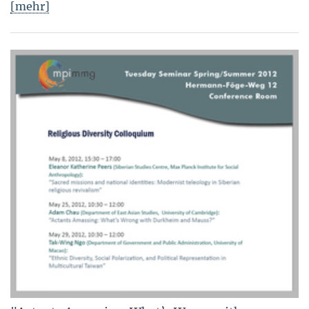
[mehr]