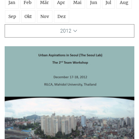
Jan
Feb
Mär
Apr
Mai
Jun
Jul
Aug
Sep
Okt
Nov
Dez
2012