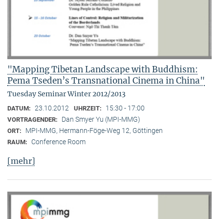
"Mapping Tibetan Landscape with Buddhism:
Pema Tseden’s Transnational Cinema in China"
Tuesday Seminar Winter 2012/2013
23.10.2012
15:30 - 17:00
DATUM:
UHRZEIT:
Dan Smyer Yu (MPI-MMG)
VORTRAGENDER:
MPI-MMG, Hermann-Föge-Weg 12, Göttingen
ORT:
Conference Room
RAUM:
[mehr]