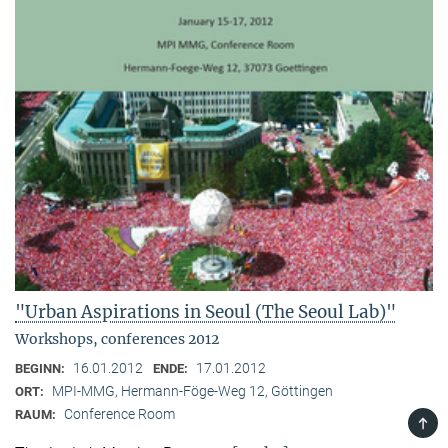
"Urban Aspirations in Seoul (The Seoul Lab)"
Workshops, conferences 2012
16.01.2012
17.01.2012
BEGINN:
ENDE:
MPI-MMG, Hermann-Föge-Weg 12, Göttingen
ORT:
Conference Room
RAUM:
TOP