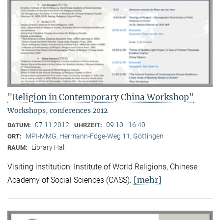
"Religion in Contemporary China Workshop"
Workshops, conferences 2012
07.11.2012
09:10 - 16:40
DATUM:
UHRZEIT:
MPI-MMG, Hermann-Föge-Weg 11, Göttingen
ORT:
Library Hall
RAUM:
Visiting institution: Institute of World Religions, Chinese
[mehr]
Academy of Social Sciences (CASS).