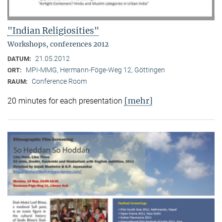
"Indian Religiosities"
Workshops, conferences 2012
21.05.2012
DATUM:
MPI-MMG, Hermann-Föge-Weg 12, Göttingen
ORT:
Conference Room
RAUM:
[mehr]
20 minutes for each presentation