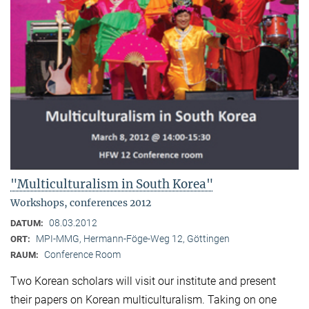
"Multiculturalism in South Korea"
Workshops, conferences 2012
08.03.2012
DATUM:
MPI-MMG, Hermann-Föge-Weg 12, Göttingen
ORT:
Conference Room
RAUM:
Two Korean scholars will visit our institute and present
their papers on Korean multiculturalism. Taking on one