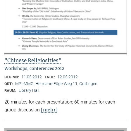
"Chinese Religiosities"
Workshops, conferences 2012
11.05.2012
12.05.2012
BEGINN:
ENDE:
MPI-MMG, Hermann-Föge-Weg 11, Göttingen
ORT:
Library Hall
RAUM:
20 minutes for each presentation; 60 minutes for each
[mehr]
group discussion