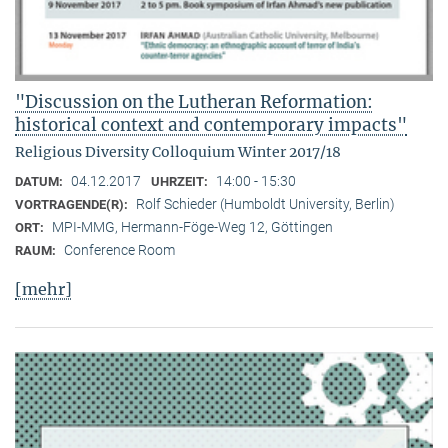
"Discussion on the Lutheran Reformation:
historical context and contemporary impacts"
Religious Diversity Colloquium Winter 2017/18
04.12.2017
14:00 - 15:30
DATUM:
UHRZEIT:
Rolf Schieder (Humboldt University, Berlin)
VORTRAGENDE(R):
MPI-MMG, Hermann-Föge-Weg 12, Göttingen
ORT:
Conference Room
RAUM:
[mehr]