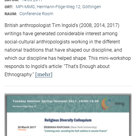
MPI-MMG, Hermann-Föge-Weg 12, Göttingen
ORT:
Conference Room
RAUM:
British anthropologist Tim Ingold’s (2008, 2014, 2017)
writings have generated considerable interest among
social-cultural anthropologists working in the different
national traditions that have shaped our discipline, and
which our discipline has helped shape. This mini-workshop
responds to Ingold’s article: “That’s Enough about
[mehr]
Ethnography.”