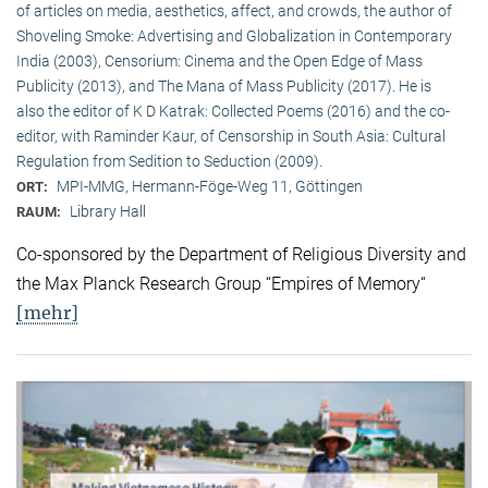
of articles on media, aesthetics, affect, and crowds, the author of
Shoveling Smoke: Advertising and Globalization in Contemporary
India (2003), Censorium: Cinema and the Open Edge of Mass
Publicity (2013), and The Mana of Mass Publicity (2017). He is
also the editor of K D Katrak: Collected Poems (2016) and the co-
editor, with Raminder Kaur, of Censorship in South Asia: Cultural
Regulation from Sedition to Seduction (2009).
MPI-MMG, Hermann-Föge-Weg 11, Göttingen
ORT:
Library Hall
RAUM:
Co-sponsored by the Department of Religious Diversity and
the Max Planck Research Group “Empires of Memory“
[mehr]