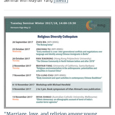
[mehr]
Seminar with Mayfair Yang
"Marriage, love, and religion among young