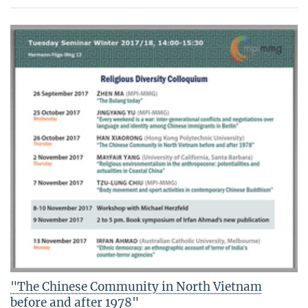
"The Chinese Community in North Vietnam
before and after 1978"