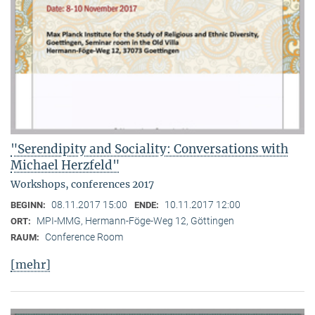
"Serendipity and Sociality: Conversations with
Michael Herzfeld"
Workshops, conferences 2017
08.11.2017 15:00
10.11.2017 12:00
BEGINN:
ENDE:
MPI-MMG, Hermann-Föge-Weg 12, Göttingen
ORT:
Conference Room
RAUM:
[mehr]