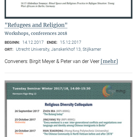
"Refugees and Religion"
Workshops, conferences 2018
14.12.2017
15.12.2017
BEGINN:
ENDE:
Utrecht University, Janskerkhof 13, Stijlkamer
ORT:
[mehr]
Conveners: Birgit Meyer & Peter van der Veer