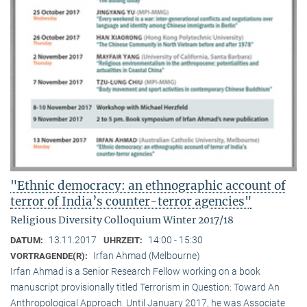
"Ethnic democracy: an ethnographic account of
terror of India’s counter-terror agencies"
Religious Diversity Colloquium Winter 2017/18
13.11.2017
14:00 - 15:30
DATUM:
UHRZEIT:
Irfan Ahmad (Melbourne)
VORTRAGENDE(R):
Irfan Ahmad is a Senior Research Fellow working on a book
manuscript provisionally titled Terrorism in Question: Toward An
Anthropological Approach. Until January 2017, he was Associate