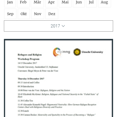
Jan
Feb
Mär
Apr
Mai
Jun
Jul
Aug
Sep
Okt
Nov
Dez
2017