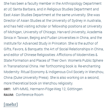
She has been a faculty member in the Anthropology Department
at UC Santa Barbara, and in Religious Studies Department and
East Asian Studies Department at the same university. She was
Director of Asian Studies at the University of Sydney in Australia,
and has held visiting scholar or fellowship positions at University
of Michigan, University of Chicago, Harvard University, Academia
Sinica in Taiwan, Beijing and Fudan Universities in China, and the
Institute for Advanced Study in Princeton. She is the author of
Gifts, Favors, & Banquets: the Art of Social Relationships in China,
and editor of Chinese Religiosities: Afflictions of Modernities &
State Formation and Places of Their Own: Women’s Public Sphere
in Transnational China. Her forthcoming book is: Re-enchanting
Modernity: Ritual Economy & Indigenous Civil Society in Wenzhou,
China (Duke University Press). She is also working on a second,
more theoretical book on Wenzhou religiosity.
MPI-MMG, Hermann-Föge-Weg 12, Göttingen
ORT:
Conference Room
RAUM:
[mehr]