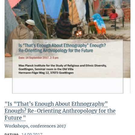
"Is “That’s Enough About Ethnography”
Enough? Re-Orienting Anthropology for the
Future "
Workshops, conferences 2017
14.09.2017
DATUM: