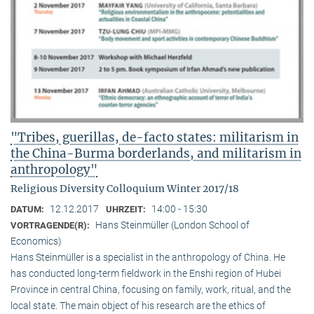
"Tribes, guerillas, de-facto states: militarism in
the China-Burma borderlands, and militarism in
anthropology"
Religious Diversity Colloquium Winter 2017/18
12.12.2017
14:00 - 15:30
DATUM:
UHRZEIT:
Hans Steinmüller (London School of
VORTRAGENDE(R):
Economics)
Hans Steinmüller is a specialist in the anthropol­ogy of China. He
has conducted long-term field­work in the Enshi region of Hubei
Province in central China, focusing on family, work, ritual, and the
local state. The main object of his research are the ethics of