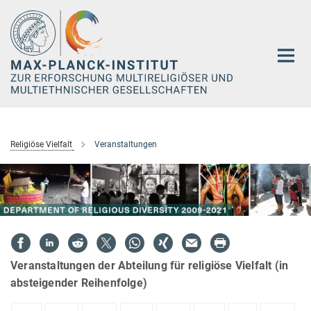
Hauptinhalt
Religiöse Vielfalt
Veranstaltungen
Veranstaltungen der Abteilung für religiöse Vielfalt (in
absteigender Reihenfolge)