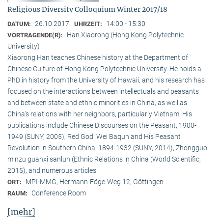
Religious Diversity Colloquium Winter 2017/18
26.10.2017
14:00 - 15:30
DATUM:
UHRZEIT:
Han Xiaorong (Hong Kong Polytechnic
VORTRAGENDE(R):
University)
Xiaorong Han teaches Chinese history at the Department of
Chinese Culture of Hong Kong Polytechnic University. He holds a
PhD in history from the University of Hawaii, and his research has
focused on the interactions between intellectuals and peasants
and between state and ethnic minorities in China, as well as
China’s relations with her neighbors, particularly Vietnam. His
publications include Chinese Discourses on the Peasant, 1900-
1949 (SUNY, 2005), Red God: Wei Baqun and His Peasant
Revolution in Southern China, 1894-1932 (SUNY, 2014), Zhongguo
minzu guanxi sanlun (Ethnic Relations in China (World Scientific,
2015), and numerous articles.
MPI-MMG, Hermann-Föge-Weg 12, Göttingen
ORT:
Conference Room
RAUM:
[mehr]