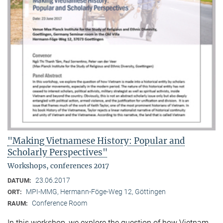
"Making Vietnamese History: Popular and
Scholarly Perspectives"
Workshops, conferences 2017
23.06.2017
DATUM:
MPI-MMG, Hermann-Föge-Weg 12, Göttingen
ORT:
Conference Room
RAUM:
In this workshop, we explore the question of how Vietnam