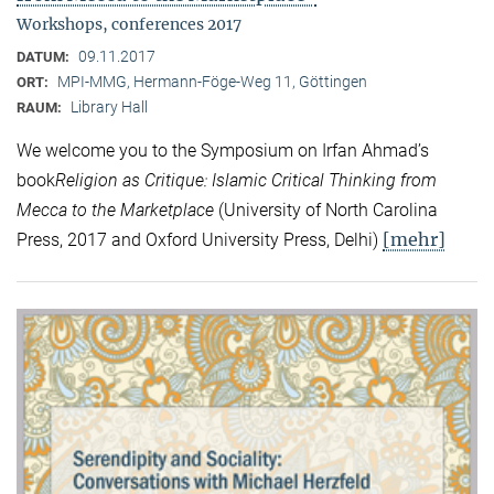
Workshops, conferences 2017
09.11.2017
DATUM:
MPI-MMG, Hermann-Föge-Weg 11, Göttingen
ORT:
Library Hall
RAUM:
We welcome you to the Symposium on Irfan Ahmad’s
book
Religion as Critique: Islamic Critical Thinking from
Mecca to the Marketplace
(University of North Carolina
[mehr]
Press, 2017 and Oxford University Press, Delhi)