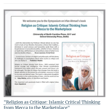
"Religion as Critique: Islamic Critical Thinking
from Mecca to the Marketplace"