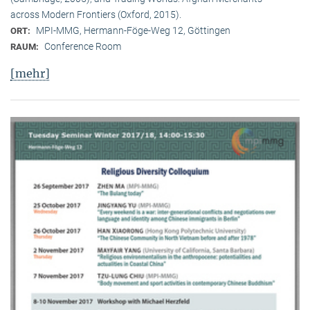
across Modern Frontiers (Oxford, 2015).
MPI-MMG, Hermann-Föge-Weg 12, Göttingen
ORT:
Conference Room
RAUM:
[mehr]