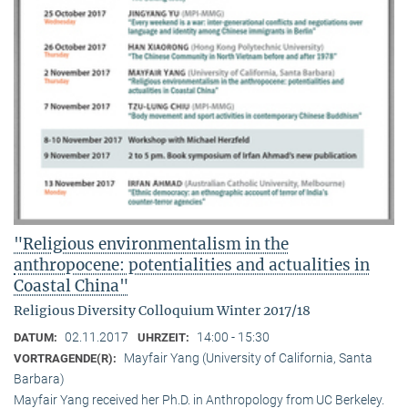
"Religious environmentalism in the
anthropocene: potentialities and actualities in
Coastal China"
Religious Diversity Colloquium Winter 2017/18
02.11.2017
14:00 - 15:30
DATUM:
UHRZEIT:
Mayfair Yang (University of California, Santa
VORTRAGENDE(R):
Barbara)
Mayfair Yang received her Ph.D. in Anthropology from UC Berkeley.