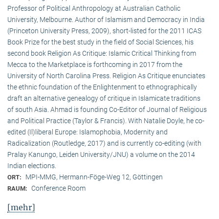
Professor of Political Anthropology at Australian Catholic
University, Melbourne. Author of Islamism and Democracy in India
(Princeton University Press, 2009), short-listed for the 2011 ICAS
Book Prize for the best study in the field of Social Sciences, his
second book Religion As Critique: Islamic Critical Thinking from
Mecca to the Marketplace is forthcoming in 2017 from the
University of North Carolina Press. Religion As Critique enunciates
the ethnic foundation of the Enlightenment to ethnographically
draft an alternative genealogy of critique in Islamicate traditions
of south Asia. Ahmad is founding Co-Editor of Journal of Religious
and Political Practice (Taylor & Francis). With Natalie Doyle, he co-
edited (Il)liberal Europe: Islamophobia, Modernity and
Radicalization (Routledge, 2017) and is currently co-editing (with
Pralay Kanungo, Leiden University/JNU) a volume on the 2014
Indian elections.
MPI-MMG, Hermann-Föge-Weg 12, Göttingen
ORT:
Conference Room
RAUM:
[mehr]