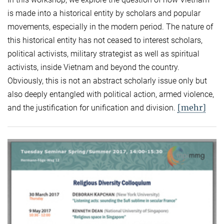
is made into a historical entity by scholars and popular
movements, especially in the modern period. The nature of
this historical entity has not ceased to interest scholars,
political activists, military strategist as well as spiritual
activists, inside Vietnam and beyond the country.
Obviously, this is not an abstract scholarly issue only but
also deeply entangled with political action, armed violence,
[mehr]
and the justification for unification and division.