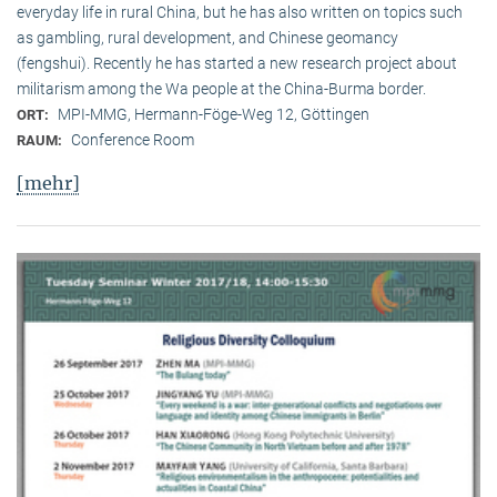
everyday life in rural China, but he has also written on topics such
as gambling, rural development, and Chinese geomancy
(fengshui). Recently he has started a new research project about
militarism among the Wa people at the China-Burma border.
MPI-MMG, Hermann-Föge-Weg 12, Göttingen
ORT:
Conference Room
RAUM:
[mehr]