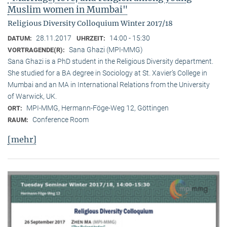
Muslim women in Mumbai"
Religious Diversity Colloquium Winter 2017/18
28.11.2017
14:00 - 15:30
DATUM:
UHRZEIT:
Sana Ghazi (MPI-MMG)
VORTRAGENDE(R):
Sana Ghazi is a PhD student in the Religious Diversity depart­ment.
She studied for a BA degree in Sociology at St. Xavier’s College in
Mumbai and an MA in International Relations from the University
of Warwick, UK.
MPI-MMG, Hermann-Föge-Weg 12, Göttingen
ORT:
Conference Room
RAUM:
[mehr]