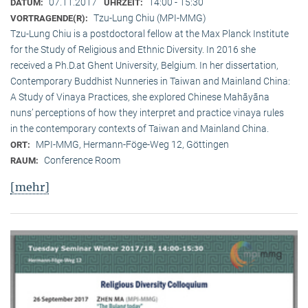
07.11.2017
14:00 - 15:30
DATUM:
UHRZEIT:
Tzu-Lung Chiu (MPI-MMG)
VORTRAGENDE(R):
Tzu-Lung Chiu is a postdoctoral fellow at the Max Planck Institute
for the Study of Religious and Ethnic Diversity. In 2016 she
received a Ph.D.at Ghent University, Belgium. In her dissertation,
Contemporary Buddhist Nunneries in Taiwan and Mainland China:
A Study of Vinaya Practices, she explored Chinese Mahāyāna
nuns’ perceptions of how they interpret and practice vinaya rules
in the contemporary contexts of Taiwan and Mainland China.
MPI-MMG, Hermann-Föge-Weg 12, Göttingen
ORT:
Conference Room
RAUM:
[mehr]