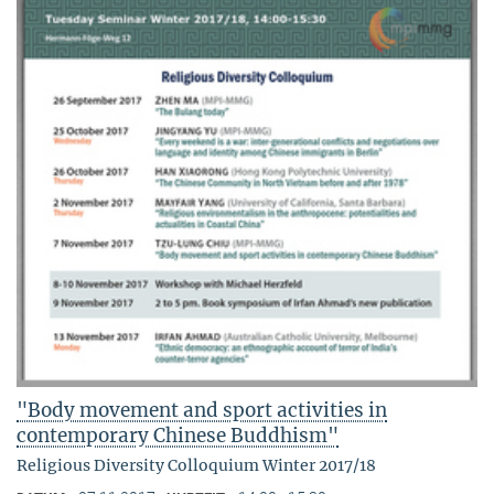
"Body movement and sport activities in
contemporary Chinese Buddhism"
Religious Diversity Colloquium Winter 2017/18