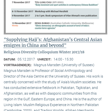
"Supplying Haji’s: Afghanistan’s Central Asian
emigres in China and beyond"
Religious Diversity Colloquium Winter 2017/18
05.12.2017
14:00 - 15:30
DATUM:
UHRZEIT:
Magnus Marsden (University of Sussex)
VORTRAGENDE(R):
Magnus Marsden is Professor of Social Anthropology and
Director of the Asia Centre at the University of Sussex. His work is
centrally concerned with the study of Asia‘s Muslim societies. He
has conducted extensive fieldwork in Pakistan, Tajikistan, and
Afghanistan, as well as with diasporic communities from this
region in the Gulf, Eastern Europe, and China. He is the author of
Living Islam: Muslim Religious Experience in Northern Pakistan
(Cambridge, 2005), and Trading Worlds: Afghan Merchants