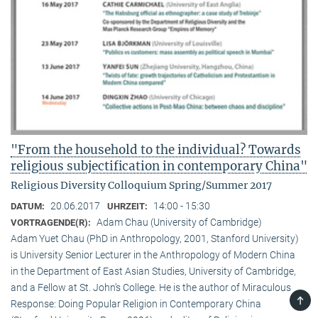
"From the household to the individual? Towards
religious subjectification in contemporary China"
Religious Diversity Colloquium Spring/Summer 2017
20.06.2017
14:00 - 15:30
DATUM:
UHRZEIT:
Adam Chau (University of Cambridge)
VORTRAGENDE(R):
Adam Yuet Chau (PhD in Anthropology, 2001, Stanford University)
is University Senior Lecturer in the Anthropology of Modern China
in the Department of East Asian Studies, University of Cambridge,
and a Fellow at St. John’s College. He is the author of Miraculous
TOP
Response: Doing Popular Religion in Contemporary China