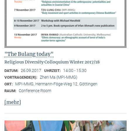
"The Bulang today"
Religious Diversity Colloquium Winter 2017/18
26.09.2017
14:00 - 15:30
DATUM:
UHRZEIT:
Zhen Ma (MPI-MMG)
VORTRAGENDE(R):
MPI-MMG, Hermann-Föge-Weg 12, Göttingen
ORT:
Conference Room
RAUM:
[mehr]