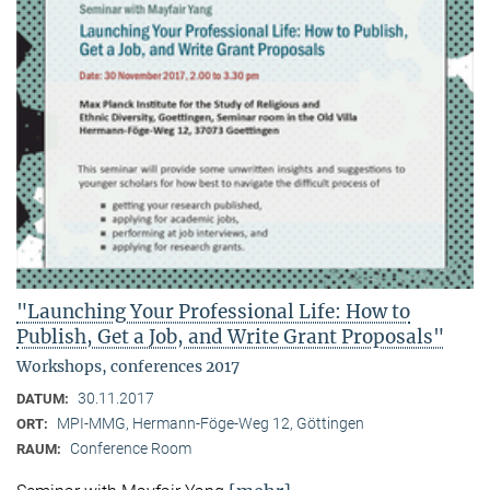
"Launching Your Professional Life: How to
Publish, Get a Job, and Write Grant Proposals"
Workshops, conferences 2017
30.11.2017
DATUM:
MPI-MMG, Hermann-Föge-Weg 12, Göttingen
ORT:
Conference Room
RAUM: