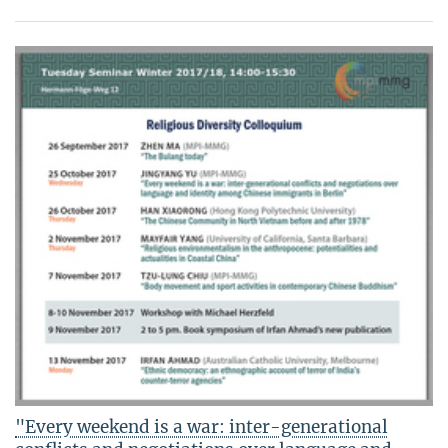
"Every weekend is a war: inter-generational