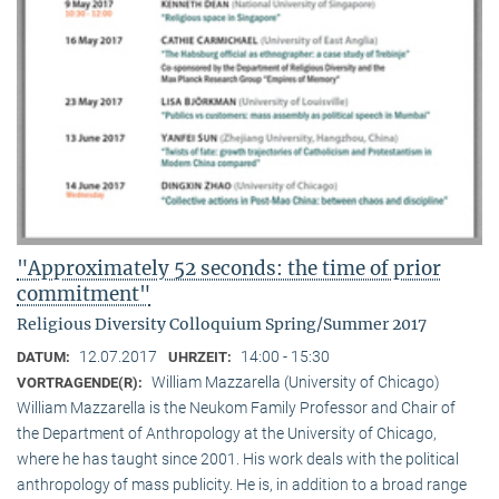
"Approximately 52 seconds: the time of prior
commitment"
Religious Diversity Colloquium Spring/Summer 2017
12.07.2017
14:00 - 15:30
DATUM:
UHRZEIT:
William Mazzarella (University of Chicago)
VORTRAGENDE(R):
William Mazzarella is the Neukom Family Professor and Chair of
the Department of Anthropology at the University of Chicago,
where he has taught since 2001. His work deals with the political
anthropology of mass publicity. He is, in addition to a broad range