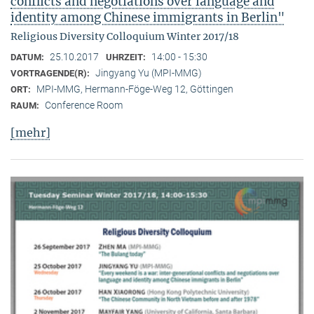
conflicts and negotiations over language and
identity among Chinese immigrants in Berlin"
Religious Diversity Colloquium Winter 2017/18
25.10.2017
14:00 - 15:30
DATUM:
UHRZEIT:
Jingyang Yu (MPI-MMG)
VORTRAGENDE(R):
MPI-MMG, Hermann-Föge-Weg 12, Göttingen
ORT:
Conference Room
RAUM:
[mehr]