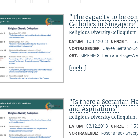
"The capacity to be con
Catholics in Singapore
Religious Diversity Colloquium
10.12.2013
15:
DATUM:
UHRZEIT:
Jayeel Serrano C
VORTRAGENDER:
MPI-MMG, Hermann-Föge-Weg
ORT:
[mehr]
"Is there a Sectarian 
and Aspirations"
Religious Diversity Colloquium
03.12.2013
15:
DATUM:
UHRZEIT:
Roschanack Shaer
VORTRAGENDE: