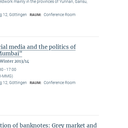
ieldwork mainly in the provinces of Yunnan, Gansu,
 12, Göttingen
Conference Room
RAUM:
ial media and the politics of
n Mumbai"
 Winter 2013/14
30 - 17:00
PI-MMG)
 12, Göttingen
Conference Room
RAUM:
ation of banknotes: Grey market and