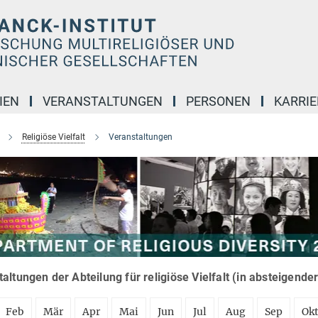
IEN
VERANSTALTUNGEN
PERSONEN
KARRIE
Religiöse Vielfalt
Veranstaltungen
altungen der Abteilung für religiöse Vielfalt (in absteigende
Feb
Mär
Apr
Mai
Jun
Jul
Aug
Sep
Ok