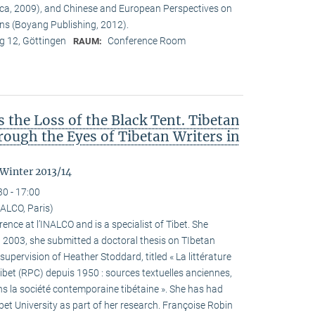
ca, 2009), and Chinese and European Perspectives on
ons (Boyang Publishing, 2012).
 12, Göttingen
Conference Room
RAUM:
the Loss of the Black Tent. Tibetan
ough the Eyes of Tibetan Writers in
 Winter 2013/14
30 - 17:00
ALCO, Paris)
ence at l’INALCO and is a specialist of Tibet. She
n 2003, she submitted a doctoral thesis on TIbetan
 supervision of Heather Stoddard, titled « La littérature
Tibet (RPC) depuis 1950 : sources textuelles anciennes,
s la société contemporaine tibétaine ». She has had
ibet University as part of her research. Françoise Robin