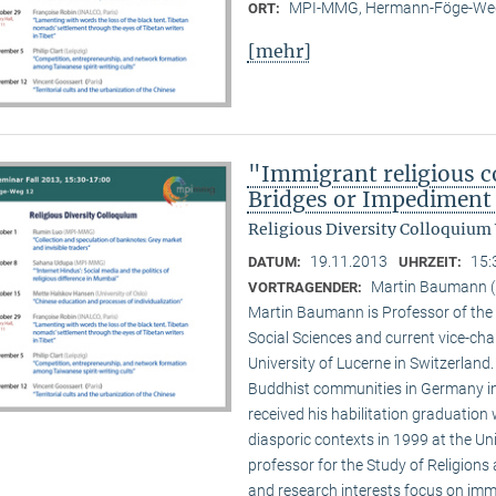
MPI-MMG, Hermann-Föge-Weg
ORT:
[mehr]
"Immigrant religious c
Bridges or Impediment 
Religious Diversity Colloquium
19.11.2013
15:
DATUM:
UHRZEIT:
Martin Baumann (U
VORTRAGENDER:
Martin Baumann is Professor of the 
Social Sciences and current vice-cha
University of Lucerne in Switzerland
Buddhist communities in Germany in
received his habilitation graduation 
diasporic contexts in 1999 at the Uni
professor for the Study of Religions 
and research interests focus on imm