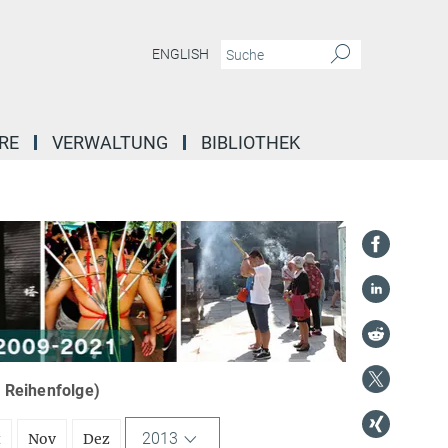
ENGLISH
RE
VERWALTUNG
BIBLIOTHEK
r Reihenfolge)
2013
t
Nov
Dez