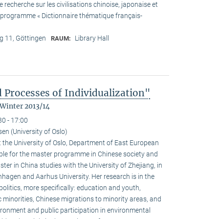
recherche sur les civilisations chinoise, japonaise et
he programme « Dictionnaire thématique français-
 11, Göttingen
Library Hall
RAUM:
 Processes of Individualization"
 Winter 2013/14
30 - 17:00
n (University of Oslo)
 the University of Oslo, Department of East European
ible for the master programme in Chinese society and
ster in China studies with the University of Zhejiang, in
hagen and Aarhus University. Her research is in the
olitics, more specifically: education and youth,
c minorities, Chinese migrations to minority areas, and
ironment and public participation in environmental