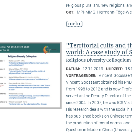
religious pluralism, new religions, a
MPI-MMG, Hermann-Föge-Weg
ORT:
[mehr]
"Territorial cults and 
world: A case study of
Religious Diversity Colloquium
12.11.2013
15:
DATUM:
UHRZEIT:
Vincent Goossaert
VORTRAGENDER:
Vincent Goossaert obtained his PhD 
from 1998 to 2012 and is now Profe
served as the Deputy Director of the 
since 2004. In 2007, he was ICS Visi
His research deals with the social h
has published books on Chinese templ
the production of moral norms, and m
Question in Modern China (Universi