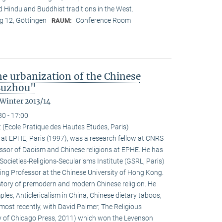
nd Hindu and Buddhist traditions in the West.
 12, Göttingen
Conference Room
RAUM:
the urbanization of the Chinese
 Suzhou"
 Winter 2013/14
30 - 17:00
 (Ecole Pratique des Hautes Etudes, Paris)
at EPHE, Paris (1997), was a research fellow at CNRS
ssor of Daoism and Chinese religions at EPHE. He has
Societies-Religions-Secularisms Institute (GSRL, Paris)
ting Professor at the Chinese University of Hong Kong.
istory of premodern and modern Chinese religion. He
es, Anticlericalism in China, Chinese dietary taboos,
ost recently, with David Palmer, The Religious
ty of Chicago Press, 2011) which won the Levenson