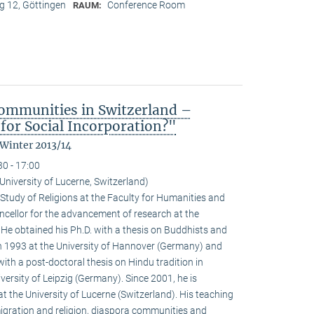
 12, Göttingen
Conference Room
RAUM:
ommunities in Switzerland –
for Social Incorporation?"
 Winter 2013/14
30 - 17:00
niversity of Lucerne, Switzerland)
Study of Religions at the Faculty for Humanities and
ncellor for the advancement of research at the
. He obtained his Ph.D. with a thesis on Buddhists and
 1993 at the University of Hannover (Germany) and
with a post-doctoral thesis on Hindu tradition in
versity of Leipzig (Germany). Since 2001, he is
at the University of Lucerne (Switzerland). His teaching
igration and religion, diaspora communities and