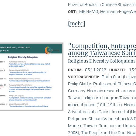
Prize for Books in Chinese Studies i
MPI-MMG, Hermann-Föge-Weg
ORT:
[mehr]
"Competition, Entrepr
among Taiwanese Spiri
Religious Diversity Colloquium
05.11.2013
15:
DATUM:
UHRZEIT:
Philip Clart (Leipzi
VORTRAGENDER:
Philip Clart is Professor of Chinese C
Germany. His main research areas ar
Taiwan, religious change in Taiwan an
imperial period (10th-19th c.). His
Adventures of a Daoist Immortal (Un
Religionen Chinas (Vandenhoeck & Ru
Modern Taiwan: Tradition and Innovat
2003), The People and the Dao: New S