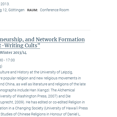
n 2013.
 12, Göttingen
Conference Room
RAUM:
eneurship, and Network Formation
t-Writing Cults"
 Winter 2013/14
30 - 17:00
g)
ulture and History at the University of Leipzig,
e popular religion and new religious movements in
d China, as well as literature and religions of the late
 monographs include Han Xiangzi: The Alchemical
iversity of Washington Press, 2007) and Die
precht, 2009). He has edited or co-edited Religion in
ion in a Changing Society (University of Hawai‘i Press
tudies of Chinese Religions in Honour of Daniel L.