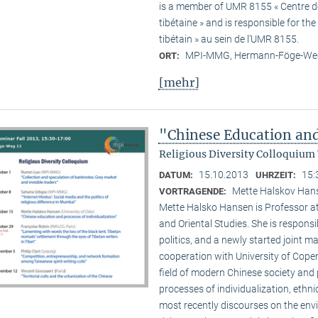
is a member of UMR 8155 « Centre de 
tibétaine » and is responsible for t
tibétain » au sein de l’UMR 8155.
MPI-MMG, Hermann-Föge-Weg
ORT:
[mehr]
"Chinese Education and
Religious Diversity Colloquium
15.10.2013
15:
DATUM:
UHRZEIT:
Mette Halskov Hanse
VORTRAGENDE:
Mette Halsko Hansen is Professor at
and Oriental Studies. She is respons
politics, and a newly started joint ma
cooperation with University of Copen
field of modern Chinese society and p
processes of individualization, ethni
most recently discourses on the env