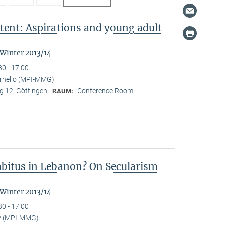
tent: Aspirations and young adult
"
 Winter 2013/14
30 - 17:00
ornelio (MPI-MMG)
 12, Göttingen
Conference Room
RAUM:
Habitus in Lebanon? On Secularism
 Winter 2013/14
30 - 17:00
y (MPI-MMG)