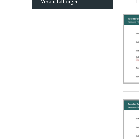
Veranstaltungen