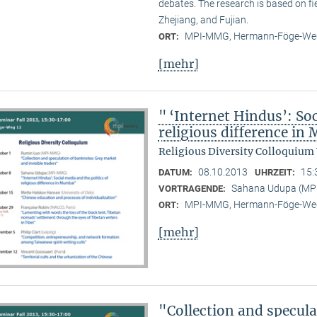
debates. The research is based on f
Zhejiang, and Fujian.
MPI-MMG, Hermann-Föge-Weg
ORT:
[mehr]
" ‘Internet Hindus’: Soc
religious difference i
Religious Diversity Colloquium
08.10.2013
15:
DATUM:
UHRZEIT:
Sahana Udupa (M
VORTRAGENDE:
MPI-MMG, Hermann-Föge-Weg
ORT:
[mehr]
"Collection and specul