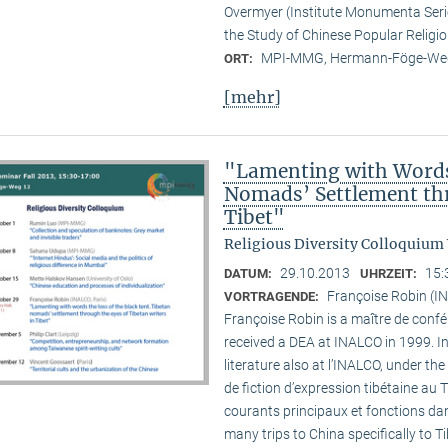
Overmyer (Institute Monumenta Seri
the Study of Chinese Popular Religi
MPI-MMG, Hermann-Föge-Weg
ORT:
[mehr]
"Lamenting with Words 
Nomads’ Settlement thr
Tibet"
Religious Diversity Colloquium
29.10.2013
15:
DATUM:
UHRZEIT:
Françoise Robin (IN
VORTRAGENDE:
Françoise Robin is a maître de confér
received a DEA at INALCO in 1999. I
literature also at l’INALCO, under the
de fiction d’expression tibétaine au 
courants principaux et fonctions dan
many trips to China specifically to T