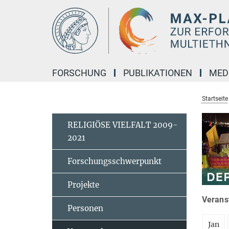
Hauptinhalt
FORSCHUNG
PUBLIKATIONEN
MED
Startseite
RELIGIÖSE VIELFALT 2009-
2021
Forschungsschwerpunkt
Projekte
Veranst
Personen
Jan