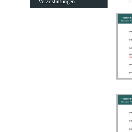
Veranstaltungen