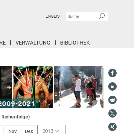
ENGLISH
RE
VERWALTUNG
BIBLIOTHEK
r Reihenfolge)
2013
t
Nov
Dez