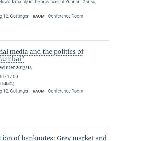
ieldwork mainly in the provinces of Yunnan, Gansu,
 12, Göttingen
Conference Room
RAUM:
ial media and the politics of
n Mumbai"
 Winter 2013/14
30 - 17:00
PI-MMG)
 12, Göttingen
Conference Room
RAUM:
ation of banknotes: Grey market and