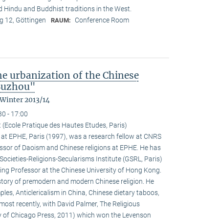
nd Hindu and Buddhist traditions in the West.
 12, Göttingen
Conference Room
RAUM:
the urbanization of the Chinese
 Suzhou"
 Winter 2013/14
30 - 17:00
 (Ecole Pratique des Hautes Etudes, Paris)
at EPHE, Paris (1997), was a research fellow at CNRS
ssor of Daoism and Chinese religions at EPHE. He has
Societies-Religions-Secularisms Institute (GSRL, Paris)
ting Professor at the Chinese University of Hong Kong.
istory of premodern and modern Chinese religion. He
es, Anticlericalism in China, Chinese dietary taboos,
ost recently, with David Palmer, The Religious
ty of Chicago Press, 2011) which won the Levenson