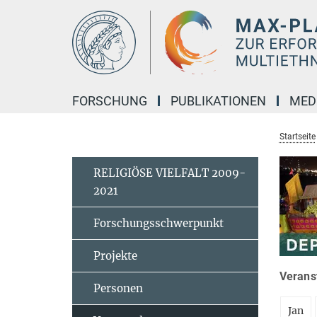
Hauptinhalt
FORSCHUNG
PUBLIKATIONEN
MED
Startseite
RELIGIÖSE VIELFALT 2009-
2021
Forschungsschwerpunkt
Projekte
Veranst
Personen
Jan