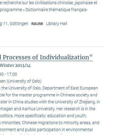
recherche sur les civilisations chinoise, japonaise et
he programme « Dictionnaire thématique français-
 11, Göttingen
Library Hall
RAUM:
 Processes of Individualization"
 Winter 2013/14
30 - 17:00
n (University of Oslo)
 the University of Oslo, Department of East European
ible for the master programme in Chinese society and
ster in China studies with the University of Zhejiang, in
hagen and Aarhus University. Her research is in the
olitics, more specifically: education and youth,
c minorities, Chinese migrations to minority areas, and
ironment and public participation in environmental