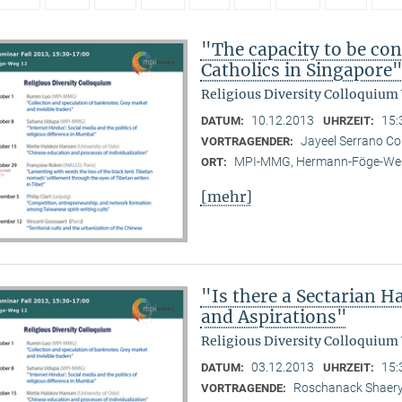
"The capacity to be con
Catholics in Singapore
Religious Diversity Colloquium
10.12.2013
15:
DATUM:
UHRZEIT:
Jayeel Serrano C
VORTRAGENDER:
MPI-MMG, Hermann-Föge-Weg
ORT:
[mehr]
"Is there a Sectarian 
and Aspirations"
Religious Diversity Colloquium
03.12.2013
15:
DATUM:
UHRZEIT:
Roschanack Shaer
VORTRAGENDE: