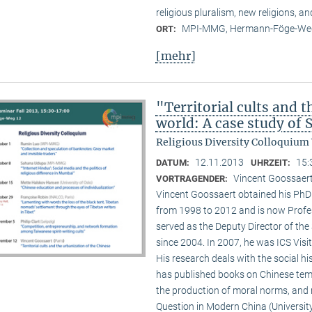
religious pluralism, new religions, a
MPI-MMG, Hermann-Föge-Weg
ORT:
[mehr]
"Territorial cults and 
world: A case study of
Religious Diversity Colloquium
12.11.2013
15:
DATUM:
UHRZEIT:
Vincent Goossaert
VORTRAGENDER:
Vincent Goossaert obtained his PhD 
from 1998 to 2012 and is now Profe
served as the Deputy Director of the 
since 2004. In 2007, he was ICS Visi
His research deals with the social h
has published books on Chinese templ
the production of moral norms, and m
Question in Modern China (Universi