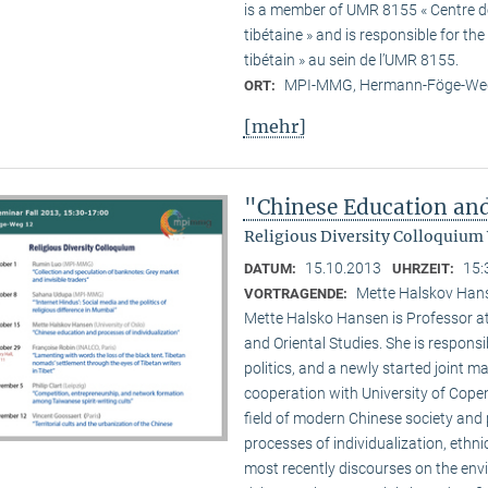
is a member of UMR 8155 « Centre de 
tibétaine » and is responsible for t
tibétain » au sein de l’UMR 8155.
MPI-MMG, Hermann-Föge-Weg
ORT:
[mehr]
"Chinese Education and
Religious Diversity Colloquium
15.10.2013
15:
DATUM:
UHRZEIT:
Mette Halskov Hanse
VORTRAGENDE:
Mette Halsko Hansen is Professor at
and Oriental Studies. She is respons
politics, and a newly started joint ma
cooperation with University of Copen
field of modern Chinese society and p
processes of individualization, ethni
most recently discourses on the env