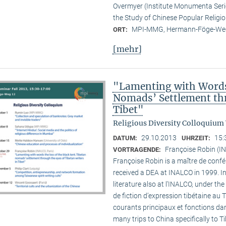
Overmyer (Institute Monumenta Seri
the Study of Chinese Popular Religi
MPI-MMG, Hermann-Föge-Weg
ORT:
[mehr]
"Lamenting with Words 
Nomads’ Settlement thr
Tibet"
Religious Diversity Colloquium
29.10.2013
15:
DATUM:
UHRZEIT:
Françoise Robin (IN
VORTRAGENDE:
Françoise Robin is a maître de confér
received a DEA at INALCO in 1999. I
literature also at l’INALCO, under the
de fiction d’expression tibétaine au 
courants principaux et fonctions dan
many trips to China specifically to T