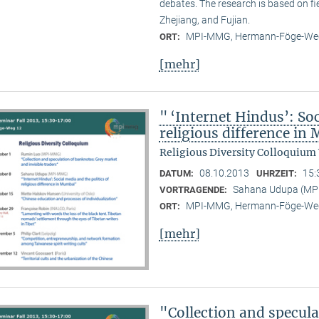
debates. The research is based on f
Zhejiang, and Fujian.
MPI-MMG, Hermann-Föge-Weg
ORT:
[mehr]
" ‘Internet Hindus’: Soc
religious difference i
Religious Diversity Colloquium
08.10.2013
15:
DATUM:
UHRZEIT:
Sahana Udupa (M
VORTRAGENDE:
MPI-MMG, Hermann-Föge-Weg
ORT:
[mehr]
"Collection and specul