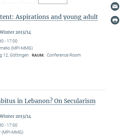
tent: Aspirations and young adult
"
 Winter 2013/14
30 - 17:00
ornelio (MPI-MMG)
 12, Göttingen
Conference Room
RAUM:
Habitus in Lebanon? On Secularism
 Winter 2013/14
30 - 17:00
y (MPI-MMG)