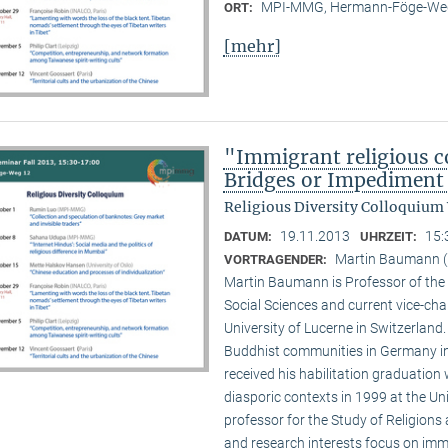
MPI-MMG, Hermann-Föge-Weg
ORT:
[mehr]
"Immigrant religious c
Bridges or Impediment 
Religious Diversity Colloquium
19.11.2013
15:
DATUM:
UHRZEIT:
Martin Baumann (U
VORTRAGENDER:
Martin Baumann is Professor of the 
Social Sciences and current vice-cha
University of Lucerne in Switzerland
Buddhist communities in Germany in
received his habilitation graduation 
diasporic contexts in 1999 at the Uni
professor for the Study of Religions 
and research interests focus on imm