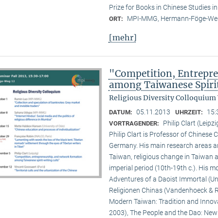
Prize for Books in Chinese Studies i
MPI-MMG, Hermann-Föge-Weg
ORT:
[mehr]
"Competition, Entrepr
among Taiwanese Spiri
Religious Diversity Colloquium
05.11.2013
15:
DATUM:
UHRZEIT:
Philip Clart (Leipzi
VORTRAGENDER:
Philip Clart is Professor of Chinese C
Germany. His main research areas ar
Taiwan, religious change in Taiwan an
imperial period (10th-19th c.). His
Adventures of a Daoist Immortal (Un
Religionen Chinas (Vandenhoeck & Ru
Modern Taiwan: Tradition and Innovat
2003), The People and the Dao: New S