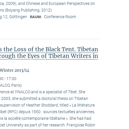
ca, 2009), and Chinese and European Perspectives on
ons (Boyang Publishing, 2012).
 12, Göttingen
Conference Room
RAUM:
the Loss of the Black Tent. Tibetan
ough the Eyes of Tibetan Writers in
 Winter 2013/14
30 - 17:00
ALCO, Paris)
ence at l’INALCO and is a specialist of Tibet. She
n 2003, she submitted a doctoral thesis on TIbetan
 supervision of Heather Stoddard, titled « La littérature
Tibet (RPC) depuis 1950 : sources textuelles anciennes,
s la société contemporaine tibétaine ». She has had
ibet University as part of her research. Françoise Robin