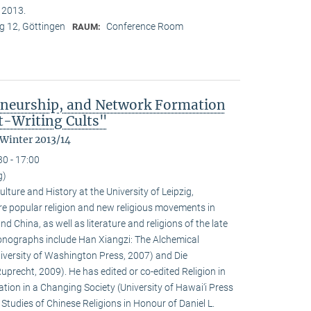
n 2013.
 12, Göttingen
Conference Room
RAUM:
eneurship, and Network Formation
t-Writing Cults"
 Winter 2013/14
30 - 17:00
g)
ulture and History at the University of Leipzig,
e popular religion and new religious movements in
d China, as well as literature and religions of the late
 monographs include Han Xiangzi: The Alchemical
iversity of Washington Press, 2007) and Die
precht, 2009). He has edited or co-edited Religion in
ion in a Changing Society (University of Hawai‘i Press
tudies of Chinese Religions in Honour of Daniel L.