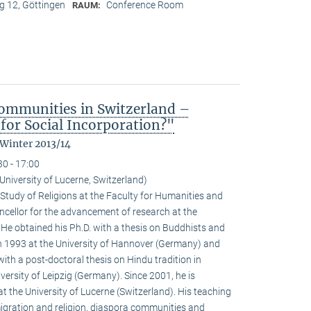
 12, Göttingen
Conference Room
RAUM:
ommunities in Switzerland –
for Social Incorporation?"
 Winter 2013/14
30 - 17:00
niversity of Lucerne, Switzerland)
Study of Religions at the Faculty for Humanities and
ncellor for the advancement of research at the
. He obtained his Ph.D. with a thesis on Buddhists and
 1993 at the University of Hannover (Germany) and
with a post-doctoral thesis on Hindu tradition in
versity of Leipzig (Germany). Since 2001, he is
at the University of Lucerne (Switzerland). His teaching
igration and religion, diaspora communities and