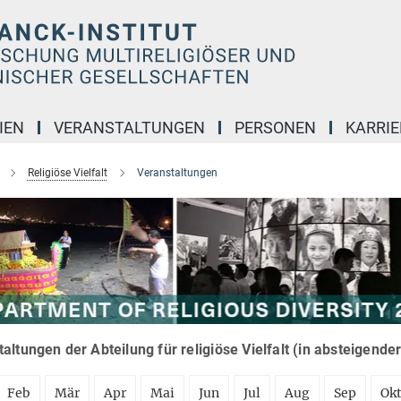
IEN
VERANSTALTUNGEN
PERSONEN
KARRIE
Religiöse Vielfalt
Veranstaltungen
altungen der Abteilung für religiöse Vielfalt (in absteigende
Feb
Mär
Apr
Mai
Jun
Jul
Aug
Sep
Ok