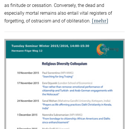
as finitude or cessation. Conversely, the dead and
especially mortal remains also entail vital registers of
[mehr]
forgetting, of ostracism and of obliteration.