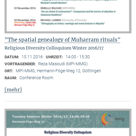
"The spatial genealogy of Muharram rituals"
Religious Diversity Colloquium Winter 2016/17
15.11.2016
14:00 - 15:30
DATUM:
UHRZEIT:
Reza Masoudi (MPI-MMG)
VORTRAGENDER:
MPI-MMG, Hermann-Föge-Weg 12, Göttingen
ORT:
Conference Room
RAUM:
[mehr]