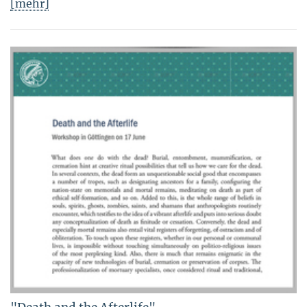
[mehr]