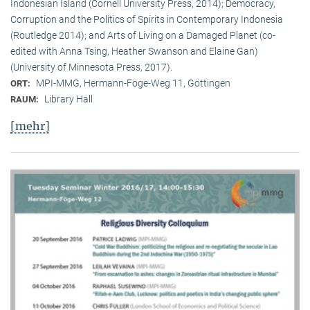
Indonesian Island (Cornell University Press, 2014); Democracy,
Corruption and the Politics of Spirits in Contemporary Indonesia
(Routledge 2014); and Arts of Living on a Damaged Planet (co-
edited with Anna Tsing, Heather Swanson and Elaine Gan)
(University of Minnesota Press, 2017).
MPI-MMG, Hermann-Föge-Weg 11, Göttingen
ORT:
Library Hall
RAUM:
[mehr]