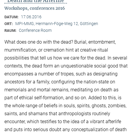
"Death and the Afterlife"
Workshops, conferences 2016
17.06.2016
DATUM:
MPI-MMG, Hermann-Föge-Weg 12, Göttingen
ORT:
Conference Room
RAUM:
What does one do with the dead? Burial, entombment,
mummification, or cremation hint at creative ritual
possibilities that tell us how we care for the dead. In several
contexts, the dead form an unquestionable social good that
encompasses a number of tropes, such as designating
ancestors for a family, configuring the nation-state on
memorials and mortal remains, meditating on death as
part of ethical self-formation, and so on. Added to this, is
the whole range of beliefs in souls, spirits, ghosts, zombies,
saints, and shamans that anthropologists routinely
encounter, which testifies to the idea of a vibrant afterlife
and puts into serious doubt any conceptualization of death