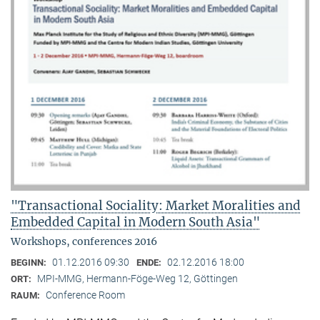
"Transactional Sociality: Market Moralities and
Embedded Capital in Modern South Asia"
Workshops, conferences 2016
01.12.2016 09:30
02.12.2016 18:00
BEGINN:
ENDE:
MPI-MMG, Hermann-Föge-Weg 12, Göttingen
ORT:
Conference Room
RAUM: