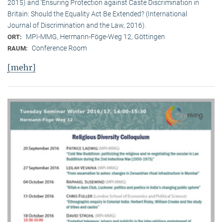
2015) and ‘Ensuring Protection against Caste Discrimination in
Britain: Should the Equality Act Be Extended? (International
Journal of Discrimination and the Law, 2016).
MPI-MMG, Hermann-Föge-Weg 12, Göttingen
ORT:
Conference Room
RAUM:
[mehr]