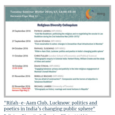
"Rifah-e-Aam Club, Lucknow: politics and
poetics in India’s changing public sphere"