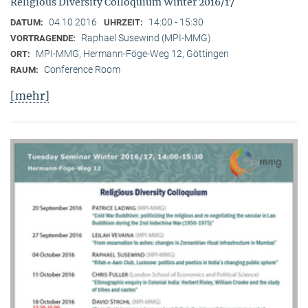
Religious Diversity Colloquium Winter 2016/17
04.10.2016
14:00 - 15:30
DATUM:
UHRZEIT:
Raphael Susewind (MPI-MMG)
VORTRAGENDE:
MPI-MMG, Hermann-Föge-Weg 12, Göttingen
ORT:
Conference Room
RAUM:
[mehr]