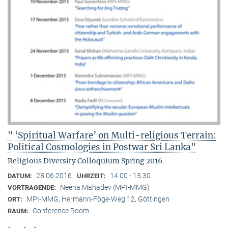
" ‘Spiritual Warfare’ on Multi-religious Terrain:
Political Cosmologies in Postwar Sri Lanka"
Religious Diversity Colloquium Spring 2016
28.06.2016
14:00 - 15:30
DATUM:
UHRZEIT:
Neena Mahadev (MPI-MMG)
VORTRAGENDE:
MPI-MMG, Hermann-Föge-Weg 12, Göttingen
ORT:
Conference Room
RAUM: