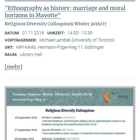
"Ethnography as history: marriage and moral
horizons in Mayotte"
Religious Diversity Colloquium Winter 2016/17
01.11.2016
14:00 - 15:30
DATUM:
UHRZEIT:
Michael Lambek (University of Toronto)
VORTRAGENDER:
MPI-MMG, Hermann-Föge-Weg 11, Göttingen
ORT:
Library Hall
RAUM:
[mehr]