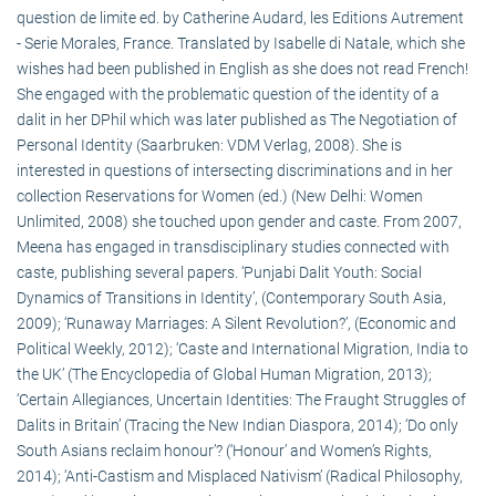
question de limite ed. by Catherine Audard, les Editions Autrement
- Serie Morales, France. Translated by Isabelle di Natale, which she
wishes had been published in English as she does not read French!
She engaged with the problematic question of the identity of a
dalit in her DPhil which was later published as The Negotiation of
Personal Identity (Saarbruken: VDM Verlag, 2008). She is
interested in questions of intersecting discriminations and in her
collection Reservations for Women (ed.) (New Delhi: Women
Unlimited, 2008) she touched upon gender and caste. From 2007,
Meena has engaged in transdisciplinary studies connected with
caste, publishing several papers. ‘Punjabi Dalit Youth: Social
Dynamics of Transitions in Identity’, (Contemporary South Asia,
2009); ‘Runaway Marriages: A Silent Revolution?’, (Economic and
Political Weekly, 2012); ‘Caste and International Migration, India to
the UK’ (The Encyclopedia of Global Human Migration, 2013);
‘Certain Allegiances, Uncertain Identities: The Fraught Struggles of
Dalits in Britain’ (Tracing the New Indian Diaspora, 2014); ‘Do only
South Asians reclaim honour’? (‘Honour’ and Women’s Rights,
2014); ‘Anti-Castism and Misplaced Nativism’ (Radical Philosophy,