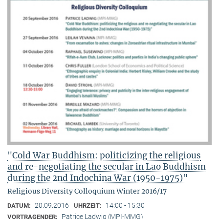
"Cold War Buddhism: politicizing the religious
and re-negotiating the secular in Lao Buddhism
during the 2nd Indochina War (1950-1975)"
Religious Diversity Colloquium Winter 2016/17
20.09.2016
14:00 - 15:30
DATUM:
UHRZEIT:
Patrice Ladwig (MPI-MMG)
VORTRAGENDER: