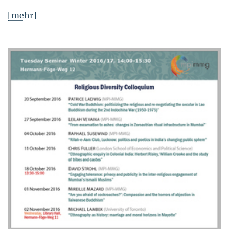
[mehr]