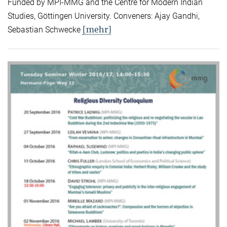
Funded by MPI-MMG and the Centre for Modern Indian
Studies, Göttingen University. Conveners: Ajay Gandhi,
[mehr]
Sebastian Schwecke