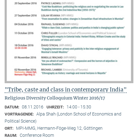
"Tribe, caste and class in contemporary India"
Religious Diversity Colloquium Winter 2016/17
08.11.2016
14:00 - 15:30
DATUM:
UHRZEIT:
Alpa Shah (London School of Economics and
VORTRAGENDE:
Political Science)
MPI-MMG, Hermann-Föge-Weg 12, Göttingen
ORT:
Conference Room
RAUM: