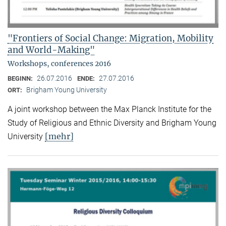
"Frontiers of Social Change: Migration, Mobility
and World-Making"
Workshops, conferences 2016
26.07.2016
27.07.2016
BEGINN:
ENDE:
Brigham Young University
ORT:
A joint workshop between the Max Planck Institute for the
Study of Religious and Ethnic Diversity and Brigham Young
[mehr]
University