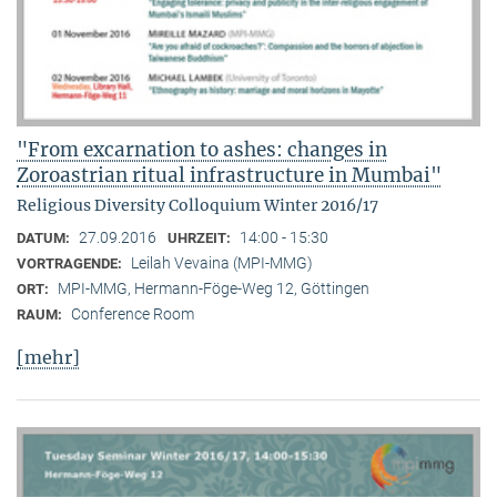
"From excarnation to ashes: changes in
Zoroastrian ritual infrastructure in Mumbai"
Religious Diversity Colloquium Winter 2016/17
27.09.2016
14:00 - 15:30
DATUM:
UHRZEIT:
Leilah Vevaina (MPI-MMG)
VORTRAGENDE:
MPI-MMG, Hermann-Föge-Weg 12, Göttingen
ORT:
Conference Room
RAUM:
[mehr]