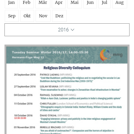
Jan
Feb
Mär
Apr
Mai
Jun
Jul
Aug
Sep
Okt
Nov
Dez
2016