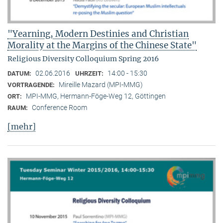
"Yearning, Modern Destinies and Christian
Morality at the Margins of the Chinese State"
Religious Diversity Colloquium Spring 2016
02.06.2016
14:00 - 15:30
DATUM:
UHRZEIT:
Mireille Mazard (MPI-MMG)
VORTRAGENDE:
MPI-MMG, Hermann-Föge-Weg 12, Göttingen
ORT:
Conference Room
RAUM:
[mehr]