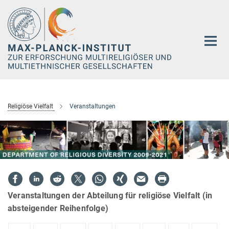
Hauptinhalt
Religiöse Vielfalt
Veranstaltungen
Veranstaltungen der Abteilung für religiöse Vielfalt (in
absteigender Reihenfolge)