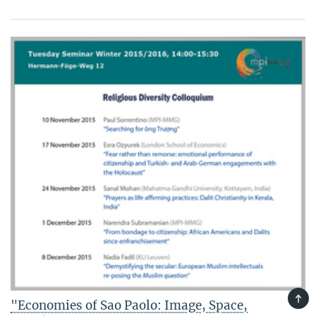
TOP
"Economies of Sao Paolo: Image, Space,