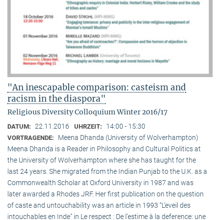
"An inescapable comparison: casteism and
racism in the diaspora"
Religious Diversity Colloquium Winter 2016/17
22.11.2016
14:00 - 15:30
DATUM:
UHRZEIT:
Meena Dhanda (University of Wolverhampton)
VORTRAGENDE:
Meena Dhanda is a Reader in Philosophy and Cultural Politics at
the University of Wolverhampton where she has taught for the
last 24 years. She migrated from the Indian Punjab to the U.K. as a
Commonwealth Scholar at Oxford University in 1987 and was
later awarded a Rhodes JRF. Her first publication on the question
of caste and untouchability was an article in 1993 “L’eveil des
intouchables en Inde” in Le respect : De l’estime à la deference: une