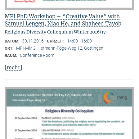
MPI PhD Workshop – “Creative Value” with
Samuel Lengen, Xiao He, and Shaheed Tayob
Religious Diversity Colloquium Winter 2016/17
30.11.2016
14:00 - 16:00
DATUM:
UHRZEIT:
MPI-MMG, Hermann-Föge-Weg 12, Göttingen
ORT:
Conference Room
RAUM:
[mehr]