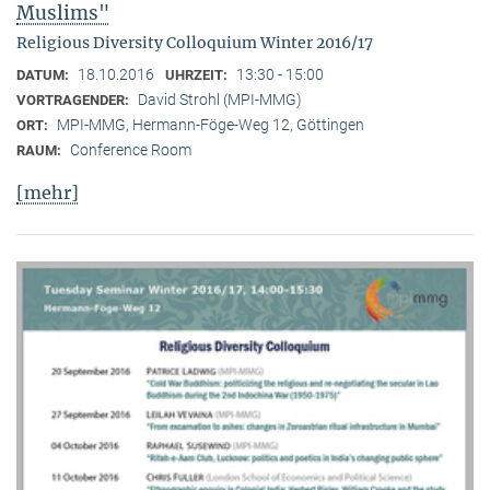
Muslims"
Religious Diversity Colloquium Winter 2016/17
18.10.2016
13:30 - 15:00
DATUM:
UHRZEIT:
David Strohl (MPI-MMG)
VORTRAGENDER:
MPI-MMG, Hermann-Föge-Weg 12, Göttingen
ORT:
Conference Room
RAUM:
[mehr]