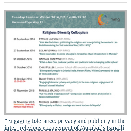
"Engaging tolerance: privacy and publicity in the
inter-religious engagement of Mumbai’s Ismaili