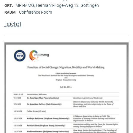
MPI-MMG, Hermann-Föge-Weg 12, Göttingen
ORT:
Conference Room
RAUM:
[mehr]