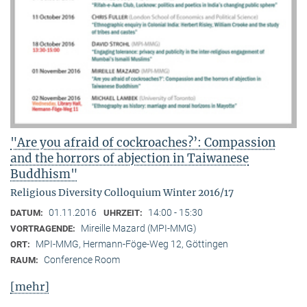
"Are you afraid of cockroaches?’: Compassion
and the horrors of abjection in Taiwanese
Buddhism"
Religious Diversity Colloquium Winter 2016/17
01.11.2016
14:00 - 15:30
DATUM:
UHRZEIT:
Mireille Mazard (MPI-MMG)
VORTRAGENDE:
MPI-MMG, Hermann-Föge-Weg 12, Göttingen
ORT:
Conference Room
RAUM:
[mehr]