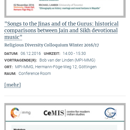
"Songs to the Jinas and of the Gurus: historical
comparisons between Jain and Sikh devotional
music"
Religious Diversity Colloquium Winter 2016/17
06.12.2016
14:00 - 15:30
DATUM:
UHRZEIT:
Bob van der Linden (MPI-MMG)
VORTRAGENDE(R):
MPI-MMG, Hermann-Föge-Weg 12, Göttingen
ORT:
Conference Room
RAUM:
[mehr]