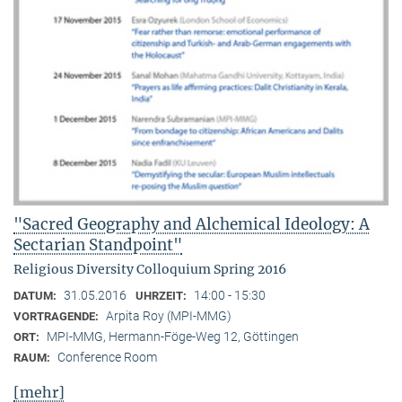
"Sacred Geography and Alchemical Ideology: A
Sectarian Standpoint"
Religious Diversity Colloquium Spring 2016
31.05.2016
14:00 - 15:30
DATUM:
UHRZEIT:
Arpita Roy (MPI-MMG)
VORTRAGENDE:
MPI-MMG, Hermann-Föge-Weg 12, Göttingen
ORT:
Conference Room
RAUM:
[mehr]