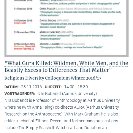
"What Gura Killed: Wildmen, White Men, and the
Beastly Excess to Differences That Matter"
Religious Diversity Colloquium Winter 2016/17
23.11.2016
14:00 - 15:30
DATUM:
UHRZEIT:
Nils Bubandt (Aarhus University)
VORTRAGENDER:
Nils Bubandt is Professor of Anthropology at Aarhus University,
where he (with Anna Tsing) co-directs AURA (Aarhus University
Research on the Anthropocene). With Mark Graham, he is also
editor-in-chief of Ethnos. Recent and forthcoming publications
include The Empty Seashell: Witchcraft and Doubt on an