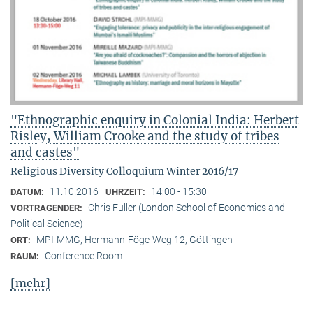
"Ethnographic enquiry in Colonial India: Herbert
Risley, William Crooke and the study of tribes
and castes"
Religious Diversity Colloquium Winter 2016/17
11.10.2016
14:00 - 15:30
DATUM:
UHRZEIT:
Chris Fuller (London School of Economics and
VORTRAGENDER:
Political Science)
MPI-MMG, Hermann-Föge-Weg 12, Göttingen
ORT:
Conference Room
RAUM:
[mehr]