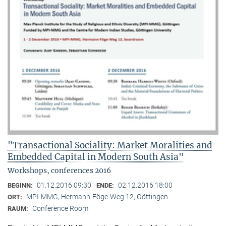
"Transactional Sociality: Market Moralities and
Embedded Capital in Modern South Asia"
Workshops, conferences 2016
01.12.2016 09:30
02.12.2016 18:00
BEGINN:
ENDE:
MPI-MMG, Hermann-Föge-Weg 12, Göttingen
ORT:
Conference Room
RAUM: