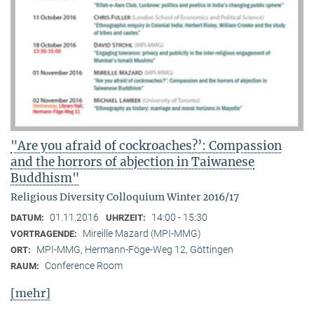
"Are you afraid of cockroaches?’: Compassion
and the horrors of abjection in Taiwanese
Buddhism"
Religious Diversity Colloquium Winter 2016/17
01.11.2016
14:00 - 15:30
DATUM:
UHRZEIT:
Mireille Mazard (MPI-MMG)
VORTRAGENDE:
MPI-MMG, Hermann-Föge-Weg 12, Göttingen
ORT:
Conference Room
RAUM:
[mehr]