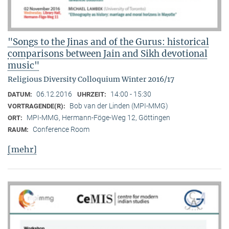
"Songs to the Jinas and of the Gurus: historical
comparisons between Jain and Sikh devotional
music"
Religious Diversity Colloquium Winter 2016/17
06.12.2016
14:00 - 15:30
DATUM:
UHRZEIT:
Bob van der Linden (MPI-MMG)
VORTRAGENDE(R):
MPI-MMG, Hermann-Föge-Weg 12, Göttingen
ORT:
Conference Room
RAUM:
[mehr]