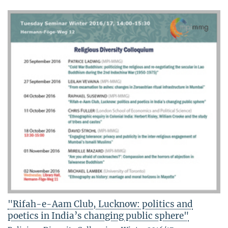
"Rifah-e-Aam Club, Lucknow: politics and
poetics in India’s changing public sphere"