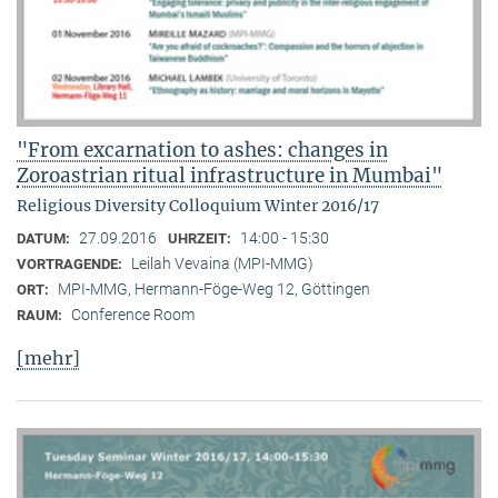
"From excarnation to ashes: changes in
Zoroastrian ritual infrastructure in Mumbai"
Religious Diversity Colloquium Winter 2016/17
27.09.2016
14:00 - 15:30
DATUM:
UHRZEIT:
Leilah Vevaina (MPI-MMG)
VORTRAGENDE:
MPI-MMG, Hermann-Föge-Weg 12, Göttingen
ORT:
Conference Room
RAUM:
[mehr]