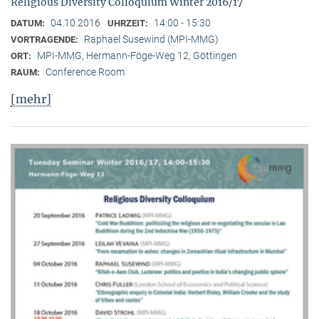
Religious Diversity Colloquium Winter 2016/17
04.10.2016
14:00 - 15:30
DATUM:
UHRZEIT:
Raphael Susewind (MPI-MMG)
VORTRAGENDE:
MPI-MMG, Hermann-Föge-Weg 12, Göttingen
ORT:
Conference Room
RAUM:
[mehr]