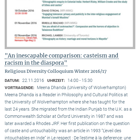
"An inescapable comparison: casteism and
racism in the diaspora"
Religious Diversity Colloquium Winter 2016/17
22.11.2016
14:00 - 15:30
DATUM:
UHRZEIT:
Meena Dhanda (University of Wolverhampton)
VORTRAGENDE:
Meena Dhanda is a Reader in Philosophy and Cultural Politics at
the University of Wolverhampton where she has taught for the
last 24 years. She migrated from the Indian Punjab to the U.K. as a
Commonwealth Scholar at Oxford University in 1987 and was
later awarded a Rhodes JRF. Her first publication on the question
of caste and untouchability was an article in 1993 “L’eveil des
intouchables en Inde” in Le respect : De l’estime à la deference: une