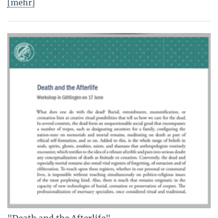
[mehr]