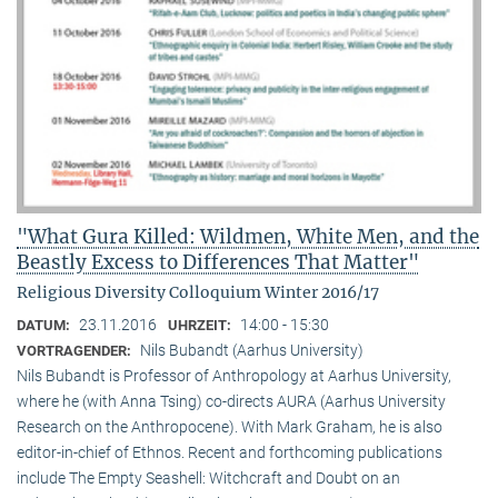
"What Gura Killed: Wildmen, White Men, and the
Beastly Excess to Differences That Matter"
Religious Diversity Colloquium Winter 2016/17
23.11.2016
14:00 - 15:30
DATUM:
UHRZEIT:
Nils Bubandt (Aarhus University)
VORTRAGENDER:
Nils Bubandt is Professor of Anthropology at Aarhus University,
where he (with Anna Tsing) co-directs AURA (Aarhus University
Research on the Anthropocene). With Mark Graham, he is also
editor-in-chief of Ethnos. Recent and forthcoming publications
include The Empty Seashell: Witchcraft and Doubt on an