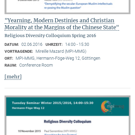
"Yearning, Modern Destinies and Christian
Morality at the Margins of the Chinese State"
Religious Diversity Colloquium Spring 2016
02.06.2016
14:00 - 15:30
DATUM:
UHRZEIT:
Mireille Mazard (MPI-MMG)
VORTRAGENDE:
MPI-MMG, Hermann-Föge-Weg 12, Göttingen
ORT:
Conference Room
RAUM:
[mehr]