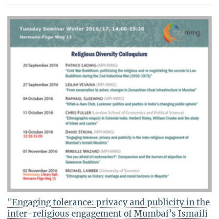
"Engaging tolerance: privacy and publicity in the
inter-religious engagement of Mumbai’s Ismaili