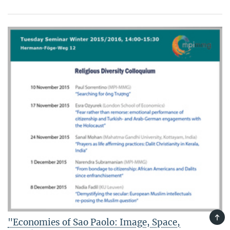
TOP
"Economies of Sao Paolo: Image, Space,