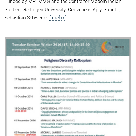
Funded by MPI-MMG and the Centre for Modern Indian
Studies, Göttingen University. Conveners: Ajay Gandhi,
[mehr]
Sebastian Schwecke