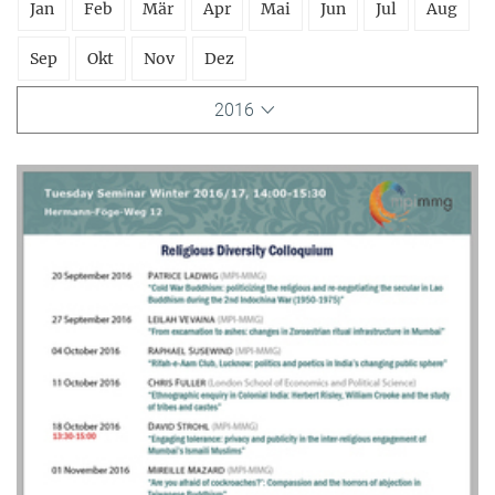
Jan
Feb
Mär
Apr
Mai
Jun
Jul
Aug
Sep
Okt
Nov
Dez
2016