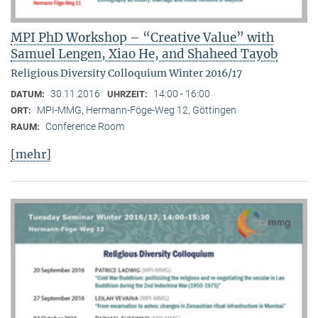
MPI PhD Workshop – “Creative Value” with
Samuel Lengen, Xiao He, and Shaheed Tayob
Religious Diversity Colloquium Winter 2016/17
30.11.2016
14:00 - 16:00
DATUM:
UHRZEIT:
MPI-MMG, Hermann-Föge-Weg 12, Göttingen
ORT:
Conference Room
RAUM:
[mehr]