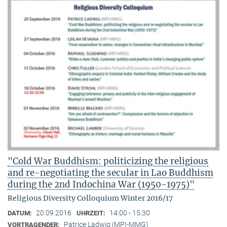
"Cold War Buddhism: politicizing the religious
and re-negotiating the secular in Lao Buddhism
during the 2nd Indochina War (1950-1975)"
Religious Diversity Colloquium Winter 2016/17
20.09.2016
14:00 - 15:30
DATUM:
UHRZEIT:
Patrice Ladwig (MPI-MMG)
VORTRAGENDER: