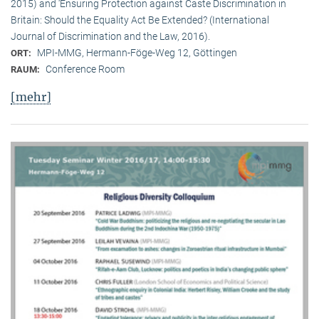
2015) and ‘Ensuring Protection against Caste Discrimination in
Britain: Should the Equality Act Be Extended? (International
Journal of Discrimination and the Law, 2016).
MPI-MMG, Hermann-Föge-Weg 12, Göttingen
ORT:
Conference Room
RAUM:
[mehr]