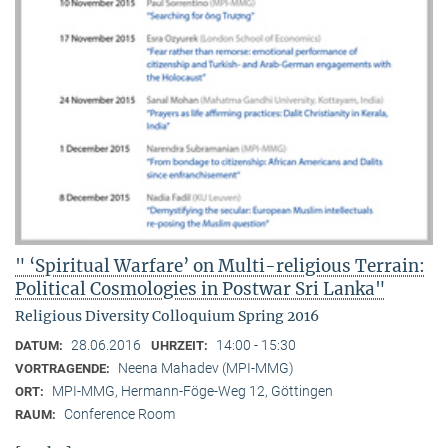
" ‘Spiritual Warfare’ on Multi-religious Terrain:
Political Cosmologies in Postwar Sri Lanka"
Religious Diversity Colloquium Spring 2016
28.06.2016
14:00 - 15:30
DATUM:
UHRZEIT:
Neena Mahadev (MPI-MMG)
VORTRAGENDE:
MPI-MMG, Hermann-Föge-Weg 12, Göttingen
ORT:
Conference Room
RAUM: