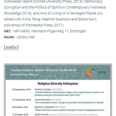
Indonesian Island (Cornell University Press, 2014); Democracy,
Corruption and the Politics of Spirits in Contemporary Indonesia
(Routledge 2014); and Arts of Living on a Damaged Planet (co-
edited with Anna Tsing, Heather Swanson and Elaine Gan)
(University of Minnesota Press, 2017).
MPI-MMG, Hermann-Föge-Weg 11, Göttingen
ORT:
Library Hall
RAUM:
[mehr]