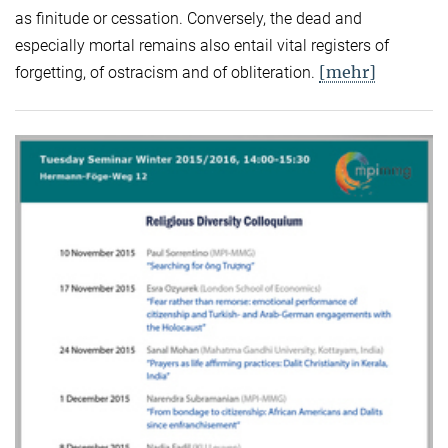
as finitude or cessation. Conversely, the dead and
especially mortal remains also entail vital registers of
[mehr]
forgetting, of ostracism and of obliteration.