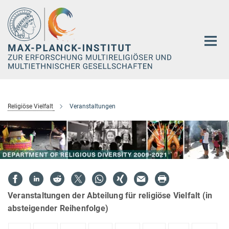
Hauptinhalt
Religiöse Vielfalt
Veranstaltungen
Veranstaltungen der Abteilung für religiöse Vielfalt (in
absteigender Reihenfolge)