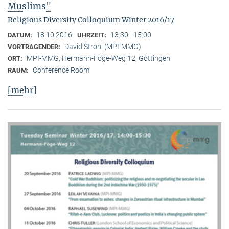
Muslims"
Religious Diversity Colloquium Winter 2016/17
18.10.2016
13:30 - 15:00
DATUM:
UHRZEIT:
David Strohl (MPI-MMG)
VORTRAGENDER:
MPI-MMG, Hermann-Föge-Weg 12, Göttingen
ORT:
Conference Room
RAUM:
[mehr]