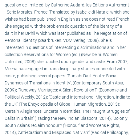
question de limite ed. by Catherine Audard, les Editions Autrement
- Serie Morales, France. Translated by Isabelle di Natale, which she
wishes had been published in English as she does not read French!
She engaged with the problematic question of the identity of a
dalit in her DPhil which was later published as The Negotiation of
Personal Identity (Saarbruken: VDM Verlag, 2008). She is
interested in questions of intersecting discriminations and in her
collection Reservations for Women (ed.) (New Delhi: Women
Unlimited, 2008) she touched upon gender and caste. From 2007,
Meena has engaged in transdisciplinary studies connected with
caste, publishing several papers. ‘Punjabi Dalit Youth: Social
Dynamics of Transitions in Identity’, (Contemporary South Asia,
2009); ‘Runaway Marriages: A Silent Revolution?’, (Economic and
Political Weekly, 2012); ‘Caste and International Migration, India to
the UK’ (The Encyclopedia of Global Human Migration, 2013);
‘Certain Allegiances, Uncertain Identities: The Fraught Struggles of
Dalits in Britain’ (Tracing the New Indian Diaspora, 2014); ‘Do only
South Asians reclaim honour’? (‘Honour’ and Women’s Rights,
2014); ‘Anti-Castism and Misplaced Nativism’ (Radical Philosophy,