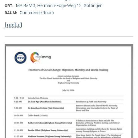
MPI-MMG, Hermann-Föge-Weg 12, Göttingen
ORT:
Conference Room
RAUM:
[mehr]