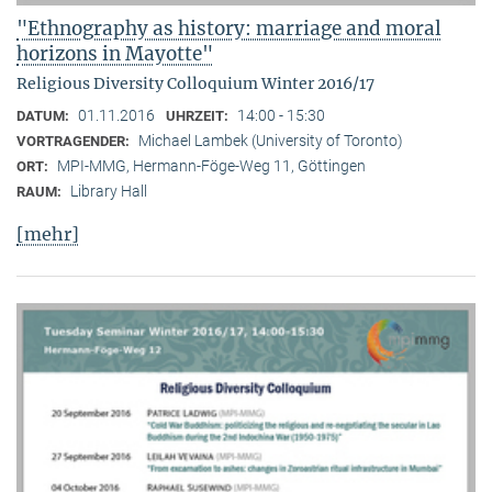
"Ethnography as history: marriage and moral
horizons in Mayotte"
Religious Diversity Colloquium Winter 2016/17
01.11.2016
14:00 - 15:30
DATUM:
UHRZEIT:
Michael Lambek (University of Toronto)
VORTRAGENDER:
MPI-MMG, Hermann-Föge-Weg 11, Göttingen
ORT:
Library Hall
RAUM:
[mehr]