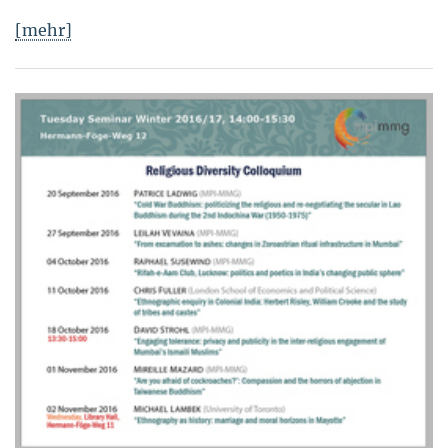
[mehr]