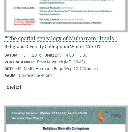
"The spatial genealogy of Muharram rituals"
Religious Diversity Colloquium Winter 2016/17
15.11.2016
14:00 - 15:30
DATUM:
UHRZEIT:
Reza Masoudi (MPI-MMG)
VORTRAGENDER:
MPI-MMG, Hermann-Föge-Weg 12, Göttingen
ORT:
Conference Room
RAUM:
[mehr]