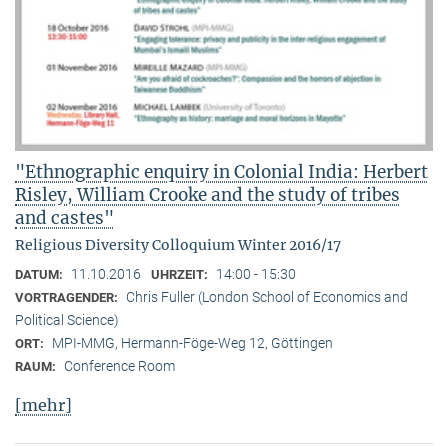
"Ethnographic enquiry in Colonial India: Herbert
Risley, William Crooke and the study of tribes
and castes"
Religious Diversity Colloquium Winter 2016/17
11.10.2016
14:00 - 15:30
DATUM:
UHRZEIT:
Chris Fuller (London School of Economics and
VORTRAGENDER:
Political Science)
MPI-MMG, Hermann-Föge-Weg 12, Göttingen
ORT:
Conference Room
RAUM:
[mehr]