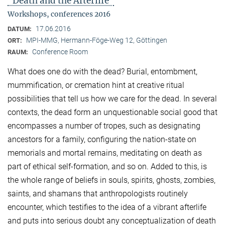
"Death and the Afterlife"
Workshops, conferences 2016
17.06.2016
DATUM:
MPI-MMG, Hermann-Föge-Weg 12, Göttingen
ORT:
Conference Room
RAUM:
What does one do with the dead? Burial, entombment,
mummification, or cremation hint at creative ritual
possibilities that tell us how we care for the dead. In several
contexts, the dead form an unquestionable social good that
encompasses a number of tropes, such as designating
ancestors for a family, configuring the nation-state on
memorials and mortal remains, meditating on death as
part of ethical self-formation, and so on. Added to this, is
the whole range of beliefs in souls, spirits, ghosts, zombies,
saints, and shamans that anthropologists routinely
encounter, which testifies to the idea of a vibrant afterlife
and puts into serious doubt any conceptualization of death