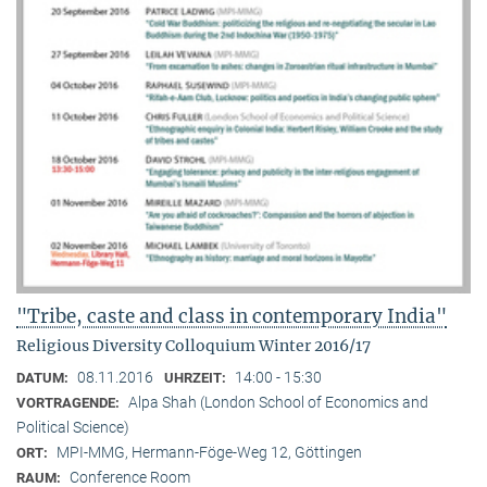
"Tribe, caste and class in contemporary India"
Religious Diversity Colloquium Winter 2016/17
08.11.2016
14:00 - 15:30
DATUM:
UHRZEIT:
Alpa Shah (London School of Economics and
VORTRAGENDE:
Political Science)
MPI-MMG, Hermann-Föge-Weg 12, Göttingen
ORT:
Conference Room
RAUM: