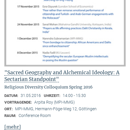
"Sacred Geography and Alchemical Ideology: A
Sectarian Standpoint"
Religious Diversity Colloquium Spring 2016
31.05.2016
14:00 - 15:30
DATUM:
UHRZEIT:
Arpita Roy (MPI-MMG)
VORTRAGENDE:
MPI-MMG, Hermann-Föge-Weg 12, Göttingen
ORT:
Conference Room
RAUM:
[mehr]