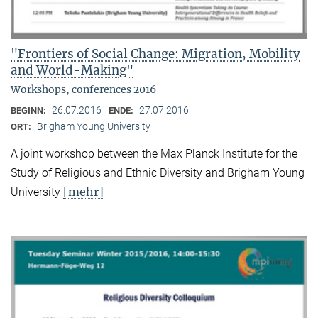
"Frontiers of Social Change: Migration, Mobility
and World-Making"
Workshops, conferences 2016
26.07.2016
27.07.2016
BEGINN:
ENDE:
Brigham Young University
ORT:
A joint workshop between the Max Planck Institute for the
Study of Religious and Ethnic Diversity and Brigham Young
[mehr]
University