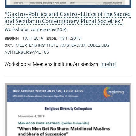
"Gastro-Politics and Gastro-Ethics of the Sacred
and Secular in Contemporary Plural Societies"
Workshops, conferences 2019
13.11.2019
15.11.2019
BEGINN:
ENDE:
MEERTENS INSTITUTE, AMSTERDAM, OUDEZIJDS
ORT:
ACHTERBURGWAL 185
[mehr]
Workshop at Meertens Institute, Amsterdam