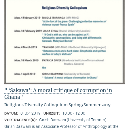
" ‘Sakawa’: A moral critique of corruption in
Ghana"
Religious Diversity Colloquium Spring/Summer 2019
01.04.2019
10:30 - 12:00
DATUM:
UHRZEIT:
Girish Daswani (University of Toronto)
VORTRAGENDE(R):
Girish Daswani is an Associate Professor of Anthropology at the