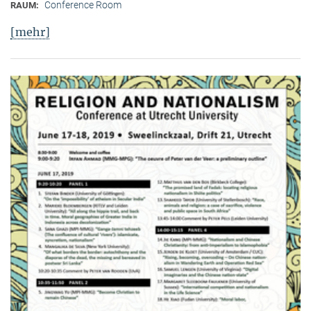
Conference Room
RAUM:
[mehr]