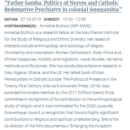
"Father Samba. Politics of Nerves and Catholic
Redemptive Psychiatry in colonial Senegambia”
07.10.2019
10:30 - 12:00
DATUM:
UHRZEIT:
Annalisa Butticci (MPI-MMG)
VORTRAGENDE(R):
Annalisa Butticci is a research fellow at the Max Planck Institute
for the Study of Religious and Ethnic Diversity. Her research
interests include anthropology and sociology of religion,
Christianity and colonialism, Roman Catholicism, West Africa and
African diasporas, mobility and migration, visual studies, narrative
methods and life stories. She has conducted extensive research in
Italy, Nigeria, Ghana, and the US. Her latest book African
Pentecostals in Catholic Europe: The Politics of Presence in the
Twenty-First Century (Harvard University Press, 2016) was
awarded honorable mention by the 2017 Clifford Geertz Prize
committee in recognition of its contribution to the anthropological
study of religion and it was nominated for the 2020 Louisville
Grawemeyer Award, a recognition that honors highly significant
contributions to religious and spiritual understanding. She is the
co-director of the film/documentary “Enlarging the Kingdom.