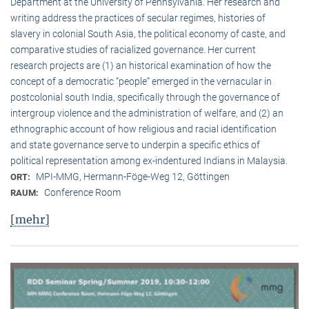
Department at the University of Pennsylvania. Her research and
writing address the practices of secular regimes, histories of
slavery in colonial South Asia, the political economy of caste, and
comparative studies of racialized governance. Her current
research projects are (1) an historical examination of how the
concept of a democratic “people” emerged in the vernacular in
postcolonial south India, specifically through the governance of
intergroup violence and the administration of welfare, and (2) an
ethnographic account of how religious and racial identification
and state governance serve to underpin a specific ethics of
political representation among ex-indentured Indians in Malaysia.
MPI-MMG, Hermann-Föge-Weg 12, Göttingen
ORT:
Conference Room
RAUM:
[mehr]