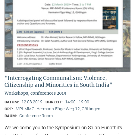
"Interrogating Communalism: Violence,
Citizenship and Minorities in South India"
Workshops, conferences 2019
12.03.2019
14:00 - 19:00
DATUM:
UHRZEIT:
MPI-MMG, Hermann-Föge-Weg 12, Göttingen
ORT:
Conference Room
RAUM:
We welcome you to the Symposium on Salah Punathil’s