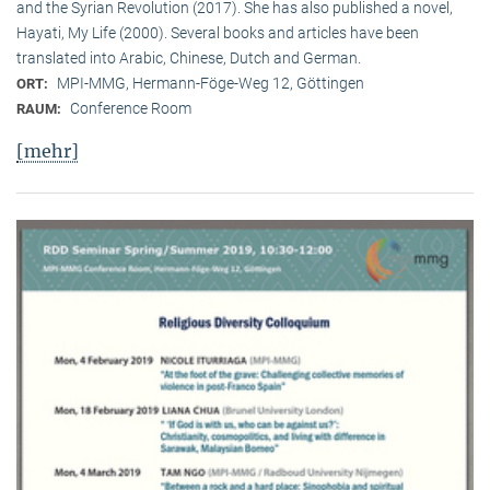
and the Syrian Revolution (2017). She has also published a novel,
Hayati, My Life (2000). Several books and articles have been
translated into Arabic, Chinese, Dutch and German.
MPI-MMG, Hermann-Föge-Weg 12, Göttingen
ORT:
Conference Room
RAUM:
[mehr]