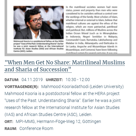
"When Men Get No Share: Matrilineal Muslims
and Sharia of Succession”
04.11.2019
10:30 - 12:00
DATUM:
UHRZEIT:
Mahmood Kooriadathodi (Leiden University)
VORTRAGENDE(R):
Mahmood Kooria is a postdoctoral fellow at the HERA project
“Uses of the Past: Understanding Sharia“. Earlier he was a joint
research fellow at the International Institute for Asian Studies
(IIAS) and African Studies Centre (ASC), Leiden.
MPI-MMG, Hermann-Föge-Weg 12, Göttingen
ORT:
Conference Room
RAUM: