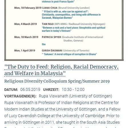
"The Duty to Feed: Religion, Racial Democracy,
and Welfare in Malaysia"
Religious Diversity Colloquium Spring/Summer 2019
06.05.2019
10:30 - 12:00
DATUM:
UHRZEIT:
Rupa Viswanath (University of Göttingen)
VORTRAGENDE(R):
Rupa Viswanath is Professor of Indian Religions at the Centre for
Modern Indian Studies at the University of Göttingen, and a Fellow
of Lucy Cavendish College at the University of Cambridge. Prior to
arriving in Göttingen in 2011, she taught in the South Asia Studies