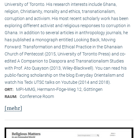
University of Toronto. His research interests include Ghana,
religion, Christianity, morality and ethics, transnationalism,
corruption and activism. His most recent scholarly work has been
exploring different activist and religious responses to corruption in
Ghana. In addition to several articles in anthropology journals, he
has published a monograph entitled Looking Back, Moving
Forward: Transformation and Ethical Practice in the Ghanaian
Church of Pentecost (2015, University of Toronto Press) and co-
edited A Companion to Diaspora and Transnationalism Studies
with Prof. Ato Quayson (2013, Wiley-Blackwell). You can read his
public-facing scholarship on the blog Everyday Orientalism and
watch his Tedx UTSC talks on Youtube (2014 and 2018).
MPI-MMG, Hermann-Föge-Weg 12, Göttingen
ORT:
Conference Room
RAUM:
[mehr]