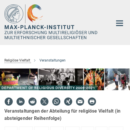
Hauptinhalt
Religiöse Vielfalt
Veranstaltungen
Veranstaltungen der Abteilung für religiöse Vielfalt (in
absteigender Reihenfolge)