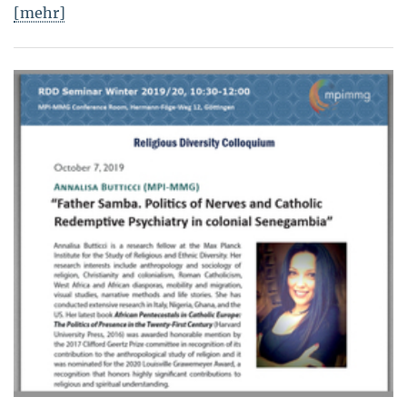
[mehr]