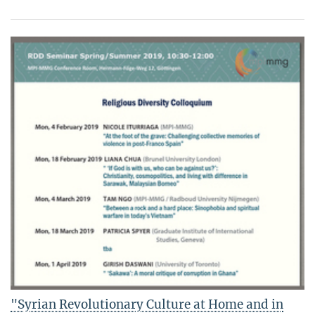
"Syrian Revolutionary Culture at Home and in