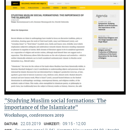
"Studying Muslim social formations: The
importance of the Islamicate"
Workshops, conferences 2019
22.03.2019
09:15 - 12:00
DATUM:
UHRZEIT: