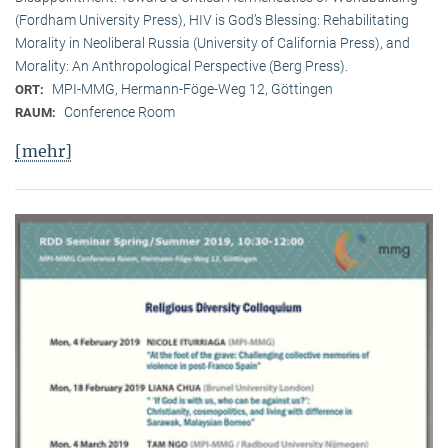
(Fordham University Press), HIV is God’s Blessing: Rehabilitating
Morality in Neoliberal Russia (University of California Press), and
Morality: An Anthropological Perspective (Berg Press).
MPI-MMG, Hermann-Föge-Weg 12, Göttingen
ORT:
Conference Room
RAUM:
[mehr]