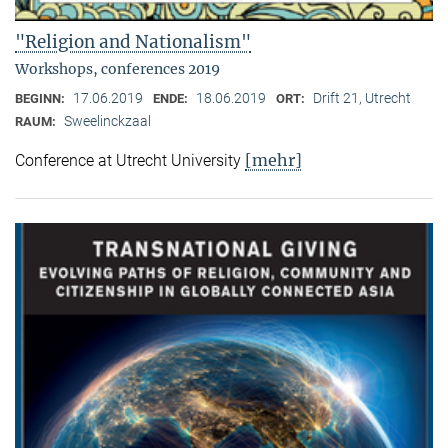
"Religion and Nationalism"
Workshops, conferences 2019
17.06.2019
18.06.2019
Drift 21, Utrecht
BEGINN:
ENDE:
ORT:
Sweelinckzaal
RAUM:
[mehr]
Conference at Utrecht University