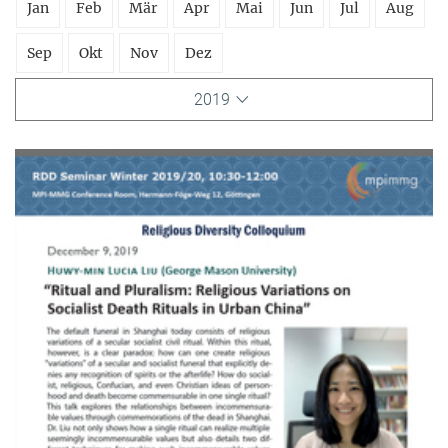
Jan
Feb
Mär
Apr
Mai
Jun
Jul
Aug
Sep
Okt
Nov
Dez
2019