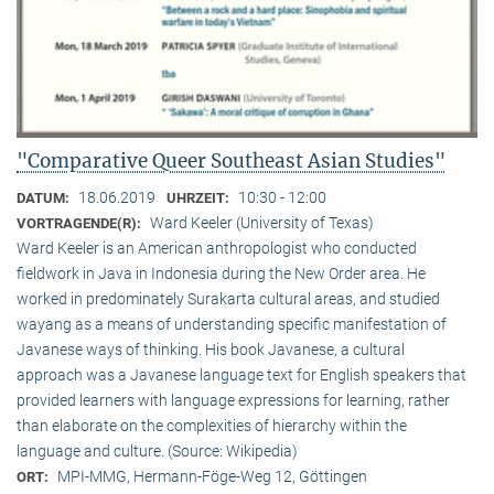
"Comparative Queer Southeast Asian Studies"
18.06.2019
10:30 - 12:00
DATUM:
UHRZEIT:
Ward Keeler (University of Texas)
VORTRAGENDE(R):
Ward Keeler is an American anthropologist who conducted
fieldwork in Java in Indonesia during the New Order area. He
worked in predominately Surakarta cultural areas, and studied
wayang as a means of understanding specific manifestation of
Javanese ways of thinking. His book Javanese, a cultural
approach was a Javanese language text for English speakers that
provided learners with language expressions for learning, rather
than elaborate on the complexities of hierarchy within the
language and culture. (Source: Wikipedia)
MPI-MMG, Hermann-Föge-Weg 12, Göttingen
ORT: