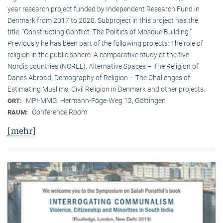
year research project funded by Independent Research Fund in
Denmark from 2017 to 2020. Subproject in this project has the
title: “Constructing Conflict: The Politics of Mosque Building.”
Previously he has been part of the following projects: The role of
religion in the public sphere. A comparative study of the five
Nordic countries (NOREL), Alternative Spaces – The Religion of
Danes Abroad, Demography of Religion – The Challenges of
Estimating Muslims, Civil Religion in Denmark and other projects.
MPI-MMG, Hermann-Föge-Weg 12, Göttingen
ORT:
Conference Room
RAUM:
[mehr]