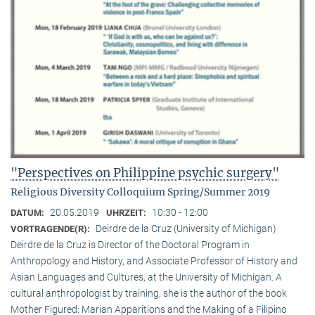
"Perspectives on Philippine psychic surgery"
Religious Diversity Colloquium Spring/Summer 2019
20.05.2019
10:30 - 12:00
DATUM:
UHRZEIT:
Deirdre de la Cruz (University of Michigan)
VORTRAGENDE(R):
Deirdre de la Cruz is Director of the Doctoral Program in
Anthropology and History, and Associate Professor of History and
Asian Languages and Cultures, at the University of Michigan. A
cultural anthropologist by training, she is the author of the book
Mother Figured: Marian Apparitions and the Making of a Filipino