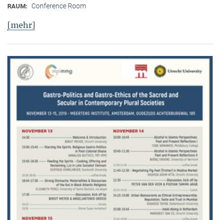
Conference Room
RAUM:
[mehr]