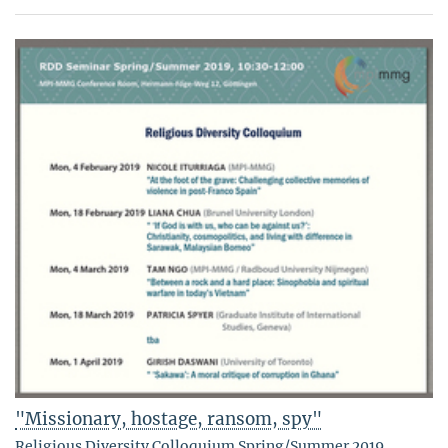
"Missionary, hostage, ransom, spy"
Religious Diversity Colloquium Spring/Summer 2019