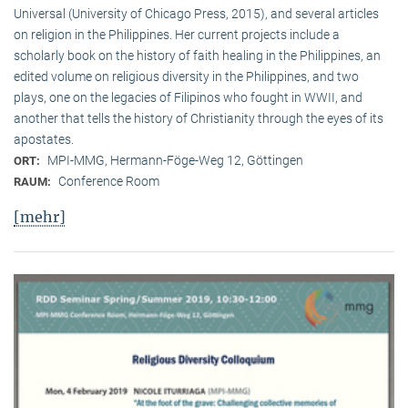
Universal (University of Chicago Press, 2015), and several articles
on religion in the Philippines. Her current projects include a
scholarly book on the history of faith healing in the Philippines, an
edited volume on religious diversity in the Philippines, and two
plays, one on the legacies of Filipinos who fought in WWII, and
another that tells the history of Christianity through the eyes of its
apostates.
MPI-MMG, Hermann-Föge-Weg 12, Göttingen
ORT:
Conference Room
RAUM:
[mehr]