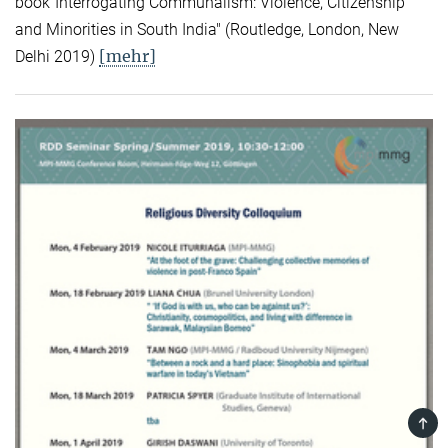
book"Interrogating Communalism: Violence, Citizenship
and Minorities in South India" (Routledge, London, New
[mehr]
Delhi 2019)
TOP