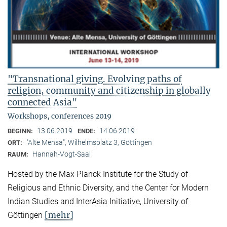
"Transnational giving. Evolving paths of
religion, community and citizenship in globally
connected Asia"
Workshops, conferences 2019
13.06.2019
14.06.2019
BEGINN:
ENDE:
"Alte Mensa", Wilhelmsplatz 3, Göttingen
ORT:
Hannah-Vogt-Saal
RAUM:
Hosted by the Max Planck Institute for the Study of
Religious and Ethnic Diversity, and the Center for Modern
Indian Studies and InterAsia Initiative, University of
[mehr]
Göttingen