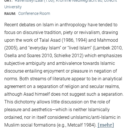
Ravensteynzaal (1.06), Kromme Nieuwegracht 80, Utrecht
ORT:
University
Conference Room
RAUM:
Recent debates on Islam in anthropology have tended to
focus on discursive tradition, piety or revivalism, drawing
upon the work of Talal Asad (1986, 1994) and Mahmood
(2005), and “everyday Islam” or “lived Islam” (Lambek 2010,
Osella and Soares 2010, Schielke 2012) which emphasizes
subjective ambiguity and ambivalence towards Islamic
discourse entailing enjoyment or pleasure in negation of
norms. Both streams of literature appear to be in analytical
agreement on a separation of religion and secular realms,
although Asad himself does not suggest such a separation.
This dichotomy allows little discussion on the role of
pleasure and aesthetics—which is neither Islamically
ordained, nor in itself considered unIslamic/anti-Islamic in
[mehr]
Muslim social formations (e.g., Metcalf 1984).