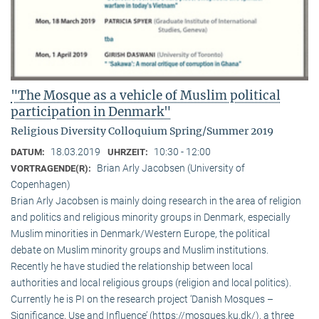
"The Mosque as a vehicle of Muslim political
participation in Denmark"
Religious Diversity Colloquium Spring/Summer 2019
18.03.2019
10:30 - 12:00
DATUM:
UHRZEIT:
Brian Arly Jacobsen (University of
VORTRAGENDE(R):
Copenhagen)
Brian Arly Jacobsen is mainly doing research in the area of religion
and politics and religious minority groups in Denmark, especially
Muslim minorities in Denmark/Western Europe, the political
debate on Muslim minority groups and Muslim institutions.
Recently he have studied the relationship between local
authorities and local religious groups (religion and local politics).
Currently he is PI on the research project ‘Danish Mosques –
Significance, Use and Influence’ (https://mosques.ku.dk/), a three