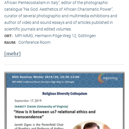
African Pentecostalism in Italy”, editor of the photographic
catalogue “Na God. Aesthetics of African Charismatic Power”,
curator of several photographic and multimedia exhibitions and
author of video and sound essays and of articles published in
scientific journals and edited volumes.
MPI-MMG, Hermann-Föge-Weg 12, Göttingen
ORT:
Conference Room
RAUM:
[mehr]