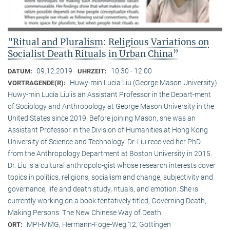
"Ritual and Pluralism: Religious Variations on
Socialist Death Rituals in Urban China”
09.12.2019
10:30 - 12:00
DATUM:
UHRZEIT:
Huwy-min Lucia Liu (George Mason University)
VORTRAGENDE(R):
Huwy-min Lucia Liu is an Assistant Professor in the Depart-ment
of Sociology and Anthropology at George Mason University in the
United States since 2019. Before joining Mason, she was an
Assistant Professor in the Division of Humanities at Hong Kong
University of Science and Technology. Dr. Liu received her PhD
from the Anthropology Department at Boston University in 2015.
Dr. Liu is a cultural anthropolo-gist whose research interests cover
topics in politics, religions, socialism and change, subjectivity and
governance, life and death study, rituals, and emotion. She is
currently working on a book tentatively titled, Governing Death,
Making Persons: The New Chinese Way of Death.
MPI-MMG, Hermann-Föge-Weg 12, Göttingen
ORT: