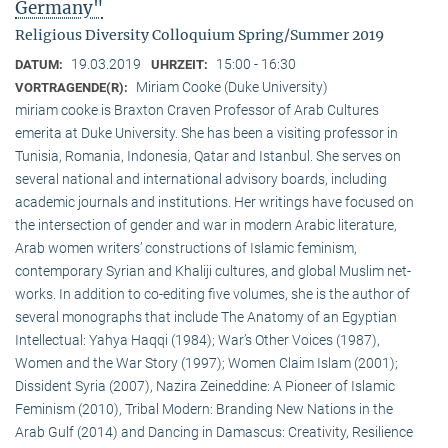
Germany"
Religious Diversity Colloquium Spring/Summer 2019
19.03.2019
15:00 - 16:30
DATUM:
UHRZEIT:
Miriam Cooke (Duke University)
VORTRAGENDE(R):
miriam cooke is Braxton Craven Professor of Arab Cultures
emerita at Duke University. She has been a visiting professor in
Tunisia, Romania, Indonesia, Qatar and Istanbul. She serves on
several national and international advisory boards, including
academic journals and institutions. Her writings have focused on
the intersection of gender and war in modern Arabic literature,
Arab women writers’ constructions of Islamic feminism,
contemporary Syrian and Khaliji cultures, and global Muslim net-
works. In addition to co-editing five volumes, she is the author of
several monographs that include The Anatomy of an Egyptian
Intellectual: Yahya Haqqi (1984); War’s Other Voices (1987),
Women and the War Story (1997); Women Claim Islam (2001);
Dissident Syria (2007), Nazira Zeineddine: A Pioneer of Islamic
Feminism (2010), Tribal Modern: Branding New Nations in the
Arab Gulf (2014) and Dancing in Damascus: Creativity, Resilience