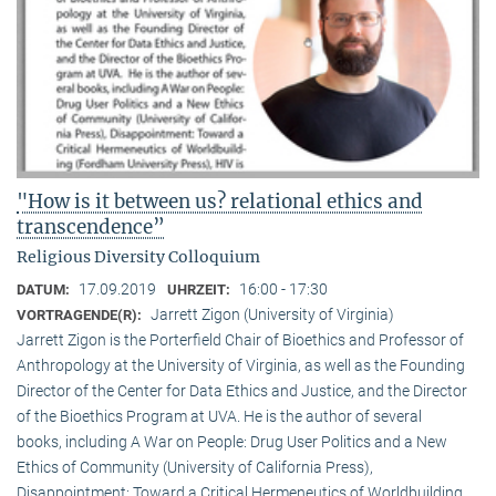
"How is it between us? relational ethics and
transcendence”
Religious Diversity Colloquium
17.09.2019
16:00 - 17:30
DATUM:
UHRZEIT:
Jarrett Zigon (University of Virginia)
VORTRAGENDE(R):
Jarrett Zigon is the Porterfield Chair of Bioethics and Professor of
Anthropology at the University of Virginia, as well as the Founding
Director of the Center for Data Ethics and Justice, and the Director
of the Bioethics Program at UVA. He is the author of several
books, including A War on People: Drug User Politics and a New
Ethics of Community (University of California Press),
Disappointment: Toward a Critical Hermeneutics of Worldbuilding