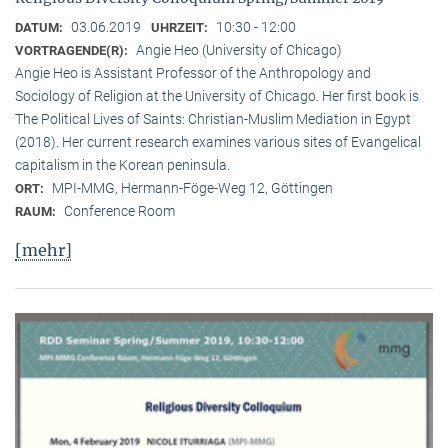
03.06.2019
10:30 - 12:00
DATUM:
UHRZEIT:
Angie Heo (University of Chicago)
VORTRAGENDE(R):
Angie Heo is Assistant Professor of the Anthropology and
Sociology of Religion at the University of Chicago. Her first book is
The Political Lives of Saints: Christian-Muslim Mediation in Egypt
(2018). Her current research examines various sites of Evangelical
capitalism in the Korean peninsula.
MPI-MMG, Hermann-Föge-Weg 12, Göttingen
ORT:
Conference Room
RAUM:
[mehr]