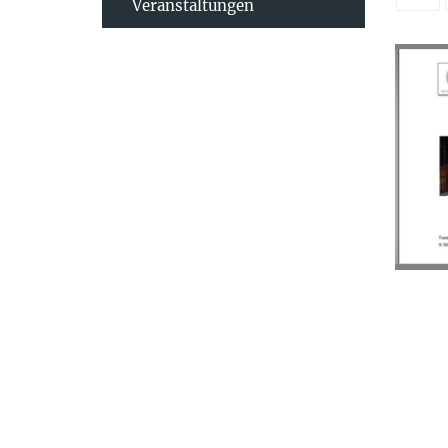
Veranstaltungen