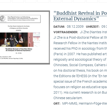
"Buddhist Revival in P
External Dynamics"
08.12.2009
09:
DATUM:
UHRZEIT:
Ji Zhe (Nantes Ins
VORTRAGENDER:
JI Zhe is a Post-doctoral Fellow at t
Research Fellow in the Nantes Insti
received his PhD in sociology from 
(Paris) in 2007. He has published a
religiosity and sociological theory of
Chinoises, Social Compass, Cahiers 
on his doctoral thesis, his book on
the Editions de l’EHESS (in the “En te
special issue of the French academi
focuses on religion as educative s
2011). His current research is on B
Chinese secularism.
MPI-MMG, Hermann-Föge-Weg
ORT: