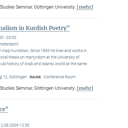
[mehr]
 Studies Seminar, Göttingen University.
alism in Kurdish Poetry"
00 - 20:00
Amsterdam)
Iraqi Kurdistan. Since 1993 he lives and works in
toral thesis on martyrdom at the University of
ual history of Arab and Islamic world at the same
 12, Göttingen
Conference Room
RAUM:
[mehr]
 Studies Seminar, Göttingen University.
nce"
12.08.2009 12:30