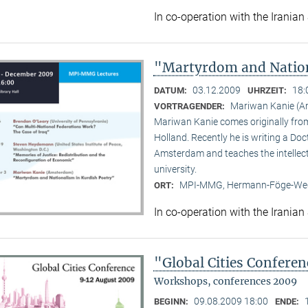
In co-operation with the Iranian
"Martyrdom and Nation
03.12.2009
18:
DATUM:
UHRZEIT:
Mariwan Kanie (
VORTRAGENDER:
Mariwan Kanie comes originally from 
Holland. Recently he is writing a Doc
Amsterdam and teaches the intellect
university.
MPI-MMG, Hermann-Föge-Weg
ORT:
In co-operation with the Iranian
"Global Cities Confere
Workshops, conferences 2009
09.08.2009 18:00
BEGINN:
ENDE: