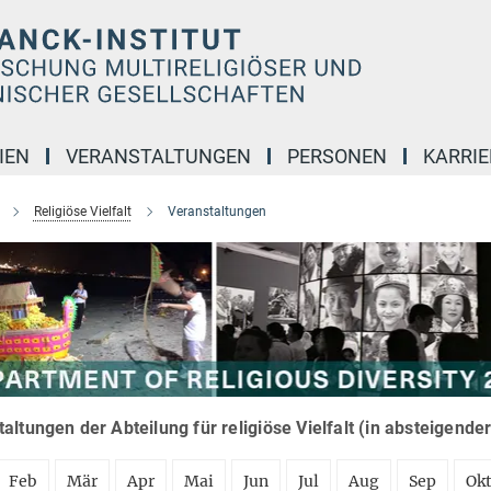
IEN
VERANSTALTUNGEN
PERSONEN
KARRIE
Religiöse Vielfalt
Veranstaltungen
altungen der Abteilung für religiöse Vielfalt (in absteigende
Feb
Mär
Apr
Mai
Jun
Jul
Aug
Sep
Ok