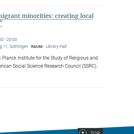
migrant minorities: creating local
s"
00 - 20:00
 11, Göttingen
Library Hall
RAUM:
lanck Institute for the Study of Religious and
rican Social Science Research Council (SSRC).
TOP