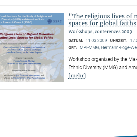
"The religious lives of 
spaces for global faith
Workshops, conferences 2009
11.03.2009
17:
DATUM:
UHRZEIT:
MPI-MMG, Hermann-Föge-Weg
ORT:
Workshop organized by the Max P
Ethnic Diversity (MMG) and Ame
[mehr]