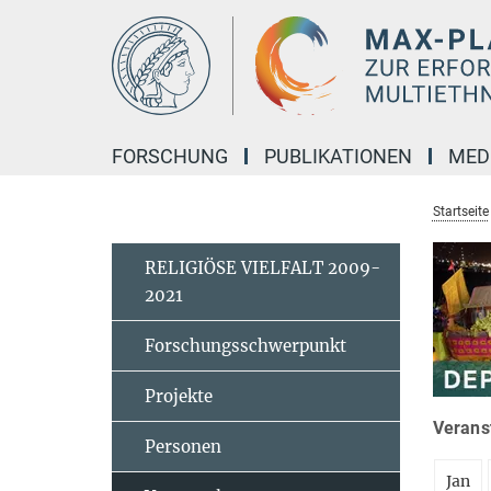
Hauptinhalt
FORSCHUNG
PUBLIKATIONEN
MED
Startseite
RELIGIÖSE VIELFALT 2009-
2021
Forschungsschwerpunkt
Projekte
Veranst
Personen
Jan