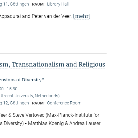
 11, Göttingen
Library Hall
RAUM:
[mehr]
Appadurai and Peter van der Veer.
rism, Transnationalism and Religious
"
nsions of Diversity"
00 - 15:30
(Utrecht University, Netherlands)
 12, Göttingen
Conference Room
RAUM:
Veer & Steve Vertovec (Max-Planck-Institute for
us Diversity) ▪ Matthias Koenig & Andrea Lauser