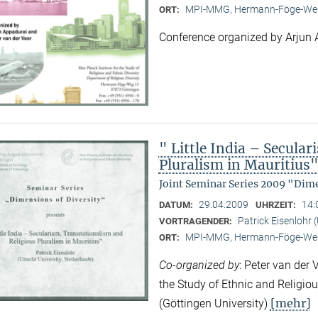
MPI-MMG, Hermann-Föge-Weg
ORT:
Conference organized by Arjun 
" Little India – Secula
Pluralism in Mauritius
Joint Seminar Series 2009 "Dime
29.04.2009
14:
DATUM:
UHRZEIT:
Patrick Eisenlohr 
VORTRAGENDER:
MPI-MMG, Hermann-Föge-Weg
ORT:
Co-organized by
: Peter van der 
the Study of Ethnic and Religio
[mehr]
(Göttingen University)