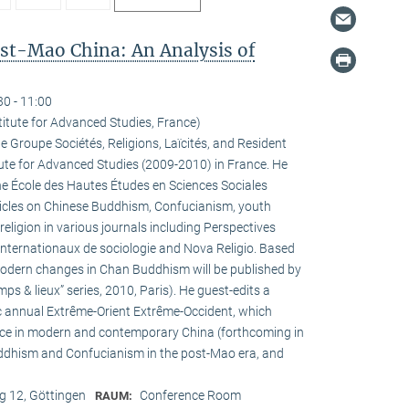
ost-Mao China: An Analysis of
30 - 11:00
titute for Advanced Studies, France)
he Groupe Sociétés, Religions, Laïcités, and Resident
tute for Advanced Studies (2009-2010) in France. He
the École des Hautes Études en Sciences Sociales
rticles on Chinese Buddhism, Confucianism, youth
 religion in various journals including Perspectives
internationaux de sociologie and Nova Religio. Based
 modern changes in Chan Buddhism will be published by
mps & lieux” series, 2010, Paris). He guest-edits a
c annual Extrême-Orient Extrême-Occident, which
pace in modern and contemporary China (forthcoming in
uddhism and Confucianism in the post-Mao era, and
 12, Göttingen
Conference Room
RAUM: