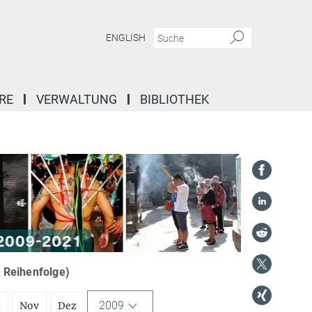
ENGLISH
RE
VERWALTUNG
BIBLIOTHEK
r Reihenfolge)
2009
t
Nov
Dez