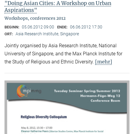
"Doing Asian Cities: A Workshop on Urban
Aspirations"
Workshops, conferences 2012
05.06.2012 09:00
06.06.2012 17:30
BEGINN:
ENDE:
Asia Research Institute, Singapore
ORT:
Jointly organised by Asia Research Institute, National
University of Singapore, and the Max Planck Institute for
[mehr]
the Study of Religious and Ethnic Diversity.