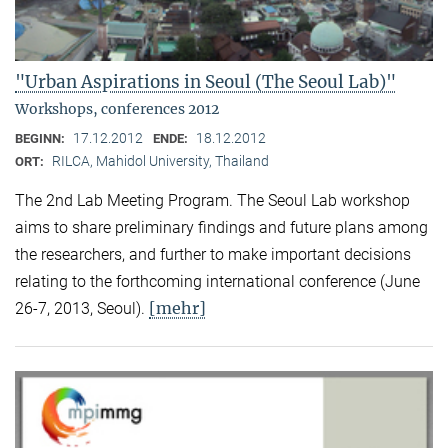
"Urban Aspirations in Seoul (The Seoul Lab)"
Workshops, conferences 2012
17.12.2012
18.12.2012
BEGINN:
ENDE:
RILCA, Mahidol University, Thailand
ORT:
The 2nd Lab Meeting Program. The Seoul Lab workshop
aims to share preliminary findings and future plans among
the researchers, and further to make important decisions
relating to the forthcoming international conference (June
[mehr]
26-7, 2013, Seoul).