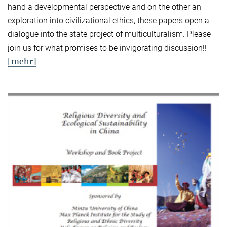
hand a developmental perspective and on the other an
exploration into civilizational ethics, these papers open a
dialogue into the state project of multiculturalism. Please
join us for what promises to be invigorating discussion!!
[mehr]