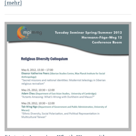
[mehr]