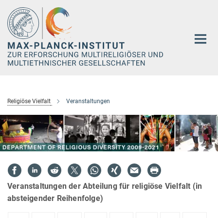
Hauptinhalt
Religiöse Vielfalt
Veranstaltungen
Veranstaltungen der Abteilung für religiöse Vielfalt (in
absteigender Reihenfolge)