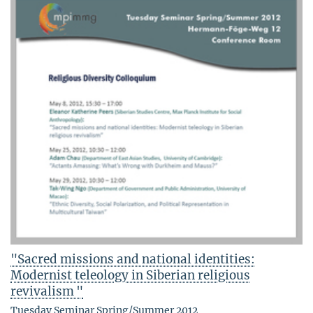
"Sacred missions and national identities:
Modernist teleology in Siberian religious
revivalism "
Tuesday Seminar Spring/Summer 2012