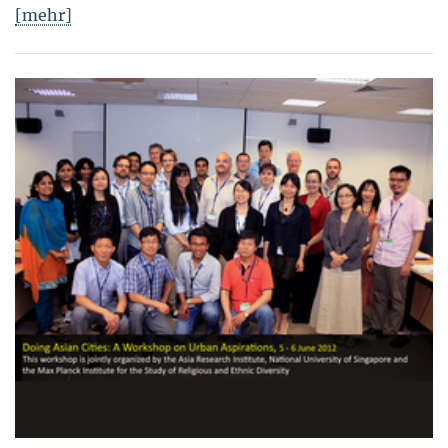
[mehr]