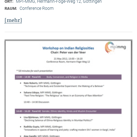
MPI-MMG, Hermann-Föge-Weg 12, Göttingen
ORT:
Conference Room
RAUM:
[mehr]