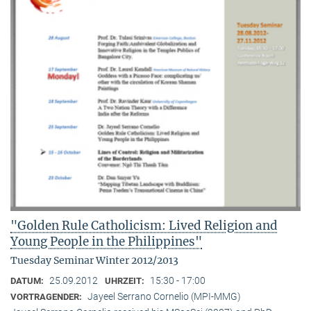
"Golden Rule Catholicism: Lived Religion and
Young People in the Philippines"
Tuesday Seminar Winter 2012/2013
25.09.2012
15:30 - 17:00
DATUM:
UHRZEIT:
Jayeel Serrano Cornelio (MPI-MMG)
VORTRAGENDER: