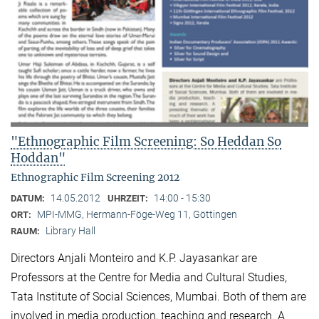
"Ethnographic Film Screening: So Heddan So
Hoddan"
Ethnographic Film Screening 2012
14.05.2012
14:00 - 15:30
DATUM:
UHRZEIT:
MPI-MMG, Hermann-Föge-Weg 11, Göttingen
ORT:
Library Hall
RAUM:
Directors Anjali Monteiro and K.P. Jayasankar are
Professors at the Centre for Media and Cultural Stu­dies,
Tata Institute of Social Sciences, Mumbai. Both of them are
involved in media production, teaching and research. A