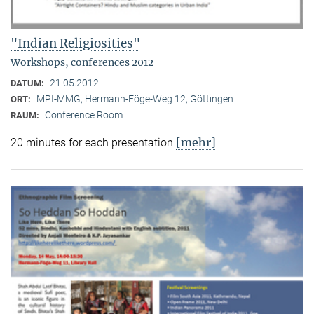
"Indian Religiosities"
Workshops, conferences 2012
21.05.2012
DATUM:
MPI-MMG, Hermann-Föge-Weg 12, Göttingen
ORT:
Conference Room
RAUM:
[mehr]
20 minutes for each presentation