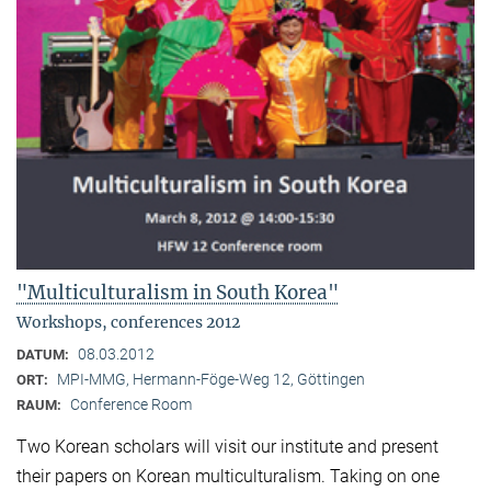
"Multiculturalism in South Korea"
Workshops, conferences 2012
08.03.2012
DATUM:
MPI-MMG, Hermann-Föge-Weg 12, Göttingen
ORT:
Conference Room
RAUM:
Two Korean scholars will visit our institute and present
their papers on Korean multiculturalism. Taking on one