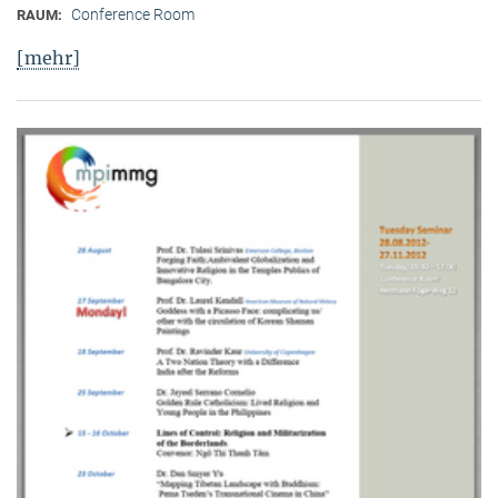
Conference Room
RAUM:
[mehr]