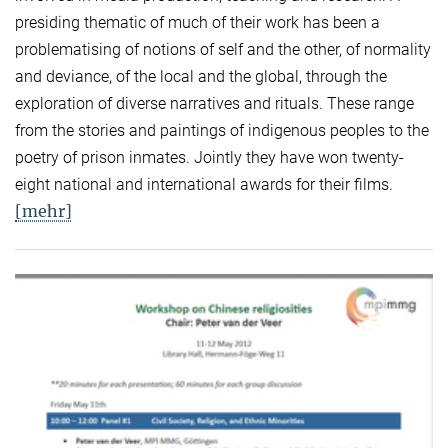
presiding thematic of much of their work has been a
problematising of notions of self and the other, of normality
and deviance, of the local and the global, through the
exploration of diverse narratives and rituals. These range
from the stories and paintings of indigenous peoples to the
poetry of prison inmates. Jointly they have won twenty-
eight national and international awards for their films.
[mehr]