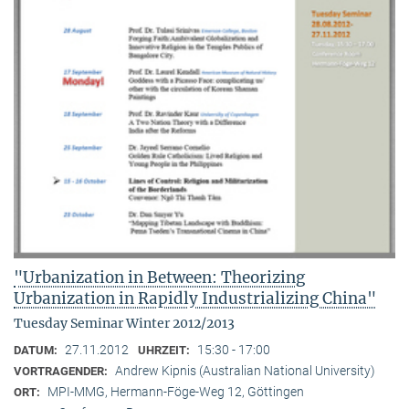
"Urbanization in Between: Theorizing
Urbanization in Rapidly Industrializing China"
Tuesday Seminar Winter 2012/2013
27.11.2012
15:30 - 17:00
DATUM:
UHRZEIT:
Andrew Kipnis (Australian National University)
VORTRAGENDER:
MPI-MMG, Hermann-Föge-Weg 12, Göttingen
ORT: