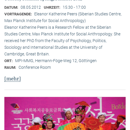
08.05.2012
15:30 - 17:00
DATUM:
UHRZEIT:
Eleanor Katherine Peers (Siberian Studies Centre,
VORTRAGENDE:
Max Planck Institute for Social Anthropology)
Eleanor Katherine Peers is a Research Fellow at the Siberian
Studies Centre, Max Planck Institute for Social Anthropology. She
received her PhD from the Faculty of Psychology, Politics,
Sociology and International Studies at the University of
Cambridge, Great Britain.
MPI-MMG, Hermann-Föge-Weg 12, Göttingen
ORT:
Conference Room
RAUM:
[mehr]