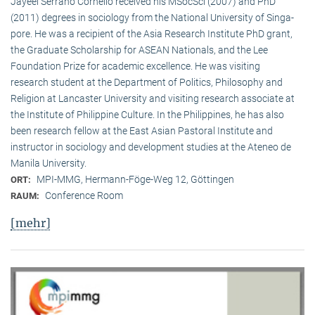
Jayeel Serrano Cornelio received his MSocSci (2007) and PhD
(2011) degrees in sociology from the National University of Singa­
pore. He was a recipient of the Asia Research Institute PhD grant,
the Graduate Scholarship for ASEAN Nationals, and the Lee
Foundation Prize for academic excellence. He was visi­ting
research student at the Department of Politics, Philosophy and
Religion at Lancaster University and visiting research associate at
the Institute of Philippine Culture. In the Philippines, he has also
been research fellow at the East Asian Pastoral Institute and
instructor in sociology and development studies at the Ateneo de
Manila University.
MPI-MMG, Hermann-Föge-Weg 12, Göttingen
ORT:
Conference Room
RAUM:
[mehr]