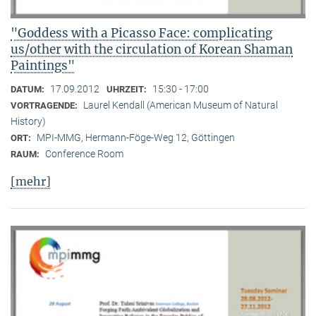
"Goddess with a Picasso Face: complicating
us/other with the circulation of Korean Shaman
Paintings"
17.09.2012
15:30 - 17:00
DATUM:
UHRZEIT:
Laurel Kendall (American Museum of Natural
VORTRAGENDE:
History)
MPI-MMG, Hermann-Föge-Weg 12, Göttingen
ORT:
Conference Room
RAUM:
[mehr]