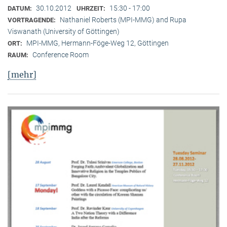
30.10.2012
15:30 - 17:00
DATUM:
UHRZEIT:
Nathaniel Roberts (MPI-MMG) and Rupa
VORTRAGENDE:
Viswanath (University of Göttingen)
MPI-MMG, Hermann-Föge-Weg 12, Göttingen
ORT:
Conference Room
RAUM:
[mehr]