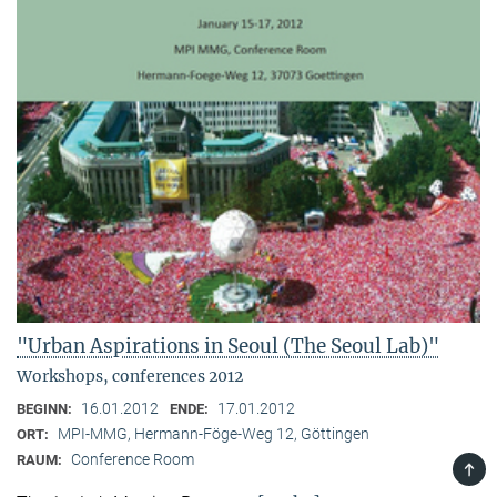
"Urban Aspirations in Seoul (The Seoul Lab)"
Workshops, conferences 2012
16.01.2012
17.01.2012
BEGINN:
ENDE:
MPI-MMG, Hermann-Föge-Weg 12, Göttingen
ORT:
Conference Room
RAUM:
TOP