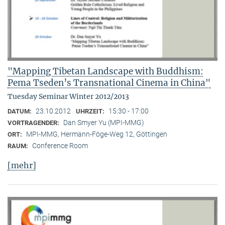
"Mapping Tibetan Landscape with Buddhism:
Pema Tseden’s Transnational Cinema in China"
Tuesday Seminar Winter 2012/2013
23.10.2012
15:30 - 17:00
DATUM:
UHRZEIT:
Dan Smyer Yu (MPI-MMG)
VORTRAGENDER:
MPI-MMG, Hermann-Föge-Weg 12, Göttingen
ORT:
Conference Room
RAUM:
[mehr]