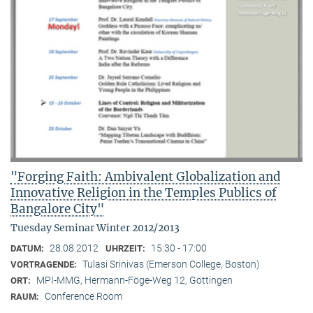
"Forging Faith: Ambivalent Globalization and
Innovative Religion in the Temples Publics of
Bangalore City"
Tuesday Seminar Winter 2012/2013
28.08.2012
15:30 - 17:00
DATUM:
UHRZEIT:
Tulasi Srinivas (Emerson College, Boston)
VORTRAGENDE:
MPI-MMG, Hermann-Föge-Weg 12, Göttingen
ORT:
Conference Room
RAUM: