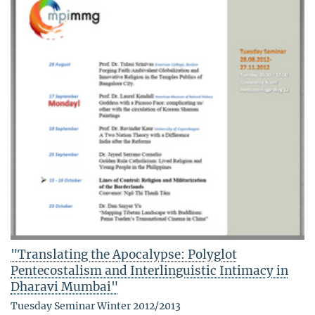
"Translating the Apocalypse: Polyglot
Pentecostalism and Interlinguistic Intimacy in
Dharavi Mumbai"
Tuesday Seminar Winter 2012/2013