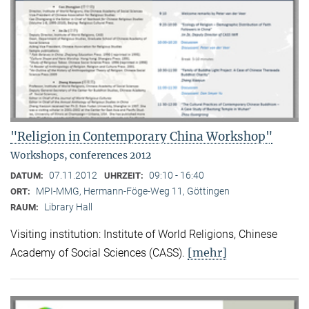
"Religion in Contemporary China Workshop"
Workshops, conferences 2012
07.11.2012
09:10 - 16:40
DATUM:
UHRZEIT:
MPI-MMG, Hermann-Föge-Weg 11, Göttingen
ORT:
Library Hall
RAUM:
Visiting institution: Institute of World Religions, Chinese
[mehr]
Academy of Social Sciences (CASS).