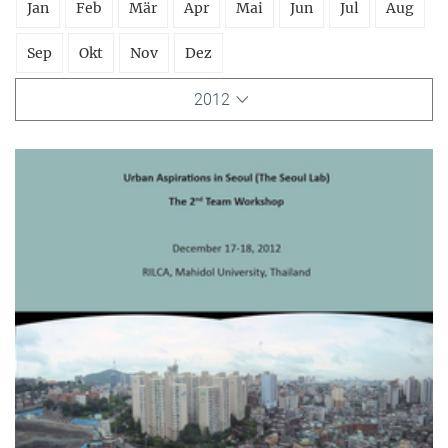
Jan
Feb
Mär
Apr
Mai
Jun
Jul
Aug
Sep
Okt
Nov
Dez
2012