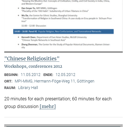
"Chinese Religiosities"
Workshops, conferences 2012
11.05.2012
12.05.2012
BEGINN:
ENDE:
MPI-MMG, Hermann-Föge-Weg 11, Göttingen
ORT:
Library Hall
RAUM:
20 minutes for each presentation; 60 minutes for each
[mehr]
group discussion