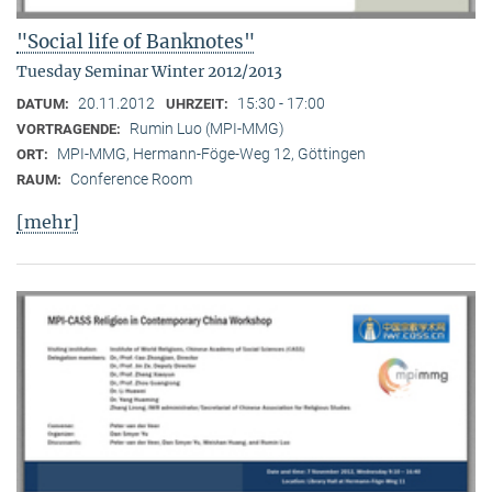
"Social life of Banknotes"
Tuesday Seminar Winter 2012/2013
20.11.2012
15:30 - 17:00
DATUM:
UHRZEIT:
Rumin Luo (MPI-MMG)
VORTRAGENDE:
MPI-MMG, Hermann-Föge-Weg 12, Göttingen
ORT:
Conference Room
RAUM:
[mehr]