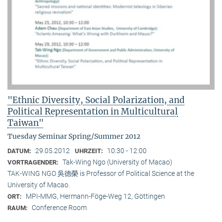
"Ethnic Diversity, Social Polarization, and
Political Representation in Multicultural
Taiwan"
Tuesday Seminar Spring/Summer 2012
29.05.2012
10:30 - 12:00
DATUM:
UHRZEIT:
Tak-Wing Ngo (University of Macao)
VORTRAGENDER:
TAK-WING NGO 吳德榮 is Professor of Political Science at the
University of Macao.
MPI-MMG, Hermann-Föge-Weg 12, Göttingen
ORT:
Conference Room
RAUM: