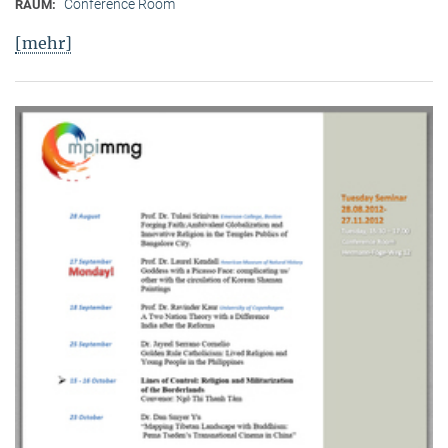
Conference Room
RAUM:
[mehr]