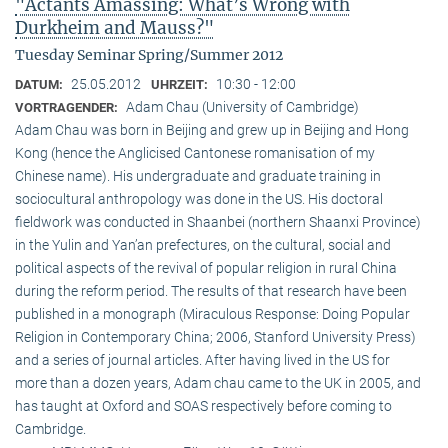
"Actants Amassing: What’s Wrong with
Durkheim and Mauss?"
Tuesday Seminar Spring/Summer 2012
25.05.2012
10:30 - 12:00
DATUM:
UHRZEIT:
Adam Chau (University of Cambridge)
VORTRAGENDER:
Adam Chau was born in Beijing and grew up in Beijing and Hong
Kong (hence the Anglicised Cantonese romanisation of my
Chinese name). His undergraduate and graduate training in
sociocultural anthropology was done in the US. His doctoral
fieldwork was conducted in Shaanbei (northern Shaanxi Province)
in the Yulin and Yan’an prefectures, on the cultural, social and
political aspects of the revival of popular religion in rural China
during the reform period. The results of that research have been
published in a monograph (Miraculous Response: Doing Popular
Religion in Contemporary China; 2006, Stanford University Press)
and a series of journal articles. After having lived in the US for
more than a dozen years, Adam chau came to the UK in 2005, and
has taught at Oxford and SOAS respectively before coming to
Cambridge.