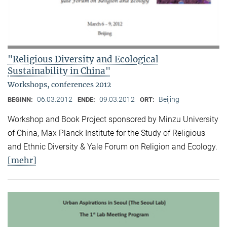
"Religious Diversity and Ecological
Sustainability in China"
Workshops, conferences 2012
06.03.2012
09.03.2012
Beijing
BEGINN:
ENDE:
ORT:
Workshop and Book Project sponsored by Minzu University
of China, Max Planck Institute for the Study of Religious
and Ethnic Diversity & Yale Forum on Religion and Ecology.
[mehr]