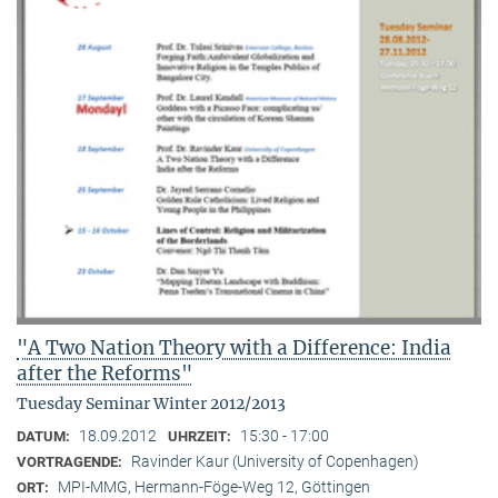
"A Two Nation Theory with a Difference: India
after the Reforms"
Tuesday Seminar Winter 2012/2013
18.09.2012
15:30 - 17:00
DATUM:
UHRZEIT:
Ravinder Kaur (University of Copenhagen)
VORTRAGENDE:
MPI-MMG, Hermann-Föge-Weg 12, Göttingen
ORT: