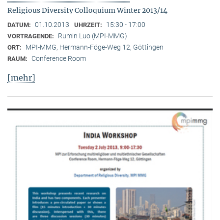
Religious Diversity Colloquium Winter 2013/14
01.10.2013
15:30 - 17:00
DATUM:
UHRZEIT:
Rumin Luo (MPI-MMG)
VORTRAGENDE:
MPI-MMG, Hermann-Föge-Weg 12, Göttingen
ORT:
Conference Room
RAUM:
[mehr]