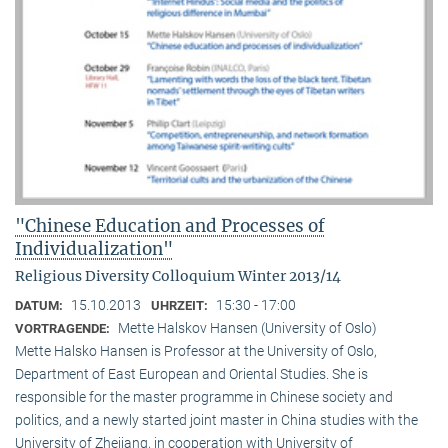
"Chinese Education and Processes of
Individualization"
Religious Diversity Colloquium Winter 2013/14
15.10.2013
15:30 - 17:00
DATUM:
UHRZEIT:
Mette Halskov Hansen (University of Oslo)
VORTRAGENDE:
Mette Halsko Hansen is Professor at the University of Oslo,
Department of East European and Oriental Studies. She is
responsible for the master programme in Chinese society and
politics, and a newly started joint master in China studies with the
University of Zhejiang, in cooperation with University of