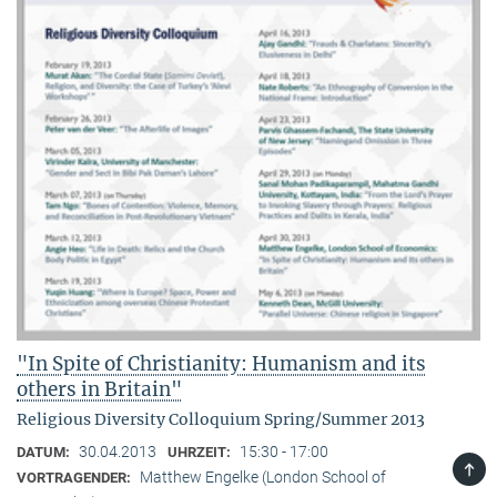
"In Spite of Christianity: Humanism and its
others in Britain"
Religious Diversity Colloquium Spring/Summer 2013
30.04.2013
15:30 - 17:00
DATUM:
UHRZEIT:
TOP
Matthew Engelke (London School of
VORTRAGENDER: