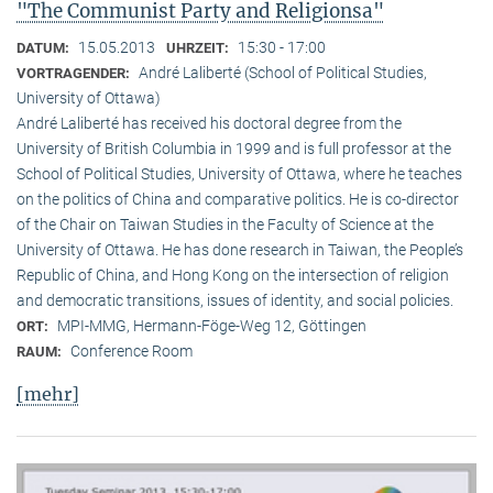
"The Communist Party and Religionsa"
15.05.2013
15:30 - 17:00
DATUM:
UHRZEIT:
André Laliberté (School of Political Studies,
VORTRAGENDER:
University of Ottawa)
André Laliberté has received his doctoral degree from the
University of British Columbia in 1999 and is full professor at the
School of Political Studies, University of Ottawa, where he teaches
on the politics of China and comparative politics. He is co-director
of the Chair on Taiwan Studies in the Faculty of Science at the
University of Ottawa. He has done research in Taiwan, the People’s
Republic of China, and Hong Kong on the intersection of religion
and democratic transitions, issues of identity, and social policies.
MPI-MMG, Hermann-Föge-Weg 12, Göttingen
ORT:
Conference Room
RAUM:
[mehr]