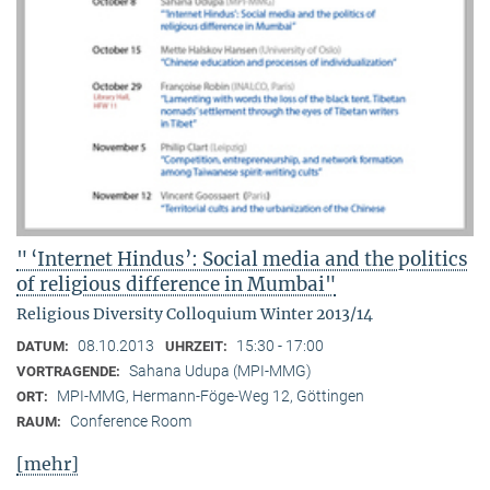
" ‘Internet Hindus’: Social media and the politics
of religious difference in Mumbai"
Religious Diversity Colloquium Winter 2013/14
08.10.2013
15:30 - 17:00
DATUM:
UHRZEIT:
Sahana Udupa (MPI-MMG)
VORTRAGENDE:
MPI-MMG, Hermann-Föge-Weg 12, Göttingen
ORT:
Conference Room
RAUM:
[mehr]