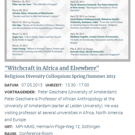
"Witchcraft in Africa and Elsewhere"
Religious Diversity Colloquium Spring/Summer 2013
07.05.2013
15:30 - 17:00
DATUM:
UHRZEIT:
Peter Geschiere (University of Amsterdam)
VORTRAGENDER:
Peter Geschiere is Professor of African Anthropology at the
University of Amsterdam (earlier at Leiden University). He was
visiting professor at several universities in Africa, North America
and Europe.
MPI-MMG, Hermann-Föge-Weg 12, Göttingen
ORT:
Conference Room
RAUM: