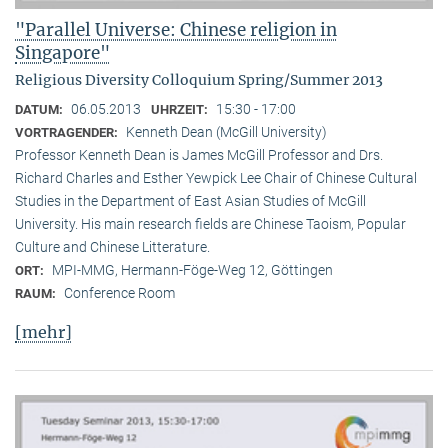
"Parallel Universe: Chinese religion in
Singapore"
Religious Diversity Colloquium Spring/Summer 2013
06.05.2013
15:30 - 17:00
DATUM:
UHRZEIT:
Kenneth Dean (McGill University)
VORTRAGENDER:
Professor Kenneth Dean is James McGill Professor and Drs.
Richard Charles and Esther Yewpick Lee Chair of Chinese Cultural
Studies in the Department of East Asian Studies of McGill
University. His main research fields are Chinese Taoism, Popular
Culture and Chinese Litterature.
MPI-MMG, Hermann-Föge-Weg 12, Göttingen
ORT:
Conference Room
RAUM:
[mehr]