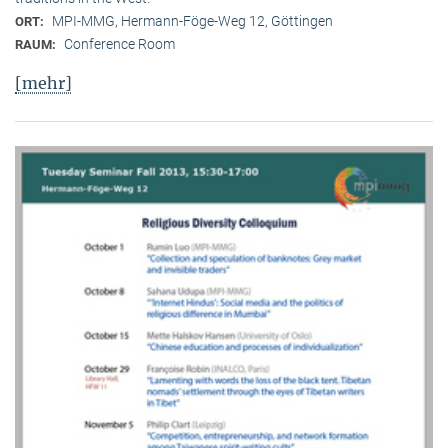
MPI-MMG, Hermann-Föge-Weg 12, Göttingen
ORT:
Conference Room
RAUM:
[mehr]