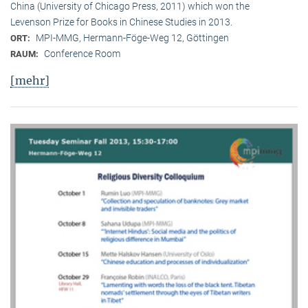
China (University of Chicago Press, 2011) which won the
Levenson Prize for Books in Chinese Studies in 2013.
MPI-MMG, Hermann-Föge-Weg 12, Göttingen
ORT:
Conference Room
RAUM:
[mehr]