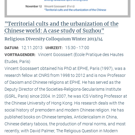
"Territorial cults and the urbanization of the
Chinese world: A case study of Suzhou"
Religious Diversity Colloquium Winter 2013/14
12.11.2013
15:30 - 17:00
DATUM:
UHRZEIT:
Vincent Goossaert (Ecole Pratique des Hautes
VORTRAGENDER:
Etudes, Paris)
Vincent Goossaert obtained his PhD at EPHE, Paris (1997), was a
research fellow at CNRS from 1998 to 2012 and is now Professor
of Daoism and Chinese religions at EPHE. He has served as the
Deputy Director of the Societies-Religions-Secularisms Institute
(GSRL, Paris) since 2004. In 2007, he was ICS Visiting Professor at
the Chinese University of Hong Kong. His research deals with the
social history of premodern and modern Chinese religion. He has
published books on Chinese temples, Anticlericalism in China,
Chinese dietary taboos, the production of moral norms, and most
recently, with David Palmer, The Religious Question in Modern