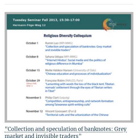
"Collection and speculation of banknotes: Grey
market and invisible traders"