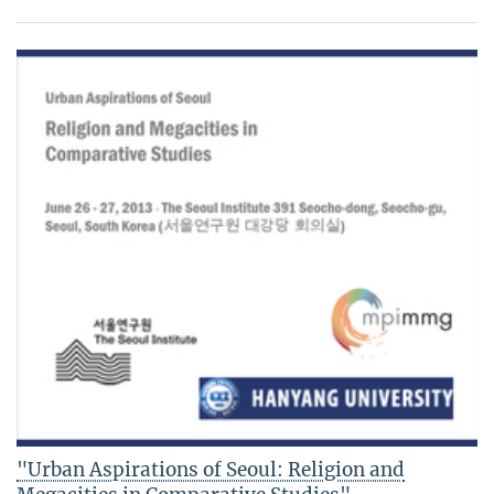
"Urban Aspirations of Seoul: Religion and