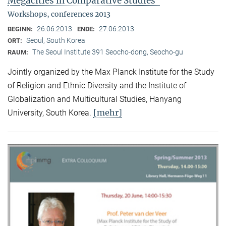
Megacities in Comparative Studies"
Workshops, conferences 2013
26.06.2013
27.06.2013
BEGINN:
ENDE:
Seoul, South Korea
ORT:
The Seoul Institute 391 Seocho-dong, Seocho-gu
RAUM:
Jointly organized by the Max Planck Institute for the Study
of Religion and Ethnic Diversity and the Institute of
Globalization and Multicultural Studies, Hanyang
[mehr]
University, South Korea.