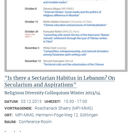
"Is there a Sectarian Habitus in Lebanon? On
Secularism and Aspirations"
Religious Diversity Colloquium Winter 2013/14
03.12.2013
15:30 - 17:00
DATUM:
UHRZEIT:
Roschanack Shaery (MPI-MMG)
VORTRAGENDE:
MPI-MMG, Hermann-Föge-Weg 12, Göttingen
ORT:
Conference Room
RAUM: