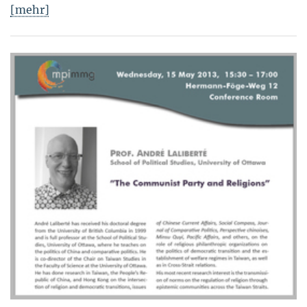
[mehr]