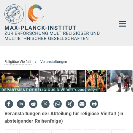
Hauptinhalt
Religiöse Vielfalt
Veranstaltungen
Veranstaltungen der Abteilung für religiöse Vielfalt (in
absteigender Reihenfolge)