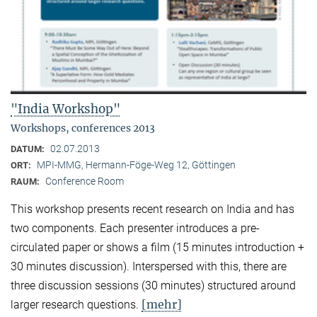
"India Workshop"
Workshops, conferences 2013
02.07.2013
DATUM:
MPI-MMG, Hermann-Föge-Weg 12, Göttingen
ORT:
Conference Room
RAUM:
This workshop presents recent research on India and has
two components. Each presenter introduces a pre-
circulated paper or shows a film (15 minutes introduction +
30 minutes discussion). Interspersed with this, there are
three discussion sessions (30 minutes) structured around
[mehr]
larger research questions.