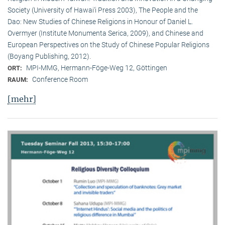
Society (University of Hawai‘i Press 2003), The People and the
Dao: New Studies of Chinese Religions in Honour of Daniel L.
Overmyer (Institute Monumenta Serica, 2009), and Chinese and
European Perspectives on the Study of Chinese Popular Religions
(Boyang Publishing, 2012).
MPI-MMG, Hermann-Föge-Weg 12, Göttingen
ORT:
Conference Room
RAUM:
[mehr]