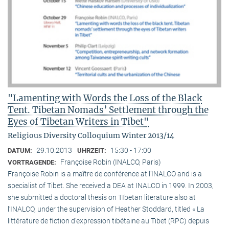
"Lamenting with Words the Loss of the Black
Tent. Tibetan Nomads’ Settlement through the
Eyes of Tibetan Writers in Tibet"
Religious Diversity Colloquium Winter 2013/14
29.10.2013
15:30 - 17:00
DATUM:
UHRZEIT:
Françoise Robin (INALCO, Paris)
VORTRAGENDE:
Françoise Robin is a maître de conférence at l’INALCO and is a
specialist of Tibet. She received a DEA at INALCO in 1999. In 2003,
she submitted a doctoral thesis on TIbetan literature also at
l’INALCO, under the supervision of Heather Stoddard, titled « La
littérature de fiction d’expression tibétaine au Tibet (RPC) depuis