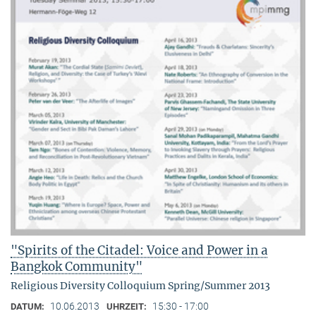
"Spirits of the Citadel: Voice and Power in a
Bangkok Community"
Religious Diversity Colloquium Spring/Summer 2013
10.06.2013
15:30 - 17:00
DATUM:
UHRZEIT: