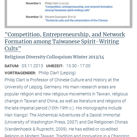
"Competition, Entrepreneurship, and Network
Formation among Taiwanese Spirit-Writing
Cults"
Religious Diversity Colloquium Winter 2013/14
05.11.2013
15:30 - 17:00
DATUM:
UHRZEIT:
Philip Clart (Leipzig)
VORTRAGENDER:
Philip Clart is Professor of Chinese Culture and History at the
University of Leipzig, Germany. His main research areas are
popular religion and new religious movements in Taiwan, religious
change in Taiwan and China, as well as literature and religions of
the late imperial period (10th-19th c.). His monographs include
Han Xiangzi: The Alchemical Adventures of a Daoist Immortal
(University of Washington Press, 2007) and Die Religionen Chinas
(Vandenhoeck & Ruprecht, 2009). He has edited or co-edited
Religion in Modern Taiwan: Tradition and Innovation in a Changing