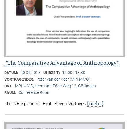
"The Comparative Advantage of Anthropology"
20.06.2013
14:00 - 15:30
DATUM:
UHRZEIT:
Peter van der Veer (MPI-MMG)
VORTRAGENDER:
MPI-MMG, Hermann-Föge-Weg 12, Göttingen
ORT:
Conference Room
RAUM:
[mehr]
Chair/Respondent: Prof. Steven Vertovec