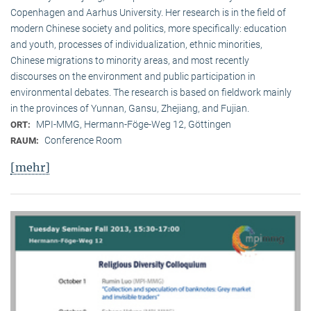
Copenhagen and Aarhus University. Her research is in the field of
modern Chinese society and politics, more specifically: education
and youth, processes of individualization, ethnic minorities,
Chinese migrations to minority areas, and most recently
discourses on the environment and public participation in
environmental debates. The research is based on fieldwork mainly
in the provinces of Yunnan, Gansu, Zhejiang, and Fujian.
MPI-MMG, Hermann-Föge-Weg 12, Göttingen
ORT:
Conference Room
RAUM:
[mehr]