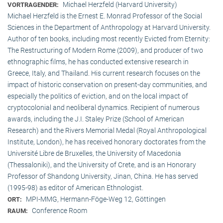
Michael Herzfeld (Harvard University)
VORTRAGENDER:
Michael Herzfeld is the Ernest E. Monrad Professor of the Social
Sciences in the Depart­ment of Anthropology at Harvard University.
Author of ten books, including most recently Evicted from Eternity:
The Restructuring of Modern Rome (2009), and producer of two
ethnographic films, he has conducted extensive research in
Greece, Italy, and Thailand. His current research focuses on the
impact of historic conservation on present-day communities, and
especially the politics of eviction, and on the local impact of
cryptocolonial and neoliberal dynamics. Recipient of numerous
awards, including the J.I. Staley Prize (School of American
Research) and the Rivers Memorial Medal (Royal Anthropological
Institute, Lon­don), he has received honorary doctorates from the
Université Libre de Bruxelles, the University of Macedonia
(Thessaloniki), and the University of Crete, and is an Honorary
Professor of Shandong University, Jinan, China. He has served
(1995-98) as editor of American Ethnologist.
MPI-MMG, Hermann-Föge-Weg 12, Göttingen
ORT:
Conference Room
RAUM: