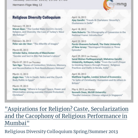
"Aspirations for Religion? Caste, Secularization
and the Cacophony of Religious Performance in
Mumbai"
Religious Diversity Colloquium Spring/Summer 2013