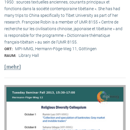
1950 : sources textuelles anciennes, courants principaux et
fonctions dans la société contemporaine tibétaine ». She has had
many trips to China specifically to Tibet University as part of her
research. Françoise Robin is a member of UMR 8155 « Centre de
recherche sur les civilisations chinoise, japonaise et tibétaine » and
is responsible for the programme « Dictionnaire thématique
français-tibétain » au sein de l’UMR 8155.
MPI-MMG, Hermann-Föge-Weg 11, Göttingen
ORT:
Library Hall
RAUM:
[mehr]