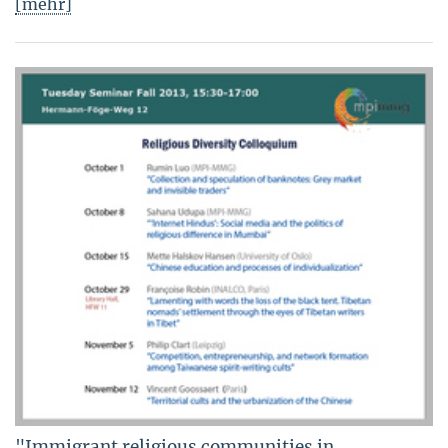
[mehr]
"Immigrant religious communities in