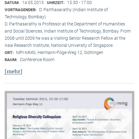
14.05.2013
15:30 - 17:00
DATUM:
UHRZEIT:
D. Parthasarathy (Indian Institute of
VORTRAGENDER:
Technology, Bombay)
D. Parthasarathy is Professor at the Department of Humanities
and Social Sciences, Indian Institute of Technology, Bombay. From
2008 until 2009 he was a Visiting Senior Research Fellow at the
Asia Research Institute, National University of Singapore.
MPI-MMG, Hermann-Föge-Weg 12, Göttingen
ORT:
Conference Room
RAUM:
[mehr]