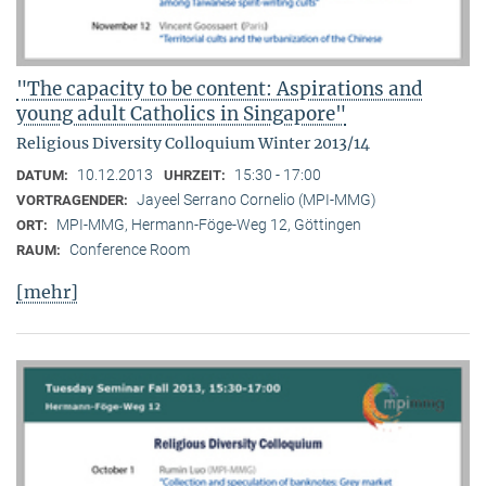
"The capacity to be content: Aspirations and
young adult Catholics in Singapore"
Religious Diversity Colloquium Winter 2013/14
10.12.2013
15:30 - 17:00
DATUM:
UHRZEIT:
Jayeel Serrano Cornelio (MPI-MMG)
VORTRAGENDER:
MPI-MMG, Hermann-Föge-Weg 12, Göttingen
ORT:
Conference Room
RAUM:
[mehr]