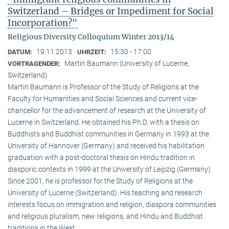
Switzerland – Bridges or Impediment for Social
Incorporation?"
Religious Diversity Colloquium Winter 2013/14
19.11.2013
15:30 - 17:00
DATUM:
UHRZEIT:
Martin Baumann (University of Lucerne,
VORTRAGENDER:
Switzerland)
Martin Baumann is Professor of the Study of Religions at the
Faculty for Humanities and Social Sciences and current vice-
chancellor for the advancement of research at the University of
Lucerne in Switzerland. He obtained his Ph.D. with a thesis on
Buddhists and Buddhist communities in Germany in 1993 at the
University of Hannover (Germany) and received his habilitation
graduation with a post-doctoral thesis on Hindu tradition in
diasporic contexts in 1999 at the University of Leipzig (Germany).
Since 2001, he is professor for the Study of Religions at the
University of Lucerne (Switzerland). His teaching and research
interests focus on immigration and religion, diaspora communities
and religious pluralism, new religions, and Hindu and Buddhist
traditions in the West.