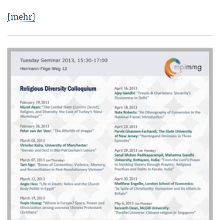
[mehr]