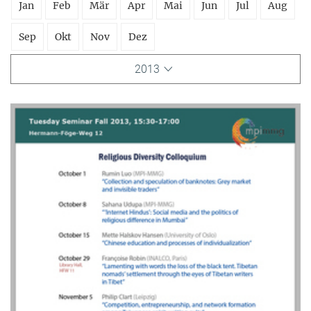
Jan
Feb
Mär
Apr
Mai
Jun
Jul
Aug
Sep
Okt
Nov
Dez
2013