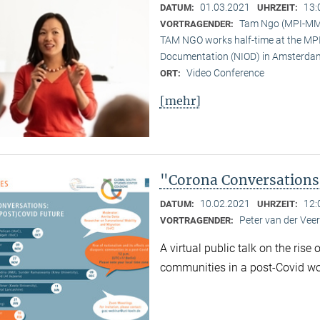
01.03.2021
13:
DATUM:
UHRZEIT:
Tam Ngo (MPI-M
VORTRAGENDER:
TAM NGO works half-time at the MPI 
Documentation (NIOD) in Amsterda
Video Conference
ORT:
[mehr]
"Corona Conversations:
10.02.2021
12:
DATUM:
UHRZEIT:
Peter van der Ve
VORTRAGENDER:
A virtual public talk on the rise
communities in a post-Covid wo