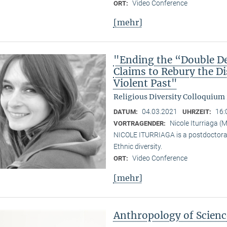
Video Conference
ORT:
[mehr]
"Ending the “Double De
Claims to Rebury the D
Violent Past"
Religious Diversity Colloquium
04.03.2021
16:
DATUM:
UHRZEIT:
Nicole Iturriaga 
VORTRAGENDER:
NICOLE ITURRIAGA is a postdoctoral 
Ethnic diversity.
Video Conference
ORT:
[mehr]
Anthropology of Scien