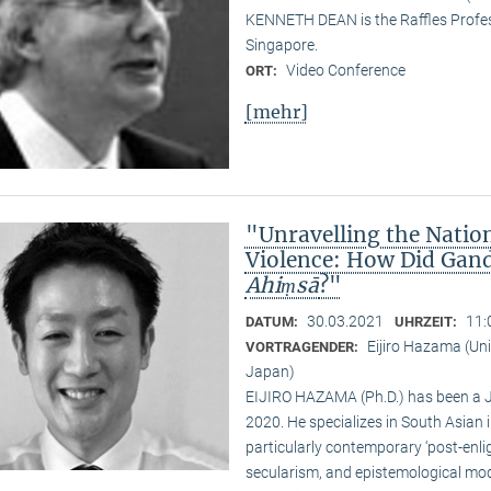
KENNETH DEAN is the Raffles Profess
Singapore.
Video Conference
ORT:
[mehr]
"Unravelling the Natio
Violence: How Did Gand
Ahiṃsā
?"
30.03.2021
11:
DATUM:
UHRZEIT:
Eijiro Hazama (Uni
VORTRAGENDER:
Japan)
EIJIRO HAZAMA (Ph.D.) has been a 
2020. He specializes in South Asian i
particularly contemporary ‘post-enl
secularism, and epistemological mode