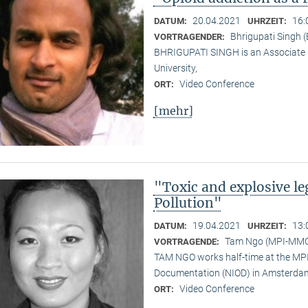
20.04.2021
16:
DATUM:
UHRZEIT:
Bhrigupati Singh 
VORTRAGENDER:
BHRIGUPATI SINGH is an Associate 
University,
Video Conference
ORT:
[mehr]
"Toxic and explosive l
Pollution"
19.04.2021
13:
DATUM:
UHRZEIT:
Tam Ngo (MPI-MM
VORTRAGENDE:
TAM NGO works half-time at the MPI 
Documentation (NIOD) in Amsterda
Video Conference
ORT: