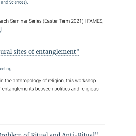
 and Sciences).
ch Seminar Series (Easter Term 2021) | FAMES,
]
lural sites of entanglement"
eeting
 in the anthropology of religion, this workshop
f entanglements between politics and religious
Problem of Ritual and Anti-Ritual"