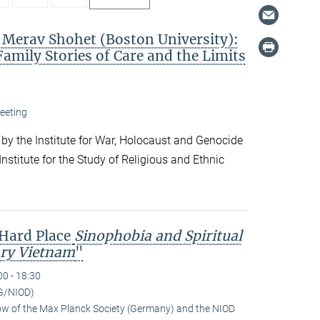
. Merav Shohet (Boston University):
Family Stories of Care and the Limits
eeting
 by the Institute for War, Holocaust and Genocide
nstitute for the Study of Religious and Ethnic
 Hard Place
Sinophobia and Spiritual
ry Vietnam
"
00 - 18:30
G/NIOD)
low of the Max Planck Society (Germany) and the NIOD