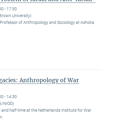
00 - 17:30
(Brown University)
Professor of Anthropology and Sociology at Ashoka
egacies: Anthropology of War
00 - 14:30
G/NIOD)
and half-time at the Netherlands Institute for War
m.