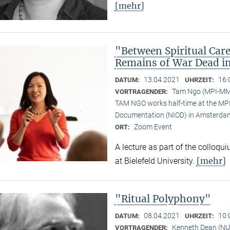
[mehr]
"Between Spiritual Care
Remains of War Dead i
13.04.2021
16:
DATUM:
UHRZEIT:
Tam Ngo (MPI-M
VORTRAGENDER:
TAM NGO works half-time at the MPI 
Documentation (NIOD) in Amsterda
Zoom Event
ORT:
A lecture as part of the colloqu
[mehr]
at Bielefeld University.
"Ritual Polyphony"
08.04.2021
10:
DATUM:
UHRZEIT:
Kenneth Dean (NU
VORTRAGENDER: