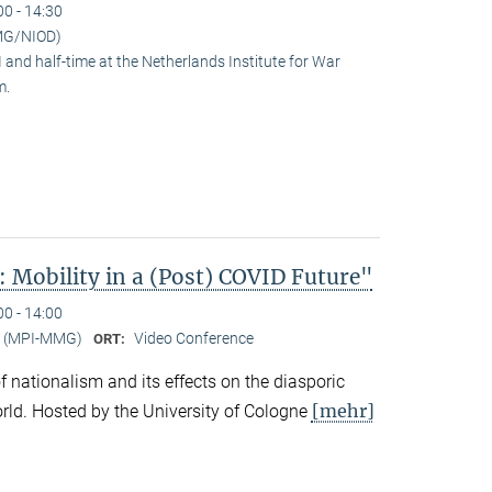
00 - 14:30
MG/NIOD)
and half-time at the Netherlands Institute for War
m.
 Mobility in a (Post) COVID Future"
00 - 14:00
er (MPI-MMG)
Video Conference
ORT:
 of nationalism and its effects on the diasporic
[mehr]
rld. Hosted by the University of Cologne