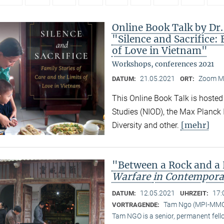
Online Book Talk by Dr
"Silence and Sacrifice: 
of Love in Vietnam"
Workshops, conferences 2021
21.05.2021
Zoom M
DATUM:
ORT:
This Online Book Talk is hosted
Studies (NIOD), the Max Planck I
[mehr]
Diversity and other.
"Between a Rock and a
Warfare
in Contempora
12.05.2021
17:
DATUM:
UHRZEIT:
Tam Ngo (MPI-MM
VORTRAGENDE:
Tam NGO is a senior, permanent fel