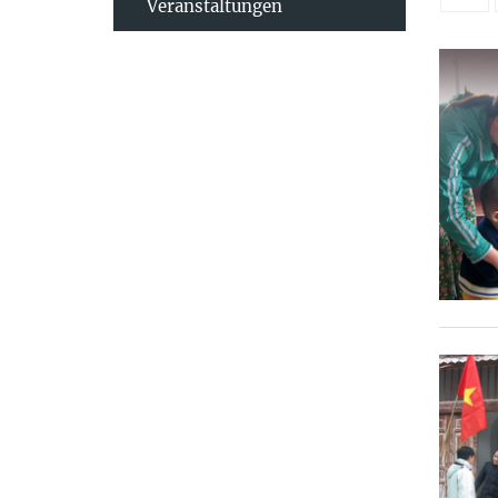
Veranstaltungen