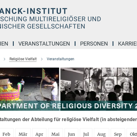
IEN
VERANSTALTUNGEN
PERSONEN
KARRIE
Religiöse Vielfalt
Veranstaltungen
altungen der Abteilung für religiöse Vielfalt (in absteigende
Feb
Mär
Apr
Mai
Jun
Jul
Aug
Sep
Ok