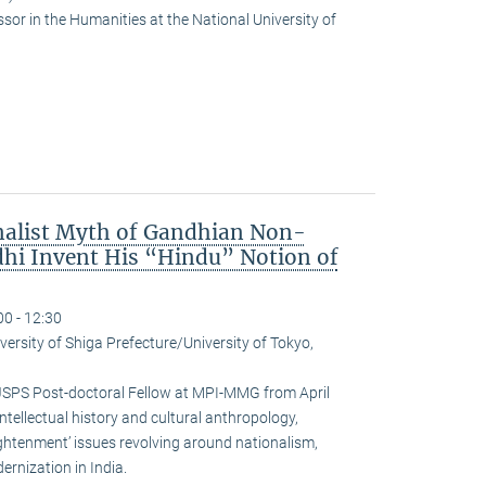
or in the Humanities at the National University of
nalist Myth of Gandhian Non-
hi Invent His “Hindu” Notion of
00 - 12:30
versity of Shiga Prefecture/University of Tokyo,
JSPS Post-doctoral Fellow at MPI-MMG from April
ntellectual history and cultural anthropology,
ightenment’ issues revolving around nationalism,
rnization in India.