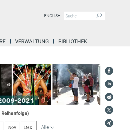
ENGLISH
RE
VERWALTUNG
BIBLIOTHEK
r Reihenfolge)
Alle
t
Nov
Dez