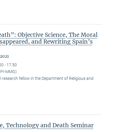
ath”: Objective Science, The Moral
isappeared, and Rewriting Spain’s
 2021
00 - 17:30
(MPI-MMG)
research fellow in the Department of Religious and
ce, Technology and Death Seminar