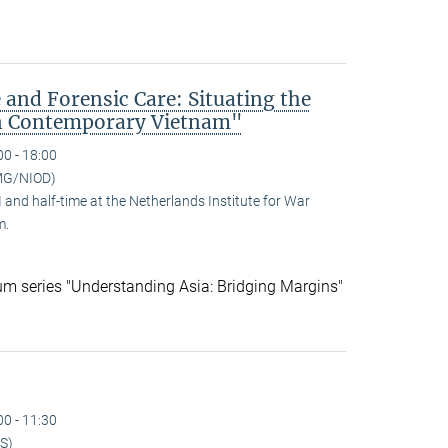
 and Forensic Care: Situating the
n Contemporary Vietnam"
00 - 18:00
MG/NIOD)
and half-time at the Netherlands Institute for War
m.
ium series "Understanding Asia: Bridging Margins"
00 - 11:30
S)