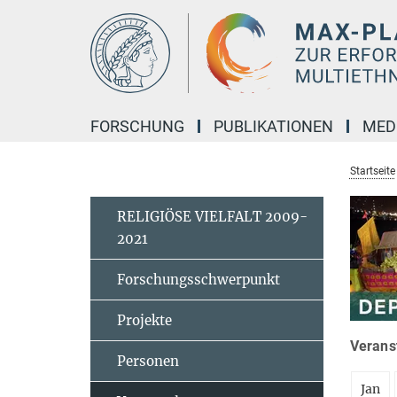
Hauptinhalt
FORSCHUNG
PUBLIKATIONEN
MED
Startseite
RELIGIÖSE VIELFALT 2009-
2021
Forschungsschwerpunkt
Projekte
Veranst
Personen
Jan