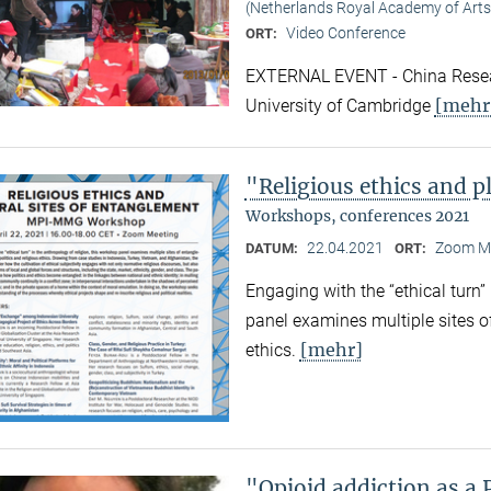
(Netherlands Royal Academy of Arts
Video Conference
ORT:
EXTERNAL EVENT - China Resear
[mehr
University of Cambridge
"Religious ethics and p
Workshops, conferences 2021
22.04.2021
Zoom M
DATUM:
ORT:
Engaging with the “ethical turn”
panel examines multiple sites o
[mehr]
ethics.
"Opioid addiction as a 