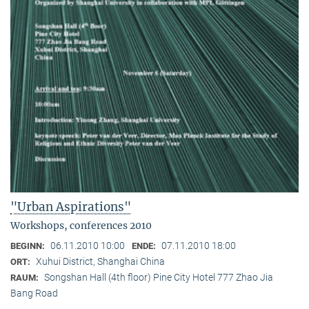
"Urban Aspirations"
Workshops, conferences 2010
06.11.2010 10:00
07.11.2010 18:00
BEGINN:
ENDE:
Xuhui District, Shanghai China
ORT:
Songshan Hall (4th floor) Pine City Hotel 777 Zhao Jia
RAUM:
Bang Road