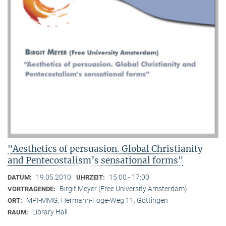
"Aesthetics of persuasion. Global Christianity
and Pentecostalism’s sensational forms"
19.05.2010
15:00 - 17:00
DATUM:
UHRZEIT:
Birgit Meyer (Free University Amsterdam)
VORTRAGENDE:
MPI-MMG, Hermann-Föge-Weg 11, Göttingen
ORT:
Library Hall
RAUM: