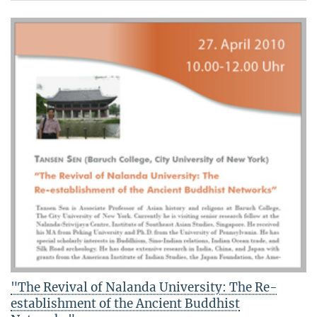
"The Revival of Nalanda University: The Re-
establishment of the Ancient Buddhist