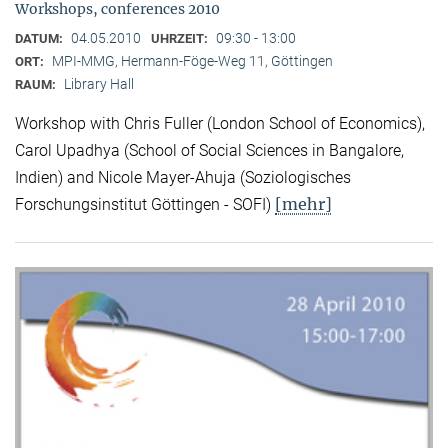
Workshops, conferences 2010
04.05.2010
09:30 - 13:00
DATUM:
UHRZEIT:
MPI-MMG, Hermann-Föge-Weg 11, Göttingen
ORT:
Library Hall
RAUM:
Workshop with Chris Fuller (London School of Economics),
Carol Upadhya (School of Social Sciences in Bangalore,
Indien) and Nicole Mayer-Ahuja (Soziologisches
[mehr]
Forschungsinstitut Göttingen - SOFI)