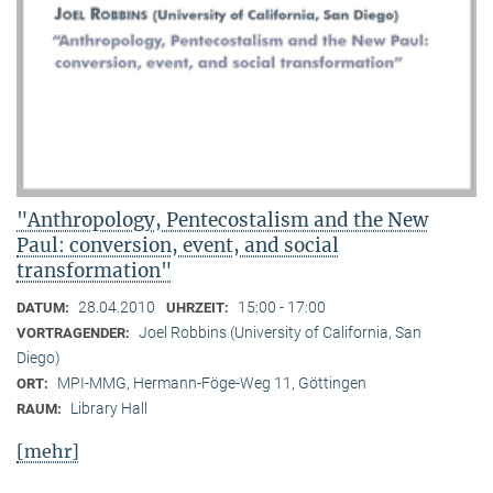
"Anthropology, Pentecostalism and the New
Paul: conversion, event, and social
transformation"
28.04.2010
15:00 - 17:00
DATUM:
UHRZEIT:
Joel Robbins (University of California, San
VORTRAGENDER:
Diego)
MPI-MMG, Hermann-Föge-Weg 11, Göttingen
ORT:
Library Hall
RAUM:
[mehr]