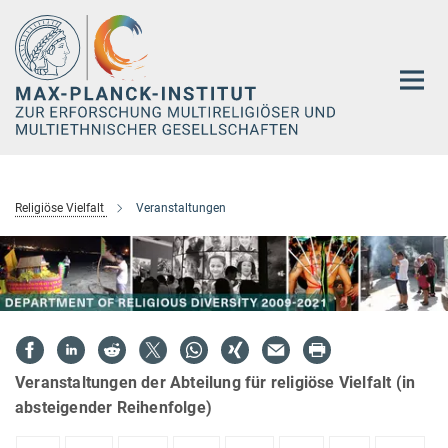
Hauptinhalt
Religiöse Vielfalt
Veranstaltungen
Veranstaltungen der Abteilung für religiöse Vielfalt (in
absteigender Reihenfolge)