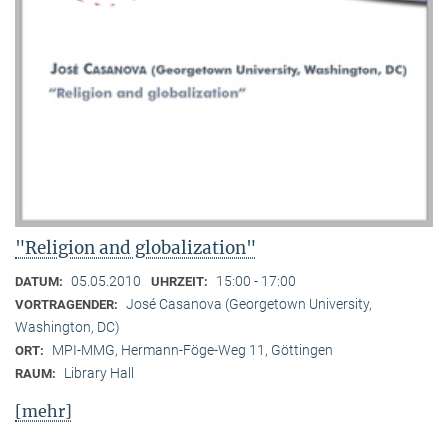
"Religion and globalization"
05.05.2010
15:00 - 17:00
DATUM:
UHRZEIT:
José Casanova (Georgetown University,
VORTRAGENDER:
Washington, DC)
MPI-MMG, Hermann-Föge-Weg 11, Göttingen
ORT:
Library Hall
RAUM:
[mehr]