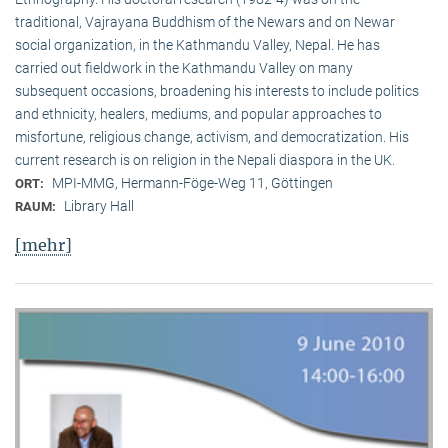
traditional, Vaj­ra­yana Buddhism of the Newars and on Newar
social organization, in the Kath­mandu Valley, Nepal. He has
carried out fieldwork in the Kathmandu Valley on many
subsequent occasions, broadening his interests to include politics
and ethnicity, healers, mediums, and popular approaches to
misfortune, religious change, activism, and democratization. His
current research is on reli­gion in the Nepali diaspora in the UK.
MPI-MMG, Hermann-Föge-Weg 11, Göttingen
ORT:
Library Hall
RAUM:
[mehr]