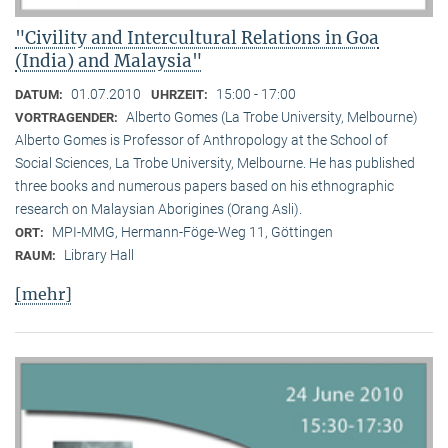
"Civility and Intercultural Relations in Goa
(India) and Malaysia"
01.07.2010
15:00 - 17:00
DATUM:
UHRZEIT:
Alberto Gomes (La Trobe University, Melbourne)
VORTRAGENDER:
Alberto Gomes is Professor of Anthropology at the School of
Social Sciences, La Trobe University, Melbourne. He has published
three books and numerous papers based on his ethnographic
research on Malaysian Aborigines (Orang Asli).
MPI-MMG, Hermann-Föge-Weg 11, Göttingen
ORT:
Library Hall
RAUM:
[mehr]