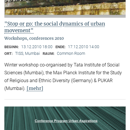
"Stop or go: the social dynamics of urban
movement"
Workshops, conferences 2010
13.12.2010 18:00
17.12.2010 14:00
BEGINN:
ENDE:
TISS, Mumbai
Common Room
ORT:
RAUM:
Winter workshop co-organised by Tata Institute of Social
Sciences (Mumbai), the Max Planck Institute for the Study
of Religious and Ethnic Diversity (Germany) & PUKAR
[mehr]
(Mumbai).