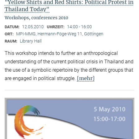
"Yellow Shirts and Red Shirts: Political Protest in
Thailand Today"
Workshops, conferences 2010
12.05.2010
14:00 - 16:00
DATUM:
UHRZEIT:
MPI-MMG, Hermann-Föge-Weg 11, Göttingen
ORT:
Library Hall
RAUM:
This workshop intends to further an anthropological
understanding of the current political crisis in Thailand and
the use of a symbolic repertoire by the different groups that
[mehr]
are engaged in political struggle.