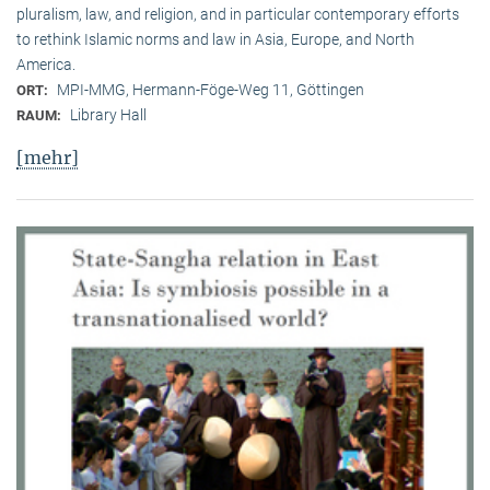
pluralism, law, and religion, and in particular contemporary efforts
to rethink Islamic norms and law in Asia, Europe, and North
America.
MPI-MMG, Hermann-Föge-Weg 11, Göttingen
ORT:
Library Hall
RAUM:
[mehr]