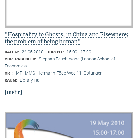
"Hospitality to Ghosts, in China and Elsewhere;
the problem of being human"
26.05.2010
15:00 - 17:00
DATUM:
UHRZEIT:
Stephan Feuchtwang (London School of
VORTRAGENDER:
Economics)
MPI-MMG, Hermann-Föge-Weg 11, Göttingen
ORT:
Library Hall
RAUM:
[mehr]