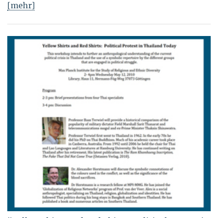
[mehr]