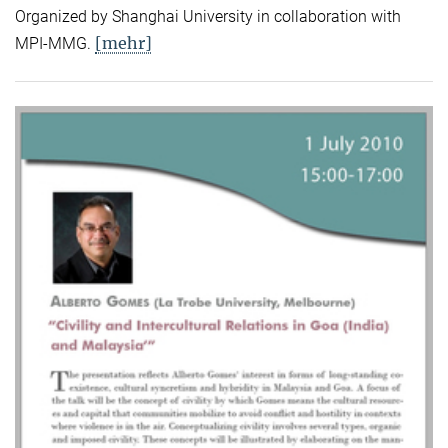
Organized by Shanghai University in collaboration with
[mehr]
MPI-MMG.