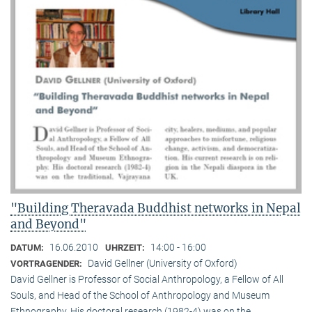
"Building Theravada Buddhist networks in Nepal
and Beyond"
16.06.2010
14:00 - 16:00
DATUM:
UHRZEIT:
David Gellner (University of Oxford)
VORTRAGENDER:
David Gellner is Professor of Social Anthropology, a Fellow of All
Souls, and Head of the School of Anthropology and Museum
Ethnogra­phy. His doctoral research (1982-4) was on the