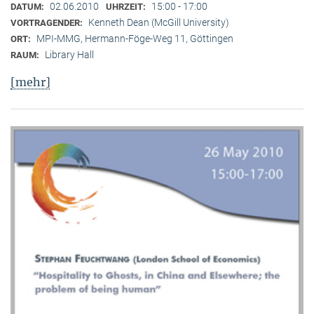
02.06.2010
15:00 - 17:00
DATUM:
UHRZEIT:
Kenneth Dean (McGill University)
VORTRAGENDER:
MPI-MMG, Hermann-Föge-Weg 11, Göttingen
ORT:
Library Hall
RAUM:
[mehr]