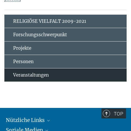
RELIGIÖSE VIELFALT 2009-2021
Forschungsschwerpunkt
Projekte
Personen
Veranstaltungen
TOP
Nützliche Links
Soziale Medien
MMG Alumni Corner