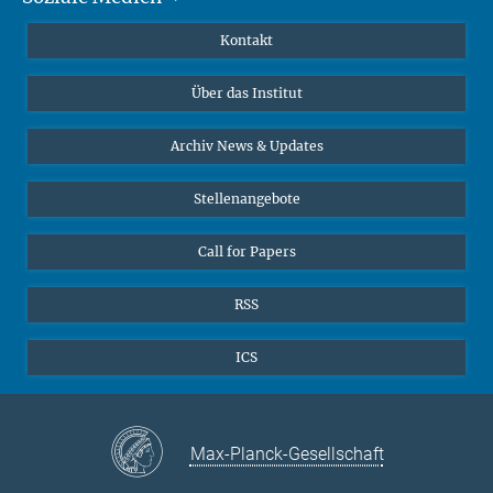
Publikationen
Linkedin
Kontakt
Datenvisualisierung
Bluesky
Über das Institut
Online-Vorträge
Interviews zum Thema "Diversity"
Archiv News & Updates
Stellenangebote
Call for Papers
RSS
ICS
Max-Planck-Gesellschaft