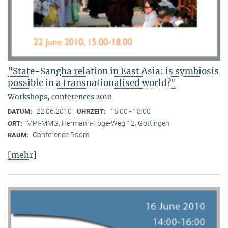
"State-Sangha relation in East Asia: is symbiosis
possible in a transnationalised world?"
Workshops, conferences 2010
22.06.2010
15:00 - 18:00
DATUM:
UHRZEIT:
MPI-MMG, Hermann-Föge-Weg 12, Göttingen
ORT:
Conference Room
RAUM:
[mehr]