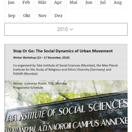
Jan
Feb
Mär
Apr
Mai
Jun
Jul
Aug
Sep
Okt
Nov
Dez
2010