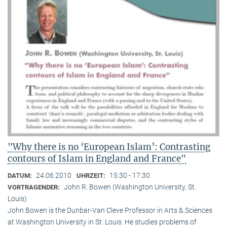
"Why there is no ‘European Islam’: Contrasting
contours of Islam in England and France"
24.06.2010
15:30 - 17:30
DATUM:
UHRZEIT:
John R. Bowen (Washington University, St.
VORTRAGENDER:
Louis)
John Bowen is the Dunbar-Van Cleve Professor in Arts & Sciences
at Washington University in St. Louis. He studies problems of