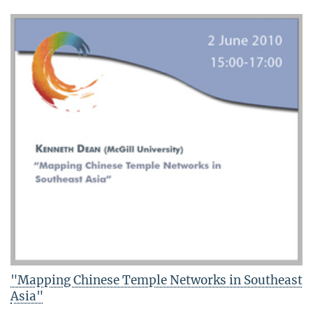
"Mapping Chinese Temple Networks in Southeast
Asia"