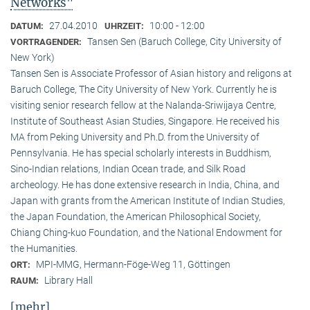
Networks"
27.04.2010
10:00 - 12:00
DATUM:
UHRZEIT:
Tansen Sen (Baruch College, City University of
VORTRAGENDER:
New York)
Tansen Sen is Associate Professor of Asian history and religons at
Baruch College, The City University of New York. Currently he is
visiting senior research fellow at the Nalanda-Sriwijaya Centre,
Institute of Southeast Asian Studies, Singapore. He received his
MA from Peking University and Ph.D. from the University of
Pennsylvania. He has special scholarly interests in Buddhism,
Sino-Indian relations, Indian Ocean trade, and Silk Road
archeology. He has done extensive research in India, China, and
Japan with grants from the American Institute of Indian Studies,
the Japan Foundation, the American Philosophical Society,
Chiang Ching-kuo Foundation, and the National Endowment for
the Humanities.
MPI-MMG, Hermann-Föge-Weg 11, Göttingen
ORT:
Library Hall
RAUM:
[mehr]