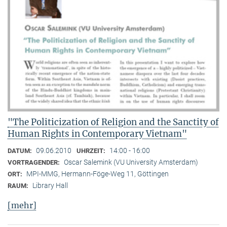
"The Politicization of Religion and the Sanctity of
Human Rights in Contemporary Vietnam"
09.06.2010
14:00 - 16:00
DATUM:
UHRZEIT:
Oscar Salemink (VU University Amsterdam)
VORTRAGENDER:
MPI-MMG, Hermann-Föge-Weg 11, Göttingen
ORT:
Library Hall
RAUM:
[mehr]