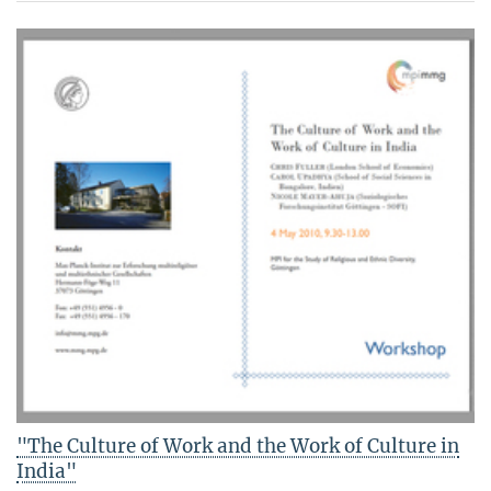
"The Culture of Work and the Work of Culture in
India"