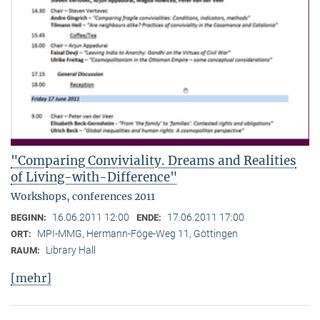
"Comparing Conviviality. Dreams and Realities
of Living-with-Difference"
Workshops, conferences 2011
16.06.2011 12:00
17.06.2011 17:00
BEGINN:
ENDE:
MPI-MMG, Hermann-Föge-Weg 11, Göttingen
ORT:
Library Hall
RAUM:
[mehr]