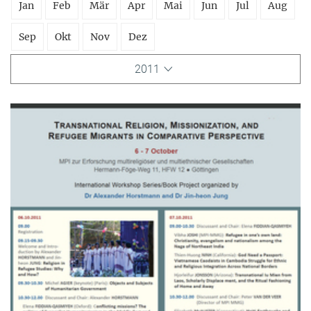
Jan
Feb
Mär
Apr
Mai
Jun
Jul
Aug
Sep
Okt
Nov
Dez
2011