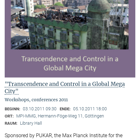
"Transcendence and Control in a Global Mega
City"
Workshops, conferences 2011
03.10.2011 09:30
05.10.2011 18:00
BEGINN:
ENDE:
MPI-MMG, Hermann-Föge-Weg 11, Göttingen
ORT:
Library Hall
RAUM:
Sponsored by PUKAR, the Max Planck Institute for the