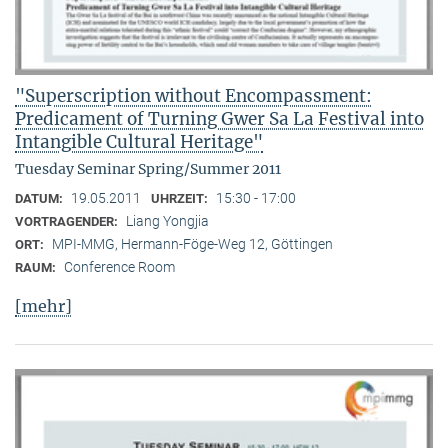
"Superscription without Encompassment:
Predicament of Turning Gwer Sa La Festival into
Intangible Cultural Heritage"
Tuesday Seminar Spring/Summer 2011
19.05.2011
15:30 - 17:00
DATUM:
UHRZEIT:
Liang Yongjia
VORTRAGENDER:
MPI-MMG, Hermann-Föge-Weg 12, Göttingen
ORT:
Conference Room
RAUM:
[mehr]