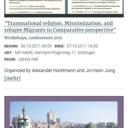
"Transnational religion, Missionization, and
refugee Migrants in Comparative perspective"
Workshops, conferences 2011
06.10.2011 09:00
07.10.2011 16:00
BEGINN:
ENDE:
MPI-MMG, Hermann-Föge-Weg 11, Göttingen
ORT:
Library Hall
RAUM:
Organized by Alexander Horstmann and Jin-heon Jung.
[mehr]