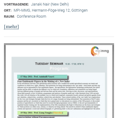
Janaki Nair (New Delhi)
VORTRAGENDE:
MPI-MMG, Hermann-Föge-Weg 12, Göttingen
ORT:
Conference Room
RAUM:
[mehr]