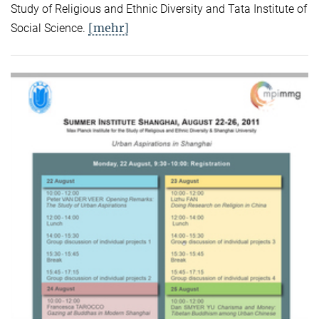
Study of Religious and Ethnic Diversity and Tata Institute of
[mehr]
Social Science.