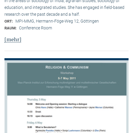
in the areas of sociology of India, agrarian studies, sociology of
education, and integrated studies. She has engaged in field-based
research over the past decade and a half.
MPI-MMG, Hermann-Föge-Weg 12, Göttingen
ORT:
Conference Room
RAUM:
[mehr]