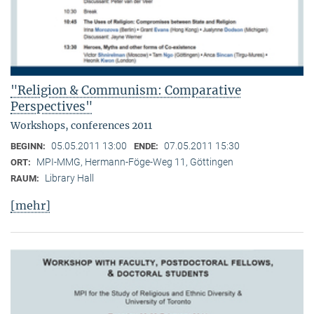
"Religion & Communism: Comparative
Perspectives"
Workshops, conferences 2011
05.05.2011 13:00
07.05.2011 15:30
BEGINN:
ENDE:
MPI-MMG, Hermann-Föge-Weg 11, Göttingen
ORT:
Library Hall
RAUM:
[mehr]