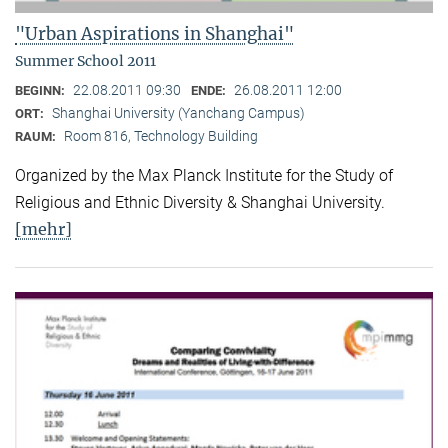
"Urban Aspirations in Shanghai"
Summer School 2011
22.08.2011 09:30
26.08.2011 12:00
BEGINN:
ENDE:
Shanghai University (Yanchang Campus)
ORT:
Room 816, Technology Building
RAUM:
Organized by the Max Planck Institute for the Study of
Religious and Ethnic Diversity & Shanghai University.
[mehr]