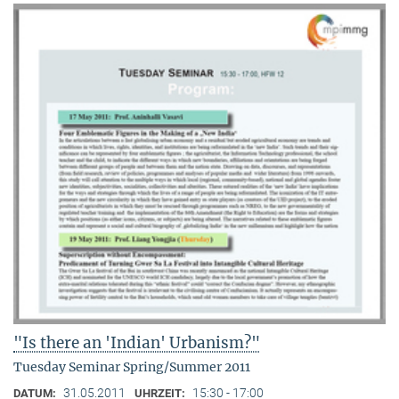
"Is there an 'Indian' Urbanism?"
Tuesday Seminar Spring/Summer 2011
31.05.2011
15:30 - 17:00
DATUM:
UHRZEIT: