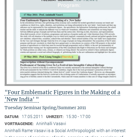
"Four Emblematic Figures in the Making of a
'New India' "
Tuesday Seminar Spring/Summer 2011
17.05.2011
15:30 - 17:00
DATUM:
UHRZEIT:
Aninhalli Vasavi
VORTRAGENDE:
Aninhalli Rame Vasavi is a Social Anthropologist with an interest