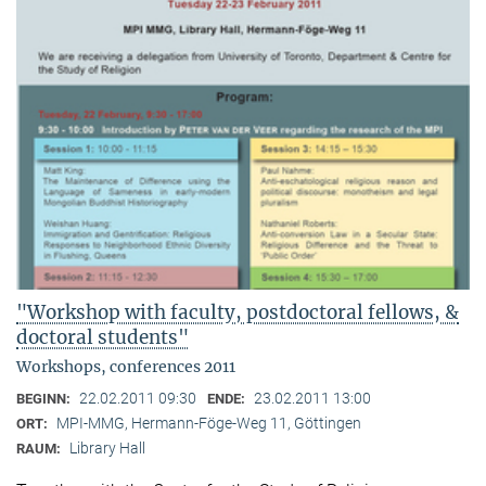
"Workshop with faculty, postdoctoral fellows, &
doctoral students"
Workshops, conferences 2011
22.02.2011 09:30
23.02.2011 13:00
BEGINN:
ENDE:
MPI-MMG, Hermann-Föge-Weg 11, Göttingen
ORT:
Library Hall
RAUM: