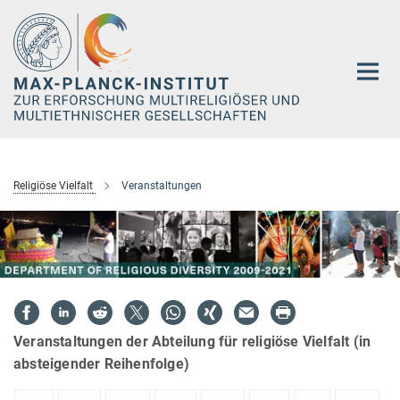
Hauptinhalt
Religiöse Vielfalt
Veranstaltungen
Veranstaltungen der Abteilung für religiöse Vielfalt (in
absteigender Reihenfolge)