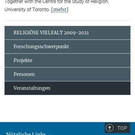
Together with the Centre for the Study of Religion,
[mehr]
University of Toronto.
RELIGIÖSE VIELFALT 2009-2021
Forschungsschwerpunkt
Projekte
Personen
Veranstaltungen
TOP
Nützliche Links