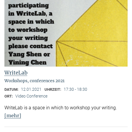
WriteLab
Workshops, conferences 2021
12.01.2021
17:30 - 18:30
DATUM:
UHRZEIT:
Video Conference
ORT:
WriteLab is a space in which to workshop your writing.
[mehr]