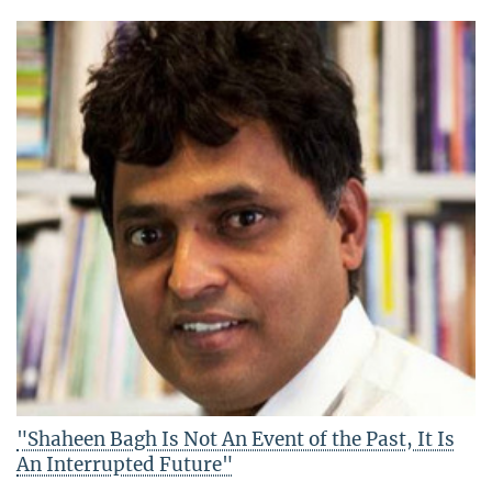
"Shaheen Bagh Is Not An Event of the Past, It Is
An Interrupted Future"