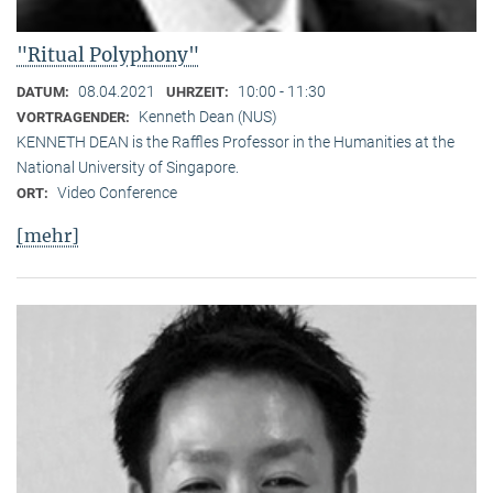
"Ritual Polyphony"
08.04.2021
10:00 - 11:30
DATUM:
UHRZEIT:
Kenneth Dean (NUS)
VORTRAGENDER:
KENNETH DEAN is the Raffles Professor in the Humanities at the
National University of Singapore.
Video Conference
ORT:
[mehr]