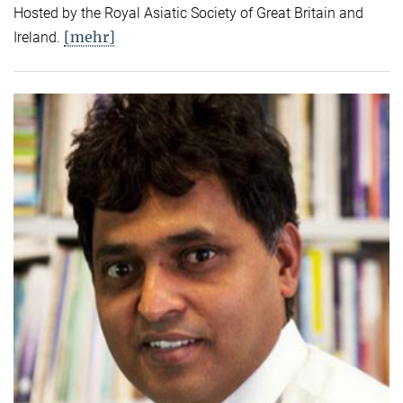
Hosted by the Royal Asiatic Society of Great Britain and
[mehr]
Ireland.