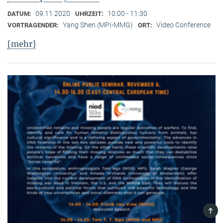
09.11.2020
10:00 - 11:30
DATUM:
UHRZEIT:
Yang Shen (MPI-MMG)
Video Conference
VORTRAGENDER:
ORT:
[mehr]
TOP