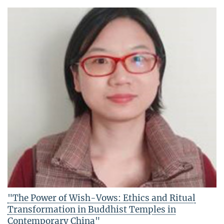
"The Power of Wish-Vows: Ethics and Ritual
Transformation in Buddhist Temples in
Contemporary China"