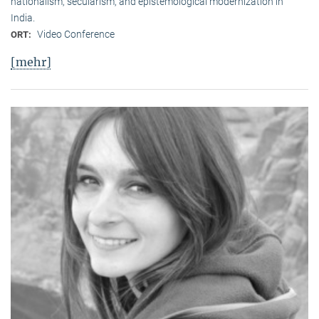
nationalism, secularism, and epistemological modernization in
India.
Video Conference
ORT:
[mehr]