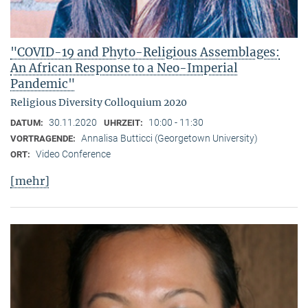
"COVID-19 and Phyto-Religious Assemblages:
An African Response to a Neo-Imperial
Pandemic"
Religious Diversity Colloquium 2020
30.11.2020
10:00 - 11:30
DATUM:
UHRZEIT:
Annalisa Butticci (Georgetown University)
VORTRAGENDE:
Video Conference
ORT:
[mehr]