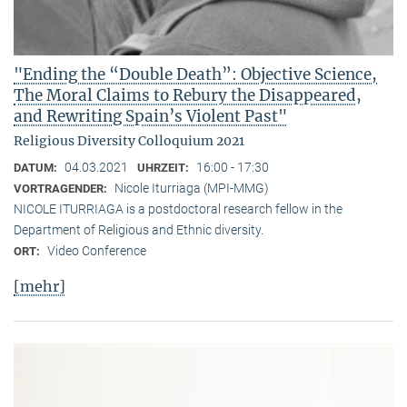
"Ending the “Double Death”: Objective Science,
The Moral Claims to Rebury the Disappeared,
and Rewriting Spain’s Violent Past"
Religious Diversity Colloquium 2021
04.03.2021
16:00 - 17:30
DATUM:
UHRZEIT:
Nicole Iturriaga (MPI-MMG)
VORTRAGENDER:
NICOLE ITURRIAGA is a postdoctoral research fellow in the
Department of Religious and Ethnic diversity.
Video Conference
ORT:
[mehr]