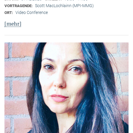
Scott MacLochlainn (MPI-MMG)
VORTRAGENDE:
Video Conference
ORT:
[mehr]