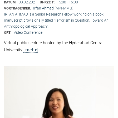
03.02.2021
15:00 - 16:00
DATUM:
UHRZEIT:
Irfan Ahmad (MPI-MMG)
VORTRAGENDER:
IRFAN AHMAD is a Senior Research Fellow working on a book
manuscript provisionally titled "Terrorism in Question: Toward An
Anthropological Approach".
Video Conference
ORT:
Virtual public lecture hosted by the Hyderabad Central
[mehr]
University