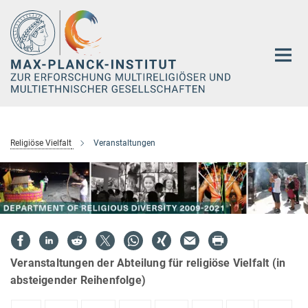
Hauptinhalt
Religiöse Vielfalt
Veranstaltungen
Veranstaltungen der Abteilung für religiöse Vielfalt (in
absteigender Reihenfolge)