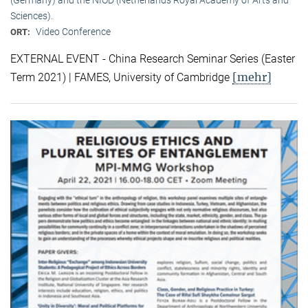
Sciences).
Video Conference
ORT:
EXTERNAL EVENT - China Research Seminar Series (Easter
[mehr]
Term 2021) | FAMES, University of Cambridge