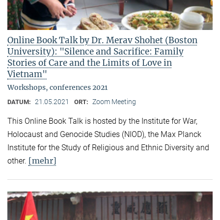
Online Book Talk by Dr. Merav Shohet (Boston
University): "Silence and Sacrifice: Family
Stories of Care and the Limits of Love in
Vietnam"
Workshops, conferences 2021
21.05.2021
Zoom Meeting
DATUM:
ORT:
This Online Book Talk is hosted by the Institute for War,
Holocaust and Genocide Studies (NIOD), the Max Planck
Institute for the Study of Religious and Ethnic Diversity and
[mehr]
other.