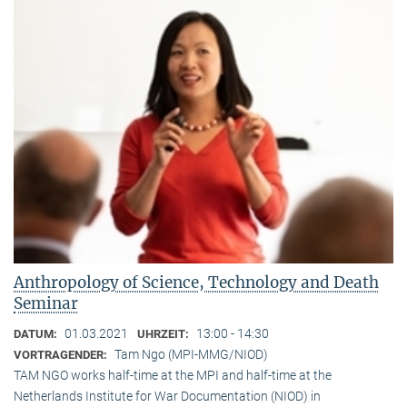
Anthropology of Science, Technology and Death
Seminar
01.03.2021
13:00 - 14:30
DATUM:
UHRZEIT:
Tam Ngo (MPI-MMG/NIOD)
VORTRAGENDER:
TAM NGO works half-time at the MPI and half-time at the
Netherlands Institute for War Documentation (NIOD) in