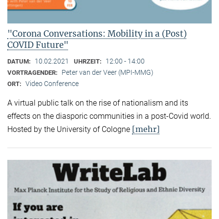
"Corona Conversations: Mobility in a (Post)
COVID Future"
10.02.2021
12:00 - 14:00
DATUM:
UHRZEIT:
Peter van der Veer (MPI-MMG)
VORTRAGENDER:
Video Conference
ORT:
A virtual public talk on the rise of nationalism and its
effects on the diasporic communities in a post-Covid world.
[mehr]
Hosted by the University of Cologne