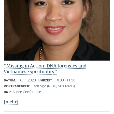
"Missing in Action: DNA forensics and
Vietnamese spirituality"
16.11.2020
10:00 - 11:30
DATUM:
UHRZEIT:
Tam Ngo (NIOD/MPI-MMG)
VORTRAGENDER:
Video Conference
ORT:
[mehr]