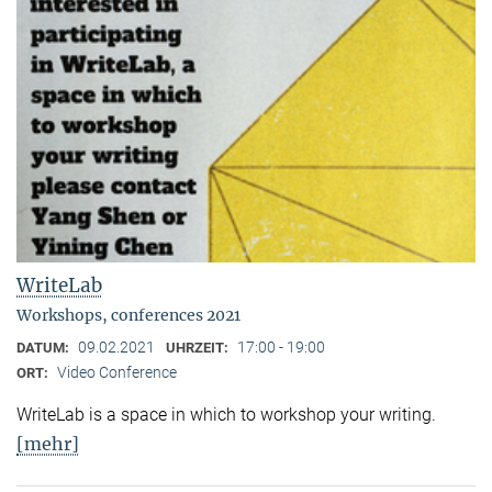
WriteLab
Workshops, conferences 2021
09.02.2021
17:00 - 19:00
DATUM:
UHRZEIT:
Video Conference
ORT:
WriteLab is a space in which to workshop your writing.
[mehr]