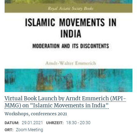
Virtual Book Launch by Arndt Emmerich (MPI-
MMG) on "Islamic Movements in India"
Workshops, conferences 2021
29.01.2021
18:30 - 20:30
DATUM:
UHRZEIT:
Zoom Meeting
ORT: