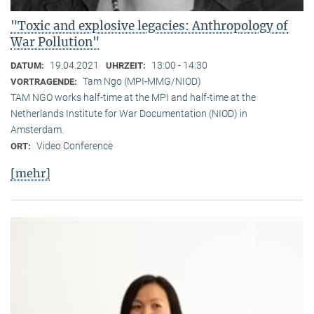
"Toxic and explosive legacies: Anthropology of
War Pollution"
19.04.2021
13:00 - 14:30
DATUM:
UHRZEIT:
Tam Ngo (MPI-MMG/NIOD)
VORTRAGENDE:
TAM NGO works half-time at the MPI and half-time at the
Netherlands Institute for War Documentation (NIOD) in
Amsterdam.
Video Conference
ORT:
[mehr]