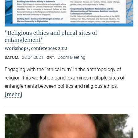
"Religious ethics and plural sites of
entanglement"
Workshops, conferences 2021
22.04.2021
Zoom Meeting
DATUM:
ORT:
Engaging with the “ethical turn” in the anthropology of
religion, this workshop panel examines multiple sites of
entanglements between politics and religious ethics.
[mehr]