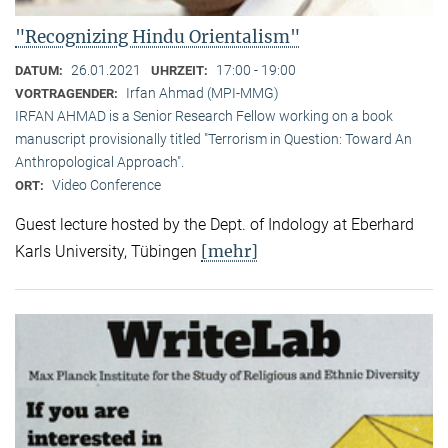
"Recognizing Hindu Orientalism"
26.01.2021
17:00 - 19:00
DATUM:
UHRZEIT:
Irfan Ahmad (MPI-MMG)
VORTRAGENDER:
IRFAN AHMAD is a Senior Research Fellow working on a book
manuscript provisionally titled "Terrorism in Question: Toward An
Anthropological Approach".
Video Conference
ORT:
Guest lecture hosted by the Dept. of Indology at Eberhard
[mehr]
Karls University, Tübingen