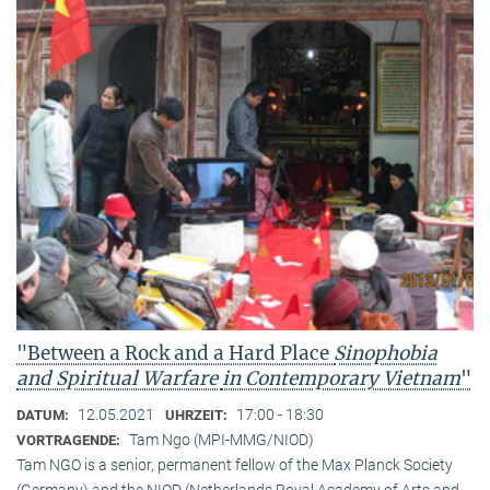
"Between a Rock and a Hard Place
Sinophobia
and Spiritual Warfare
in Contemporary Vietnam
"
12.05.2021
17:00 - 18:30
DATUM:
UHRZEIT:
Tam Ngo (MPI-MMG/NIOD)
VORTRAGENDE:
Tam NGO is a senior, permanent fellow of the Max Planck Society
(Germany) and the NIOD (Netherlands Royal Academy of Arts and