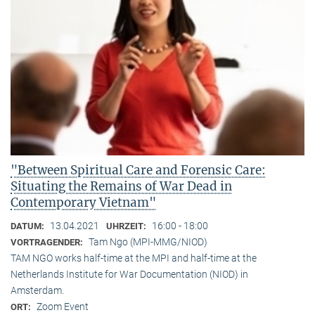
"Between Spiritual Care and Forensic Care:
Situating the Remains of War Dead in
Contemporary Vietnam"
13.04.2021
16:00 - 18:00
DATUM:
UHRZEIT:
Tam Ngo (MPI-MMG/NIOD)
VORTRAGENDER:
TAM NGO works half-time at the MPI and half-time at the
Netherlands Institute for War Documentation (NIOD) in
Amsterdam.
Zoom Event
ORT: