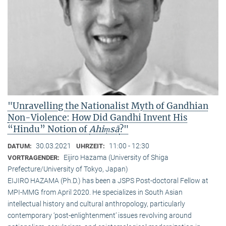
"Unravelling the Nationalist Myth of Gandhian
Non-Violence: How Did Gandhi Invent His
“Hindu” Notion of
Ahiṃsā
?"
30.03.2021
11:00 - 12:30
DATUM:
UHRZEIT:
Eijiro Hazama (University of Shiga
VORTRAGENDER:
Prefecture/University of Tokyo, Japan)
EIJIRO HAZAMA (Ph.D.) has been a JSPS Post-doctoral Fellow at
MPI-MMG from April 2020. He specializes in South Asian
intellectual history and cultural anthropology, particularly
contemporary ‘post-enlightenment’ issues revolving around