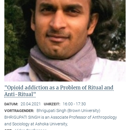
"Opioid addiction as a Problem of Ritual and
Anti-Ritual"
20.04.2021
16:00 - 17:30
DATUM:
UHRZEIT:
Bhrigupati Singh (Brown University)
VORTRAGENDER:
BHRIGUPATI SINGH is an Associate Professor of Anthropology
and Sociology at Ashoka University,