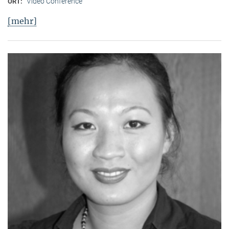
Video Conference
ORT:
[mehr]