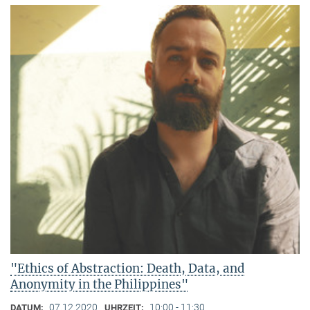
"Ethics of Abstraction: Death, Data, and
Anonymity in the Philippines"
07.12.2020
10:00 - 11:30
DATUM:
UHRZEIT: