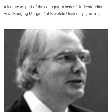
A lecture as part of the colloquium series "Understanding
[mehr]
Asia: Bridging Margins" at Bielefeld University.