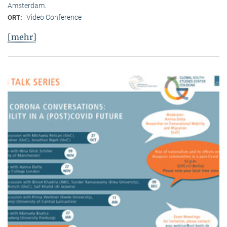
Amsterdam.
Video Conference
ORT:
[mehr]