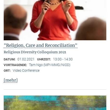
"Religion, Care and Reconciliation"
Religious Diversity Colloquium 2021
01.02.2021
13:00 - 14:30
DATUM:
UHRZEIT:
Tam Ngo (MPI-MMG/NIOD)
VORTRAGENDE:
Video Conference
ORT:
[mehr]