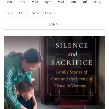
Jan
Feb
Mär
Apr
Mai
Jun
Jul
Aug
Sep
Okt
Nov
Dez
Alle