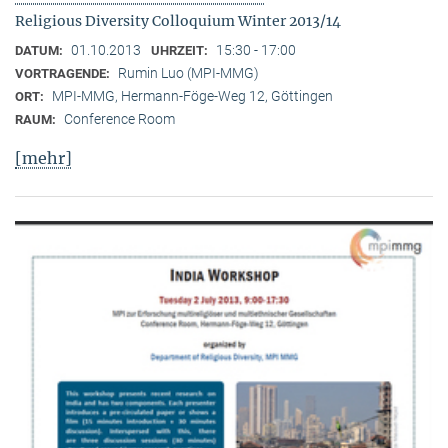
Religious Diversity Colloquium Winter 2013/14
01.10.2013
15:30 - 17:00
DATUM:
UHRZEIT:
Rumin Luo (MPI-MMG)
VORTRAGENDE:
MPI-MMG, Hermann-Föge-Weg 12, Göttingen
ORT:
Conference Room
RAUM:
[mehr]