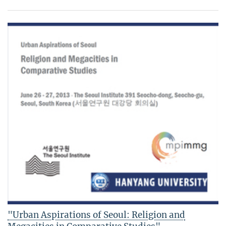
"Urban Aspirations of Seoul: Religion and