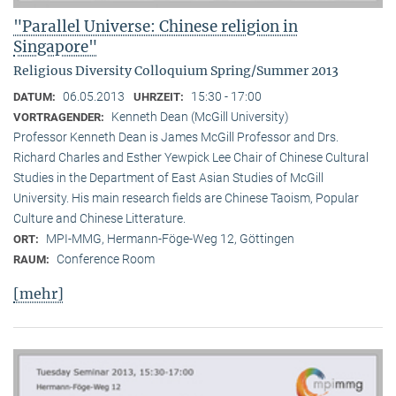
"Parallel Universe: Chinese religion in
Singapore"
Religious Diversity Colloquium Spring/Summer 2013
06.05.2013
15:30 - 17:00
DATUM:
UHRZEIT:
Kenneth Dean (McGill University)
VORTRAGENDER:
Professor Kenneth Dean is James McGill Professor and Drs.
Richard Charles and Esther Yewpick Lee Chair of Chinese Cultural
Studies in the Department of East Asian Studies of McGill
University. His main research fields are Chinese Taoism, Popular
Culture and Chinese Litterature.
MPI-MMG, Hermann-Föge-Weg 12, Göttingen
ORT:
Conference Room
RAUM:
[mehr]