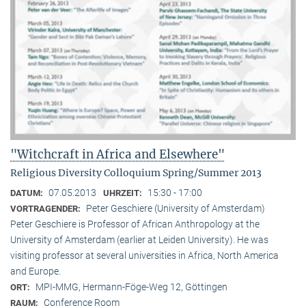
"Witchcraft in Africa and Elsewhere"
Religious Diversity Colloquium Spring/Summer 2013
07.05.2013
15:30 - 17:00
DATUM:
UHRZEIT:
Peter Geschiere (University of Amsterdam)
VORTRAGENDER:
Peter Geschiere is Professor of African Anthropology at the
University of Amsterdam (earlier at Leiden University). He was
visiting professor at several universities in Africa, North America
and Europe.
MPI-MMG, Hermann-Föge-Weg 12, Göttingen
ORT:
Conference Room
RAUM: