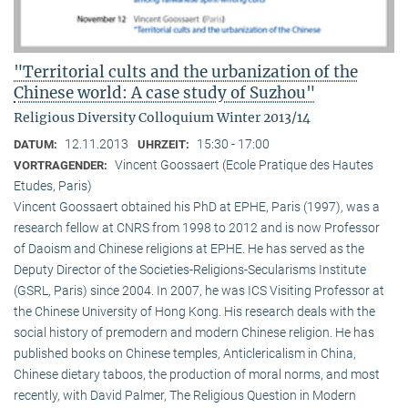
"Territorial cults and the urbanization of the
Chinese world: A case study of Suzhou"
Religious Diversity Colloquium Winter 2013/14
12.11.2013
15:30 - 17:00
DATUM:
UHRZEIT:
Vincent Goossaert (Ecole Pratique des Hautes
VORTRAGENDER:
Etudes, Paris)
Vincent Goossaert obtained his PhD at EPHE, Paris (1997), was a
research fellow at CNRS from 1998 to 2012 and is now Professor
of Daoism and Chinese religions at EPHE. He has served as the
Deputy Director of the Societies-Religions-Secularisms Institute
(GSRL, Paris) since 2004. In 2007, he was ICS Visiting Professor at
the Chinese University of Hong Kong. His research deals with the
social history of premodern and modern Chinese religion. He has
published books on Chinese temples, Anticlericalism in China,
Chinese dietary taboos, the production of moral norms, and most
recently, with David Palmer, The Religious Question in Modern