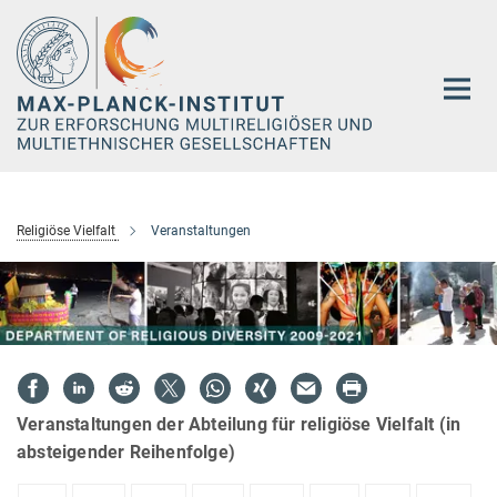
Hauptinhalt
Religiöse Vielfalt
Veranstaltungen
Veranstaltungen der Abteilung für religiöse Vielfalt (in
absteigender Reihenfolge)