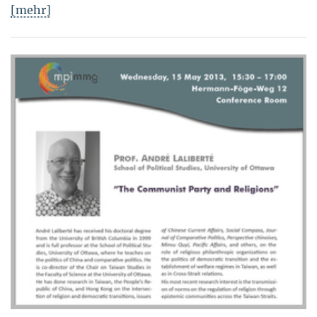
[mehr]