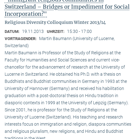
Switzerland – Bridges or Impediment for Social
Incorporation?"
Religious Diversity Colloquium Winter 2013/14
19.11.2013
15:30 - 17:00
DATUM:
UHRZEIT:
Martin Baumann (University of Lucerne,
VORTRAGENDER:
Switzerland)
Martin Baumann is Professor of the Study of Religions at the
Faculty for Humanities and Social Sciences and current vice-
chancellor for the advancement of research at the University of
Lucerne in Switzerland. He obtained his Ph.D. with a thesis on
Buddhists and Buddhist communities in Germany in 1993 at the
University of Hannover (Germany) and received his habilitation
graduation with a post-doctoral thesis on Hindu tradition in
diasporic contexts in 1999 at the University of Leipzig (Germany).
Since 2001, he is professor for the Study of Religions at the
University of Lucerne (Switzerland). His teaching and research
interests focus on immigration and religion, diaspora communities
and religious pluralism, new religions, and Hindu and Buddhist
traditions in the West.