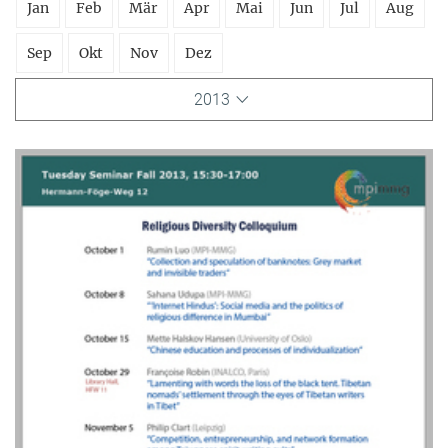
Jan
Feb
Mär
Apr
Mai
Jun
Jul
Aug
Sep
Okt
Nov
Dez
2013