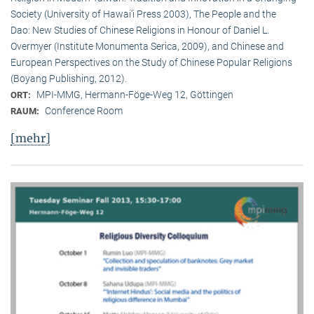
Society (University of Hawai‘i Press 2003), The People and the
Dao: New Studies of Chinese Religions in Honour of Daniel L.
Overmyer (Institute Monumenta Serica, 2009), and Chinese and
European Perspectives on the Study of Chinese Popular Religions
(Boyang Publishing, 2012).
MPI-MMG, Hermann-Föge-Weg 12, Göttingen
ORT:
Conference Room
RAUM:
[mehr]