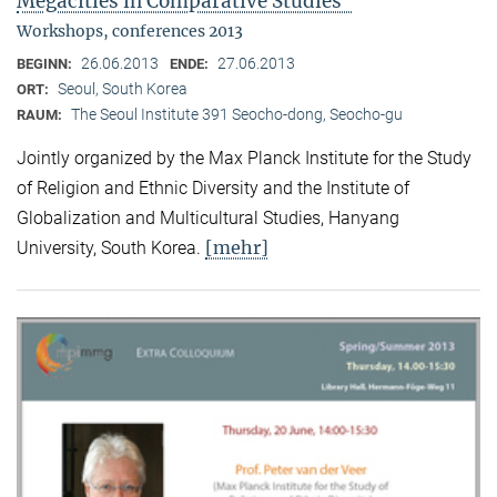
Megacities in Comparative Studies"
Workshops, conferences 2013
26.06.2013
27.06.2013
BEGINN:
ENDE:
Seoul, South Korea
ORT:
The Seoul Institute 391 Seocho-dong, Seocho-gu
RAUM:
Jointly organized by the Max Planck Institute for the Study
of Religion and Ethnic Diversity and the Institute of
Globalization and Multicultural Studies, Hanyang
[mehr]
University, South Korea.