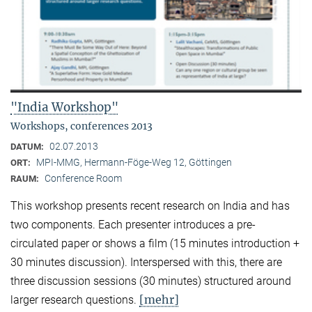
"India Workshop"
Workshops, conferences 2013
02.07.2013
DATUM:
MPI-MMG, Hermann-Föge-Weg 12, Göttingen
ORT:
Conference Room
RAUM:
This workshop presents recent research on India and has
two components. Each presenter introduces a pre-
circulated paper or shows a film (15 minutes introduction +
30 minutes discussion). Interspersed with this, there are
three discussion sessions (30 minutes) structured around
[mehr]
larger research questions.