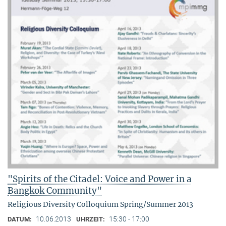
"Spirits of the Citadel: Voice and Power in a
Bangkok Community"
Religious Diversity Colloquium Spring/Summer 2013
10.06.2013
15:30 - 17:00
DATUM:
UHRZEIT: