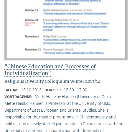
"Chinese Education and Processes of
Individualization"
Religious Diversity Colloquium Winter 2013/14
15.10.2013
15:30 - 17:00
DATUM:
UHRZEIT:
Mette Halskov Hansen (University of Oslo)
VORTRAGENDE:
Mette Halsko Hansen is Professor at the University of Oslo,
Department of East European and Oriental Studies. She is
responsible for the master programme in Chinese society and
politics, and a newly started joint master in China studies with the
University of Zhejiang, in cooperation with University of