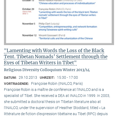
"Lamenting with Words the Loss of the Black
Tent. Tibetan Nomads’ Settlement through the
Eyes of Tibetan Writers in Tibet"
Religious Diversity Colloquium Winter 2013/14
29.10.2013
15:30 - 17:00
DATUM:
UHRZEIT:
Françoise Robin (INALCO, Paris)
VORTRAGENDE:
Françoise Robin is a maître de conférence at l’INALCO and is a
specialist of Tibet. She received a DEA at INALCO in 1999. In 2003,
she submitted a doctoral thesis on TIbetan literature also at
l’INALCO, under the supervision of Heather Stoddard, titled « La
littérature de fiction d’expression tibétaine au Tibet (RPC) depuis