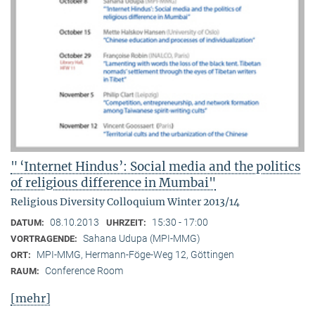
" ‘Internet Hindus’: Social media and the politics
of religious difference in Mumbai"
Religious Diversity Colloquium Winter 2013/14
08.10.2013
15:30 - 17:00
DATUM:
UHRZEIT:
Sahana Udupa (MPI-MMG)
VORTRAGENDE:
MPI-MMG, Hermann-Föge-Weg 12, Göttingen
ORT:
Conference Room
RAUM:
[mehr]