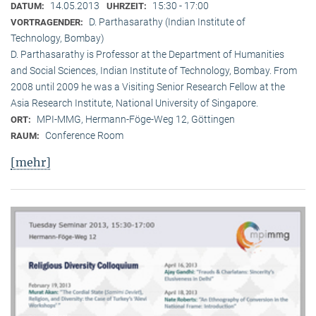
14.05.2013
15:30 - 17:00
DATUM:
UHRZEIT:
D. Parthasarathy (Indian Institute of
VORTRAGENDER:
Technology, Bombay)
D. Parthasarathy is Professor at the Department of Humanities
and Social Sciences, Indian Institute of Technology, Bombay. From
2008 until 2009 he was a Visiting Senior Research Fellow at the
Asia Research Institute, National University of Singapore.
MPI-MMG, Hermann-Föge-Weg 12, Göttingen
ORT:
Conference Room
RAUM:
[mehr]