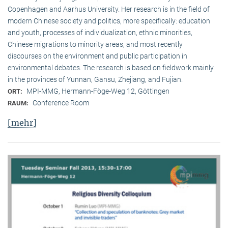
Copenhagen and Aarhus University. Her research is in the field of
modern Chinese society and politics, more specifically: education
and youth, processes of individualization, ethnic minorities,
Chinese migrations to minority areas, and most recently
discourses on the environment and public participation in
environmental debates. The research is based on fieldwork mainly
in the provinces of Yunnan, Gansu, Zhejiang, and Fujian.
MPI-MMG, Hermann-Föge-Weg 12, Göttingen
ORT:
Conference Room
RAUM:
[mehr]