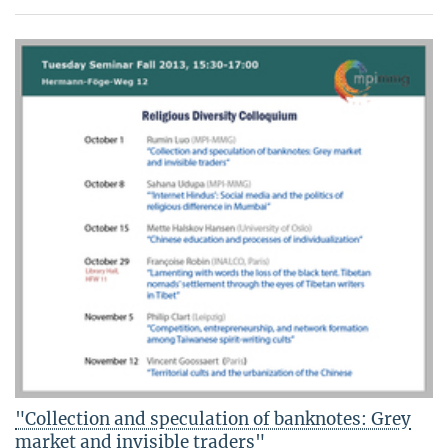
"Collection and speculation of banknotes: Grey
market and invisible traders"