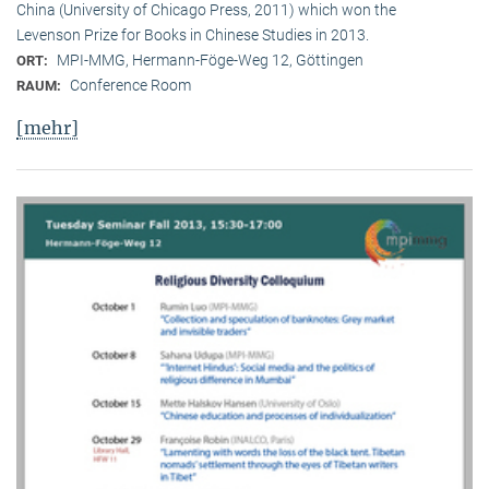
China (University of Chicago Press, 2011) which won the
Levenson Prize for Books in Chinese Studies in 2013.
MPI-MMG, Hermann-Föge-Weg 12, Göttingen
ORT:
Conference Room
RAUM:
[mehr]