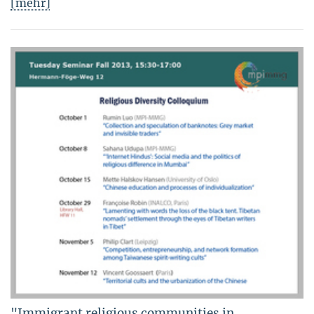
[mehr]
"Immigrant religious communities in