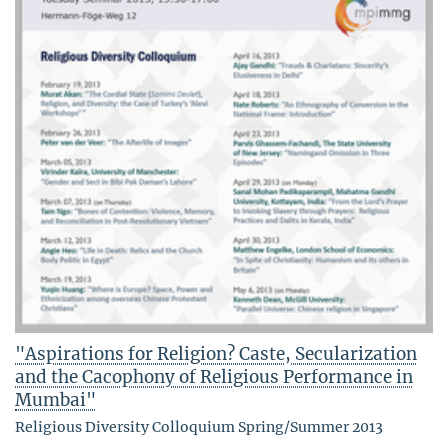
"Aspirations for Religion? Caste, Secularization
and the Cacophony of Religious Performance in
Mumbai"
Religious Diversity Colloquium Spring/Summer 2013