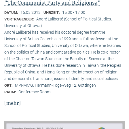
"The Communist Party and Religionsa"
15.05.2013
15:30 - 17:00
DATUM:
UHRZEIT:
André Laliberté (School of Political Studies,
VORTRAGENDER:
University of Ottawa)
André Laliberté has received his doctoral degree from the
University of British Columbia in 1999 and is full professor at the
School of Political Studies, University of Ottawa, where he teaches
on the politics of China and comparative politics. He is co-director
of the Chair on Taiwan Studies in the Faculty of Science at the
University of Ottawa. He has done research in Taiwan, the People’s
Republic of China, and Hong Kong on the intersection of religion
and democratic transitions, issues of identity, and social policies.
MPI-MMG, Hermann-Föge-Weg 12, Göttingen
ORT:
Conference Room
RAUM:
[mehr]