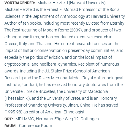
Michael Herzfeld (Harvard University)
VORTRAGENDER:
Michael Herzfeld is the Ernest E. Monrad Professor of the Social
Sciences in the Depart­ment of Anthropology at Harvard University.
Author of ten books, including most recently Evicted from Eternity:
The Restructuring of Modern Rome (2009), and producer of two
ethnographic films, he has conducted extensive research in
Greece, Italy, and Thailand. His current research focuses on the
impact of historic conservation on present-day communities, and
especially the politics of eviction, and on the local impact of
cryptocolonial and neoliberal dynamics. Recipient of numerous
awards, including the J.I. Staley Prize (School of American
Research) and the Rivers Memorial Medal (Royal Anthropological
Institute, Lon­don), he has received honorary doctorates from the
Université Libre de Bruxelles, the University of Macedonia
(Thessaloniki), and the University of Crete, and is an Honorary
Professor of Shandong University, Jinan, China. He has served
(1995-98) as editor of American Ethnologist.
MPI-MMG, Hermann-Föge-Weg 12, Göttingen
ORT:
Conference Room
RAUM: