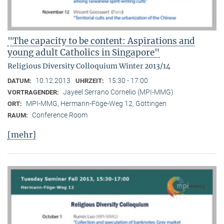
"The capacity to be content: Aspirations and
young adult Catholics in Singapore"
Religious Diversity Colloquium Winter 2013/14
10.12.2013
15:30 - 17:00
DATUM:
UHRZEIT:
Jayeel Serrano Cornelio (MPI-MMG)
VORTRAGENDER:
MPI-MMG, Hermann-Föge-Weg 12, Göttingen
ORT:
Conference Room
RAUM:
[mehr]