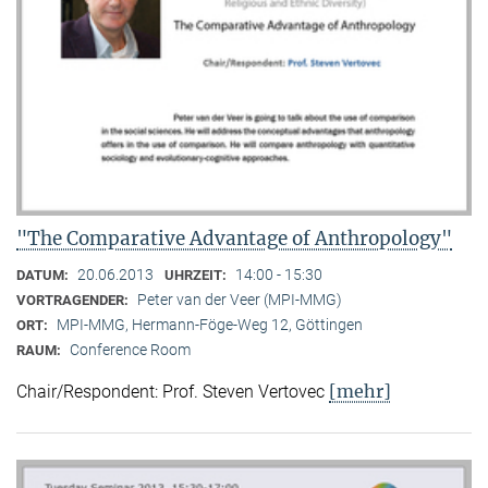
"The Comparative Advantage of Anthropology"
20.06.2013
14:00 - 15:30
DATUM:
UHRZEIT:
Peter van der Veer (MPI-MMG)
VORTRAGENDER:
MPI-MMG, Hermann-Föge-Weg 12, Göttingen
ORT:
Conference Room
RAUM:
[mehr]
Chair/Respondent: Prof. Steven Vertovec