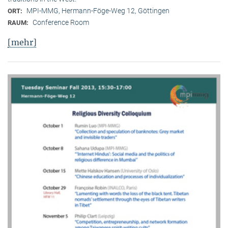
MPI-MMG, Hermann-Föge-Weg 12, Göttingen
ORT:
Conference Room
RAUM:
[mehr]