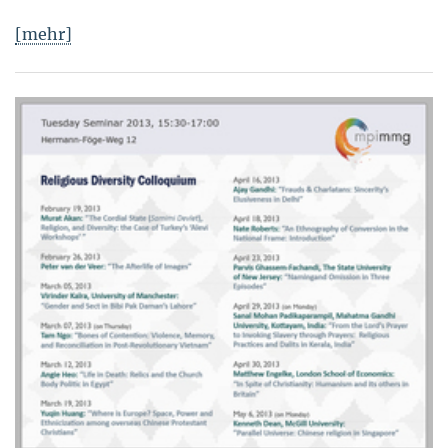
[mehr]