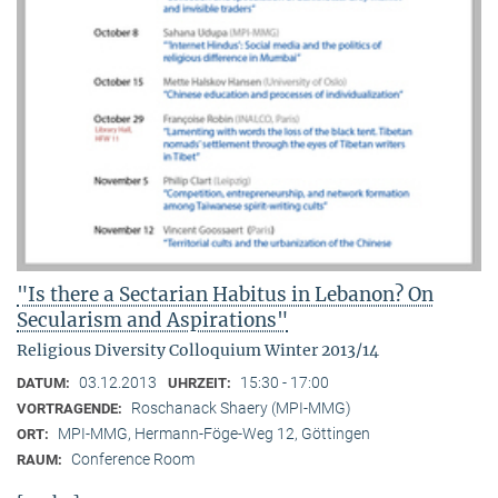
"Is there a Sectarian Habitus in Lebanon? On
Secularism and Aspirations"
Religious Diversity Colloquium Winter 2013/14
03.12.2013
15:30 - 17:00
DATUM:
UHRZEIT:
Roschanack Shaery (MPI-MMG)
VORTRAGENDE:
MPI-MMG, Hermann-Föge-Weg 12, Göttingen
ORT:
Conference Room
RAUM: