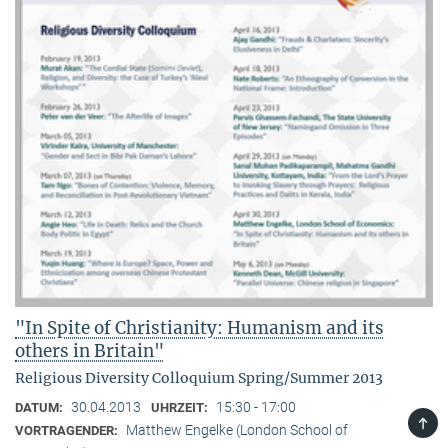
"In Spite of Christianity: Humanism and its
others in Britain"
Religious Diversity Colloquium Spring/Summer 2013
30.04.2013
15:30 - 17:00
DATUM:
UHRZEIT:
TOP
Matthew Engelke (London School of
VORTRAGENDER: