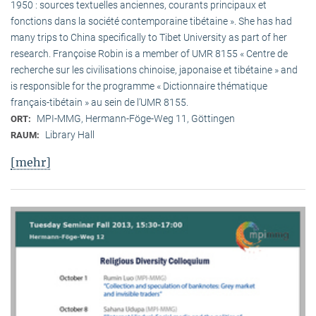
1950 : sources textuelles anciennes, courants principaux et
fonctions dans la société contemporaine tibétaine ». She has had
many trips to China specifically to Tibet University as part of her
research. Françoise Robin is a member of UMR 8155 « Centre de
recherche sur les civilisations chinoise, japonaise et tibétaine » and
is responsible for the programme « Dictionnaire thématique
français-tibétain » au sein de l’UMR 8155.
MPI-MMG, Hermann-Föge-Weg 11, Göttingen
ORT:
Library Hall
RAUM:
[mehr]