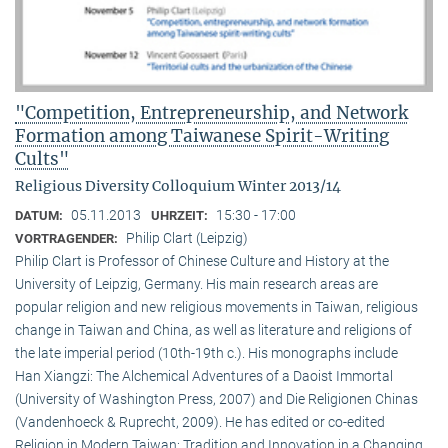
"Competition, Entrepreneurship, and Network
Formation among Taiwanese Spirit-Writing
Cults"
Religious Diversity Colloquium Winter 2013/14
05.11.2013
15:30 - 17:00
DATUM:
UHRZEIT:
Philip Clart (Leipzig)
VORTRAGENDER:
Philip Clart is Professor of Chinese Culture and History at the
University of Leipzig, Germany. His main research areas are
popular religion and new religious movements in Taiwan, religious
change in Taiwan and China, as well as literature and religions of
the late imperial period (10th-19th c.). His monographs include
Han Xiangzi: The Alchemical Adventures of a Daoist Immortal
(University of Washington Press, 2007) and Die Religionen Chinas
(Vandenhoeck & Ruprecht, 2009). He has edited or co-edited
Religion in Modern Taiwan: Tradition and Innovation in a Changing