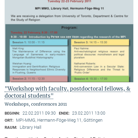
"Workshop with faculty, postdoctoral fellows, &
doctoral students"
Workshops, conferences 2011
22.02.2011 09:30
23.02.2011 13:00
BEGINN:
ENDE:
MPI-MMG, Hermann-Föge-Weg 11, Göttingen
ORT:
Library Hall
RAUM: