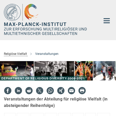
Hauptinhalt
Religiöse Vielfalt
Veranstaltungen
Veranstaltungen der Abteilung für religiöse Vielfalt (in
absteigender Reihenfolge)