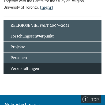
Together with the Centre for the Study of Religion,
[mehr]
University of Toronto.
RELIGIÖSE VIELFALT 2009-2021
Forschungsschwerpunkt
Projekte
Personen
Veranstaltungen
TOP
Nützliche Links