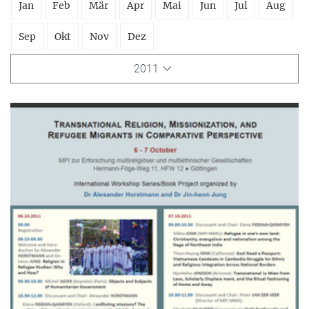
Jan
Feb
Mär
Apr
Mai
Jun
Jul
Aug
Sep
Okt
Nov
Dez
2011