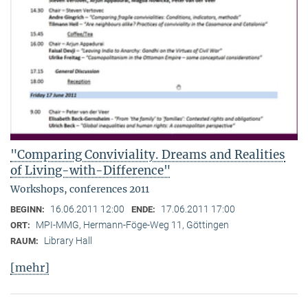
"Comparing Conviviality. Dreams and Realities
of Living-with-Difference"
Workshops, conferences 2011
16.06.2011 12:00
17.06.2011 17:00
BEGINN:
ENDE:
MPI-MMG, Hermann-Föge-Weg 11, Göttingen
ORT:
Library Hall
RAUM:
[mehr]