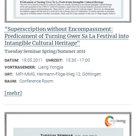
"Superscription without Encompassment:
Predicament of Turning Gwer Sa La Festival into
Intangible Cultural Heritage"
Tuesday Seminar Spring/Summer 2011
19.05.2011
15:30 - 17:00
DATUM:
UHRZEIT:
Liang Yongjia
VORTRAGENDER:
MPI-MMG, Hermann-Föge-Weg 12, Göttingen
ORT:
Conference Room
RAUM:
[mehr]