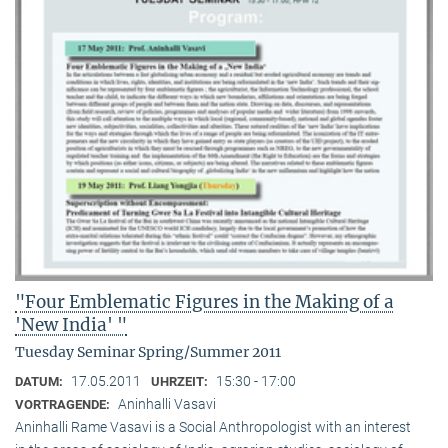
"Four Emblematic Figures in the Making of a
'New India' "
Tuesday Seminar Spring/Summer 2011
17.05.2011
15:30 - 17:00
DATUM:
UHRZEIT:
Aninhalli Vasavi
VORTRAGENDE:
Aninhalli Rame Vasavi is a Social Anthropologist with an interest