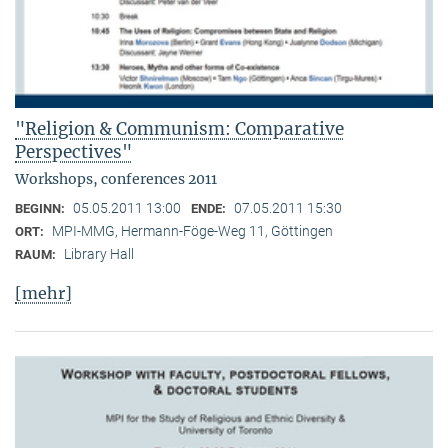
"Religion & Communism: Comparative
Perspectives"
Workshops, conferences 2011
05.05.2011 13:00
07.05.2011 15:30
BEGINN:
ENDE:
MPI-MMG, Hermann-Föge-Weg 11, Göttingen
ORT:
Library Hall
RAUM:
[mehr]