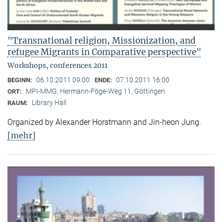
"Transnational religion, Missionization, and
refugee Migrants in Comparative perspective"
Workshops, conferences 2011
06.10.2011 09:00
07.10.2011 16:00
BEGINN:
ENDE:
MPI-MMG, Hermann-Föge-Weg 11, Göttingen
ORT:
Library Hall
RAUM:
Organized by Alexander Horstmann and Jin-heon Jung.
[mehr]