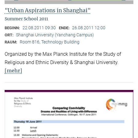
"Urban Aspirations in Shanghai"
Summer School 2011
22.08.2011 09:30
26.08.2011 12:00
BEGINN:
ENDE:
Shanghai University (Yanchang Campus)
ORT:
Room 816, Technology Building
RAUM:
Organized by the Max Planck Institute for the Study of
Religious and Ethnic Diversity & Shanghai University.
[mehr]