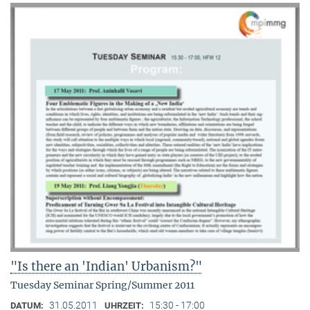
"Is there an 'Indian' Urbanism?"
Tuesday Seminar Spring/Summer 2011
31.05.2011
15:30 - 17:00
DATUM:
UHRZEIT: