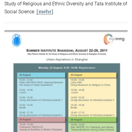
Study of Religious and Ethnic Diversity and Tata Institute of
[mehr]
Social Science.