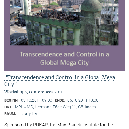
"Transcendence and Control in a Global Mega
City"
Workshops, conferences 2011
03.10.2011 09:30
05.10.2011 18:00
BEGINN:
ENDE:
MPI-MMG, Hermann-Föge-Weg 11, Göttingen
ORT:
Library Hall
RAUM:
Sponsored by PUKAR, the Max Planck Institute for the