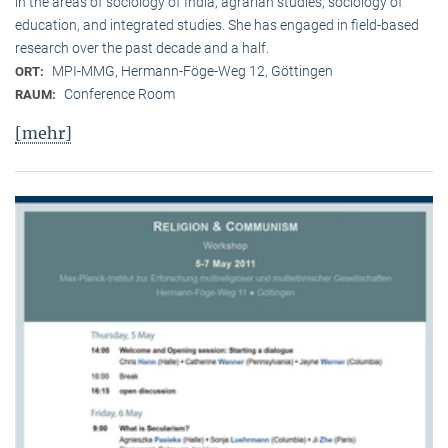
in the areas of sociology of India, agrarian studies, sociology of
education, and integrated studies. She has engaged in field-based
research over the past decade and a half.
MPI-MMG, Hermann-Föge-Weg 12, Göttingen
ORT:
Conference Room
RAUM:
[mehr]