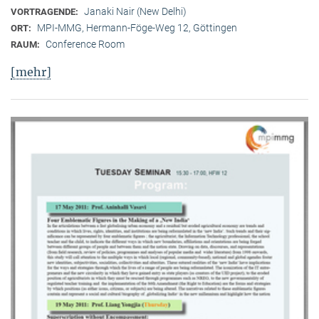
Janaki Nair (New Delhi)
VORTRAGENDE:
MPI-MMG, Hermann-Föge-Weg 12, Göttingen
ORT:
Conference Room
RAUM:
[mehr]