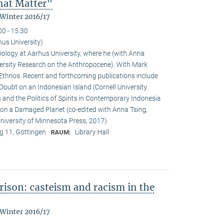
That Matter"
 Winter 2016/17
00 - 15:30
hus University)
pology at Aarhus University, where he (with Anna
versity Research on the Anthropocene). With Mark
f Ethnos. Recent and forthcoming publications include
Doubt on an Indonesian Island (Cornell University
and the Politics of Spirits in Contemporary Indonesia
g on a Damaged Planet (co-edited with Anna Tsing,
iversity of Minnesota Press, 2017).
 11, Göttingen
Library Hall
RAUM:
ison: casteism and racism in the
 Winter 2016/17