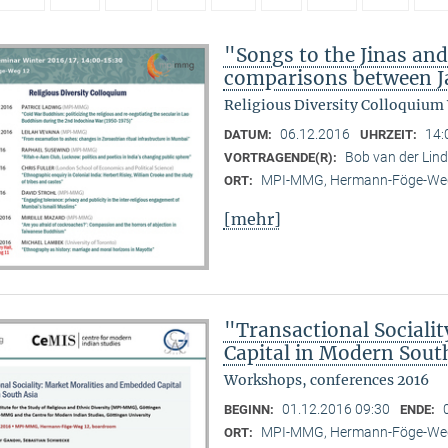
"Songs to the Jinas and
comparisons between Ja
Religious Diversity Colloquium
06.12.2016
14:
DATUM:
UHRZEIT:
Bob van der Li
VORTRAGENDE(R):
MPI-MMG, Hermann-Föge-Weg
ORT:
[mehr]
"Transactional Sociali
Capital in Modern Sout
Workshops, conferences 2016
01.12.2016 09:30
BEGINN:
ENDE:
MPI-MMG, Hermann-Föge-Weg
ORT: