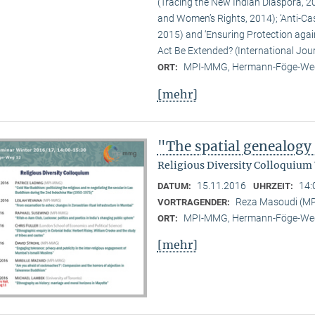
(Tracing the New Indian Diaspora, 20
and Women’s Rights, 2014); ‘Anti-Ca
2015) and ‘Ensuring Protection again
Act Be Extended? (International Jour
MPI-MMG, Hermann-Föge-Weg
ORT:
[mehr]
"The spatial genealogy
Religious Diversity Colloquium
15.11.2016
14:
DATUM:
UHRZEIT:
Reza Masoudi (M
VORTRAGENDER:
MPI-MMG, Hermann-Föge-Weg
ORT:
[mehr]