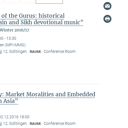
 of the Gurus: historical
in and Sikh devotional music"
 Winter 2016/17
00 - 15:30
nden (MPI-MMG)
 12, Göttingen
Conference Room
RAUM:
ty: Market Moralities and Embedded
h Asia"
02.12.2016 18:00
 12, Göttingen
Conference Room
RAUM: