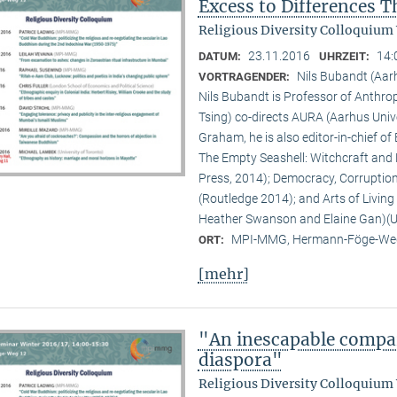
Excess to Differences 
Religious Diversity Colloquium
23.11.2016
14:
DATUM:
UHRZEIT:
Nils Bubandt (Aar
VORTRAGENDER:
Nils Bubandt is Professor of Anthro
Tsing) co-directs AURA (Aarhus Uni
Graham, he is also editor-in-chief o
The Empty Seashell: Witchcraft and 
Press, 2014); Democracy, Corruption 
(Routledge 2014); and Arts of Livin
Heather Swanson and Elaine Gan)(Un
MPI-MMG, Hermann-Föge-Weg
ORT:
[mehr]
"An inescapable compar
diaspora"
Religious Diversity Colloquium