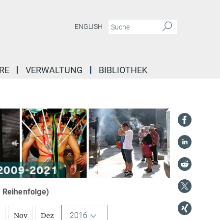
ENGLISH
RE
VERWALTUNG
BIBLIOTHEK
r Reihenfolge)
2016
t
Nov
Dez