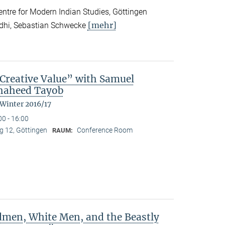
tre for Modern Indian Studies, Göttingen
[mehr]
ndhi, Sebastian Schwecke
reative Value” with Samuel
Shaheed Tayob
 Winter 2016/17
00 - 16:00
 12, Göttingen
Conference Room
RAUM:
dmen, White Men, and the Beastly