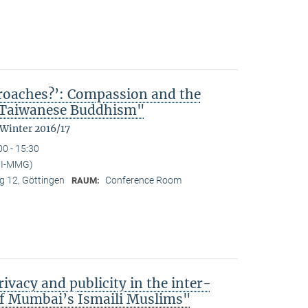
kroaches?’: Compassion and the
n Taiwanese Buddhism"
 Winter 2016/17
00 - 15:30
MPI-MMG)
 12, Göttingen
Conference Room
RAUM:
ivacy and publicity in the inter-
of Mumbai’s Ismaili Muslims"