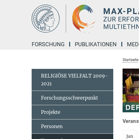
Hauptinhalt
FORSCHUNG
PUBLIKATIONEN
MED
Startseite
RELIGIÖSE VIELFALT 2009-
2021
Forschungsschwerpunkt
Projekte
Veranst
Personen
Jan