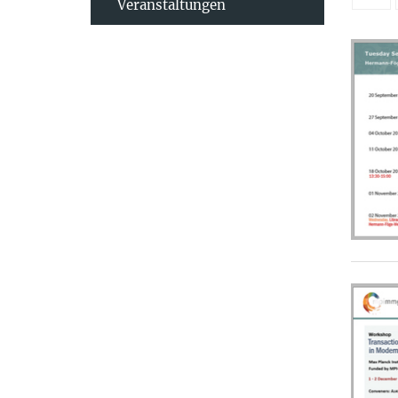
Veranstaltungen