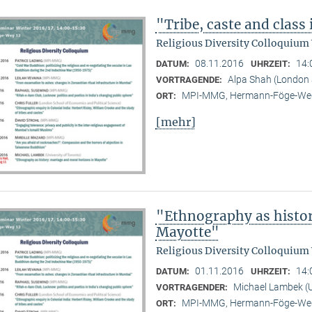
"Tribe, caste and class
Religious Diversity Colloquium
08.11.2016
14:
DATUM:
UHRZEIT:
Alpa Shah (London 
VORTRAGENDE:
MPI-MMG, Hermann-Föge-Weg
ORT:
[mehr]
"Ethnography as histor
Mayotte"
Religious Diversity Colloquium
01.11.2016
14:
DATUM:
UHRZEIT:
Michael Lambek (U
VORTRAGENDER:
MPI-MMG, Hermann-Föge-Weg
ORT: