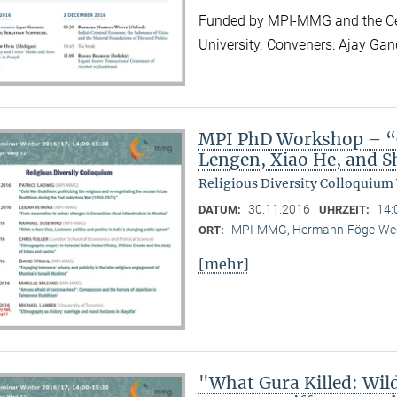
Funded by MPI-MMG and the Cen
University. Conveners: Ajay Ga
MPI PhD Workshop – “C
Lengen, Xiao He, and 
Religious Diversity Colloquium
30.11.2016
14:
DATUM:
UHRZEIT:
MPI-MMG, Hermann-Föge-Weg
ORT:
[mehr]
"What Gura Killed: Wil