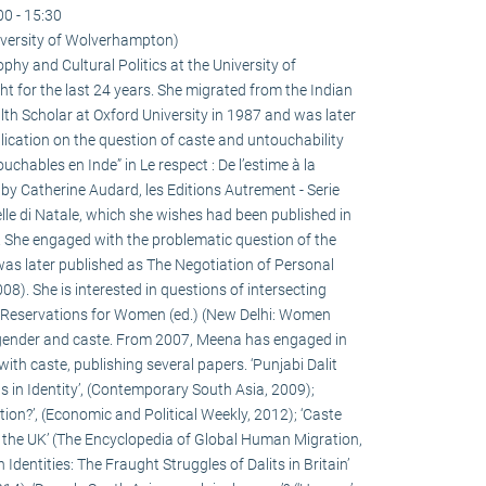
00 - 15:30
versity of Wolverhampton)
hy and Cultural Politics at the University of
for the last 24 years. She migrated from the Indian
h Scholar at Oxford University in 1987 and was later
ication on the question of caste and untouchability
ouchables en Inde” in Le respect : De l’estime à la
 by Catherine Audard, les Editions Autrement - Serie
lle di Natale, which she wishes had been published in
! She engaged with the problematic question of the
h was later published as The Negotiation of Personal
8). She is interested in questions of intersecting
on Reservations for Women (ed.) (New Delhi: Women
gender and caste. From 2007, Meena has engaged in
ith caste, publishing several papers. ‘Punjabi Dalit
s in Identity’, (Contemporary South Asia, 2009);
ion?’, (Economic and Political Weekly, 2012); ‘Caste
o the UK’ (The Encyclopedia of Global Human Migration,
 Identities: The Fraught Struggles of Dalits in Britain’