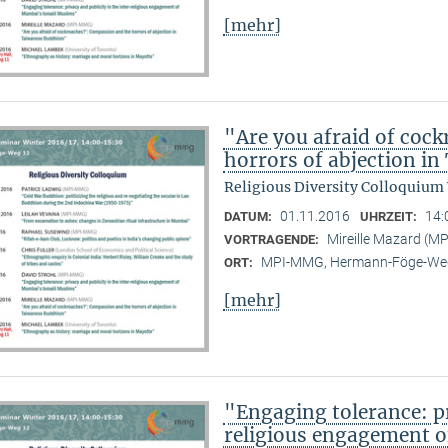
[mehr]
"Are you afraid of coc
horrors of abjection i
Religious Diversity Colloquium
01.11.2016
14:
DATUM:
UHRZEIT:
Mireille Mazard (
VORTRAGENDE:
MPI-MMG, Hermann-Föge-Weg
ORT:
[mehr]
"Engaging tolerance: pr
religious engagement 