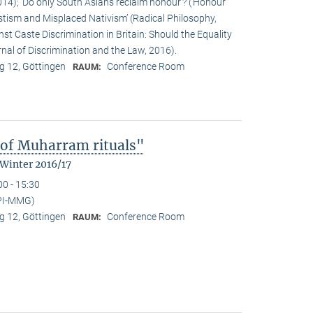
14); ‘Do only South Asians reclaim honour’? (‘Honour’
stism and Misplaced Nativism’ (Radical Philosophy,
st Caste Discrimination in Britain: Should the Equality
nal of Discrimination and the Law, 2016).
 12, Göttingen
Conference Room
RAUM:
 of Muharram rituals"
 Winter 2016/17
00 - 15:30
PI-MMG)
 12, Göttingen
Conference Room
RAUM: