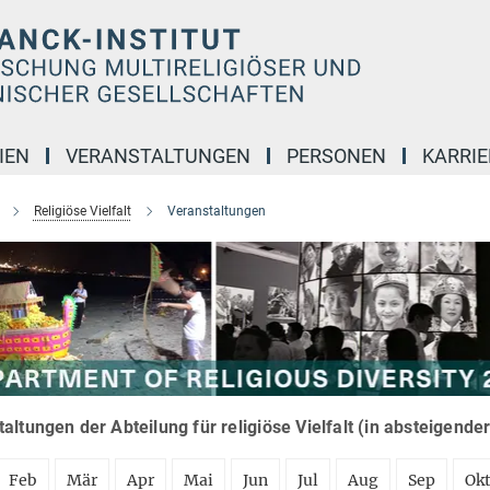
IEN
VERANSTALTUNGEN
PERSONEN
KARRIE
Religiöse Vielfalt
Veranstaltungen
altungen der Abteilung für religiöse Vielfalt (in absteigende
Feb
Mär
Apr
Mai
Jun
Jul
Aug
Sep
Ok