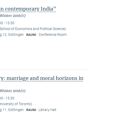
 in contemporary India"
 Winter 2016/17
00 - 15:30
School of Economics and Political Science)
 12, Göttingen
Conference Room
RAUM:
y: marriage and moral horizons in
 Winter 2016/17
00 - 15:30
niversity of Toronto)
 11, Göttingen
Library Hall
RAUM: