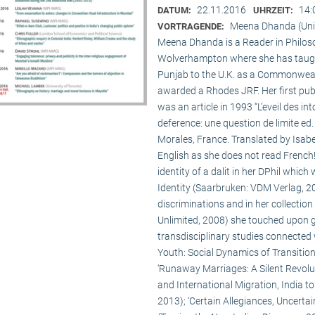
22.11.2016
14:
DATUM:
UHRZEIT:
Meena Dhanda (Uni
VORTRAGENDE:
Meena Dhanda is a Reader in Philosop
Wolverhampton where she has taught 
Punjab to the U.K. as a Commonwealt
awarded a Rhodes JRF. Her first publ
was an article in 1993 “L’eveil des int
deference: une question de limite ed.
Morales, France. Translated by Isabe
English as she does not read French
identity of a dalit in her DPhil whic
Identity (Saarbruken: VDM Verlag, 200
discriminations and in her collecti
Unlimited, 2008) she touched upon 
transdisciplinary studies connected w
Youth: Social Dynamics of Transition
‘Runaway Marriages: A Silent Revolut
and International Migration, India t
2013); ‘Certain Allegiances, Uncertain