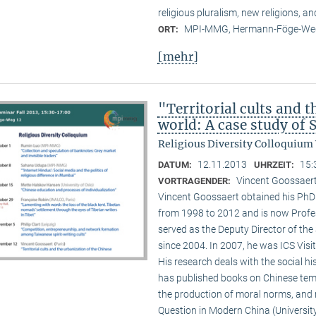
religious pluralism, new religions, a
MPI-MMG, Hermann-Föge-Weg
ORT:
[mehr]
"Territorial cults and 
world: A case study of
Religious Diversity Colloquium
12.11.2013
15:
DATUM:
UHRZEIT:
Vincent Goossaert
VORTRAGENDER:
Vincent Goossaert obtained his PhD 
from 1998 to 2012 and is now Profe
served as the Deputy Director of the 
since 2004. In 2007, he was ICS Visi
His research deals with the social h
has published books on Chinese templ
the production of moral norms, and m
Question in Modern China (Universi