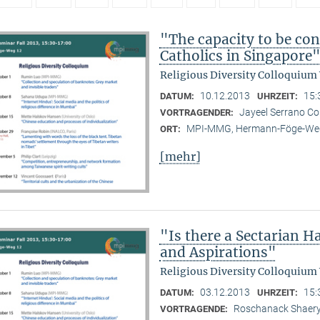
"The capacity to be con
Catholics in Singapore
Religious Diversity Colloquium
10.12.2013
15:
DATUM:
UHRZEIT:
Jayeel Serrano C
VORTRAGENDER:
MPI-MMG, Hermann-Föge-Weg
ORT:
[mehr]
"Is there a Sectarian 
and Aspirations"
Religious Diversity Colloquium
03.12.2013
15:
DATUM:
UHRZEIT:
Roschanack Shaer
VORTRAGENDE: