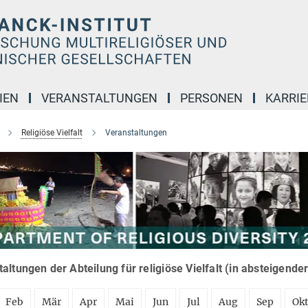
IEN
VERANSTALTUNGEN
PERSONEN
KARRIE
Religiöse Vielfalt
Veranstaltungen
altungen der Abteilung für religiöse Vielfalt (in absteigende
Feb
Mär
Apr
Mai
Jun
Jul
Aug
Sep
Ok