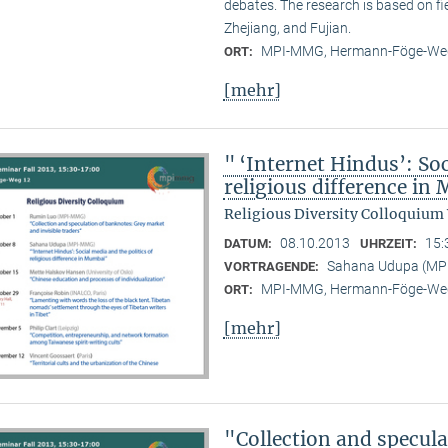
debates. The research is based on f
Zhejiang, and Fujian.
MPI-MMG, Hermann-Föge-Weg
ORT:
[mehr]
" ‘Internet Hindus’: Soc
religious difference i
Religious Diversity Colloquium
08.10.2013
15:
DATUM:
UHRZEIT:
Sahana Udupa (M
VORTRAGENDE:
MPI-MMG, Hermann-Föge-Weg
ORT:
[mehr]
"Collection and specul