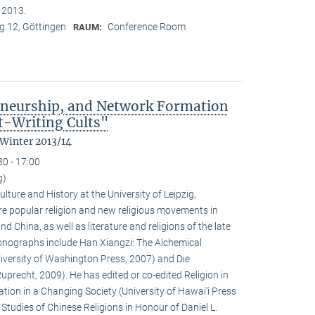
n 2013.
 12, Göttingen
Conference Room
RAUM:
eneurship, and Network Formation
t-Writing Cults"
 Winter 2013/14
30 - 17:00
g)
ulture and History at the University of Leipzig,
e popular religion and new religious movements in
d China, as well as literature and religions of the late
 monographs include Han Xiangzi: The Alchemical
iversity of Washington Press, 2007) and Die
precht, 2009). He has edited or co-edited Religion in
ion in a Changing Society (University of Hawai‘i Press
tudies of Chinese Religions in Honour of Daniel L.