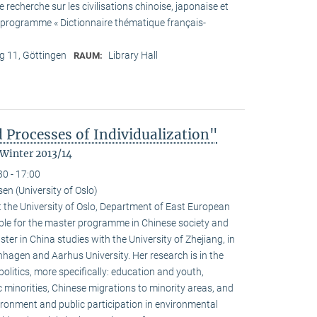
recherche sur les civilisations chinoise, japonaise et
he programme « Dictionnaire thématique français-
 11, Göttingen
Library Hall
RAUM:
 Processes of Individualization"
 Winter 2013/14
30 - 17:00
n (University of Oslo)
 the University of Oslo, Department of East European
ible for the master programme in Chinese society and
ster in China studies with the University of Zhejiang, in
hagen and Aarhus University. Her research is in the
olitics, more specifically: education and youth,
c minorities, Chinese migrations to minority areas, and
ironment and public participation in environmental