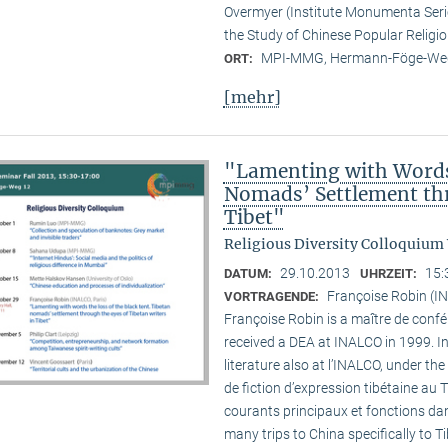
Overmyer (Institute Monumenta Seri
the Study of Chinese Popular Religi
MPI-MMG, Hermann-Föge-Weg
ORT:
[mehr]
"Lamenting with Words 
Nomads’ Settlement thr
Tibet"
Religious Diversity Colloquium
29.10.2013
15:
DATUM:
UHRZEIT:
Françoise Robin (IN
VORTRAGENDE:
Françoise Robin is a maître de confér
received a DEA at INALCO in 1999. I
literature also at l’INALCO, under the
de fiction d’expression tibétaine au 
courants principaux et fonctions dan
many trips to China specifically to T