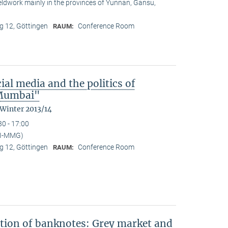
ieldwork mainly in the provinces of Yunnan, Gansu,
 12, Göttingen
Conference Room
RAUM:
ial media and the politics of
n Mumbai"
 Winter 2013/14
30 - 17:00
PI-MMG)
 12, Göttingen
Conference Room
RAUM:
ation of banknotes: Grey market and