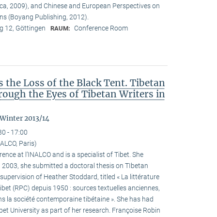
ca, 2009), and Chinese and European Perspectives on
ons (Boyang Publishing, 2012).
 12, Göttingen
Conference Room
RAUM:
the Loss of the Black Tent. Tibetan
ough the Eyes of Tibetan Writers in
 Winter 2013/14
30 - 17:00
ALCO, Paris)
ence at l’INALCO and is a specialist of Tibet. She
n 2003, she submitted a doctoral thesis on TIbetan
 supervision of Heather Stoddard, titled « La littérature
Tibet (RPC) depuis 1950 : sources textuelles anciennes,
s la société contemporaine tibétaine ». She has had
ibet University as part of her research. Françoise Robin