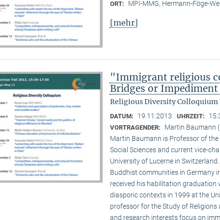
MPI-MMG, Hermann-Föge-Weg
ORT:
[mehr]
"Immigrant religious c
Bridges or Impediment 
Religious Diversity Colloquium
19.11.2013
15:
DATUM:
UHRZEIT:
Martin Baumann (U
VORTRAGENDER:
Martin Baumann is Professor of the 
Social Sciences and current vice-cha
University of Lucerne in Switzerland
Buddhist communities in Germany in
received his habilitation graduation 
diasporic contexts in 1999 at the Uni
professor for the Study of Religions 
and research interests focus on imm