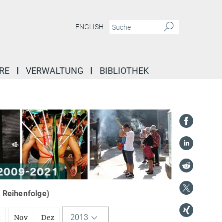
ENGLISH
RE
VERWALTUNG
BIBLIOTHEK
r Reihenfolge)
2013
t
Nov
Dez