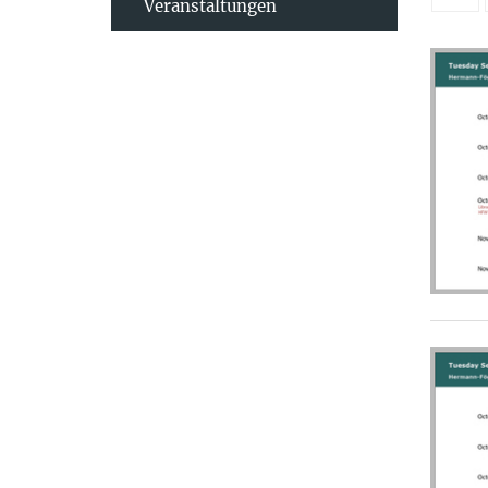
Veranstaltungen