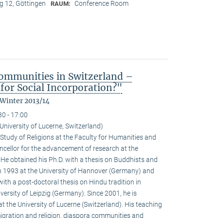
 12, Göttingen
Conference Room
RAUM:
ommunities in Switzerland –
for Social Incorporation?"
 Winter 2013/14
30 - 17:00
niversity of Lucerne, Switzerland)
Study of Religions at the Faculty for Humanities and
ncellor for the advancement of research at the
. He obtained his Ph.D. with a thesis on Buddhists and
 1993 at the University of Hannover (Germany) and
with a post-doctoral thesis on Hindu tradition in
versity of Leipzig (Germany). Since 2001, he is
at the University of Lucerne (Switzerland). His teaching
igration and religion, diaspora communities and