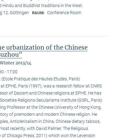
nd Hindu and Buddhist traditions in the West.
 12, Göttingen
Conference Room
RAUM:
the urbanization of the Chinese
 Suzhou"
 Winter 2013/14
30 - 17:00
 (Ecole Pratique des Hautes Etudes, Paris)
at EPHE, Paris (1997), was a research fellow at CNRS
ssor of Daoism and Chinese religions at EPHE. He has
Societies-Religions-Secularisms Institute (GSRL, Paris)
ting Professor at the Chinese University of Hong Kong.
istory of premodern and modern Chinese religion. He
es, Anticlericalism in China, Chinese dietary taboos,
ost recently, with David Palmer, The Religious
ty of Chicago Press, 2011) which won the Levenson