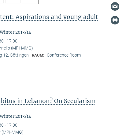
tent: Aspirations and young adult
"
 Winter 2013/14
30 - 17:00
ornelio (MPI-MMG)
 12, Göttingen
Conference Room
RAUM:
Habitus in Lebanon? On Secularism
 Winter 2013/14
30 - 17:00
y (MPI-MMG)