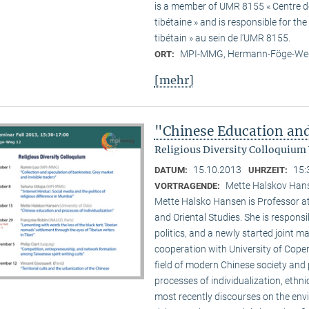
is a member of UMR 8155 « Centre de 
tibétaine » and is responsible for t
tibétain » au sein de l’UMR 8155.
MPI-MMG, Hermann-Föge-Weg
ORT:
[mehr]
"Chinese Education and
Religious Diversity Colloquium
15.10.2013
15:
DATUM:
UHRZEIT:
Mette Halskov Hanse
VORTRAGENDE:
Mette Halsko Hansen is Professor at
and Oriental Studies. She is respons
politics, and a newly started joint ma
cooperation with University of Copen
field of modern Chinese society and p
processes of individualization, ethni
most recently discourses on the env