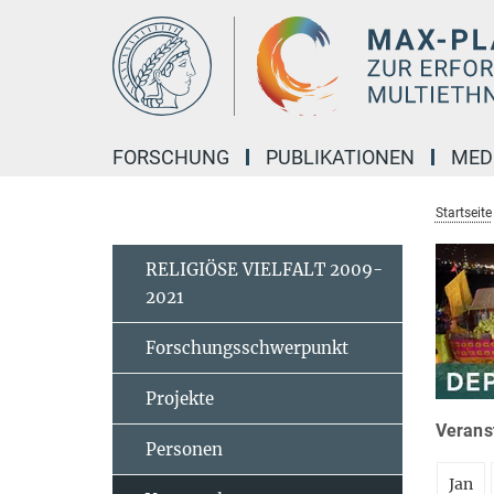
Hauptinhalt
FORSCHUNG
PUBLIKATIONEN
MED
Startseite
RELIGIÖSE VIELFALT 2009-
2021
Forschungsschwerpunkt
Projekte
Veranst
Personen
Jan