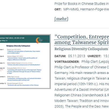
Prize for Books in Chinese Studies i
MPI-MMG, Hermann-Föge-Weg
ORT:
[mehr]
"Competition, Entrepr
among Taiwanese Spiri
Religious Diversity Colloquium
05.11.2013
15:
DATUM:
UHRZEIT:
Philip Clart (Leipzi
VORTRAGENDER:
Philip Clart is Professor of Chinese C
Germany. His main research areas ar
Taiwan, religious change in Taiwan an
imperial period (10th-19th c.). His
Adventures of a Daoist Immortal (Un
Religionen Chinas (Vandenhoeck & Ru
Modern Taiwan: Tradition and Innovat
2003), The People and the Dao: New S