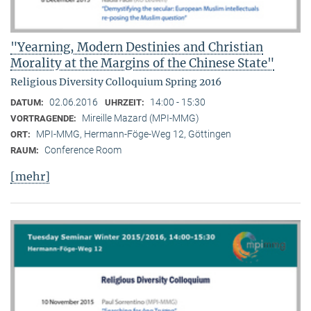
"Yearning, Modern Destinies and Christian
Morality at the Margins of the Chinese State"
Religious Diversity Colloquium Spring 2016
02.06.2016
14:00 - 15:30
DATUM:
UHRZEIT:
Mireille Mazard (MPI-MMG)
VORTRAGENDE:
MPI-MMG, Hermann-Föge-Weg 12, Göttingen
ORT:
Conference Room
RAUM:
[mehr]