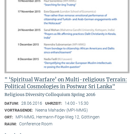
" ‘Spiritual Warfare’ on Multi-religious Terrain:
Political Cosmologies in Postwar Sri Lanka"
Religious Diversity Colloquium Spring 2016
28.06.2016
14:00 - 15:30
DATUM:
UHRZEIT:
Neena Mahadev (MPI-MMG)
VORTRAGENDE:
MPI-MMG, Hermann-Föge-Weg 12, Göttingen
ORT:
Conference Room
RAUM: