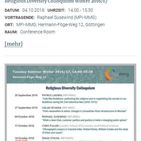
Religious Diversity Colloquium Winter 2016/17
04.10.2016
14:00 - 15:30
DATUM:
UHRZEIT:
Raphael Susewind (MPI-MMG)
VORTRAGENDE:
MPI-MMG, Hermann-Föge-Weg 12, Göttingen
ORT:
Conference Room
RAUM:
[mehr]