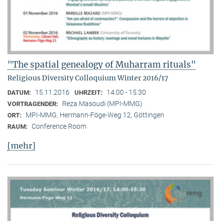
"The spatial genealogy of Muharram rituals"
Religious Diversity Colloquium Winter 2016/17
15.11.2016
14:00 - 15:30
DATUM:
UHRZEIT:
Reza Masoudi (MPI-MMG)
VORTRAGENDER:
MPI-MMG, Hermann-Föge-Weg 12, Göttingen
ORT:
Conference Room
RAUM:
[mehr]