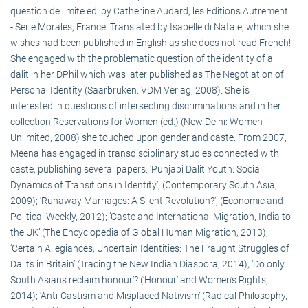
question de limite ed. by Catherine Audard, les Editions Autrement
- Serie Morales, France. Translated by Isabelle di Natale, which she
wishes had been published in English as she does not read French!
She engaged with the problematic question of the identity of a
dalit in her DPhil which was later published as The Negotiation of
Personal Identity (Saarbruken: VDM Verlag, 2008). She is
interested in questions of intersecting discriminations and in her
collection Reservations for Women (ed.) (New Delhi: Women
Unlimited, 2008) she touched upon gender and caste. From 2007,
Meena has engaged in transdisciplinary studies connected with
caste, publishing several papers. ‘Punjabi Dalit Youth: Social
Dynamics of Transitions in Identity’, (Contemporary South Asia,
2009); ‘Runaway Marriages: A Silent Revolution?’, (Economic and
Political Weekly, 2012); ‘Caste and International Migration, India to
the UK’ (The Encyclopedia of Global Human Migration, 2013);
‘Certain Allegiances, Uncertain Identities: The Fraught Struggles of
Dalits in Britain’ (Tracing the New Indian Diaspora, 2014); ‘Do only
South Asians reclaim honour’? (‘Honour’ and Women’s Rights,
2014); ‘Anti-Castism and Misplaced Nativism’ (Radical Philosophy,