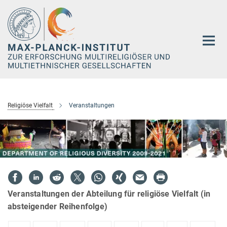
Hauptinhalt
Religiöse Vielfalt
Veranstaltungen
Veranstaltungen der Abteilung für religiöse Vielfalt (in
absteigender Reihenfolge)