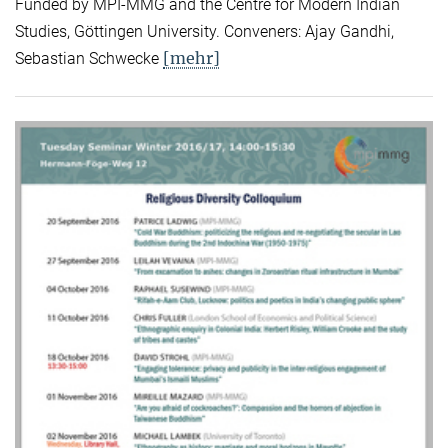
Funded by MPI-MMG and the Centre for Modern Indian
Studies, Göttingen University. Conveners: Ajay Gandhi,
[mehr]
Sebastian Schwecke