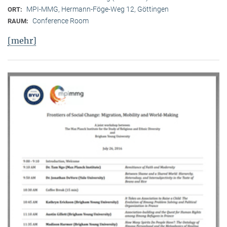
MPI-MMG, Hermann-Föge-Weg 12, Göttingen
ORT:
Conference Room
RAUM:
[mehr]