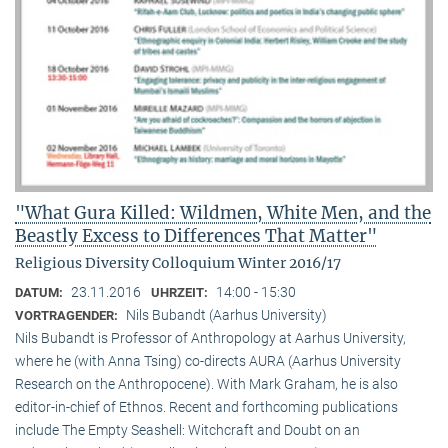
"What Gura Killed: Wildmen, White Men, and the
Beastly Excess to Differences That Matter"
Religious Diversity Colloquium Winter 2016/17
23.11.2016
14:00 - 15:30
DATUM:
UHRZEIT:
Nils Bubandt (Aarhus University)
VORTRAGENDER:
Nils Bubandt is Professor of Anthropology at Aarhus University,
where he (with Anna Tsing) co-directs AURA (Aarhus University
Research on the Anthropocene). With Mark Graham, he is also
editor-in-chief of Ethnos. Recent and forthcoming publications
include The Empty Seashell: Witchcraft and Doubt on an