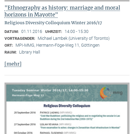
"Ethnography as history: marriage and moral
horizons in Mayotte"
Religious Diversity Colloquium Winter 2016/17
01.11.2016
14:00 - 15:30
DATUM:
UHRZEIT:
Michael Lambek (University of Toronto)
VORTRAGENDER:
MPI-MMG, Hermann-Föge-Weg 11, Göttingen
ORT:
Library Hall
RAUM:
[mehr]