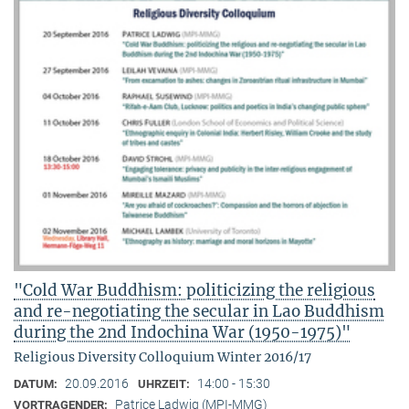
"Cold War Buddhism: politicizing the religious
and re-negotiating the secular in Lao Buddhism
during the 2nd Indochina War (1950-1975)"
Religious Diversity Colloquium Winter 2016/17
20.09.2016
14:00 - 15:30
DATUM:
UHRZEIT:
Patrice Ladwig (MPI-MMG)
VORTRAGENDER: