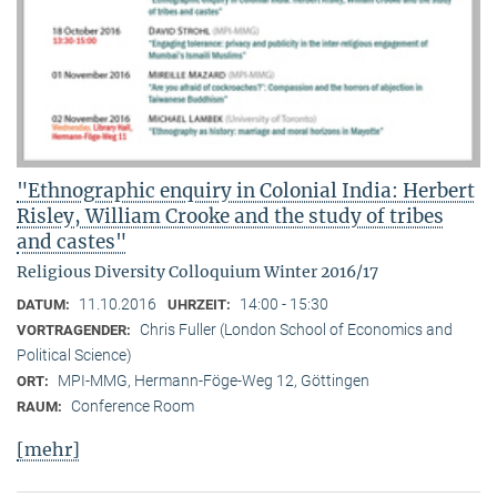
"Ethnographic enquiry in Colonial India: Herbert
Risley, William Crooke and the study of tribes
and castes"
Religious Diversity Colloquium Winter 2016/17
11.10.2016
14:00 - 15:30
DATUM:
UHRZEIT:
Chris Fuller (London School of Economics and
VORTRAGENDER:
Political Science)
MPI-MMG, Hermann-Föge-Weg 12, Göttingen
ORT:
Conference Room
RAUM:
[mehr]