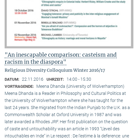
"An inescapable comparison: casteism and
racism in the diaspora"
Religious Diversity Colloquium Winter 2016/17
22.11.2016
14:00 - 15:30
DATUM:
UHRZEIT:
Meena Dhanda (University of Wolverhampton)
VORTRAGENDE:
Meena Dhanda is a Reader in Philosophy and Cultural Politics at
the University of Wolverhampton where she has taught for the
last 24 years. She migrated from the Indian Punjab to the U.K. as a
Commonwealth Scholar at Oxford University in 1987 and was
later awarded a Rhodes JRF. Her first publication on the question
of caste and untouchability was an article in 1993 “L’eveil des
intouchables en Inde” in Le respect : De l’estime à la deference: une