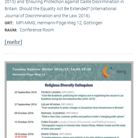
2015) and ‘Ensuring Protection against Caste Discrimination in
Britain: Should the Equality Act Be Extended? (International
Journal of Discrimination and the Law, 2016).
MPI-MMG, Hermann-Föge-Weg 12, Göttingen
ORT:
Conference Room
RAUM:
[mehr]