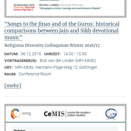
"Songs to the Jinas and of the Gurus: historical
comparisons between Jain and Sikh devotional
music"
Religious Diversity Colloquium Winter 2016/17
06.12.2016
14:00 - 15:30
DATUM:
UHRZEIT:
Bob van der Linden (MPI-MMG)
VORTRAGENDE(R):
MPI-MMG, Hermann-Föge-Weg 12, Göttingen
ORT:
Conference Room
RAUM:
[mehr]