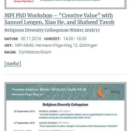
MPI PhD Workshop – “Creative Value” with
Samuel Lengen, Xiao He, and Shaheed Tayob
Religious Diversity Colloquium Winter 2016/17
30.11.2016
14:00 - 16:00
DATUM:
UHRZEIT:
MPI-MMG, Hermann-Föge-Weg 12, Göttingen
ORT:
Conference Room
RAUM:
[mehr]