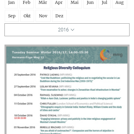
Jan
Feb
Mär
Apr
Mai
Jun
Jul
Aug
Sep
Okt
Nov
Dez
2016