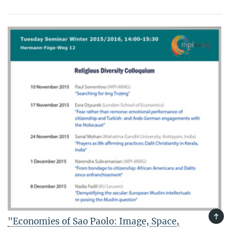
TOP
"Economies of Sao Paolo: Image, Space,