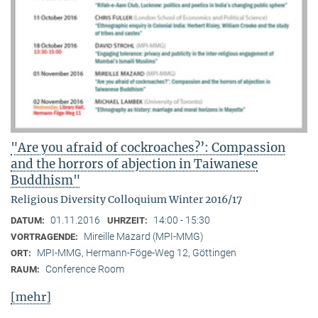
"Are you afraid of cockroaches?’: Compassion
and the horrors of abjection in Taiwanese
Buddhism"
Religious Diversity Colloquium Winter 2016/17
01.11.2016
14:00 - 15:30
DATUM:
UHRZEIT:
Mireille Mazard (MPI-MMG)
VORTRAGENDE:
MPI-MMG, Hermann-Föge-Weg 12, Göttingen
ORT:
Conference Room
RAUM:
[mehr]