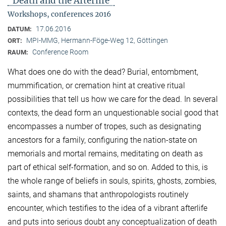
"Death and the Afterlife"
Workshops, conferences 2016
17.06.2016
DATUM:
MPI-MMG, Hermann-Föge-Weg 12, Göttingen
ORT:
Conference Room
RAUM:
What does one do with the dead? Burial, entombment,
mummification, or cremation hint at creative ritual
possibilities that tell us how we care for the dead. In several
contexts, the dead form an unquestionable social good that
encompasses a number of tropes, such as designating
ancestors for a family, configuring the nation-state on
memorials and mortal remains, meditating on death as
part of ethical self-formation, and so on. Added to this, is
the whole range of beliefs in souls, spirits, ghosts, zombies,
saints, and shamans that anthropologists routinely
encounter, which testifies to the idea of a vibrant afterlife
and puts into serious doubt any conceptualization of death