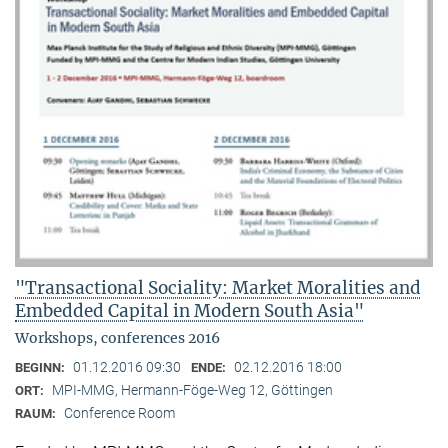
"Transactional Sociality: Market Moralities and
Embedded Capital in Modern South Asia"
Workshops, conferences 2016
01.12.2016 09:30
02.12.2016 18:00
BEGINN:
ENDE:
MPI-MMG, Hermann-Föge-Weg 12, Göttingen
ORT:
Conference Room
RAUM: