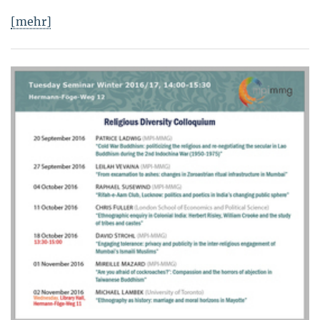
[mehr]