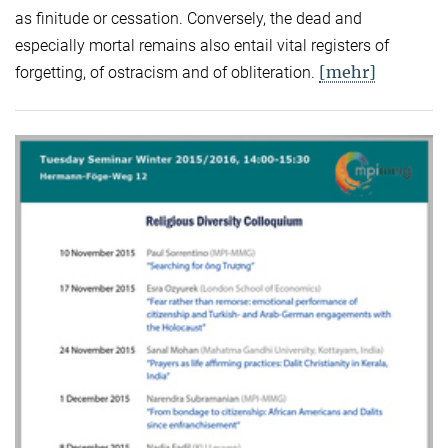
as finitude or cessation. Conversely, the dead and
especially mortal remains also entail vital registers of
[mehr]
forgetting, of ostracism and of obliteration.