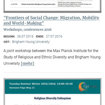
"Frontiers of Social Change: Migration, Mobility
and World-Making"
Workshops, conferences 2016
26.07.2016
27.07.2016
BEGINN:
ENDE:
Brigham Young University
ORT:
A joint workshop between the Max Planck Institute for the
Study of Religious and Ethnic Diversity and Brigham Young
[mehr]
University