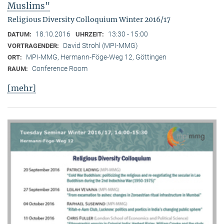
Muslims"
Religious Diversity Colloquium Winter 2016/17
18.10.2016
13:30 - 15:00
DATUM:
UHRZEIT:
David Strohl (MPI-MMG)
VORTRAGENDER:
MPI-MMG, Hermann-Föge-Weg 12, Göttingen
ORT:
Conference Room
RAUM:
[mehr]