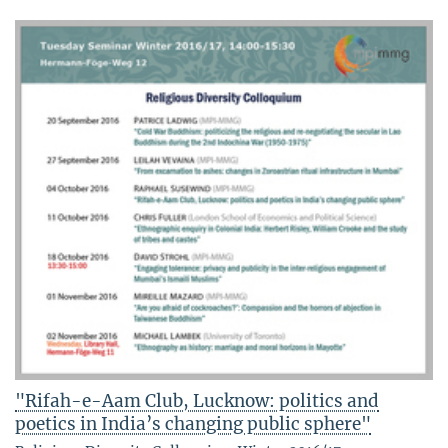
"Rifah-e-Aam Club, Lucknow: politics and
poetics in India’s changing public sphere"