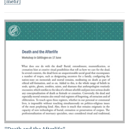
[mehr]