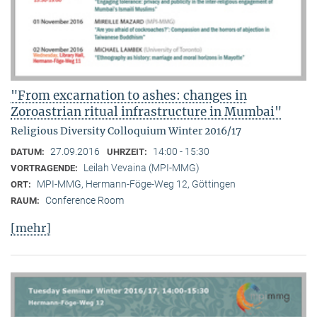
"From excarnation to ashes: changes in
Zoroastrian ritual infrastructure in Mumbai"
Religious Diversity Colloquium Winter 2016/17
27.09.2016
14:00 - 15:30
DATUM:
UHRZEIT:
Leilah Vevaina (MPI-MMG)
VORTRAGENDE:
MPI-MMG, Hermann-Föge-Weg 12, Göttingen
ORT:
Conference Room
RAUM:
[mehr]