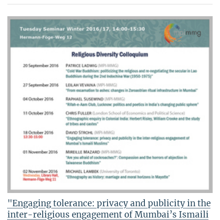
"Engaging tolerance: privacy and publicity in the
inter-religious engagement of Mumbai’s Ismaili