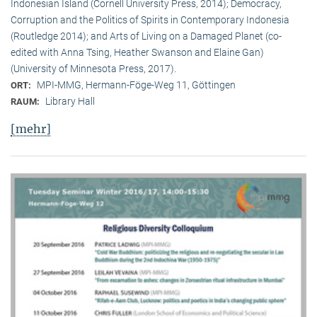
Indonesian Island (Cornell University Press, 2014); Democracy,
Corruption and the Politics of Spirits in Contemporary Indonesia
(Routledge 2014); and Arts of Living on a Damaged Planet (co-
edited with Anna Tsing, Heather Swanson and Elaine Gan)
(University of Minnesota Press, 2017).
MPI-MMG, Hermann-Föge-Weg 11, Göttingen
ORT:
Library Hall
RAUM:
[mehr]