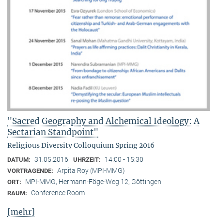
"Sacred Geography and Alchemical Ideology: A
Sectarian Standpoint"
Religious Diversity Colloquium Spring 2016
31.05.2016
14:00 - 15:30
DATUM:
UHRZEIT:
Arpita Roy (MPI-MMG)
VORTRAGENDE:
MPI-MMG, Hermann-Föge-Weg 12, Göttingen
ORT:
Conference Room
RAUM:
[mehr]