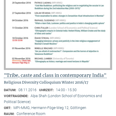
"Tribe, caste and class in contemporary India"
Religious Diversity Colloquium Winter 2016/17
08.11.2016
14:00 - 15:30
DATUM:
UHRZEIT:
Alpa Shah (London School of Economics and
VORTRAGENDE:
Political Science)
MPI-MMG, Hermann-Föge-Weg 12, Göttingen
ORT:
Conference Room
RAUM: