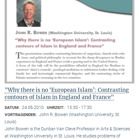
"Why there is no ‘European Islam’: Contrasting
contours of Islam in England and France"
24.06.2010
15:30 - 17:30
DATUM:
UHRZEIT:
John R. Bowen (Washington University, St.
VORTRAGENDER:
Louis)
John Bowen is the Dunbar-Van Cleve Professor in Arts & Sciences
at Washington University in St. Louis. He studies problems of