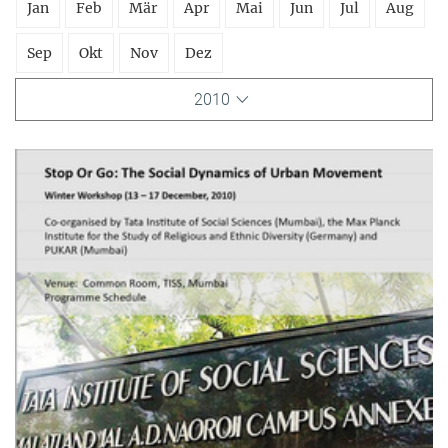
Jan
Feb
Mär
Apr
Mai
Jun
Jul
Aug
Sep
Okt
Nov
Dez
2010