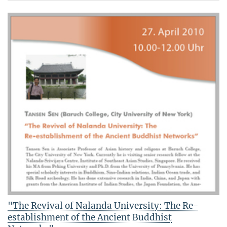
"The Revival of Nalanda University: The Re-
establishment of the Ancient Buddhist