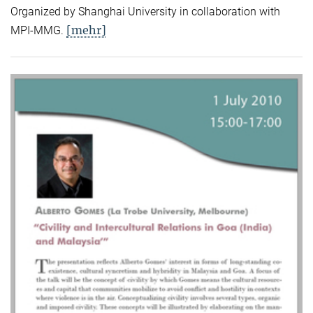
Organized by Shanghai University in collaboration with
[mehr]
MPI-MMG.