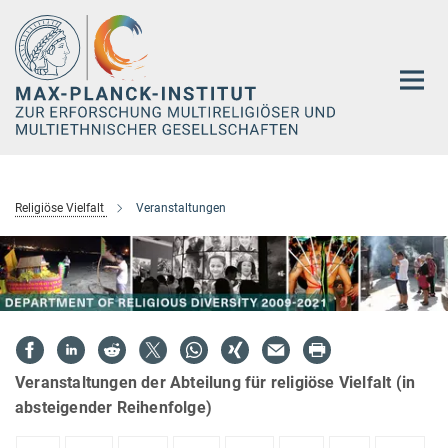
Hauptinhalt
Religiöse Vielfalt
Veranstaltungen
Veranstaltungen der Abteilung für religiöse Vielfalt (in
absteigender Reihenfolge)