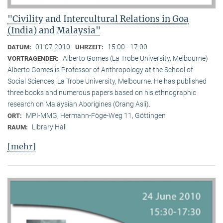
"Civility and Intercultural Relations in Goa
(India) and Malaysia"
01.07.2010
15:00 - 17:00
DATUM:
UHRZEIT:
Alberto Gomes (La Trobe University, Melbourne)
VORTRAGENDER:
Alberto Gomes is Professor of Anthropology at the School of
Social Sciences, La Trobe University, Melbourne. He has published
three books and numerous papers based on his ethnographic
research on Malaysian Aborigines (Orang Asli).
MPI-MMG, Hermann-Föge-Weg 11, Göttingen
ORT:
Library Hall
RAUM:
[mehr]