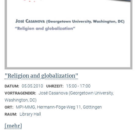
"Religion and globalization"
05.05.2010
15:00 - 17:00
DATUM:
UHRZEIT:
José Casanova (Georgetown University,
VORTRAGENDER:
Washington, DC)
MPI-MMG, Hermann-Föge-Weg 11, Göttingen
ORT:
Library Hall
RAUM:
[mehr]