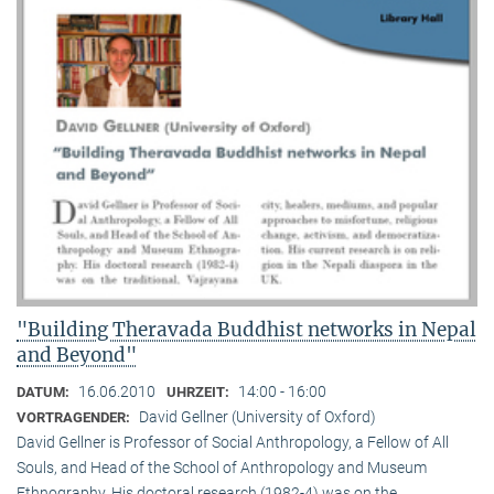
"Building Theravada Buddhist networks in Nepal
and Beyond"
16.06.2010
14:00 - 16:00
DATUM:
UHRZEIT:
David Gellner (University of Oxford)
VORTRAGENDER:
David Gellner is Professor of Social Anthropology, a Fellow of All
Souls, and Head of the School of Anthropology and Museum
Ethnogra­phy. His doctoral research (1982-4) was on the