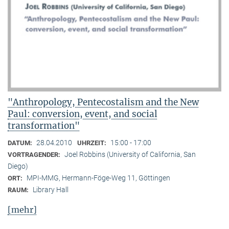
"Anthropology, Pentecostalism and the New
Paul: conversion, event, and social
transformation"
28.04.2010
15:00 - 17:00
DATUM:
UHRZEIT:
Joel Robbins (University of California, San
VORTRAGENDER:
Diego)
MPI-MMG, Hermann-Föge-Weg 11, Göttingen
ORT:
Library Hall
RAUM:
[mehr]