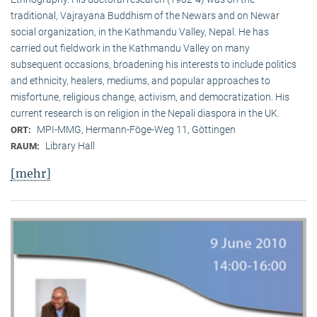
traditional, Vaj­ra­yana Buddhism of the Newars and on Newar
social organization, in the Kath­mandu Valley, Nepal. He has
carried out fieldwork in the Kathmandu Valley on many
subsequent occasions, broadening his interests to include politics
and ethnicity, healers, mediums, and popular approaches to
misfortune, religious change, activism, and democratization. His
current research is on reli­gion in the Nepali diaspora in the UK.
MPI-MMG, Hermann-Föge-Weg 11, Göttingen
ORT:
Library Hall
RAUM:
[mehr]