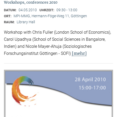
Workshops, conferences 2010
04.05.2010
09:30 - 13:00
DATUM:
UHRZEIT:
MPI-MMG, Hermann-Föge-Weg 11, Göttingen
ORT:
Library Hall
RAUM:
Workshop with Chris Fuller (London School of Economics),
Carol Upadhya (School of Social Sciences in Bangalore,
Indien) and Nicole Mayer-Ahuja (Soziologisches
[mehr]
Forschungsinstitut Göttingen - SOFI)