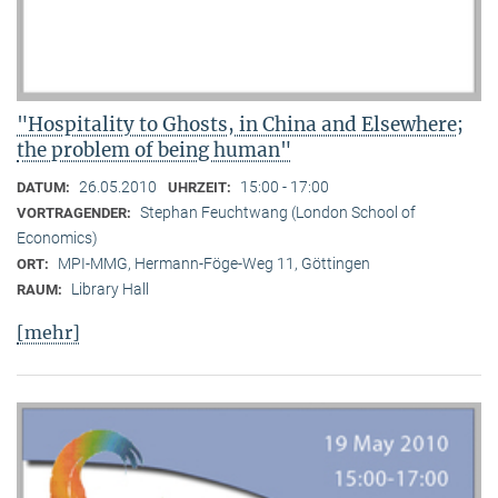
"Hospitality to Ghosts, in China and Elsewhere;
the problem of being human"
26.05.2010
15:00 - 17:00
DATUM:
UHRZEIT:
Stephan Feuchtwang (London School of
VORTRAGENDER:
Economics)
MPI-MMG, Hermann-Föge-Weg 11, Göttingen
ORT:
Library Hall
RAUM:
[mehr]