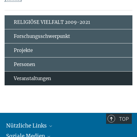
RELIGIÖSE VIELFALT 2009-2021
Forschungsschwerpunkt
Projekte
Personen
Veranstaltungen
TOP
Nützliche Links
Soziale Medien
MMG Alumni Corner