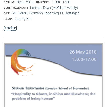
02.06.2010
15:00 - 17:00
DATUM:
UHRZEIT:
Kenneth Dean (McGill University)
VORTRAGENDER:
MPI-MMG, Hermann-Föge-Weg 11, Göttingen
ORT:
Library Hall
RAUM:
[mehr]