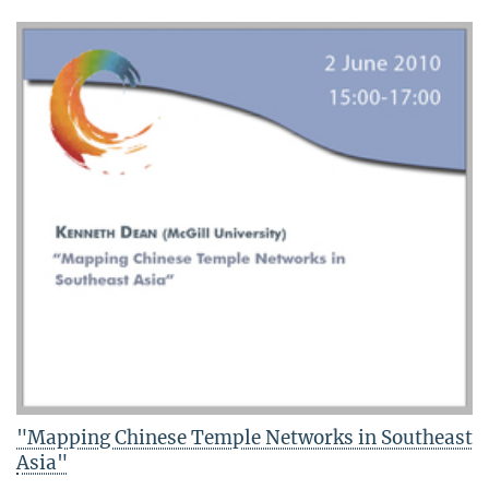
"Mapping Chinese Temple Networks in Southeast
Asia"