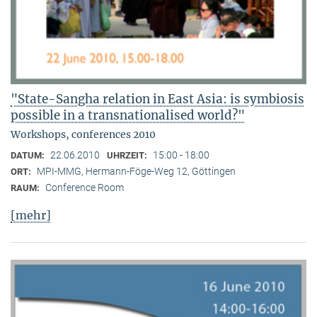
"State-Sangha relation in East Asia: is symbiosis
possible in a transnationalised world?"
Workshops, conferences 2010
22.06.2010
15:00 - 18:00
DATUM:
UHRZEIT:
MPI-MMG, Hermann-Föge-Weg 12, Göttingen
ORT:
Conference Room
RAUM:
[mehr]