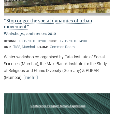
"Stop or go: the social dynamics of urban
movement"
Workshops, conferences 2010
13.12.2010 18:00
17.12.2010 14:00
BEGINN:
ENDE:
TISS, Mumbai
Common Room
ORT:
RAUM:
Winter workshop co-organised by Tata Institute of Social
Sciences (Mumbai), the Max Planck Institute for the Study
of Religious and Ethnic Diversity (Germany) & PUKAR
[mehr]
(Mumbai).