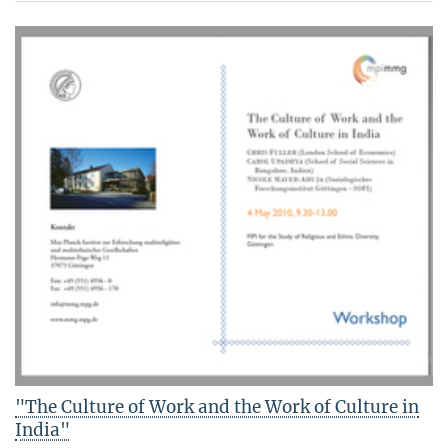
"The Culture of Work and the Work of Culture in
India"