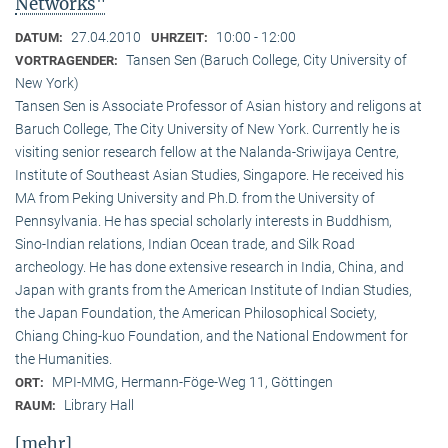
Networks"
27.04.2010
10:00 - 12:00
DATUM:
UHRZEIT:
Tansen Sen (Baruch College, City University of
VORTRAGENDER:
New York)
Tansen Sen is Associate Professor of Asian history and religons at
Baruch College, The City University of New York. Currently he is
visiting senior research fellow at the Nalanda-Sriwijaya Centre,
Institute of Southeast Asian Studies, Singapore. He received his
MA from Peking University and Ph.D. from the University of
Pennsylvania. He has special scholarly interests in Buddhism,
Sino-Indian relations, Indian Ocean trade, and Silk Road
archeology. He has done extensive research in India, China, and
Japan with grants from the American Institute of Indian Studies,
the Japan Foundation, the American Philosophical Society,
Chiang Ching-kuo Foundation, and the National Endowment for
the Humanities.
MPI-MMG, Hermann-Föge-Weg 11, Göttingen
ORT:
Library Hall
RAUM:
[mehr]