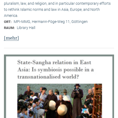
pluralism, law, and religion, and in particular contemporary efforts
to rethink Islamic norms and law in Asia, Europe, and North
America.
MPI-MMG, Hermann-Föge-Weg 11, Göttingen
ORT:
Library Hall
RAUM:
[mehr]