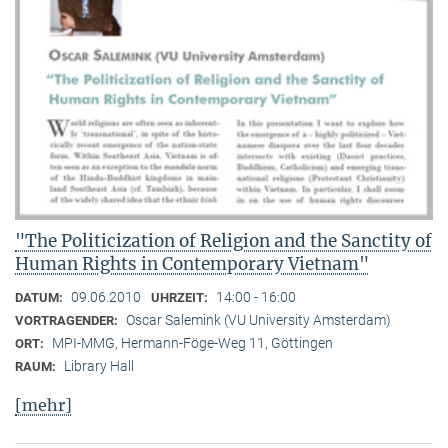
"The Politicization of Religion and the Sanctity of
Human Rights in Contemporary Vietnam"
09.06.2010
14:00 - 16:00
DATUM:
UHRZEIT:
Oscar Salemink (VU University Amsterdam)
VORTRAGENDER:
MPI-MMG, Hermann-Föge-Weg 11, Göttingen
ORT:
Library Hall
RAUM:
[mehr]