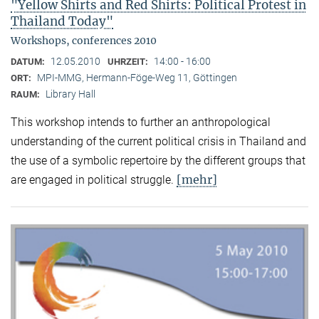
"Yellow Shirts and Red Shirts: Political Protest in
Thailand Today"
Workshops, conferences 2010
12.05.2010
14:00 - 16:00
DATUM:
UHRZEIT:
MPI-MMG, Hermann-Föge-Weg 11, Göttingen
ORT:
Library Hall
RAUM:
This workshop intends to further an anthropological
understanding of the current political crisis in Thailand and
the use of a symbolic repertoire by the different groups that
[mehr]
are engaged in political struggle.