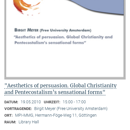
"Aesthetics of persuasion. Global Christianity
and Pentecostalism’s sensational forms"
19.05.2010
15:00 - 17:00
DATUM:
UHRZEIT:
Birgit Meyer (Free University Amsterdam)
VORTRAGENDE:
MPI-MMG, Hermann-Föge-Weg 11, Göttingen
ORT:
Library Hall
RAUM: