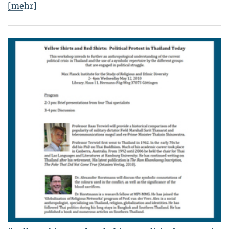
[mehr]