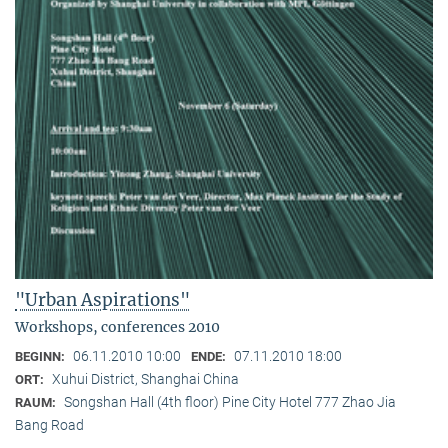
"Urban Aspirations"
Workshops, conferences 2010
06.11.2010 10:00
07.11.2010 18:00
BEGINN:
ENDE:
Xuhui District, Shanghai China
ORT:
Songshan Hall (4th floor) Pine City Hotel 777 Zhao Jia
RAUM:
Bang Road