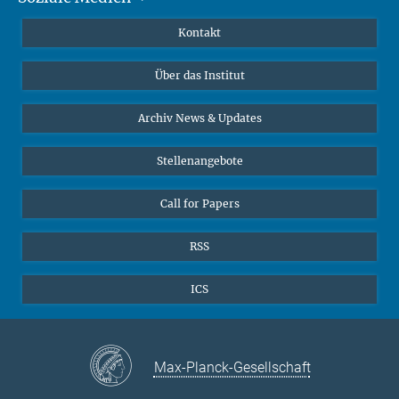
Publikationen
Linkedin
Kontakt
Datenvisualisierung
Bluesky
Über das Institut
Online-Vorträge
Interviews zum Thema "Diversity"
Archiv News & Updates
Stellenangebote
Call for Papers
RSS
ICS
Max-Planck-Gesellschaft