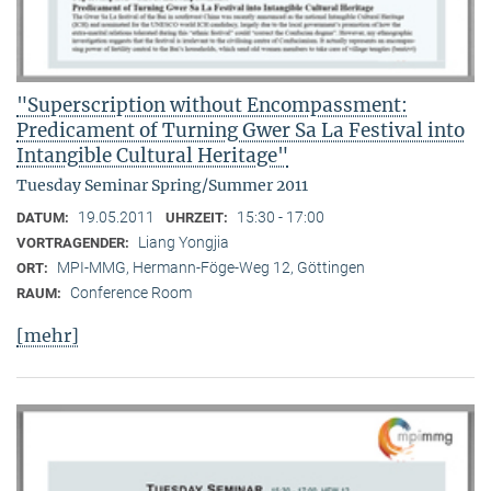
"Superscription without Encompassment:
Predicament of Turning Gwer Sa La Festival into
Intangible Cultural Heritage"
Tuesday Seminar Spring/Summer 2011
19.05.2011
15:30 - 17:00
DATUM:
UHRZEIT:
Liang Yongjia
VORTRAGENDER:
MPI-MMG, Hermann-Föge-Weg 12, Göttingen
ORT:
Conference Room
RAUM:
[mehr]