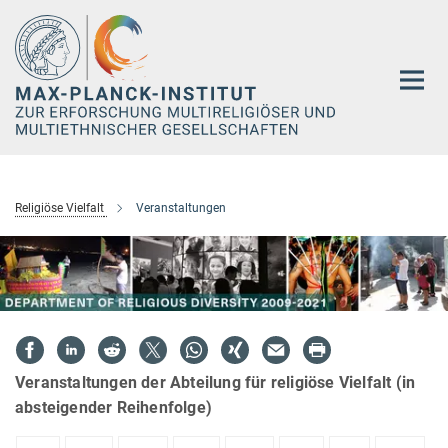
Hauptinhalt
Religiöse Vielfalt
Veranstaltungen
Veranstaltungen der Abteilung für religiöse Vielfalt (in
absteigender Reihenfolge)