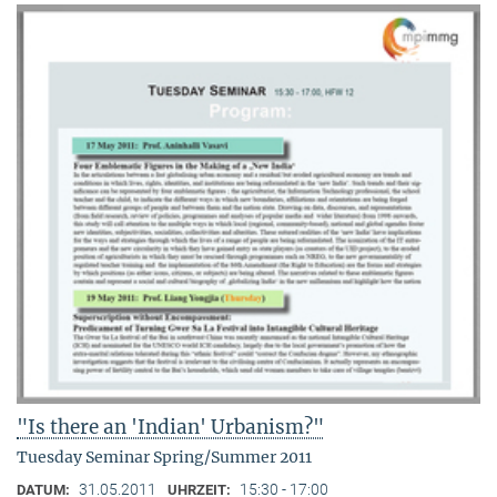
"Is there an 'Indian' Urbanism?"
Tuesday Seminar Spring/Summer 2011
31.05.2011
15:30 - 17:00
DATUM:
UHRZEIT: