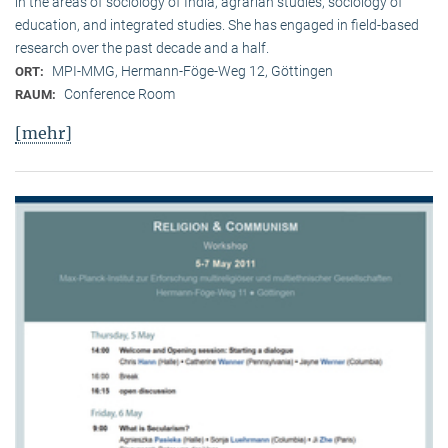
in the areas of sociology of India, agrarian studies, sociology of
education, and integrated studies. She has engaged in field-based
research over the past decade and a half.
MPI-MMG, Hermann-Föge-Weg 12, Göttingen
ORT:
Conference Room
RAUM:
[mehr]