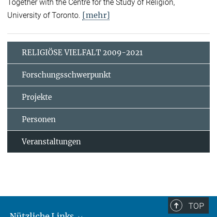
Together with the Centre for the Study of Religion,
[mehr]
University of Toronto.
RELIGIÖSE VIELFALT 2009-2021
Forschungsschwerpunkt
Projekte
Personen
Veranstaltungen
TOP
Nützliche Links