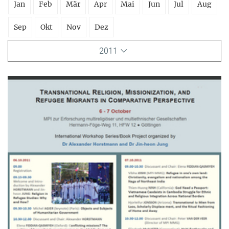
Jan
Feb
Mär
Apr
Mai
Jun
Jul
Aug
Sep
Okt
Nov
Dez
2011