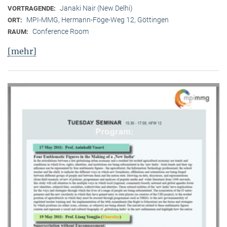
Janaki Nair (New Delhi)
VORTRAGENDE:
MPI-MMG, Hermann-Föge-Weg 12, Göttingen
ORT:
Conference Room
RAUM:
[mehr]