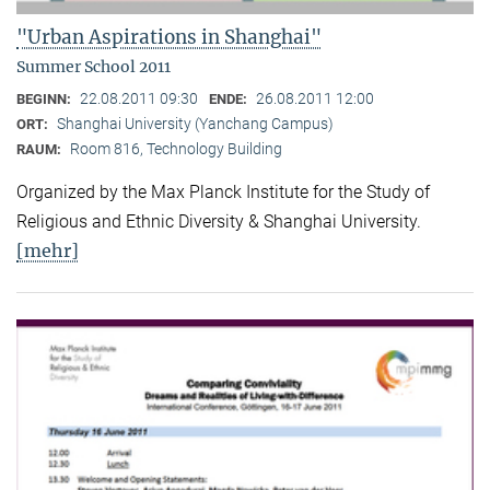
"Urban Aspirations in Shanghai"
Summer School 2011
22.08.2011 09:30
26.08.2011 12:00
BEGINN:
ENDE:
Shanghai University (Yanchang Campus)
ORT:
Room 816, Technology Building
RAUM:
Organized by the Max Planck Institute for the Study of
Religious and Ethnic Diversity & Shanghai University.
[mehr]