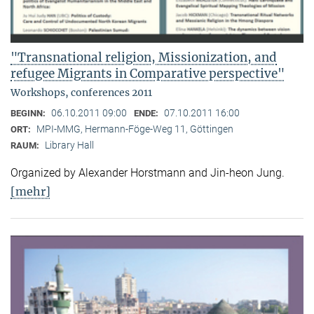
"Transnational religion, Missionization, and
refugee Migrants in Comparative perspective"
Workshops, conferences 2011
06.10.2011 09:00
07.10.2011 16:00
BEGINN:
ENDE:
MPI-MMG, Hermann-Föge-Weg 11, Göttingen
ORT:
Library Hall
RAUM:
Organized by Alexander Horstmann and Jin-heon Jung.
[mehr]