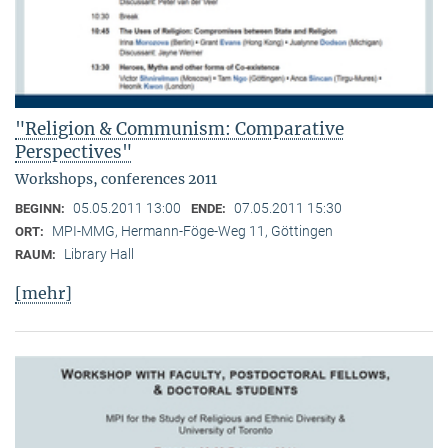
"Religion & Communism: Comparative
Perspectives"
Workshops, conferences 2011
05.05.2011 13:00
07.05.2011 15:30
BEGINN:
ENDE:
MPI-MMG, Hermann-Föge-Weg 11, Göttingen
ORT:
Library Hall
RAUM:
[mehr]