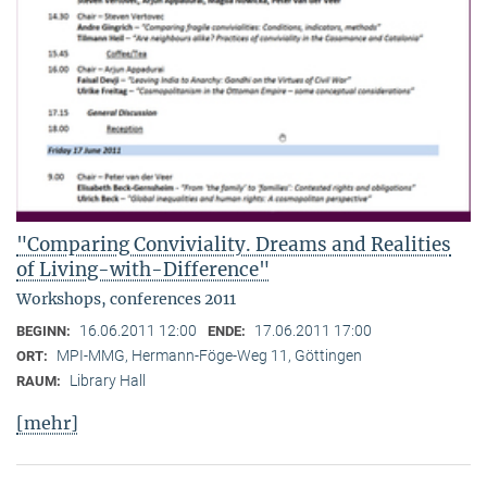
"Comparing Conviviality. Dreams and Realities
of Living-with-Difference"
Workshops, conferences 2011
16.06.2011 12:00
17.06.2011 17:00
BEGINN:
ENDE:
MPI-MMG, Hermann-Föge-Weg 11, Göttingen
ORT:
Library Hall
RAUM:
[mehr]