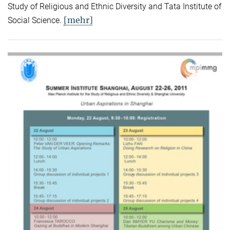
Study of Religious and Ethnic Diversity and Tata Institute of
[mehr]
Social Science.