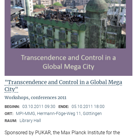
"Transcendence and Control in a Global Mega
City"
Workshops, conferences 2011
03.10.2011 09:30
05.10.2011 18:00
BEGINN:
ENDE:
MPI-MMG, Hermann-Föge-Weg 11, Göttingen
ORT:
Library Hall
RAUM:
Sponsored by PUKAR, the Max Planck Institute for the