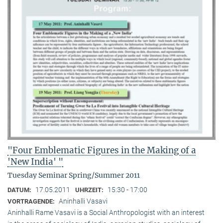
"Four Emblematic Figures in the Making of a
'New India' "
Tuesday Seminar Spring/Summer 2011
17.05.2011
15:30 - 17:00
DATUM:
UHRZEIT:
Aninhalli Vasavi
VORTRAGENDE:
Aninhalli Rame Vasavi is a Social Anthropologist with an interest