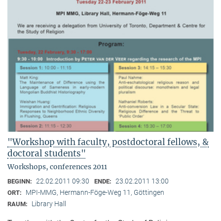
"Workshop with faculty, postdoctoral fellows, &
doctoral students"
Workshops, conferences 2011
22.02.2011 09:30
23.02.2011 13:00
BEGINN:
ENDE:
MPI-MMG, Hermann-Föge-Weg 11, Göttingen
ORT:
Library Hall
RAUM: