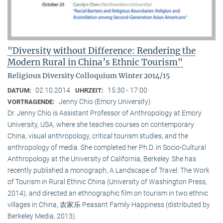
"Diversity without Difference: Rendering the
Modern Rural in China’s Ethnic Tourism"
Religious Diversity Colloquium Winter 2014/15
02.10.2014
15:30 - 17:00
DATUM:
UHRZEIT:
Jenny Chio (Emory University)
VORTRAGENDE:
Dr. Jenny Chio is Assistant Professor of Anthropology at Emory
University, USA, where she teaches courses on contemporary
China, visual anthropology, critical tourism studies, and the
anthropology of media. She completed her Ph.D. in Socio-Cultural
Anthropology at the University of California, Berkeley. She has
recently published a monograph, A Landscape of Travel: The Work
of Tourism in Rural Ethnic China (University of Washington Press,
2014), and directed an ethnographic film on tourism in two ethnic
villages in China, 农家乐 Peasant Family Happiness (distributed by
Berkeley Media, 2013).