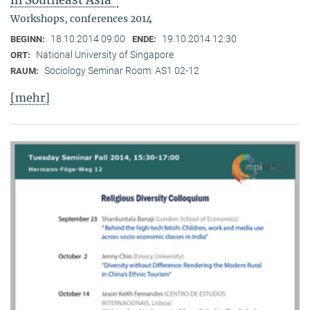
in Southeast Asia"
Workshops, conferences 2014
18.10.2014 09:00
19.10.2014 12:30
BEGINN:
ENDE:
National University of Singapore
ORT:
Sociology Seminar Room: AS1 02-12
RAUM:
[mehr]