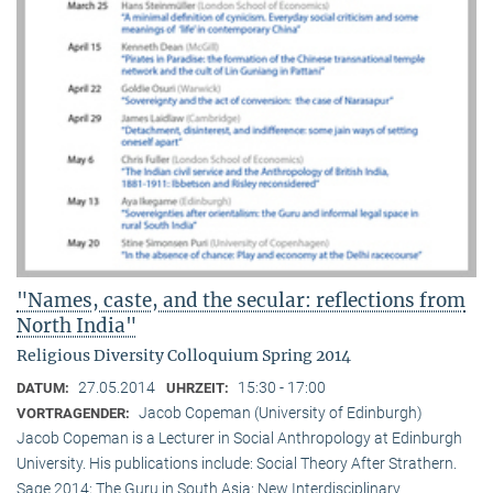
"Names, caste, and the secular: reflections from
North India"
Religious Diversity Colloquium Spring 2014
27.05.2014
15:30 - 17:00
DATUM:
UHRZEIT:
Jacob Copeman (University of Edinburgh)
VORTRAGENDER:
Jacob Copeman is a Lecturer in Social Anthropology at Edinburgh
University. His publications include: Social Theory After Strathern.
Sage 2014; The Guru in South Asia: New Interdisciplinary