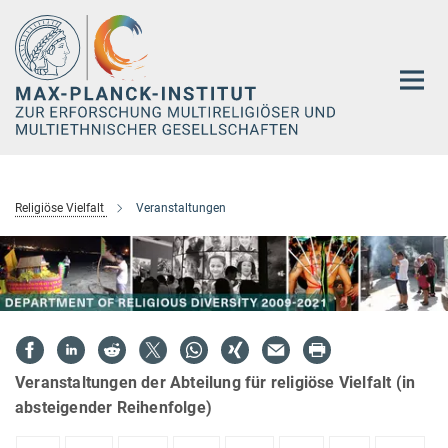
Hauptinhalt
Religiöse Vielfalt
Veranstaltungen
Veranstaltungen der Abteilung für religiöse Vielfalt (in
absteigender Reihenfolge)