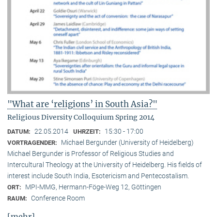
"What are ‘religions’ in South Asia?"
Religious Diversity Colloquium Spring 2014
22.05.2014
15:30 - 17:00
DATUM:
UHRZEIT:
Michael Bergunder (University of Heidelberg)
VORTRAGENDER:
Michael Bergunder is Professor of Religious Studies and
Intercultural Theology at the University of Heidelberg. His fields of
interest include South India, Esotericism and Pentecostalism.
MPI-MMG, Hermann-Föge-Weg 12, Göttingen
ORT:
Conference Room
RAUM:
[mehr]