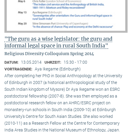
"The guru as a wise legislator: the guru and
informal legal space in rural South India"
Religious Diversity Colloquium Spring 2014
13.05.2014
15:30 - 17:00
DATUM:
UHRZEIT:
Aya Ikegame (Edinburgh)
VORTRAGENDE:
After completing her PhD in Social Anthropology at the University
of Edinburgh in 2007 (a historical anthropological study of the
South Indian kingdom of Mysore) Dr Aya Ikegame won an ESRC
postdoctoral fellowship (2007-8). She was then employed as a
postdoctoral research fellow on an AHRC/ESRC project on
monastery-run schools in South India (2009-10) at Edinburgh
University’s Centre for South Asian Studies. She also worked
(2010-11) as a Research Fellow at the Centre for Contemporary
India Area Studies in the National Museum of Ethnology, Japan.