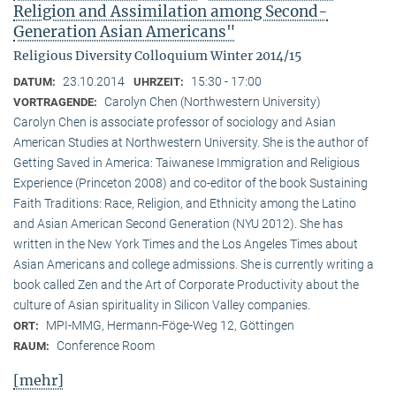
Religion and Assimilation among Second-
Generation Asian Americans"
Religious Diversity Colloquium Winter 2014/15
23.10.2014
15:30 - 17:00
DATUM:
UHRZEIT:
Carolyn Chen (Northwestern University)
VORTRAGENDE:
Carolyn Chen is associate professor of sociology and Asian
American Studies at Northwestern University. She is the author of
Getting Saved in America: Taiwanese Immigration and Religious
Experience (Princeton 2008) and co-editor of the book Sustaining
Faith Traditions: Race, Religion, and Ethnicity among the Latino
and Asian American Second Generation (NYU 2012). She has
written in the New York Times and the Los Angeles Times about
Asian Americans and college admissions. She is currently writing a
book called Zen and the Art of Corporate Productivity about the
culture of Asian spirituality in Silicon Valley companies.
MPI-MMG, Hermann-Föge-Weg 12, Göttingen
ORT:
Conference Room
RAUM:
[mehr]