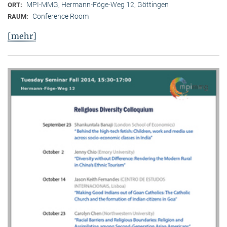
MPI-MMG, Hermann-Föge-Weg 12, Göttingen
ORT:
Conference Room
RAUM:
[mehr]