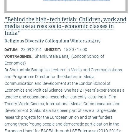
"Behind the high-tech fetish: Children, work and
media use across socio-economic classes in
India"
Religious Diversity Colloquium Winter 2014/15
23.09.2014
15:30 - 17:00
DATUM:
UHRZEIT:
Shankuntala Banaji (London School of
VORTRAGENDE:
Economics)
Dr Shakuntala Banaji is a Lecturer in Media and Communications
and Programme Director for the Masters in Media,
Communication and Development at the London School of
Economics and Political Science. She has 21 years’ experience as a
teacher and educational researcher, currently lecturing in Film
Theory, World Cinema, International Media, Communication and
Development. Shakuntala has been part of several large-scale
research projects for the European Union and other funders;
among these ‘Young people and democratic participation in the
European Union’ for EACEA through LSE Enterprise (2010-2012);