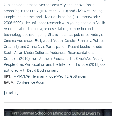
‘Stakeholder Perspectives on Creativity and Innovation in
Schooling in the EU27’ (IPTS 2009-2010) and CivicWeb: Young
People, the Internet and Civic Participation (EU, Framework 6,
2006-2009). Her unfunded research with young people in South
Asia in relation to media, representation, citizenship and
technology use is on-going. Shakuntala has published widely on
Cinema Audiences, Bollywood, Youth, Gender, Ethnicity, Politics,
Creativity and Online Civic Participation. Recent books include
South Asian Media Cultures: Audiences, Representations,
Contexts (2010) from Anthem Press and The Civic Web: Young
People, Civic Participation and the Internet in Europe, (2013) co-
authored with David Buckingham.
MPI-MMG, Hermann-Föge-Weg 12, Göttingen
ORT:
Conference Room
RAUM:
[mehr]