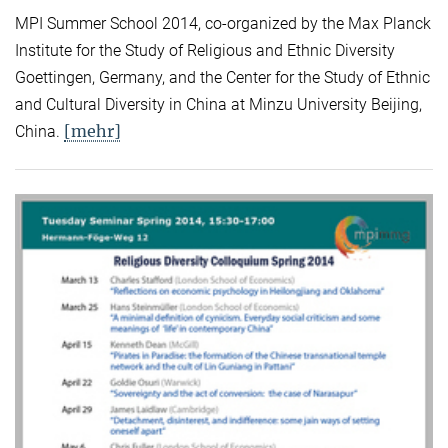
MPI Summer School 2014, co-organized by the Max Planck
Institute for the Study of Religious and Ethnic Diversity
Goettingen, Germany, and the Center for the Study of Ethnic
and Cultural Diversity in China at Minzu University Beijing,
[mehr]
China.