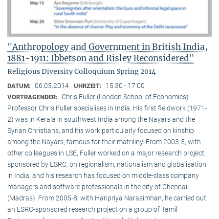
"Anthropology and Government in British India,
1881-1911: Ibbetson and Risley Reconsidered"
Religious Diversity Colloquium Spring 2014
06.05.2014
15:30 - 17:00
DATUM:
UHRZEIT:
Chris Fuller (London School of Economics)
VORTRAGENDER:
Professor Chris Fuller specialises in India. His first fieldwork (1971-
2) was in Kerala in southwest India among the Nayars and the
Syrian Christians, and his work particularly focused on kinship
among the Nayars, famous for their matriliny. From 2003-5, with
other colleagues in LSE, Fuller worked on a major research project,
sponsored by ESRC, on regionalism, nationalism and globalisation
in India, and his research has focused on middle-class company
managers and software professionals in the city of Chennai
(Madras). From 2005-8, with Haripriya Narasimhan, he carried out
an ESRC-sponsored research project on a group of Tamil