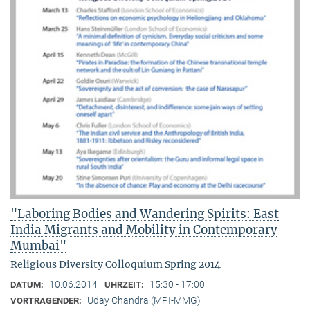
"Laboring Bodies and Wandering Spirits: East
India Migrants and Mobility in Contemporary
Mumbai"
Religious Diversity Colloquium Spring 2014
10.06.2014
15:30 - 17:00
DATUM:
UHRZEIT:
Uday Chandra (MPI-MMG)
VORTRAGENDER: