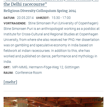
the Delhi racecourse"
Religious Diversity Colloquium Spring 2014
20.05.2014
15:30 - 17:00
DATUM:
UHRZEIT:
Stine Simonsen Puri (University of Copenhagen)
VORTRAGENDE:
Stine Simonsen Puri is an anthropologist working as a postdoc at
Institute for Cross-Cultural and Regional Studies at Copenhagen
University, from where she also received her PhD. Her dissertation
was on gambling and speculative economy in India based on
fieldwork at indian racecourses. In addition to this, she has
worked and published on dance, performance and mythology in
India.
MPI-MMG, Hermann-Föge-Weg 12, Göttingen
ORT:
Conference Room
RAUM:
[mehr]