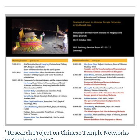
"Research Project on Chinese Temple Networks