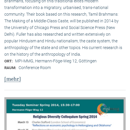
Brahmans, focusing on this traditional elite‘s modern
transformation into a migratory, urbanised, trans-national
community. Their book based on this research, Tamil Brahmans:
The Making of a Middle-Class Caste, will be published in 2014 by
the University of Chicago Press and Social Science Press (New
Delhi). Fuller has also researched and written extensively on
popular Hinduism and Hindu nationalism, the caste system, the
anthropology of the state and other topics. His current research is
on the history of the anthropology of India.
MPI-MMG, Hermann-Föge-Weg 12, Göttingen
ORT:
Conference Room
RAUM:
[mehr]