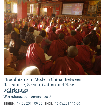
"Buddhisms in Modern China: Between
Resistance, Secularization and New
Religiosities"
Workshops, conferences 2014
14.05.2014 09:00
16.05.2014 16:00
BEGINN:
ENDE: