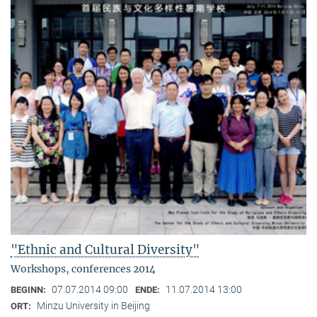
"Ethnic and Cultural Diversity"
Workshops, conferences 2014
07.07.2014 09:00
11.07.2014 13:00
BEGINN:
ENDE:
Minzu University in Beijing
ORT: