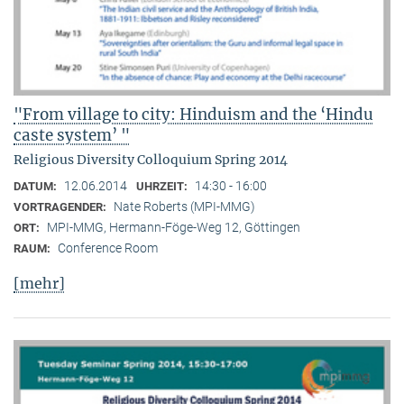
"From village to city: Hinduism and the ‘Hindu
caste system’ "
Religious Diversity Colloquium Spring 2014
12.06.2014
14:30 - 16:00
DATUM:
UHRZEIT:
Nate Roberts (MPI-MMG)
VORTRAGENDER:
MPI-MMG, Hermann-Föge-Weg 12, Göttingen
ORT:
Conference Room
RAUM:
[mehr]