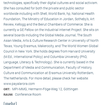
technologies, specifically their digital cultures and social activism.
She has consulted for both the private and public sector
worldwide including with Shell, World Bank, hp, National Health
Foundation, The Ministry of Education in Jordan, Sotheby’s, Art
Review, Kellogg and the Beirut Chambers of Commerce. She is
currently a GE Fellow on the Industrial Internet Project. She sits on
several boards including the Global Media Journal, The South
Asian Media, Arts & Culture Research Center in University of North
Texas, Young Erasmus, Makerocity, and The World Women Global
Council in New York. She holds degrees from Harvard University
(M.Ed., International Policy) and Columbia University (PhD,
Language, Literacy & Technology). She is currently based in the
Department of Media and Communication, Faculty of History,
Culture and Communication at Erasmus University Rotterdam,
The Netherlands. For more detail, please check her website:
www.payalarora.com
MPI-MMG, Hermann-Föge-Weg 12, Göttingen
ORT:
Conference Room
RAUM:
[mehr]