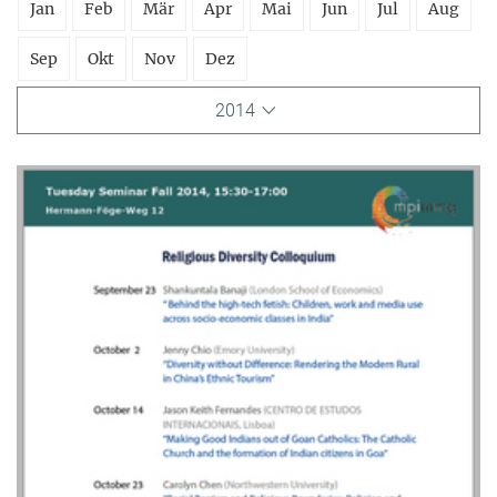
Jan
Feb
Mär
Apr
Mai
Jun
Jul
Aug
Sep
Okt
Nov
Dez
2014