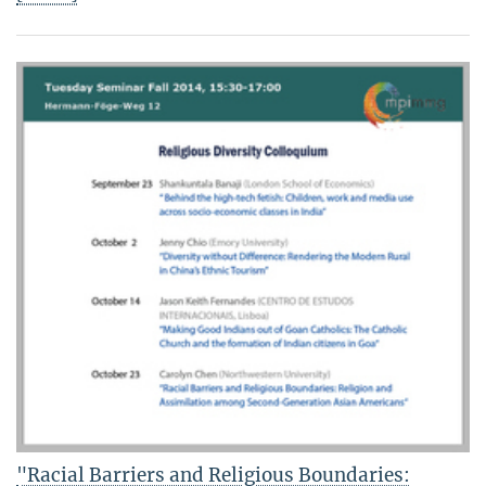
"Racial Barriers and Religious Boundaries: