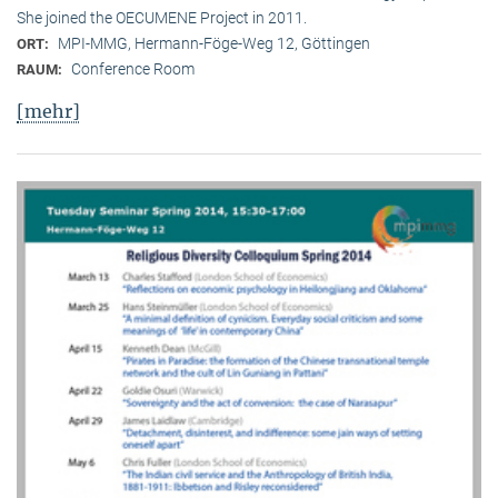
She joined the OECUMENE Project in 2011.
MPI-MMG, Hermann-Föge-Weg 12, Göttingen
ORT:
Conference Room
RAUM:
[mehr]