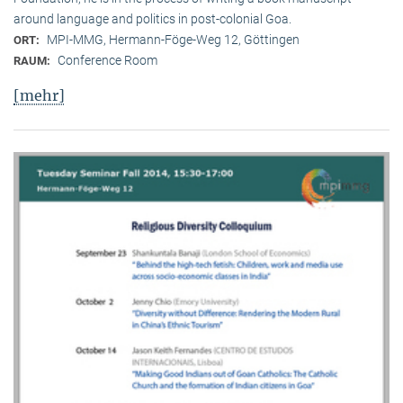
around language and politics in post-colonial Goa.
MPI-MMG, Hermann-Föge-Weg 12, Göttingen
ORT:
Conference Room
RAUM:
[mehr]