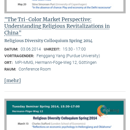
"The Tri-Color Market Perspective:
Understanding Religious Revitalizations in
China"
Religious Diversity Colloquium Spring 2014
03.06.2014
15:30 - 17:00
DATUM:
UHRZEIT:
Fenggang Yang (Purdue University)
VORTRAGENDER:
MPI-MMG, Hermann-Föge-Weg 12, Göttingen
ORT:
Conference Room
RAUM:
[mehr]