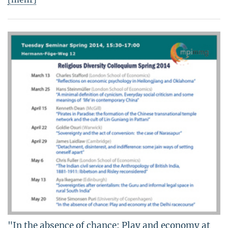
"In the absence of chance: Play and economy at