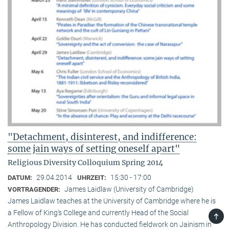
"Detachment, disinterest, and indifference:
some jain ways of setting oneself apart"
Religious Diversity Colloquium Spring 2014
29.04.2014
15:30 - 17:00
DATUM:
UHRZEIT:
James Laidlaw (University of Cambridge)
VORTRAGENDER:
James Laidlaw teaches at the University of Cambridge where he is
a Fellow of King‘s College and currently Head of the Social
TOP
Anthropology Division. He has conducted fieldwork on Jainism in