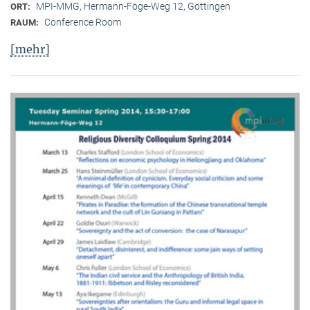
MPI-MMG, Hermann-Föge-Weg 12, Göttingen
ORT:
Conference Room
RAUM:
[mehr]