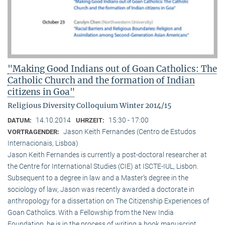
"Making Good Indians out of Goan Catholics: The
Catholic Church and the formation of Indian
citizens in Goa"
Religious Diversity Colloquium Winter 2014/15
14.10.2014
15:30 - 17:00
DATUM:
UHRZEIT:
Jason Keith Fernandes (Centro de Estudos
VORTRAGENDER:
Internacionais, Lisboa)
Jason Keith Fernandes is currently a post-doctoral researcher at
the Centre for International Studies (CIE) at ISCTE-IUL, Lisbon.
Subsequent to a degree in law and a Master’s degree in the
sociology of law, Jason was recently awarded a doctorate in
anthropology for a dissertation on The Citizenship Experiences of
Goan Catholics. With a Fellowship from the New India
Foundation, he is in the process of writing a book manuscript