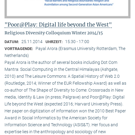
"Poor@Play: Digital life beyond the West"
Religious Diversity Colloquium Winter 2014/15
25.11.2014
15:30 - 17:00
DATUM:
UHRZEIT:
Payal Arora (Erasmus University Rotterdam, The
VORTRAGENDE:
Netherlands)
Payal Arora is the author of several books including Dot Com
Mantra: Social Computing in the Central Himalayas (Ashgate,
2010) and The Leisure Commons: A Spatial History of Web 2.0
(Routledge, 2014; Winner of the EUR Fellowship Award) as well as
co-author of The Shape of Diversity to Come: Crossroads in New
media, Identity & Law (in press; Palgrave) and Poor@Play: Digital
Life beyond the West (expected 2016; Harvard University Press).
Her paper on digitization of information won the 2010 Best Paper
Award in Social Informatics by the American Society for
Information Science and Technology (ASIS&T). Her focus and
expertise lies in the anthropology and sociology of new