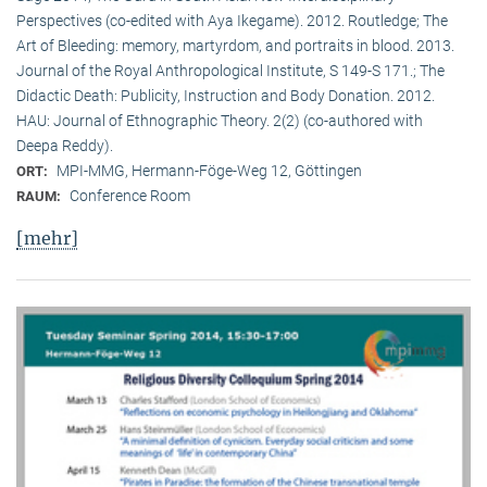
Perspectives (co-edited with Aya Ikegame). 2012. Routledge; The
Art of Bleeding: memory, martyrdom, and portraits in blood. 2013.
Journal of the Royal Anthropological Institute, S 149-S 171.; The
Didactic Death: Publicity, Instruction and Body Donation. 2012.
HAU: Journal of Ethnographic Theory. 2(2) (co-authored with
Deepa Reddy).
MPI-MMG, Hermann-Föge-Weg 12, Göttingen
ORT:
Conference Room
RAUM:
[mehr]