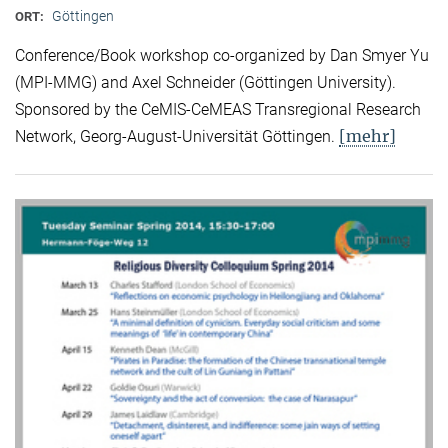
Göttingen
ORT:
Conference/Book workshop co-organized by Dan Smyer Yu
(MPI-MMG) and Axel Schneider (Göttingen University).
Sponsored by the CeMIS-CeMEAS Transregional Research
[mehr]
Network, Georg-August-Universität Göttingen.