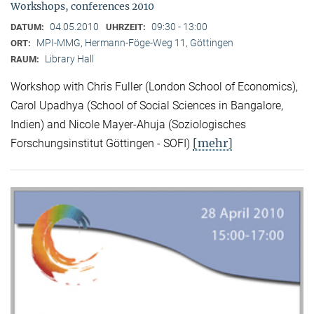
Workshops, conferences 2010
04.05.2010
09:30 - 13:00
DATUM:
UHRZEIT:
MPI-MMG, Hermann-Föge-Weg 11, Göttingen
ORT:
Library Hall
RAUM:
Workshop with Chris Fuller (London School of Economics),
Carol Upadhya (School of Social Sciences in Bangalore,
Indien) and Nicole Mayer-Ahuja (Soziologisches
[mehr]
Forschungsinstitut Göttingen - SOFI)