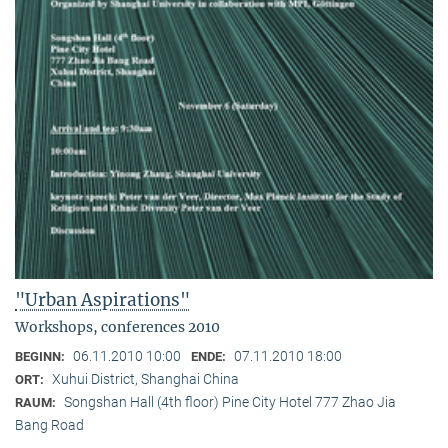
"Urban Aspirations"
Workshops, conferences 2010
06.11.2010 10:00
07.11.2010 18:00
BEGINN:
ENDE:
Xuhui District, Shanghai China
ORT:
Songshan Hall (4th floor) Pine City Hotel 777 Zhao Jia
RAUM:
Bang Road