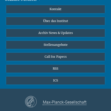
Publikationen
Linkedin
Kontakt
Datenvisualisierung
Bluesky
Über das Institut
Online-Vorträge
Interviews zum Thema "Diversity"
Archiv News & Updates
Stellenangebote
Call for Papers
RSS
ICS
Max-Planck-Gesellschaft