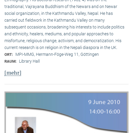
traditional, Vaj­ra­yana Buddhism of the Newars and on Newar
social organization, in the Kath­mandu Valley, Nepal. He has
carried out fieldwork in the Kathmandu Valley on many
subsequent occasions, broadening his interests to include politics
and ethnicity, healers, mediums, and popular approaches to
misfortune, religious change, activism, and democratization. His
current research is on reli­gion in the Nepali diaspora in the UK.
MPI-MMG, Hermann-Föge-Weg 11, Göttingen
ORT:
Library Hall
RAUM:
[mehr]