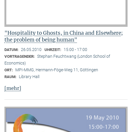
"Hospitality to Ghosts, in China and Elsewhere;
the problem of being human"
26.05.2010
15:00 - 17:00
DATUM:
UHRZEIT:
Stephan Feuchtwang (London School of
VORTRAGENDER:
Economics)
MPI-MMG, Hermann-Föge-Weg 11, Göttingen
ORT:
Library Hall
RAUM:
[mehr]