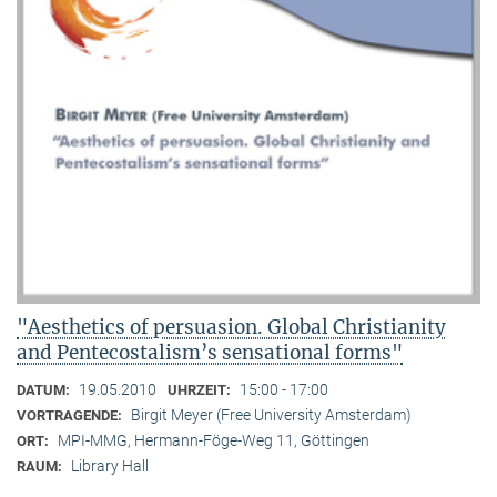
"Aesthetics of persuasion. Global Christianity
and Pentecostalism’s sensational forms"
19.05.2010
15:00 - 17:00
DATUM:
UHRZEIT:
Birgit Meyer (Free University Amsterdam)
VORTRAGENDE:
MPI-MMG, Hermann-Föge-Weg 11, Göttingen
ORT:
Library Hall
RAUM: