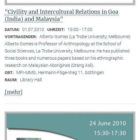
"Civility and Intercultural Relations in Goa
(India) and Malaysia"
01.07.2010
15:00 - 17:00
DATUM:
UHRZEIT:
Alberto Gomes (La Trobe University, Melbourne)
VORTRAGENDER:
Alberto Gomes is Professor of Anthropology at the School of
Social Sciences, La Trobe University, Melbourne. He has published
three books and numerous papers based on his ethnographic
research on Malaysian Aborigines (Orang Asli).
MPI-MMG, Hermann-Föge-Weg 11, Göttingen
ORT:
Library Hall
RAUM:
[mehr]