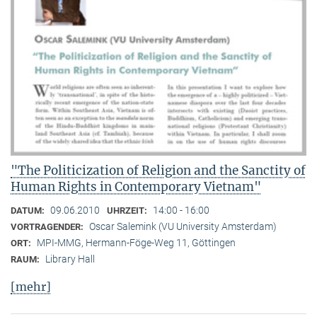
"The Politicization of Religion and the Sanctity of
Human Rights in Contemporary Vietnam"
09.06.2010
14:00 - 16:00
DATUM:
UHRZEIT:
Oscar Salemink (VU University Amsterdam)
VORTRAGENDER:
MPI-MMG, Hermann-Föge-Weg 11, Göttingen
ORT:
Library Hall
RAUM:
[mehr]