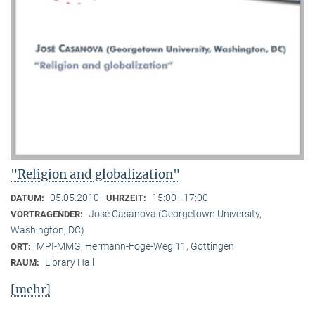
"Religion and globalization"
05.05.2010
15:00 - 17:00
DATUM:
UHRZEIT:
José Casanova (Georgetown University,
VORTRAGENDER:
Washington, DC)
MPI-MMG, Hermann-Föge-Weg 11, Göttingen
ORT:
Library Hall
RAUM:
[mehr]