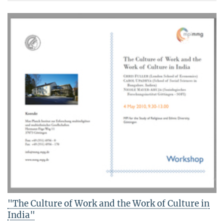
"The Culture of Work and the Work of Culture in
India"