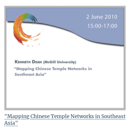
"Mapping Chinese Temple Networks in Southeast
Asia"