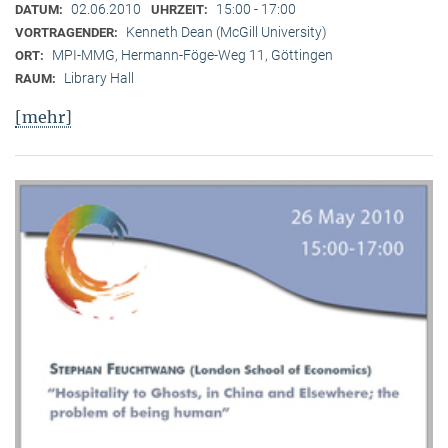
02.06.2010
15:00 - 17:00
DATUM:
UHRZEIT:
Kenneth Dean (McGill University)
VORTRAGENDER:
MPI-MMG, Hermann-Föge-Weg 11, Göttingen
ORT:
Library Hall
RAUM:
[mehr]