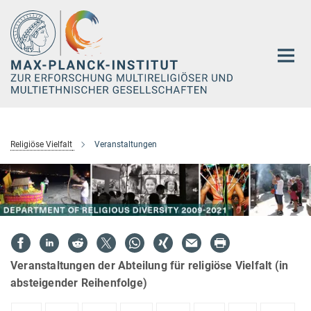
Hauptinhalt
Religiöse Vielfalt
Veranstaltungen
Veranstaltungen der Abteilung für religiöse Vielfalt (in
absteigender Reihenfolge)