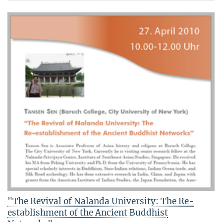
"The Revival of Nalanda University: The Re-
establishment of the Ancient Buddhist