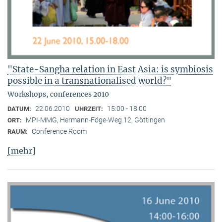
"State-Sangha relation in East Asia: is symbiosis
possible in a transnationalised world?"
Workshops, conferences 2010
22.06.2010
15:00 - 18:00
DATUM:
UHRZEIT:
MPI-MMG, Hermann-Föge-Weg 12, Göttingen
ORT:
Conference Room
RAUM:
[mehr]