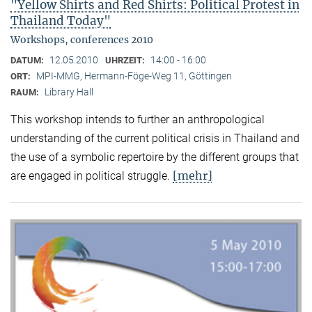
"Yellow Shirts and Red Shirts: Political Protest in
Thailand Today"
Workshops, conferences 2010
12.05.2010
14:00 - 16:00
DATUM:
UHRZEIT:
MPI-MMG, Hermann-Föge-Weg 11, Göttingen
ORT:
Library Hall
RAUM:
This workshop intends to further an anthropological
understanding of the current political crisis in Thailand and
the use of a symbolic repertoire by the different groups that
[mehr]
are engaged in political struggle.