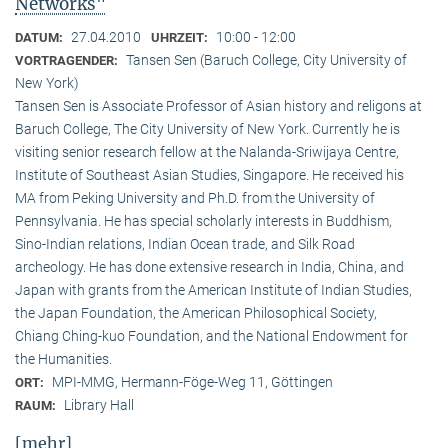
Networks"
27.04.2010
10:00 - 12:00
DATUM:
UHRZEIT:
Tansen Sen (Baruch College, City University of
VORTRAGENDER:
New York)
Tansen Sen is Associate Professor of Asian history and religons at
Baruch College, The City University of New York. Currently he is
visiting senior research fellow at the Nalanda-Sriwijaya Centre,
Institute of Southeast Asian Studies, Singapore. He received his
MA from Peking University and Ph.D. from the University of
Pennsylvania. He has special scholarly interests in Buddhism,
Sino-Indian relations, Indian Ocean trade, and Silk Road
archeology. He has done extensive research in India, China, and
Japan with grants from the American Institute of Indian Studies,
the Japan Foundation, the American Philosophical Society,
Chiang Ching-kuo Foundation, and the National Endowment for
the Humanities.
MPI-MMG, Hermann-Föge-Weg 11, Göttingen
ORT:
Library Hall
RAUM:
[mehr]