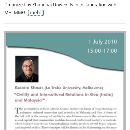
Organized by Shanghai University in collaboration with
[mehr]
MPI-MMG.