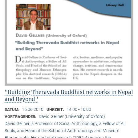
"Building Theravada Buddhist networks in Nepal
and Beyond"
16.06.2010
14:00 - 16:00
DATUM:
UHRZEIT:
David Gellner (University of Oxford)
VORTRAGENDER:
David Gellner is Professor of Social Anthropology, a Fellow of All
Souls, and Head of the School of Anthropology and Museum
Ethnogra­phy. His doctoral research (1982-4) was on the