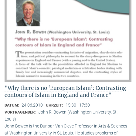
"Why there is no ‘European Islam’: Contrasting
contours of Islam in England and France"
24.06.2010
15:30 - 17:30
DATUM:
UHRZEIT:
John R. Bowen (Washington University, St.
VORTRAGENDER:
Louis)
John Bowen is the Dunbar-Van Cleve Professor in Arts & Sciences
at Washington University in St. Louis. He studies problems of