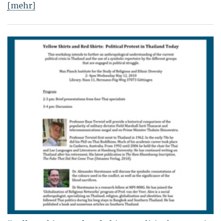
[mehr]