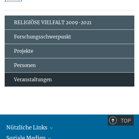
RELIGIÖSE VIELFALT 2009-2021
Forschungsschwerpunkt
Projekte
Personen
Veranstaltungen
TOP
Nützliche Links
Soziale Medien
MMG Alumni Corner