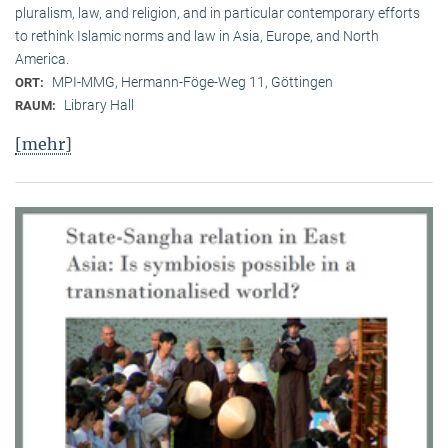
pluralism, law, and religion, and in particular contemporary efforts
to rethink Islamic norms and law in Asia, Europe, and North
America.
MPI-MMG, Hermann-Föge-Weg 11, Göttingen
ORT:
Library Hall
RAUM:
[mehr]