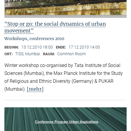
"Stop or go: the social dynamics of urban
movement"
Workshops, conferences 2010
13.12.2010 18:00
17.12.2010 14:00
BEGINN:
ENDE:
TISS, Mumbai
Common Room
ORT:
RAUM:
Winter workshop co-organised by Tata Institute of Social
Sciences (Mumbai), the Max Planck Institute for the Study
of Religious and Ethnic Diversity (Germany) & PUKAR
[mehr]
(Mumbai).