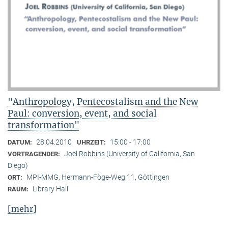
"Anthropology, Pentecostalism and the New
Paul: conversion, event, and social
transformation"
28.04.2010
15:00 - 17:00
DATUM:
UHRZEIT:
Joel Robbins (University of California, San
VORTRAGENDER:
Diego)
MPI-MMG, Hermann-Föge-Weg 11, Göttingen
ORT:
Library Hall
RAUM:
[mehr]