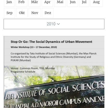
Jan
Feb
Mär
Apr
Mai
Jun
Jul
Aug
Sep
Okt
Nov
Dez
2010