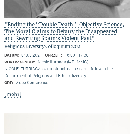
"Ending the “Double Death”: Objective Science,
The Moral Claims to Rebury the Disappeared,
and Rewriting Spain’s Violent Past"
Religious Diversity Colloquium 2021
04.03.2021
16:00 - 17:30
DATUM:
UHRZEIT:
Nicole Iturriaga (MPI-MMG)
VORTRAGENDER:
NICOLE ITURRIAGA is a postdoctoral research fellow in the
Department of Religious and Ethnic diversity.
Video Conference
ORT:
[mehr]