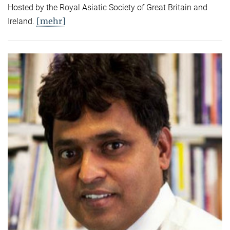
Hosted by the Royal Asiatic Society of Great Britain and
[mehr]
Ireland.