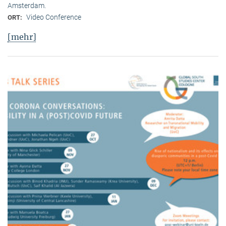
Amsterdam.
Video Conference
ORT:
[mehr]