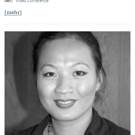
Video Conference
ORT:
[mehr]