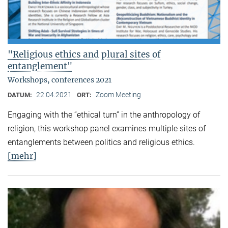
"Religious ethics and plural sites of
entanglement"
Workshops, conferences 2021
22.04.2021
Zoom Meeting
DATUM:
ORT:
Engaging with the “ethical turn” in the anthropology of
religion, this workshop panel examines multiple sites of
entanglements between politics and religious ethics.
[mehr]