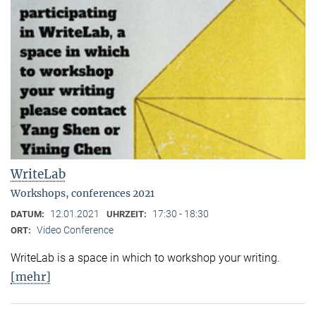
WriteLab
Workshops, conferences 2021
12.01.2021
17:30 - 18:30
DATUM:
UHRZEIT:
Video Conference
ORT:
WriteLab is a space in which to workshop your writing.
[mehr]