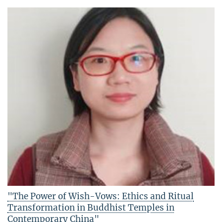
"The Power of Wish-Vows: Ethics and Ritual
Transformation in Buddhist Temples in
Contemporary China"