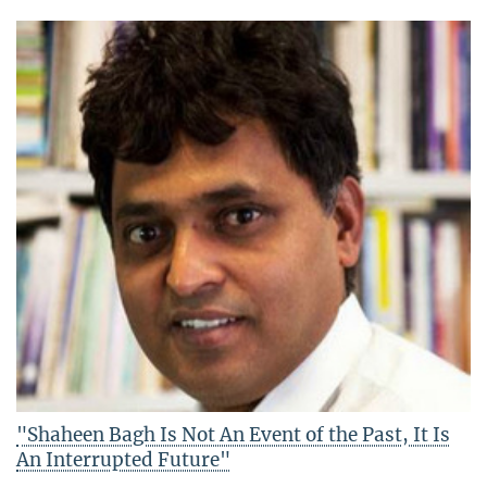
"Shaheen Bagh Is Not An Event of the Past, It Is
An Interrupted Future"