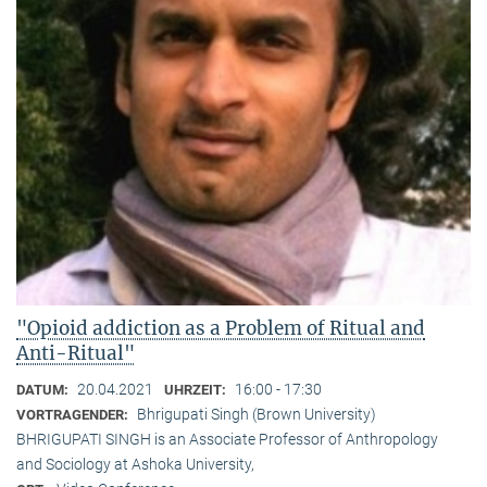
"Opioid addiction as a Problem of Ritual and
Anti-Ritual"
20.04.2021
16:00 - 17:30
DATUM:
UHRZEIT:
Bhrigupati Singh (Brown University)
VORTRAGENDER:
BHRIGUPATI SINGH is an Associate Professor of Anthropology
and Sociology at Ashoka University,