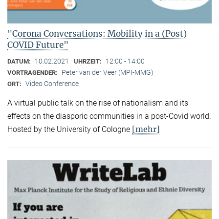
"Corona Conversations: Mobility in a (Post)
COVID Future"
10.02.2021
12:00 - 14:00
DATUM:
UHRZEIT:
Peter van der Veer (MPI-MMG)
VORTRAGENDER:
Video Conference
ORT:
A virtual public talk on the rise of nationalism and its
effects on the diasporic communities in a post-Covid world.
[mehr]
Hosted by the University of Cologne