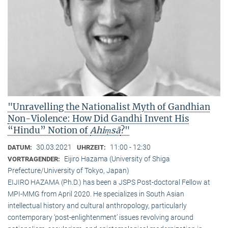
"Unravelling the Nationalist Myth of Gandhian
Non-Violence: How Did Gandhi Invent His
“Hindu” Notion of
Ahiṃsā
?"
30.03.2021
11:00 - 12:30
DATUM:
UHRZEIT:
Eijiro Hazama (University of Shiga
VORTRAGENDER:
Prefecture/University of Tokyo, Japan)
EIJIRO HAZAMA (Ph.D.) has been a JSPS Post-doctoral Fellow at
MPI-MMG from April 2020. He specializes in South Asian
intellectual history and cultural anthropology, particularly
contemporary ‘post-enlightenment’ issues revolving around