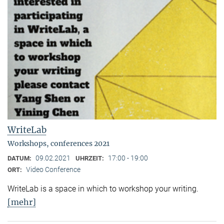
WriteLab
Workshops, conferences 2021
09.02.2021
17:00 - 19:00
DATUM:
UHRZEIT:
Video Conference
ORT:
WriteLab is a space in which to workshop your writing.
[mehr]