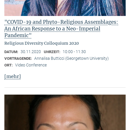
"COVID-19 and Phyto-Religious Assemblages:
An African Response to a Neo-Imperial
Pandemic"
Religious Diversity Colloquium 2020
30.11.2020
10:00 - 11:30
DATUM:
UHRZEIT:
Annalisa Butticci (Georgetown University)
VORTRAGENDE:
Video Conference
ORT:
[mehr]