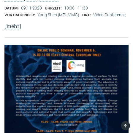
09.11.2020
10:00 - 11:30
DATUM:
UHRZEIT:
Yang Shen (MPI-MMG)
Video Conference
VORTRAGENDER:
ORT:
[mehr]
TOP