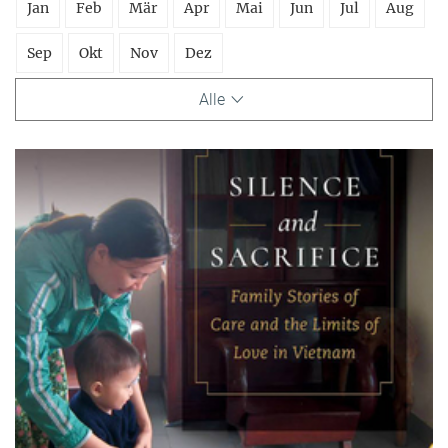
Jan
Feb
Mär
Apr
Mai
Jun
Jul
Aug
Sep
Okt
Nov
Dez
Alle