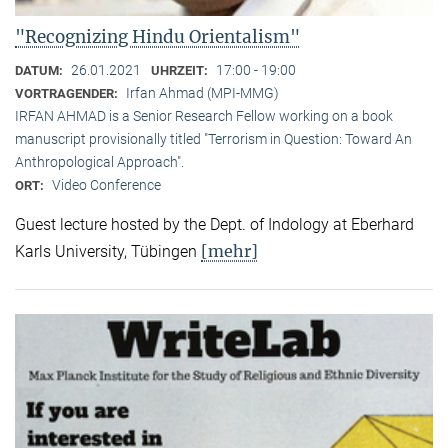
"Recognizing Hindu Orientalism"
26.01.2021
17:00 - 19:00
DATUM:
UHRZEIT:
Irfan Ahmad (MPI-MMG)
VORTRAGENDER:
IRFAN AHMAD is a Senior Research Fellow working on a book
manuscript provisionally titled "Terrorism in Question: Toward An
Anthropological Approach".
Video Conference
ORT:
Guest lecture hosted by the Dept. of Indology at Eberhard
[mehr]
Karls University, Tübingen