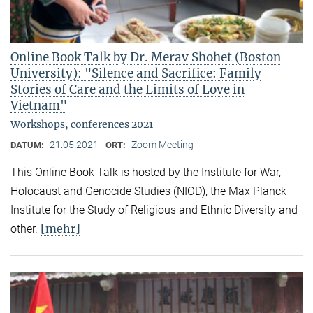
Online Book Talk by Dr. Merav Shohet (Boston
University): "Silence and Sacrifice: Family
Stories of Care and the Limits of Love in
Vietnam"
Workshops, conferences 2021
21.05.2021
Zoom Meeting
DATUM:
ORT:
This Online Book Talk is hosted by the Institute for War,
Holocaust and Genocide Studies (NIOD), the Max Planck
Institute for the Study of Religious and Ethnic Diversity and
[mehr]
other.