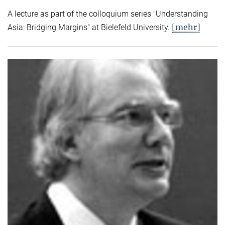
A lecture as part of the colloquium series "Understanding
[mehr]
Asia: Bridging Margins" at Bielefeld University.