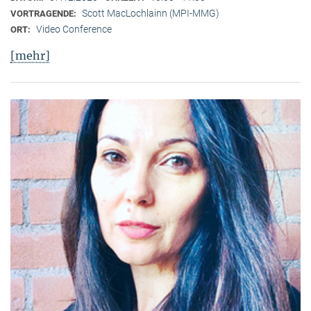
Scott MacLochlainn (MPI-MMG)
VORTRAGENDE:
Video Conference
ORT:
[mehr]