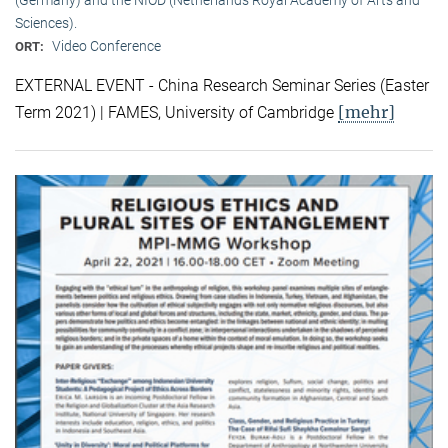
Sciences).
Video Conference
ORT:
EXTERNAL EVENT - China Research Seminar Series (Easter
[mehr]
Term 2021) | FAMES, University of Cambridge