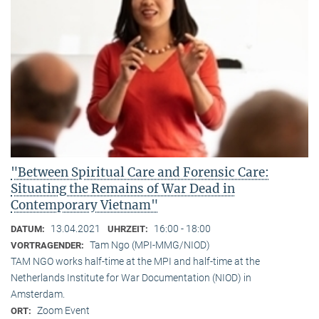
"Between Spiritual Care and Forensic Care:
Situating the Remains of War Dead in
Contemporary Vietnam"
13.04.2021
16:00 - 18:00
DATUM:
UHRZEIT:
Tam Ngo (MPI-MMG/NIOD)
VORTRAGENDER:
TAM NGO works half-time at the MPI and half-time at the
Netherlands Institute for War Documentation (NIOD) in
Amsterdam.
Zoom Event
ORT: