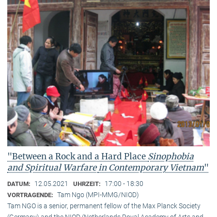
"Between a Rock and a Hard Place
Sinophobia
and Spiritual Warfare
in Contemporary Vietnam
"
12.05.2021
17:00 - 18:30
DATUM:
UHRZEIT:
Tam Ngo (MPI-MMG/NIOD)
VORTRAGENDE:
Tam NGO is a senior, permanent fellow of the Max Planck Society
(Germany) and the NIOD (Netherlands Royal Academy of Arts and