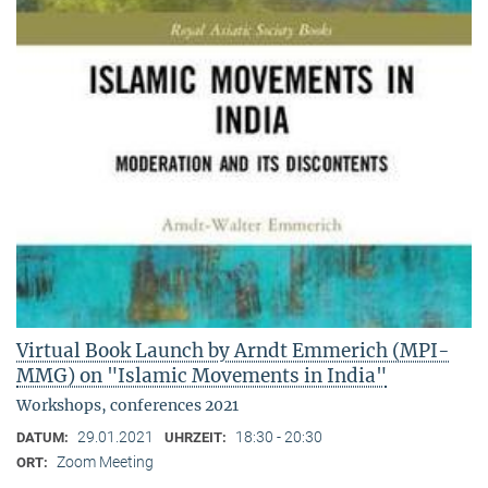
Virtual Book Launch by Arndt Emmerich (MPI-
MMG) on "Islamic Movements in India"
Workshops, conferences 2021
29.01.2021
18:30 - 20:30
DATUM:
UHRZEIT:
Zoom Meeting
ORT: