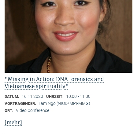
"Missing in Action: DNA forensics and
Vietnamese spirituality"
16.11.2020
10:00 - 11:30
DATUM:
UHRZEIT:
Tam Ngo (NIOD/MPI-MMG)
VORTRAGENDER:
Video Conference
ORT:
[mehr]