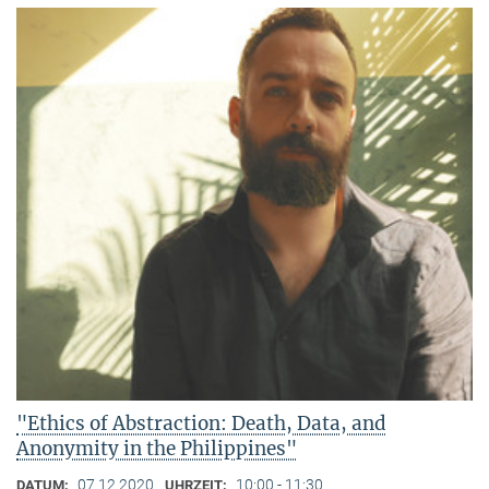
"Ethics of Abstraction: Death, Data, and
Anonymity in the Philippines"
07.12.2020
10:00 - 11:30
DATUM:
UHRZEIT: