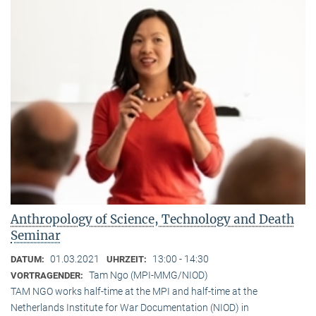
Anthropology of Science, Technology and Death
Seminar
01.03.2021
13:00 - 14:30
DATUM:
UHRZEIT:
Tam Ngo (MPI-MMG/NIOD)
VORTRAGENDER:
TAM NGO works half-time at the MPI and half-time at the
Netherlands Institute for War Documentation (NIOD) in