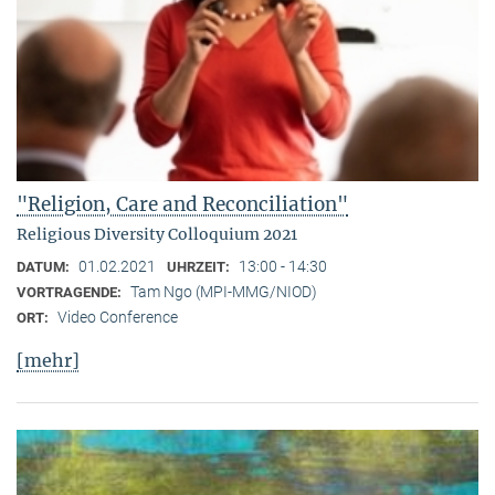
"Religion, Care and Reconciliation"
Religious Diversity Colloquium 2021
01.02.2021
13:00 - 14:30
DATUM:
UHRZEIT:
Tam Ngo (MPI-MMG/NIOD)
VORTRAGENDE:
Video Conference
ORT:
[mehr]