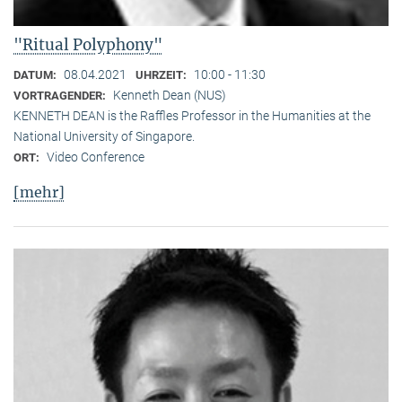
"Ritual Polyphony"
08.04.2021
10:00 - 11:30
DATUM:
UHRZEIT:
Kenneth Dean (NUS)
VORTRAGENDER:
KENNETH DEAN is the Raffles Professor in the Humanities at the
National University of Singapore.
Video Conference
ORT:
[mehr]