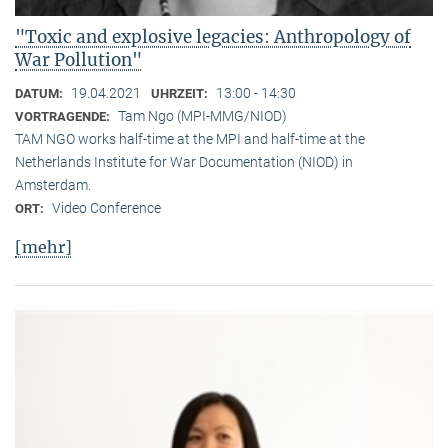
"Toxic and explosive legacies: Anthropology of
War Pollution"
19.04.2021
13:00 - 14:30
DATUM:
UHRZEIT:
Tam Ngo (MPI-MMG/NIOD)
VORTRAGENDE:
TAM NGO works half-time at the MPI and half-time at the
Netherlands Institute for War Documentation (NIOD) in
Amsterdam.
Video Conference
ORT:
[mehr]