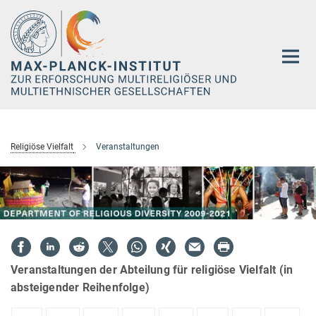
Hauptinhalt
Religiöse Vielfalt
Veranstaltungen
Veranstaltungen der Abteilung für religiöse Vielfalt (in
absteigender Reihenfolge)