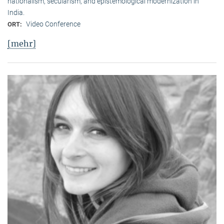
nationalism, secularism, and epistemological modernization in
India.
Video Conference
ORT:
[mehr]