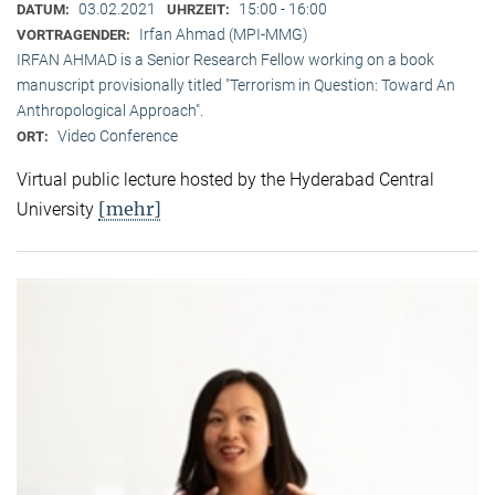
03.02.2021
15:00 - 16:00
DATUM:
UHRZEIT:
Irfan Ahmad (MPI-MMG)
VORTRAGENDER:
IRFAN AHMAD is a Senior Research Fellow working on a book
manuscript provisionally titled "Terrorism in Question: Toward An
Anthropological Approach".
Video Conference
ORT:
Virtual public lecture hosted by the Hyderabad Central
[mehr]
University