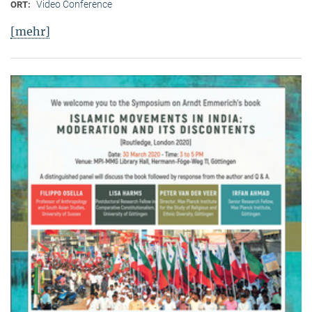
Video Conference
ORT:
[mehr]