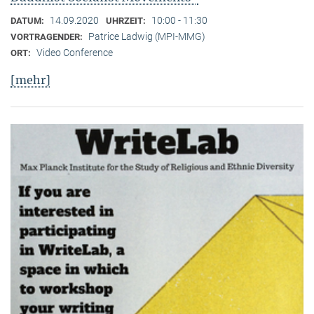
14.09.2020
10:00 - 11:30
DATUM:
UHRZEIT:
Patrice Ladwig (MPI-MMG)
VORTRAGENDER:
Video Conference
ORT:
[mehr]