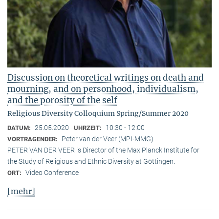
Discussion on theoretical writings on death and
mourning, and on personhood, individualism,
and the porosity of the self
Religious Diversity Colloquium Spring/Summer 2020
25.05.2020
10:30 - 12:00
DATUM:
UHRZEIT:
Peter van der Veer (MPI-MMG)
VORTRAGENDER:
PETER VAN DER VEER is Director of the Max Planck Institute for
the Study of Religious and Ethnic Diversity at Göttingen.
Video Conference
ORT:
[mehr]