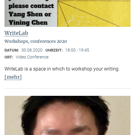
WriteLab
Workshops, conferences 2020
30.06.2020
18:00 - 19:45
DATUM:
UHRZEIT:
Video Conference
ORT:
WriteLab is a space in which to workshop your writing.
[mehr]