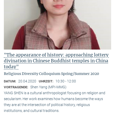
"The appearance of history: approaching lottery
divination in Chinese Buddhist temples in China
today"
Religious Diversity Colloquium Spring/Summer 2020
20.04.2020
10:30 - 12:00
DATUM:
UHRZEIT:
Shen Yang (MPI-MMG)
VORTRAGENDE:
YANG SHEN is a cultural anthropologist focusing on religion and
secularism. Her work examines how humans become the ways
they are at the intersection of political history, religious
institutions, and cultural traditions.