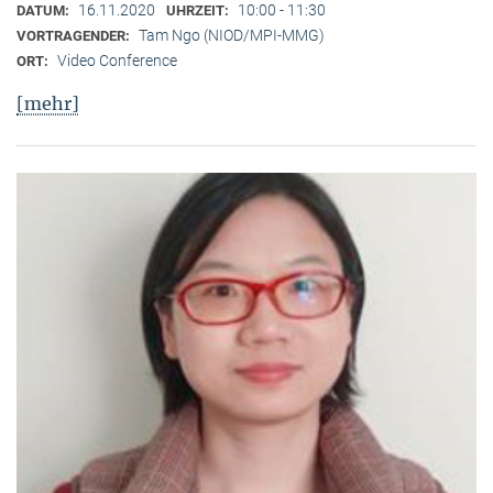
16.11.2020
10:00 - 11:30
DATUM:
UHRZEIT:
Tam Ngo (NIOD/MPI-MMG)
VORTRAGENDER:
Video Conference
ORT:
[mehr]