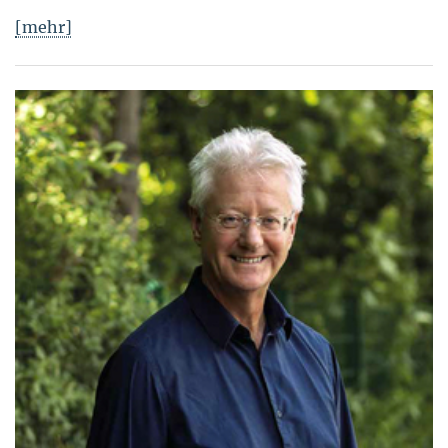
[mehr]