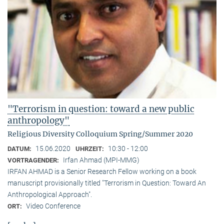
"Terrorism in question: toward a new public
anthropology"
Religious Diversity Colloquium Spring/Summer 2020
15.06.2020
10:30 - 12:00
DATUM:
UHRZEIT:
Irfan Ahmad (MPI-MMG)
VORTRAGENDER:
IRFAN AHMAD is a Senior Research Fellow working on a book
manuscript provisionally titled "Terrorism in Question: Toward An
Anthropological Approach".
Video Conference
ORT: