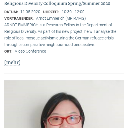
Religious Diversity Colloquium Spring/Summer 2020
11.05.2020
10:30 - 12:00
DATUM:
UHRZEIT:
Arndt Emmerich (MPI-MMG)
VORTRAGENDER:
ARNDT EMMERICH is a Research Fellow in the Department of
Religious Diversity. As part of his new project, he will analyse the
role of local mosque activism during the German refugee crisis
through a comparative neighbourhood perspective.
Video Conference
ORT:
[mehr]