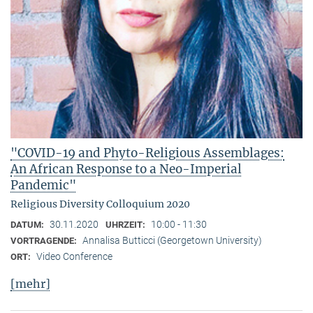
"COVID-19 and Phyto-Religious Assemblages:
An African Response to a Neo-Imperial
Pandemic"
Religious Diversity Colloquium 2020
30.11.2020
10:00 - 11:30
DATUM:
UHRZEIT:
Annalisa Butticci (Georgetown University)
VORTRAGENDE:
Video Conference
ORT:
[mehr]