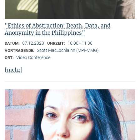
"Ethics of Abstraction: Death, Data, and
Anonymity in the Philippines"
07.12.2020
10:00 - 11:30
DATUM:
UHRZEIT:
Scott MacLochlainn (MPI-MMG)
VORTRAGENDE:
Video Conference
ORT:
[mehr]