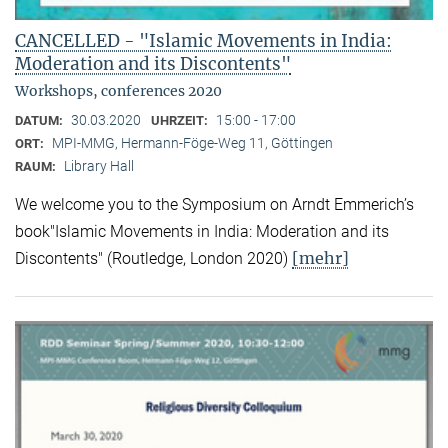
CANCELLED - "Islamic Movements in India:
Moderation and its Discontents"
Workshops, conferences 2020
30.03.2020
15:00 - 17:00
DATUM:
UHRZEIT:
MPI-MMG, Hermann-Föge-Weg 11, Göttingen
ORT:
Library Hall
RAUM:
We welcome you to the Symposium on Arndt Emmerich’s
book"Islamic Movements in India: Moderation and its
[mehr]
Discontents" (Routledge, London 2020)