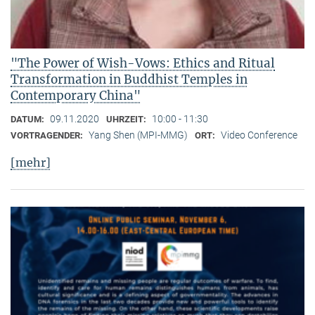
"The Power of Wish-Vows: Ethics and Ritual
Transformation in Buddhist Temples in
Contemporary China"
09.11.2020
10:00 - 11:30
DATUM:
UHRZEIT:
Yang Shen (MPI-MMG)
Video Conference
VORTRAGENDER:
ORT:
[mehr]