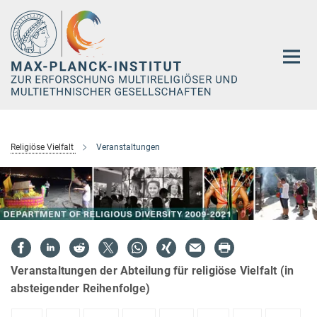
Hauptinhalt
Religiöse Vielfalt
Veranstaltungen
Veranstaltungen der Abteilung für religiöse Vielfalt (in
absteigender Reihenfolge)