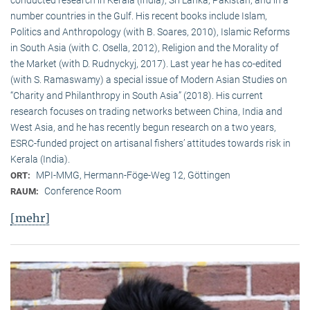
conducted research in Kerala (India), Sri Lanka, Pakistan, and in a
number countries in the Gulf. His recent books include Islam,
Politics and Anthropology (with B. Soares, 2010), Islamic Reforms
in South Asia (with C. Osella, 2012), Religion and the Morality of
the Market (with D. Rudnyckyj, 2017). Last year he has co-edited
(with S. Ramaswamy) a special issue of Modern Asian Studies on
“Charity and Philanthropy in South Asia” (2018). His current
research focuses on trading networks between China, India and
West Asia, and he has recently begun research on a two years,
ESRC-funded project on artisanal fishers’ attitudes towards risk in
Kerala (India).
MPI-MMG, Hermann-Föge-Weg 12, Göttingen
ORT:
Conference Room
RAUM:
[mehr]