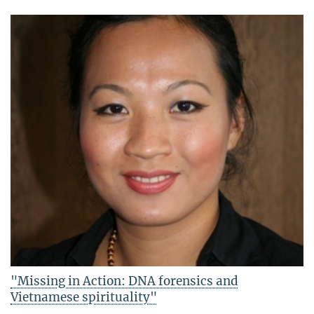
"Missing in Action: DNA forensics and
Vietnamese spirituality"