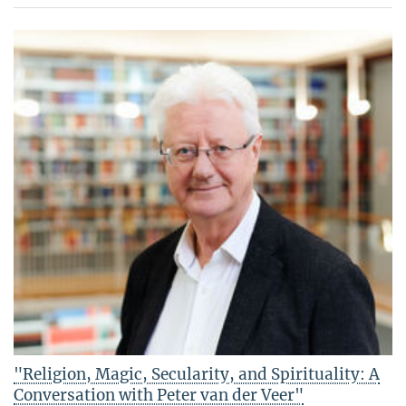
"Religion, Magic, Secularity, and Spirituality: A
Conversation with Peter van der Veer"