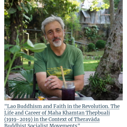
"Lao Buddhism and Faith in the Revolution. The
Life and Career of Maha Khamtan Thepbuali
(1919-2019) in the Context of Theravāda
Buddhist Socialist Movements"