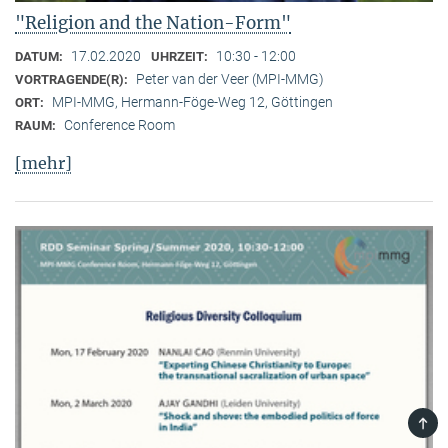
"Religion and the Nation-Form"
17.02.2020
10:30 - 12:00
DATUM:
UHRZEIT:
Peter van der Veer (MPI-MMG)
VORTRAGENDE(R):
MPI-MMG, Hermann-Föge-Weg 12, Göttingen
ORT:
Conference Room
RAUM:
[mehr]
TOP