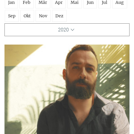
Jan
Feb
Mär
Apr
Mai
Jun
Jul
Aug
Sep
Okt
Nov
Dez
2020