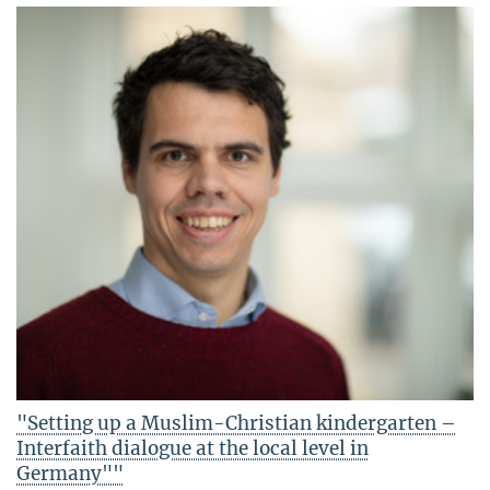
"Setting up a Muslim-Christian kindergarten –
Interfaith dialogue at the local level in
Germany""