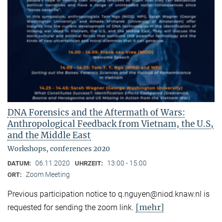
DNA Forensics and the Aftermath of Wars:
Anthropological Feedback from Vietnam, the U.S,
and the Middle East
Workshops, conferences 2020
06.11.2020
13:00 - 15:00
DATUM:
UHRZEIT:
Zoom Meeting
ORT:
Previous participation notice to q.nguyen@niod.knaw.nl is
[mehr]
requested for sending the zoom link.