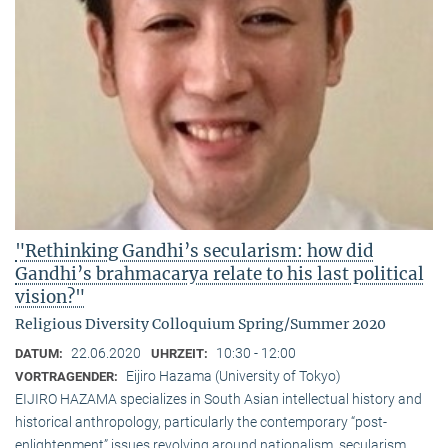
"Rethinking Gandhi’s secularism: how did
Gandhi’s brahmacarya relate to his last political
vision?"
Religious Diversity Colloquium Spring/Summer 2020
22.06.2020
10:30 - 12:00
DATUM:
UHRZEIT:
Eijiro Hazama (University of Tokyo)
VORTRAGENDER:
EIJIRO HAZAMA specializes in South Asian intellectual history and
historical anthropology, particularly the contemporary “post-
enlightenment” issues revolving around nationalism, secularism,