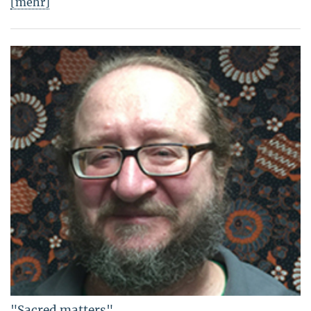
[mehr]
"Sacred matters"