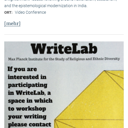
and the epistemological modernization in India.
Video Conference
ORT:
[mehr]