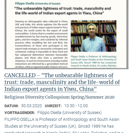
CANCELLED - "The unbearable lightness of
trust: trade, masculinity and the life-world of
Indian export agents in Yiwu, China"
Religious Diversity Colloquium Spring/Summer 2020
30.03.2020
10:30 - 12:00
DATUM:
UHRZEIT:
Filippo Osella (University of Sussex)
VORTRAGENDER:
FILIPPO OSELLA is Professor of Anthropology and South Asian
Studies at the University of Sussex (UK). Since3 1989 he has