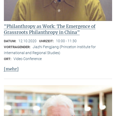
"Philanthropy as Work: The Emergence of
Grassroots Philanthropy in China"
12.10.2020
10:00 - 11:30
DATUM:
UHRZEIT:
Jiazhi Fengjiang (Princeton Institute for
VORTRAGENDER:
International and Regional Studies)
Video Conference
ORT:
[mehr]