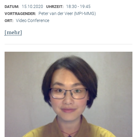
15.10.2020
18:30 - 19:45
DATUM:
UHRZEIT:
Peter van der Veer (MPI-MMG)
VORTRAGENDER:
Video Conference
ORT:
[mehr]