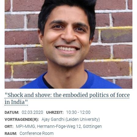
"Shock and shove: the embodied politics of force
in India"
02.03.2020
10:30 - 12:00
DATUM:
UHRZEIT:
Ajay Gandhi (Leiden University)
VORTRAGENDE(R):
MPI-MMG, Hermann-Föge-Weg 12, Göttingen
ORT:
Conference Room
RAUM: