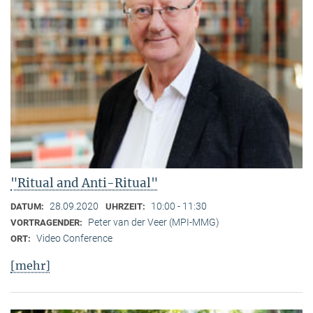
"Ritual and Anti-Ritual"
28.09.2020
10:00 - 11:30
DATUM:
UHRZEIT:
Peter van der Veer (MPI-MMG)
VORTRAGENDER:
Video Conference
ORT:
[mehr]