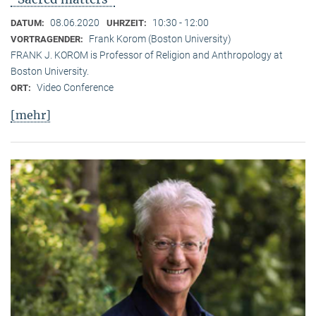
08.06.2020
10:30 - 12:00
DATUM:
UHRZEIT:
Frank Korom (Boston University)
VORTRAGENDER:
FRANK J. KOROM is Professor of Religion and Anthropology at
Boston University.
Video Conference
ORT:
[mehr]