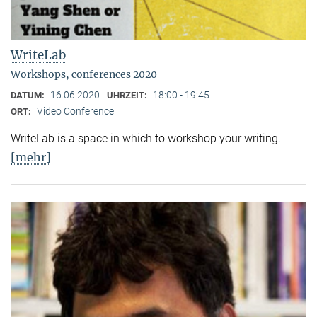
WriteLab
Workshops, conferences 2020
16.06.2020
18:00 - 19:45
DATUM:
UHRZEIT:
Video Conference
ORT:
WriteLab is a space in which to workshop your writing.
[mehr]