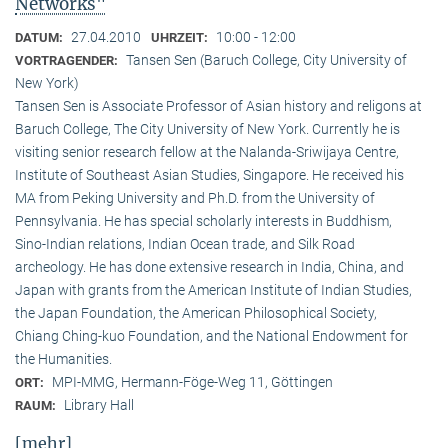
Networks"
27.04.2010
10:00 - 12:00
DATUM:
UHRZEIT:
Tansen Sen (Baruch College, City University of
VORTRAGENDER:
New York)
Tansen Sen is Associate Professor of Asian history and religons at
Baruch College, The City University of New York. Currently he is
visiting senior research fellow at the Nalanda-Sriwijaya Centre,
Institute of Southeast Asian Studies, Singapore. He received his
MA from Peking University and Ph.D. from the University of
Pennsylvania. He has special scholarly interests in Buddhism,
Sino-Indian relations, Indian Ocean trade, and Silk Road
archeology. He has done extensive research in India, China, and
Japan with grants from the American Institute of Indian Studies,
the Japan Foundation, the American Philosophical Society,
Chiang Ching-kuo Foundation, and the National Endowment for
the Humanities.
MPI-MMG, Hermann-Föge-Weg 11, Göttingen
ORT:
Library Hall
RAUM:
[mehr]