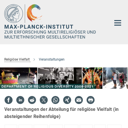
Hauptinhalt
Religiöse Vielfalt
Veranstaltungen
Veranstaltungen der Abteilung für religiöse Vielfalt (in
absteigender Reihenfolge)