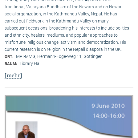
traditional, Vaj­ra­yana Buddhism of the Newars and on Newar
social organization, in the Kath­mandu Valley, Nepal. He has
carried out fieldwork in the Kathmandu Valley on many
subsequent occasions, broadening his interests to include politics
and ethnicity, healers, mediums, and popular approaches to
misfortune, religious change, activism, and democratization. His
current research is on reli­gion in the Nepali diaspora in the UK.
MPI-MMG, Hermann-Föge-Weg 11, Göttingen
ORT:
Library Hall
RAUM:
[mehr]