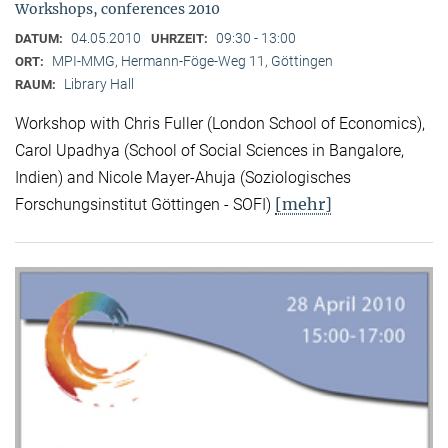
Workshops, conferences 2010
04.05.2010
09:30 - 13:00
DATUM:
UHRZEIT:
MPI-MMG, Hermann-Föge-Weg 11, Göttingen
ORT:
Library Hall
RAUM:
Workshop with Chris Fuller (London School of Economics),
Carol Upadhya (School of Social Sciences in Bangalore,
Indien) and Nicole Mayer-Ahuja (Soziologisches
[mehr]
Forschungsinstitut Göttingen - SOFI)