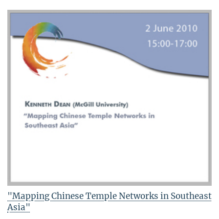
"Mapping Chinese Temple Networks in Southeast
Asia"