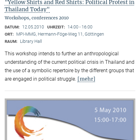
"Yellow Shirts and Red Shirts: Political Protest in
Thailand Today"
Workshops, conferences 2010
12.05.2010
14:00 - 16:00
DATUM:
UHRZEIT:
MPI-MMG, Hermann-Föge-Weg 11, Göttingen
ORT:
Library Hall
RAUM:
This workshop intends to further an anthropological
understanding of the current political crisis in Thailand and
the use of a symbolic repertoire by the different groups that
[mehr]
are engaged in political struggle.