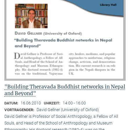
"Building Theravada Buddhist networks in Nepal
and Beyond"
16.06.2010
14:00 - 16:00
DATUM:
UHRZEIT:
David Gellner (University of Oxford)
VORTRAGENDER:
David Gellner is Professor of Social Anthropology, a Fellow of All
Souls, and Head of the School of Anthropology and Museum
Ethnogra­phy. His doctoral research (1982-4) was on the