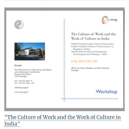
"The Culture of Work and the Work of Culture in
India"