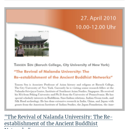
"The Revival of Nalanda University: The Re-
establishment of the Ancient Buddhist