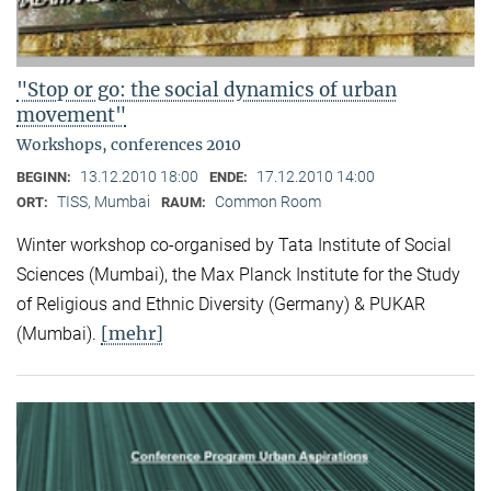
"Stop or go: the social dynamics of urban
movement"
Workshops, conferences 2010
13.12.2010 18:00
17.12.2010 14:00
BEGINN:
ENDE:
TISS, Mumbai
Common Room
ORT:
RAUM:
Winter workshop co-organised by Tata Institute of Social
Sciences (Mumbai), the Max Planck Institute for the Study
of Religious and Ethnic Diversity (Germany) & PUKAR
[mehr]
(Mumbai).