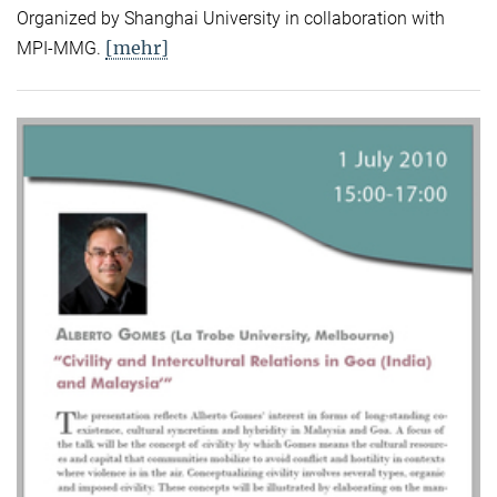
Organized by Shanghai University in collaboration with
[mehr]
MPI-MMG.