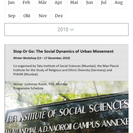
Jan
Feb
Mär
Apr
Mai
Jun
Jul
Aug
Sep
Okt
Nov
Dez
2010