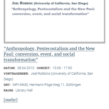
"Anthropology, Pentecostalism and the New
Paul: conversion, event, and social
transformation"
28.04.2010
15:00 - 17:00
DATUM:
UHRZEIT:
Joel Robbins (University of California, San
VORTRAGENDER:
Diego)
MPI-MMG, Hermann-Föge-Weg 11, Göttingen
ORT:
Library Hall
RAUM:
[mehr]