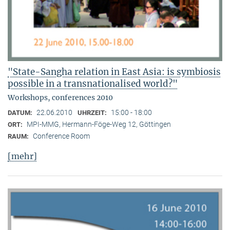
"State-Sangha relation in East Asia: is symbiosis
possible in a transnationalised world?"
Workshops, conferences 2010
22.06.2010
15:00 - 18:00
DATUM:
UHRZEIT:
MPI-MMG, Hermann-Föge-Weg 12, Göttingen
ORT:
Conference Room
RAUM:
[mehr]