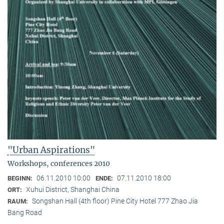
"Urban Aspirations"
Workshops, conferences 2010
06.11.2010 10:00
07.11.2010 18:00
BEGINN:
ENDE:
Xuhui District, Shanghai China
ORT:
Songshan Hall (4th floor) Pine City Hotel 777 Zhao Jia
RAUM:
Bang Road