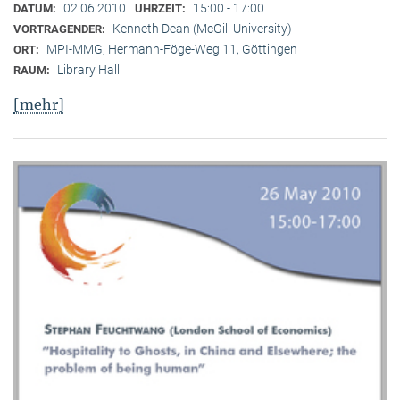
02.06.2010
15:00 - 17:00
DATUM:
UHRZEIT:
Kenneth Dean (McGill University)
VORTRAGENDER:
MPI-MMG, Hermann-Föge-Weg 11, Göttingen
ORT:
Library Hall
RAUM:
[mehr]