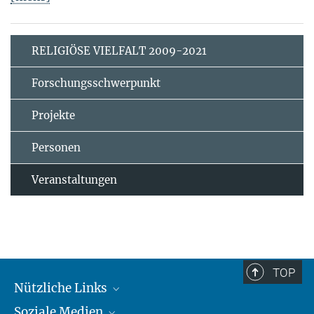
RELIGIÖSE VIELFALT 2009-2021
Forschungsschwerpunkt
Projekte
Personen
Veranstaltungen
TOP
Nützliche Links
Soziale Medien
MMG Alumni Corner