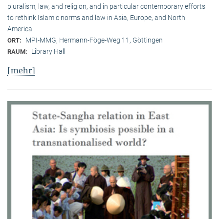
pluralism, law, and religion, and in particular contemporary efforts
to rethink Islamic norms and law in Asia, Europe, and North
America.
MPI-MMG, Hermann-Föge-Weg 11, Göttingen
ORT:
Library Hall
RAUM:
[mehr]