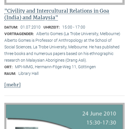
"Civility and Intercultural Relations in Goa
(India) and Malaysia"
01.07.2010
15:00 - 17:00
DATUM:
UHRZEIT:
Alberto Gomes (La Trobe University, Melbourne)
VORTRAGENDER:
Alberto Gomes is Professor of Anthropology at the School of
Social Sciences, La Trobe University, Melbourne. He has published
three books and numerous papers based on his ethnographic
research on Malaysian Aborigines (Orang Asli).
MPI-MMG, Hermann-Föge-Weg 11, Göttingen
ORT:
Library Hall
RAUM:
[mehr]