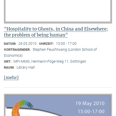
"Hospitality to Ghosts, in China and Elsewhere;
the problem of being human"
26.05.2010
15:00 - 17:00
DATUM:
UHRZEIT:
Stephan Feuchtwang (London School of
VORTRAGENDER:
Economics)
MPI-MMG, Hermann-Föge-Weg 11, Göttingen
ORT:
Library Hall
RAUM:
[mehr]