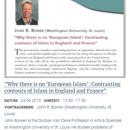
"Why there is no ‘European Islam’: Contrasting
contours of Islam in England and France"
24.06.2010
15:30 - 17:30
DATUM:
UHRZEIT:
John R. Bowen (Washington University, St.
VORTRAGENDER:
Louis)
John Bowen is the Dunbar-Van Cleve Professor in Arts & Sciences
at Washington University in St. Louis. He studies problems of