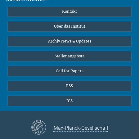
Publikationen
Linkedin
Kontakt
Datenvisualisierung
Bluesky
Über das Institut
Online-Vorträge
Interviews zum Thema "Diversity"
Archiv News & Updates
Stellenangebote
Call for Papers
RSS
ICS
Max-Planck-Gesellschaft