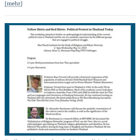
[mehr]