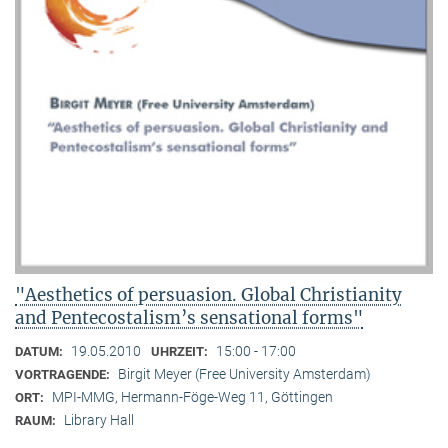
"Aesthetics of persuasion. Global Christianity
and Pentecostalism’s sensational forms"
19.05.2010
15:00 - 17:00
DATUM:
UHRZEIT:
Birgit Meyer (Free University Amsterdam)
VORTRAGENDE:
MPI-MMG, Hermann-Föge-Weg 11, Göttingen
ORT:
Library Hall
RAUM: