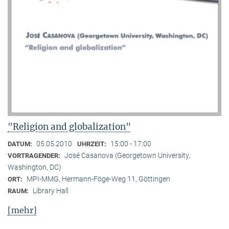
"Religion and globalization"
05.05.2010
15:00 - 17:00
DATUM:
UHRZEIT:
José Casanova (Georgetown University,
VORTRAGENDER:
Washington, DC)
MPI-MMG, Hermann-Föge-Weg 11, Göttingen
ORT:
Library Hall
RAUM:
[mehr]