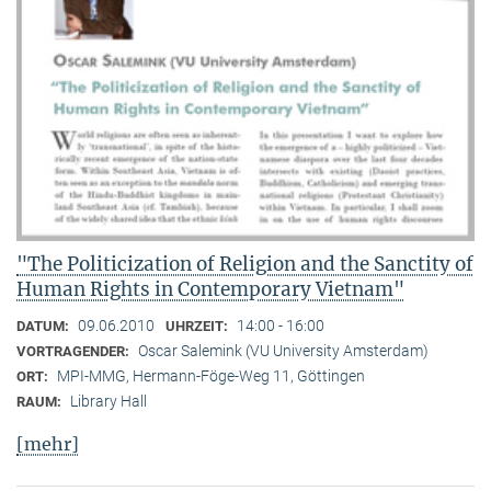
"The Politicization of Religion and the Sanctity of
Human Rights in Contemporary Vietnam"
09.06.2010
14:00 - 16:00
DATUM:
UHRZEIT:
Oscar Salemink (VU University Amsterdam)
VORTRAGENDER:
MPI-MMG, Hermann-Föge-Weg 11, Göttingen
ORT:
Library Hall
RAUM:
[mehr]